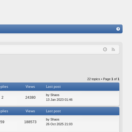
FA
Q
F
e
e
d
22 topics • Page
1
of
1
plies
Views
Last post
by
Shaos
2
24380
13 Jan 2023 01:46
plies
Views
Last post
by
Shaos
59
188573
26 Oct 2025 21:03