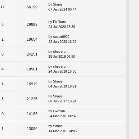
by
Shaos
17
66199
07 Jan 2024 00:44
by
PixRetro
6
29893
23 Jul 2020 15:39
by
soviet9922
1
18654
22 Jun 2020 13:29
by
cheveron
0
24251
28 Jul 2019 05:50
by
cheveron
4
19501
24 Jan 2019 16:00
by
Shaos
1
16919
04 Jan 2019 19:21
by
Shaos
5
21226
08 Jun 2017 19:24
by
lukezab
0
14185
24 Mar 2016 06:37
by
Shaos
1
13096
14 Mar 2016 14:05