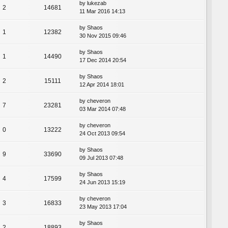
by
lukezab
2
14681
11 Mar 2016 14:13
by
Shaos
1
12382
30 Nov 2015 09:46
by
Shaos
1
14490
17 Dec 2014 20:54
by
Shaos
2
15111
12 Apr 2014 18:01
by
cheveron
7
23281
03 Mar 2014 07:48
by
cheveron
0
13222
24 Oct 2013 09:54
by
Shaos
9
33690
09 Jul 2013 07:48
by
Shaos
4
17599
24 Jun 2013 15:19
by
cheveron
3
16833
23 May 2013 17:04
by
Shaos
2
18893