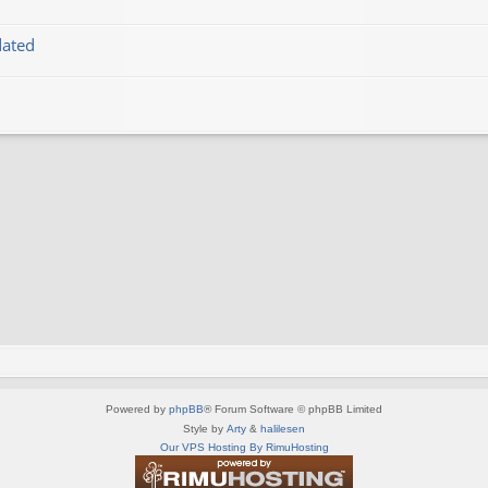
dated
Powered by
phpBB
® Forum Software © phpBB Limited
Style by
Arty
&
halilesen
Our VPS Hosting By RimuHosting