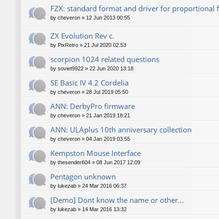
FZX: standard format and driver for proportional 
by
cheveron
»
12 Jun 2013 00:55
ZX Evolution Rev c.
by
PixRetro
»
21 Jul 2020 02:53
scorpion 1024 related questions
by
soviet9922
»
22 Jun 2020 13:18
SE Basic IV 4.2 Cordelia
by
cheveron
»
28 Jul 2019 05:50
ANN: DerbyPro firmware
by
cheveron
»
21 Jan 2019 18:21
ANN: ULAplus 10th anniversary collection
by
cheveron
»
04 Jan 2019 03:55
Kempston Mouse Interface
by
thesender604
»
08 Jun 2017 12:09
Pentagon unknown
by
lukezab
»
24 Mar 2016 06:37
[Demo] Dont know the name or other...
by
lukezab
»
14 Mar 2016 13:32