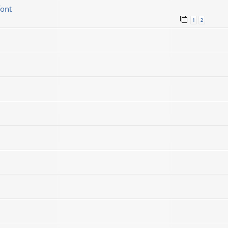
font
1
2