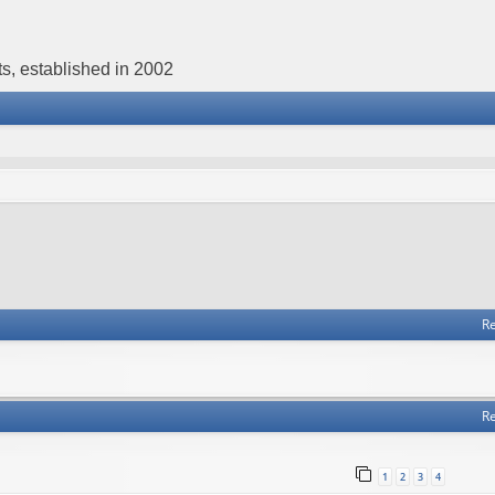
s, established in 2002
Re
Re
1
2
3
4