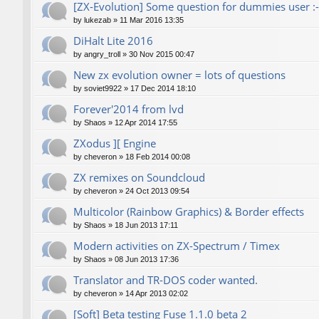
[ZX-Evolution] Some question for dummies user :-
by
lukezab
»
11 Mar 2016 13:35
DiHalt Lite 2016
by
angry_troll
»
30 Nov 2015 00:47
New zx evolution owner = lots of questions
by
soviet9922
»
17 Dec 2014 18:10
Forever'2014 from lvd
by
Shaos
»
12 Apr 2014 17:55
ZXodus ][ Engine
by
cheveron
»
18 Feb 2014 00:08
ZX remixes on Soundcloud
by
cheveron
»
24 Oct 2013 09:54
Multicolor (Rainbow Graphics) & Border effects
by
Shaos
»
18 Jun 2013 17:11
Modern activities on ZX-Spectrum / Timex
by
Shaos
»
08 Jun 2013 17:36
Translator and TR-DOS coder wanted.
by
cheveron
»
14 Apr 2013 02:02
[Soft] Beta testing Fuse 1.1.0 beta 2