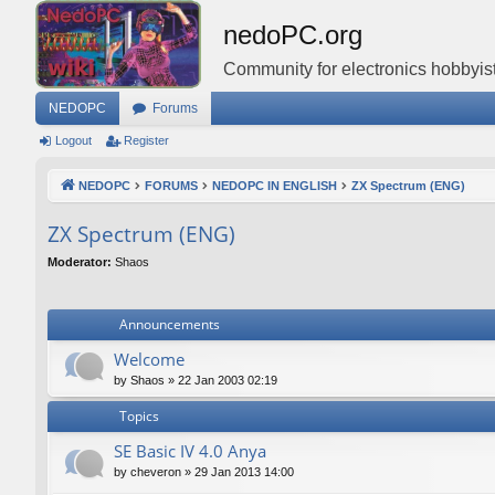
nedoPC.org
Community for electronics hobbyist
NEDOPC
Forums
Logout
Register
NEDOPC
FORUMS
NEDOPC IN ENGLISH
ZX Spectrum (ENG)
ZX Spectrum (ENG)
Moderator:
Shaos
Announcements
Welcome
by
Shaos
»
22 Jan 2003 02:19
Topics
SE Basic IV 4.0 Anya
by
cheveron
»
29 Jan 2013 14:00