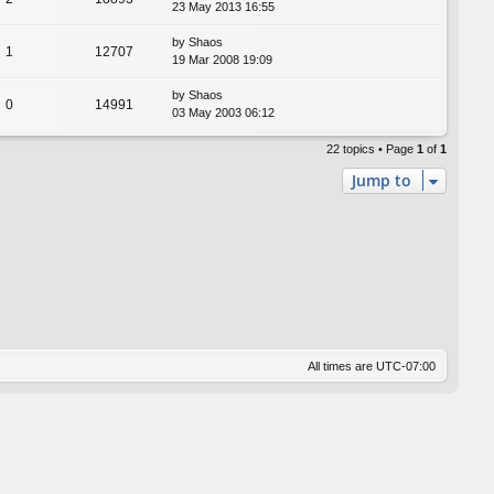
23 May 2013 16:55
by
Shaos
1
12707
19 Mar 2008 19:09
by
Shaos
0
14991
03 May 2003 06:12
22 topics • Page
1
of
1
Jump to
All times are
UTC-07:00