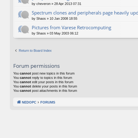
by
cheveron
»
28 Apr 2013 07:31
Spectrum clones and peripherals page heavily up
by
Shaos
»
10 Jan 2008 18:55
Pictures from Varese Retrocomputing
by
Shaos
»
03 May 2003 06:12
Return to Board Index
Forum permissions
You
cannot
post new topics in this forum
You
cannot
reply to topics in this forum
You
cannot
edit your posts in this forum
You
cannot
delete your posts in this forum
You
cannot
post attachments in this forum
NEDOPC
FORUMS