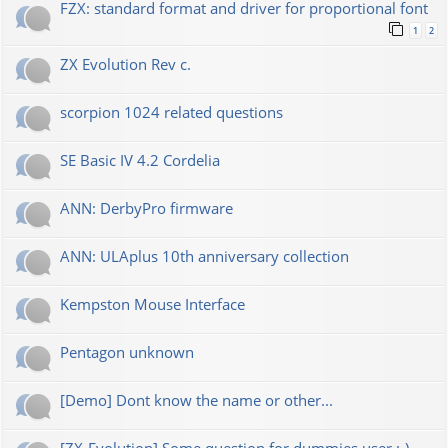
FZX: standard format and driver for proportional font
1
2
ZX Evolution Rev c.
scorpion 1024 related questions
SE Basic IV 4.2 Cordelia
ANN: DerbyPro firmware
ANN: ULAplus 10th anniversary collection
Kempston Mouse Interface
Pentagon unknown
[Demo] Dont know the name or other...