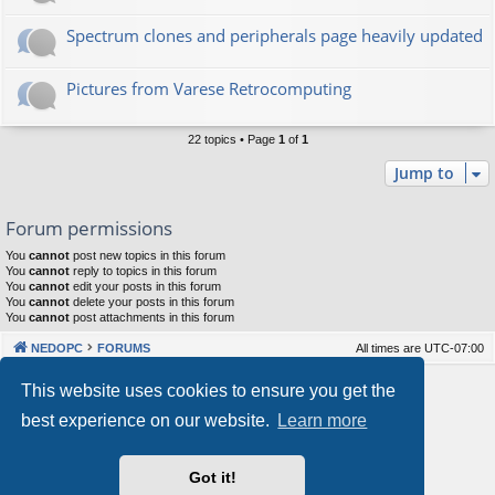
Spectrum clones and peripherals page heavily updated
Pictures from Varese Retrocomputing
22 topics • Page
1
of
1
Jump to
Forum permissions
You
cannot
post new topics in this forum
You
cannot
reply to topics in this forum
You
cannot
edit your posts in this forum
You
cannot
delete your posts in this forum
You
cannot
post attachments in this forum
NEDOPC
FORUMS
All times are
UTC-07:00
Powered by
phpBB
® Forum Software © phpBB Limited
This website uses cookies to ensure you get the
Style by
Arty
&
halilesen
best experience on our website.
Learn more
Our VPS Hosting By RimuHosting
Got it!
This server is located in London data center