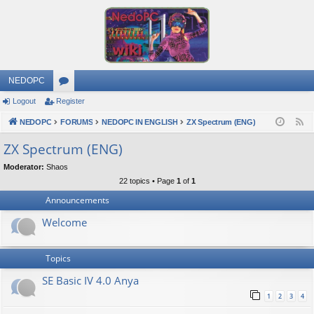
NEDOPC
Logout
Register
or
NEDOPC
u
FORUMS
NEDOPC IN ENGLISH
ZX Spectrum (ENG)
F
e
m
ZX Spectrum (ENG)
e
s
Moderator:
Shaos
d
22 topics • Page
1
of
1
Announcements
Welcome
Topics
SE Basic IV 4.0 Anya
1
2
3
4