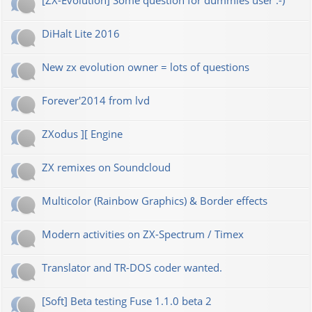
[ZX-Evolution] Some question for dummies user :-)
DiHalt Lite 2016
New zx evolution owner = lots of questions
Forever'2014 from lvd
ZXodus ][ Engine
ZX remixes on Soundcloud
Multicolor (Rainbow Graphics) & Border effects
Modern activities on ZX-Spectrum / Timex
Translator and TR-DOS coder wanted.
[Soft] Beta testing Fuse 1.1.0 beta 2