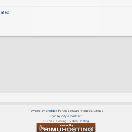
dated
Powered by
phpBB
® Forum Software © phpBB Limited
Style by
Arty
&
halilesen
Our VPS Hosting By RimuHosting