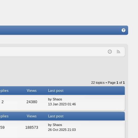
FA
Q
F
e
e
d
22 topics • Page
1
of
1
plies
Views
Last post
by
Shaos
2
24380
13 Jan 2023 01:46
plies
Views
Last post
by
Shaos
59
188573
26 Oct 2025 21:03