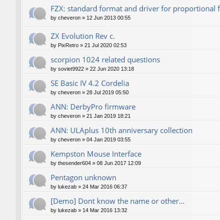
FZX: standard format and driver for proportional 
by
cheveron
»
12 Jun 2013 00:55
ZX Evolution Rev c.
by
PixRetro
»
21 Jul 2020 02:53
scorpion 1024 related questions
by
soviet9922
»
22 Jun 2020 13:18
SE Basic IV 4.2 Cordelia
by
cheveron
»
28 Jul 2019 05:50
ANN: DerbyPro firmware
by
cheveron
»
21 Jan 2019 18:21
ANN: ULAplus 10th anniversary collection
by
cheveron
»
04 Jan 2019 03:55
Kempston Mouse Interface
by
thesender604
»
08 Jun 2017 12:09
Pentagon unknown
by
lukezab
»
24 Mar 2016 06:37
[Demo] Dont know the name or other...
by
lukezab
»
14 Mar 2016 13:32