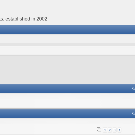
s, established in 2002
Re
Re
1
2
3
4