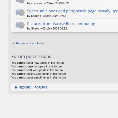
by
cheveron
»
28 Apr 2013 07:31
Spectrum clones and peripherals page heavily up
by
Shaos
»
10 Jan 2008 18:55
Pictures from Varese Retrocomputing
by
Shaos
»
03 May 2003 06:12
Return to Board Index
Forum permissions
You
cannot
post new topics in this forum
You
cannot
reply to topics in this forum
You
cannot
edit your posts in this forum
You
cannot
delete your posts in this forum
You
cannot
post attachments in this forum
NEDOPC
FORUMS