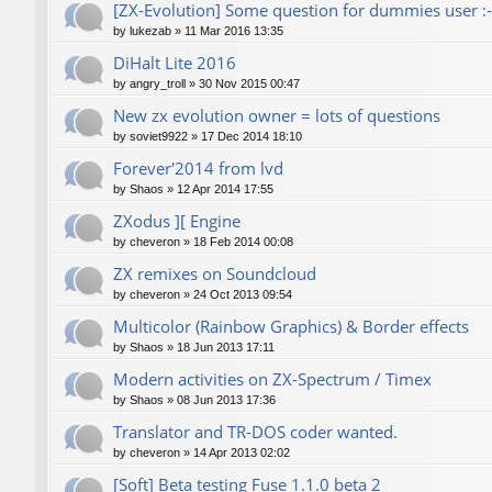
[ZX-Evolution] Some question for dummies user :-
by
lukezab
»
11 Mar 2016 13:35
DiHalt Lite 2016
by
angry_troll
»
30 Nov 2015 00:47
New zx evolution owner = lots of questions
by
soviet9922
»
17 Dec 2014 18:10
Forever'2014 from lvd
by
Shaos
»
12 Apr 2014 17:55
ZXodus ][ Engine
by
cheveron
»
18 Feb 2014 00:08
ZX remixes on Soundcloud
by
cheveron
»
24 Oct 2013 09:54
Multicolor (Rainbow Graphics) & Border effects
by
Shaos
»
18 Jun 2013 17:11
Modern activities on ZX-Spectrum / Timex
by
Shaos
»
08 Jun 2013 17:36
Translator and TR-DOS coder wanted.
by
cheveron
»
14 Apr 2013 02:02
[Soft] Beta testing Fuse 1.1.0 beta 2