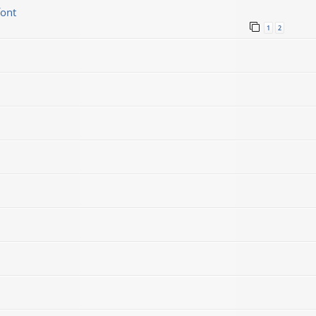
font
1
2