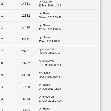
by
lukezab
2
14681
11 Mar 2016 14:13
by
Shaos
1
12382
30 Nov 2015 09:46
by
Shaos
1
14490
17 Dec 2014 20:54
by
Shaos
2
15111
12 Apr 2014 18:01
by
cheveron
7
23281
03 Mar 2014 07:48
by
cheveron
0
13222
24 Oct 2013 09:54
by
Shaos
9
33690
09 Jul 2013 07:48
by
Shaos
4
17599
24 Jun 2013 15:19
by
cheveron
3
16833
23 May 2013 17:04
by
Shaos
2
18893