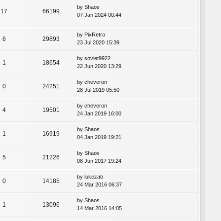
by
Shaos
17
66199
07 Jan 2024 00:44
by
PixRetro
6
29893
23 Jul 2020 15:39
by
soviet9922
1
18654
22 Jun 2020 13:29
by
cheveron
0
24251
28 Jul 2019 05:50
by
cheveron
4
19501
24 Jan 2019 16:00
by
Shaos
1
16919
04 Jan 2019 19:21
by
Shaos
5
21226
08 Jun 2017 19:24
by
lukezab
0
14185
24 Mar 2016 06:37
by
Shaos
1
13096
14 Mar 2016 14:05