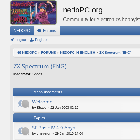
nedoPC.org
Community for electronics hobbyist
NEDOPC
Forums
Logout
Register
NEDOPC
FORUMS
NEDOPC IN ENGLISH
ZX Spectrum (ENG)
ZX Spectrum (ENG)
Moderator:
Shaos
Announcements
Welcome
by
Shaos
»
22 Jan 2003 02:19
Topics
SE Basic IV 4.0 Anya
by
cheveron
»
29 Jan 2013 14:00