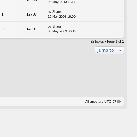
23 May 2013 16:55
by
Shaos
1
12707
19 Mar 2008 19:09
by
Shaos
0
14991
03 May 2003 06:12
22 topics • Page
1
of
1
Jump to
All times are
UTC-07:00