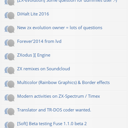
[ZX-Evolution] Some question for dummies user :-)
DiHalt Lite 2016
New zx evolution owner = lots of questions
Forever'2014 from lvd
ZXodus ][ Engine
ZX remixes on Soundcloud
Multicolor (Rainbow Graphics) & Border effects
Modern activities on ZX-Spectrum / Timex
Translator and TR-DOS coder wanted.
[Soft] Beta testing Fuse 1.1.0 beta 2