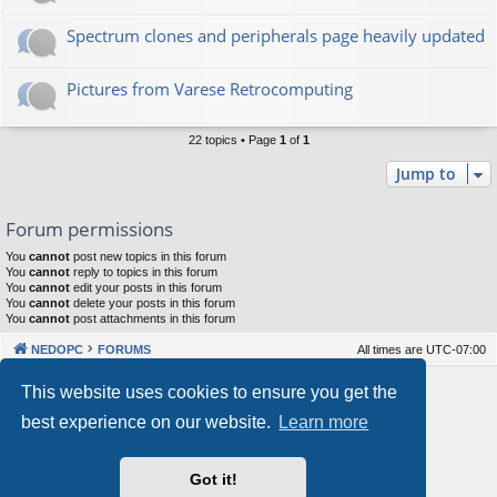
Spectrum clones and peripherals page heavily updated
Pictures from Varese Retrocomputing
22 topics • Page
1
of
1
Jump to
Forum permissions
You
cannot
post new topics in this forum
You
cannot
reply to topics in this forum
You
cannot
edit your posts in this forum
You
cannot
delete your posts in this forum
You
cannot
post attachments in this forum
NEDOPC
FORUMS
All times are
UTC-07:00
Powered by
phpBB
® Forum Software © phpBB Limited
This website uses cookies to ensure you get the
Style by
Arty
&
halilesen
best experience on our website.
Learn more
Our VPS Hosting By RimuHosting
Got it!
This server is located in London data center