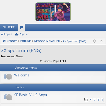
NEDOPC
Logout
Register
or
NEDOPC
u
FORUMS
NEDOPC IN ENGLISH
ZX Spectrum (ENG)
F
e
m
ZX Spectrum (ENG)
e
s
Moderator:
Shaos
d
22 topics • Page
1
of
1
Announcements
Welcome
Topics
SE Basic IV 4.0 Anya
1
2
3
4