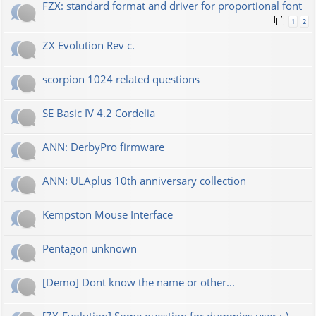
FZX: standard format and driver for proportional font
1
2
ZX Evolution Rev c.
scorpion 1024 related questions
SE Basic IV 4.2 Cordelia
ANN: DerbyPro firmware
ANN: ULAplus 10th anniversary collection
Kempston Mouse Interface
Pentagon unknown
[Demo] Dont know the name or other...