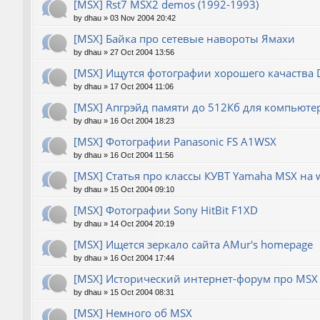
[MSX] Rst7 MSX2 demos (1992-1993)
by
dhau
»
03 Nov 2004 20:42
[MSX] Байка про сетевые навороты Ямахи
by
dhau
»
27 Oct 2004 13:56
[MSX] Ищутся фотографии хорошего качаства
by
dhau
»
17 Oct 2004 11:06
[MSX] Апгрэйд памяти до 512Кб для компьюте
by
dhau
»
16 Oct 2004 18:23
[MSX] Фотографии Panasonic FS A1WSX
by
dhau
»
16 Oct 2004 11:56
[MSX] Статья про классы КУВТ Yamaha MSX на 
by
dhau
»
15 Oct 2004 09:10
[MSX] Фотографии Sony HitBit F1XD
by
dhau
»
14 Oct 2004 20:19
[MSX] Ищется зеркало сайта AMur's homepage
by
dhau
»
16 Oct 2004 17:44
[MSX] Исторический интернет-форум про MSX 
by
dhau
»
15 Oct 2004 08:31
[MSX] Немного об MSX