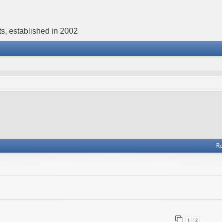
s, established in 2002
Re
1
2