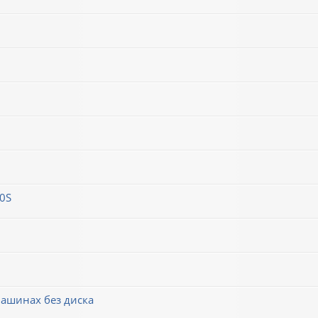
0S
машинах без диска