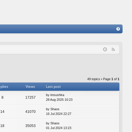
FA
Q
F
e
e
d
49 topics • Page
1
of
1
plies
Views
Last post
by
imsushka
8
17257
28 Aug 2025 10:23
by
Shaos
14
41070
16 Jul 2024 22:27
by
Shaos
18
35053
01 Jul 2024 13:23