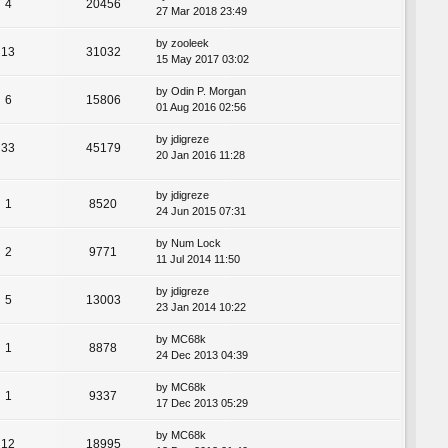
4
20456
27 Mar 2018 23:49
by
zooleek
13
31032
15 May 2017 03:02
by
Odin P. Morgan
6
15806
01 Aug 2016 02:56
by
jdigreze
33
45179
20 Jan 2016 11:28
by
jdigreze
1
8520
24 Jun 2015 07:31
by
Num Lock
2
9771
11 Jul 2014 11:50
by
jdigreze
5
13003
23 Jan 2014 10:22
by
MC68k
1
8878
24 Dec 2013 04:39
by
MC68k
1
9337
17 Dec 2013 05:29
by
MC68k
12
18995