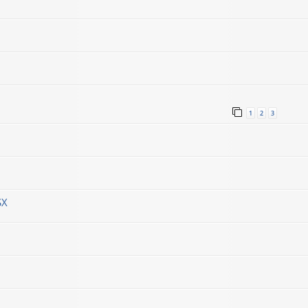
1
2
3
SX