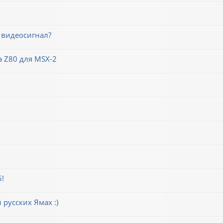
 видеосигнал?
 Z80 для MSX-2
5!
русских Ямах :)