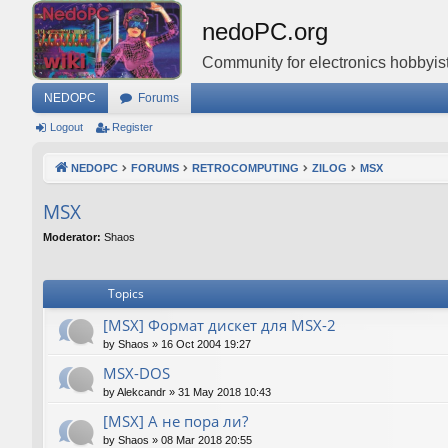
nedoPC.org
Community for electronics hobbyist
NEDOPC
Forums
Logout
Register
NEDOPC
FORUMS
RETROCOMPUTING
ZILOG
MSX
MSX
Moderator:
Shaos
Topics
[MSX] Формат дискет для MSX-2
by
Shaos
»
16 Oct 2004 19:27
MSX-DOS
by
Alekcandr
»
31 May 2018 10:43
[MSX] А не пора ли?
by
Shaos
»
08 Mar 2018 20:55