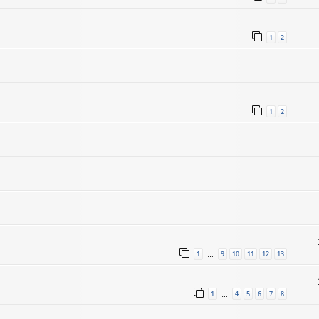
1
2
1
2
1
9
10
11
12
13
…
1
4
5
6
7
8
…