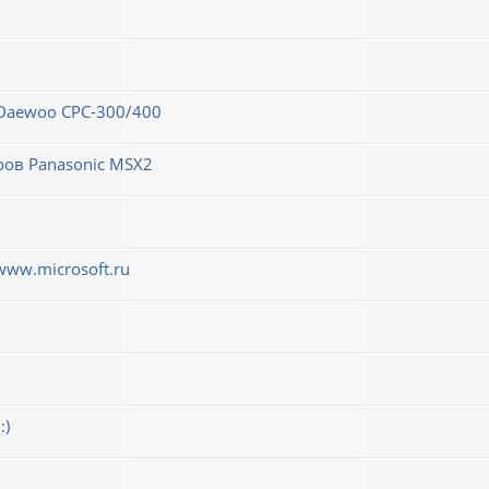
 Daewoo CPC-300/400
ров Panasonic MSX2
www.microsoft.ru
:)