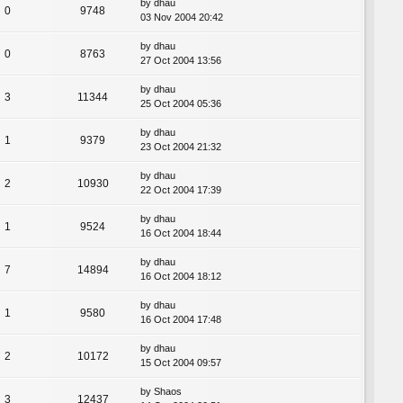
by
dhau
0
9748
03 Nov 2004 20:42
by
dhau
0
8763
27 Oct 2004 13:56
by
dhau
3
11344
25 Oct 2004 05:36
by
dhau
1
9379
23 Oct 2004 21:32
by
dhau
2
10930
22 Oct 2004 17:39
by
dhau
1
9524
16 Oct 2004 18:44
by
dhau
7
14894
16 Oct 2004 18:12
by
dhau
1
9580
16 Oct 2004 17:48
by
dhau
2
10172
15 Oct 2004 09:57
by
Shaos
3
12437