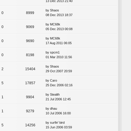
13 Dec 2013 21:40
by
Shaos
0
8999
08 Dec 2013 18:37
by
MC68k
0
9069
05 Dec 2013 00:08
by
MC68k
0
9690
17 Aug 2011 06:05
by
spcm1
0
8198
01 Mar 2010 11:56
by
Shaos
2
15404
29 Oct 2007 20:59
by
Caro
5
17857
25 Dec 2006 02:16
by
Stealth
1
9904
21 Jul 2006 12:45
by
dhau
1
9279
10 Jul 2006 16:00
by
surfin' bird
5
14256
15 Jun 2006 03:59