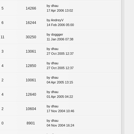
by
dhau
5
14266
17 Apr 2006 13:02
by
AndreyV
6
16244
14 Feb 2006 05:00
by
doggger
11
30250
11 Jan 2006 07:38
by
dhau
3
13061
27 Oct 2005 12:37
by
dhau
4
12850
27 Oct 2005 12:37
by
dhau
2
10061
04 Apr 2005 13:15
by
dhau
4
12640
01 Apr 2005 04:22
by
dhau
2
10604
17 Nov 2004 10:46
by
dhau
0
8901
04 Nov 2004 16:24