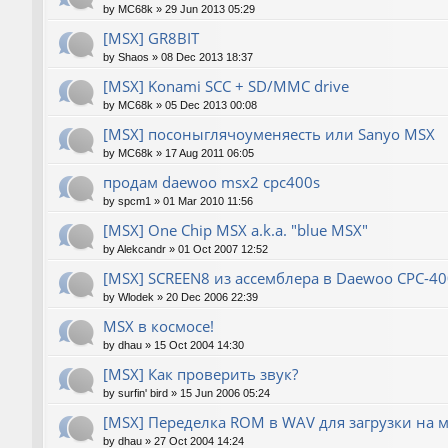
by
MC68k
»
29 Jun 2013 05:29
[MSX] GR8BIT
by
Shaos
»
08 Dec 2013 18:37
[MSX] Konami SCC + SD/MMC drive
by
MC68k
»
05 Dec 2013 00:08
[MSX] посоныглячоуменяесть или Sanyo MSX
by
MC68k
»
17 Aug 2011 06:05
продам daewoo msx2 cpc400s
by
spcm1
»
01 Mar 2010 11:56
[MSX] One Chip MSX a.k.a. "blue MSX"
by
Alekcandr
»
01 Oct 2007 12:52
[MSX] SCREEN8 из ассемблера в Daewoo CPC-40
by
Wlodek
»
20 Dec 2006 22:39
MSX в космосе!
by
dhau
»
15 Oct 2004 14:30
[MSX] Как проверить звук?
by
surfin' bird
»
15 Jun 2006 05:24
[MSX] Переделка ROM в WAV для загрузки на 
by
dhau
»
27 Oct 2004 14:24