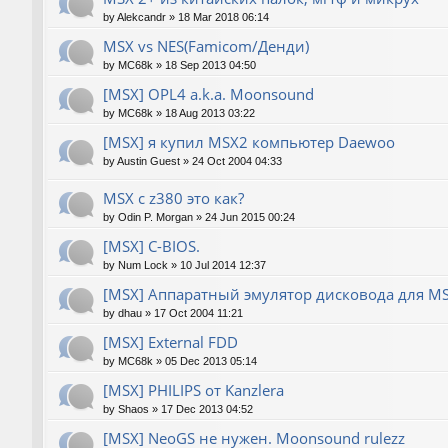
by
Alekcandr
»
18 Mar 2018 06:14
MSX vs NES(Famicom/Денди)
by
MC68k
»
18 Sep 2013 04:50
[MSX] OPL4 a.k.a. Moonsound
by
MC68k
»
18 Aug 2013 03:22
[MSX] я купил MSX2 компьютер Daewoo
by
Austin Guest
»
24 Oct 2004 04:33
MSX с z380 это как?
by
Odin P. Morgan
»
24 Jun 2015 00:24
[MSX] C-BIOS.
by
Num Lock
»
10 Jul 2014 12:37
[MSX] Аппаратный эмулятор дисковода для M
by
dhau
»
17 Oct 2004 11:21
[MSX] External FDD
by
MC68k
»
05 Dec 2013 05:14
[MSX] PHILIPS от Kanzlera
by
Shaos
»
17 Dec 2013 04:52
[MSX] NeoGS не нужен. Moonsound rulezz