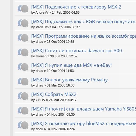
[MSX] Подключение к телевизору MSX-2
by
AndreyV
»
14 Feb 2006 04:55
[MSX] Подскажите, как с RGB выхода получить
by
VlVikTim
»
04 Feb 2006 08:37
[MSX] Программирование на языке ассемблера
by
dhau
»
23 Oct 2004 19:58
[MSX] Стоит ли покупать daewoo cpc-300
by
tikonen
»
30 Jun 2005 12:57
[MSX] Я купил ещё два MSX на eBay!
by
dhau
»
19 Oct 2004 11:53
[MSX] Вопрос уважаемому Роману
by
dhau
»
31 Mar 2005 16:36
[MSX] Собрать MSX2
by
CHRV
»
24 Mar 2005 04:17
[MSX] Я (почти) стал владельцем Yamaha YIS80
by
dhau
»
04 Nov 2004 08:30
[MSX] Я помогаю автору blueMSX с поддержкой 
by
dhau
»
04 Nov 2004 16:24