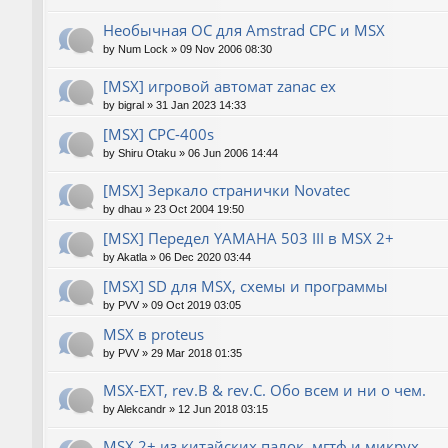
Необычная ОС для Amstrad CPC и MSX
by
Num Lock
»
09 Nov 2006 08:30
[MSX] игровой автомат zanac ex
by
bigral
»
31 Jan 2023 14:33
[MSX] CPC-400s
by
Shiru Otaku
»
06 Jun 2006 14:44
[MSX] Зеркало странички Novatec
by
dhau
»
23 Oct 2004 19:50
[MSX] Передел YAMAHA 503 III в MSX 2+
by
Akatla
»
06 Dec 2020 03:44
[MSX] SD для MSX, схемы и программы
by
PVV
»
09 Oct 2019 03:05
MSX в proteus
by
PVV
»
29 Mar 2018 01:35
MSX-EXT, rev.B & rev.C. Обо всем и ни о чем.
by
Alekcandr
»
12 Jun 2018 03:15
MSX 2+ из китайских палок, мгтф и микрух