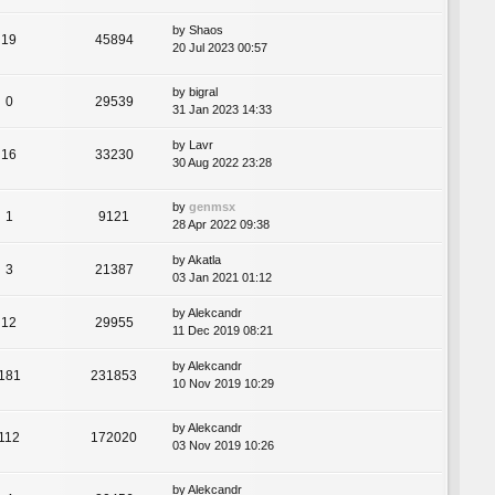
by
Shaos
19
45894
20 Jul 2023 00:57
by
bigral
0
29539
31 Jan 2023 14:33
by
Lavr
16
33230
30 Aug 2022 23:28
by
genmsx
1
9121
28 Apr 2022 09:38
by
Akatla
3
21387
03 Jan 2021 01:12
by
Alekcandr
12
29955
11 Dec 2019 08:21
by
Alekcandr
181
231853
10 Nov 2019 10:29
by
Alekcandr
112
172020
03 Nov 2019 10:26
by
Alekcandr