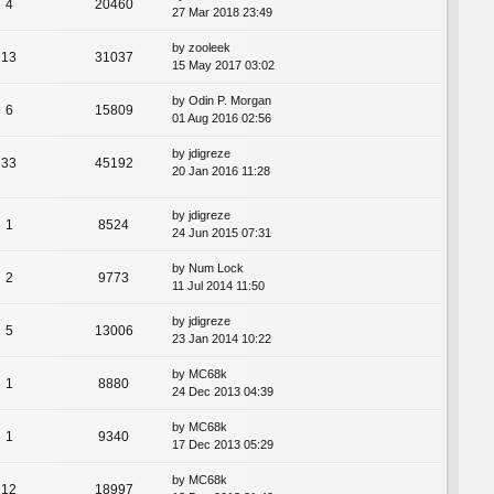
4
20460
27 Mar 2018 23:49
by
zooleek
13
31037
15 May 2017 03:02
by
Odin P. Morgan
6
15809
01 Aug 2016 02:56
by
jdigreze
33
45192
20 Jan 2016 11:28
by
jdigreze
1
8524
24 Jun 2015 07:31
by
Num Lock
2
9773
11 Jul 2014 11:50
by
jdigreze
5
13006
23 Jan 2014 10:22
by
MC68k
1
8880
24 Dec 2013 04:39
by
MC68k
1
9340
17 Dec 2013 05:29
by
MC68k
12
18997