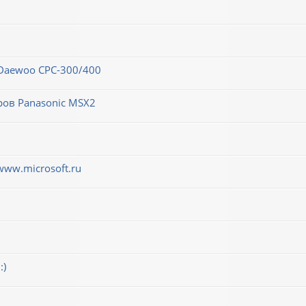
 Daewoo CPC-300/400
ров Panasonic MSX2
www.microsoft.ru
:)