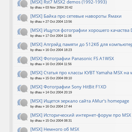
[MSX] Rst7 MSX2 demos (1992-1993)
by
dhau
»
03 Nov 2004 20:42
[MSX] Байка про сетевые навороты Ямахи
by
dhau
»
27 Oct 2004 13:56
[MSX] Ищутся фотографии хорошего качаства
by
dhau
»
17 Oct 2004 11:06
[MSX] Апгрэйд памяти до 512Кб для компьюте
by
dhau
»
16 Oct 2004 18:23
[MSX] Фотографии Panasonic FS A1WSX
by
dhau
»
16 Oct 2004 11:56
[MSX] Статья про классы КУВТ Yamaha MSX на 
by
dhau
»
15 Oct 2004 09:10
[MSX] Фотографии Sony HitBit F1XD
by
dhau
»
14 Oct 2004 20:19
[MSX] Ищется зеркало сайта AMur's homepage
by
dhau
»
16 Oct 2004 17:44
[MSX] Исторический интернет-форум про MSX 
by
dhau
»
15 Oct 2004 08:31
[MSX] Немного об MSX