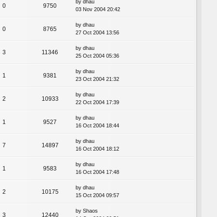
by
dhau
0
9750
03 Nov 2004 20:42
by
dhau
0
8765
27 Oct 2004 13:56
by
dhau
3
11346
25 Oct 2004 05:36
by
dhau
1
9381
23 Oct 2004 21:32
by
dhau
2
10933
22 Oct 2004 17:39
by
dhau
1
9527
16 Oct 2004 18:44
by
dhau
7
14897
16 Oct 2004 18:12
by
dhau
1
9583
16 Oct 2004 17:48
by
dhau
2
10175
15 Oct 2004 09:57
by
Shaos
3
12440