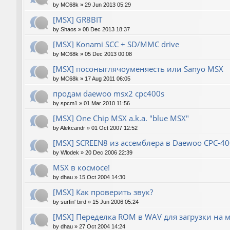
by
MC68k
»
29 Jun 2013 05:29
[MSX] GR8BIT
by
Shaos
»
08 Dec 2013 18:37
[MSX] Konami SCC + SD/MMC drive
by
MC68k
»
05 Dec 2013 00:08
[MSX] посоныглячоуменяесть или Sanyo MSX
by
MC68k
»
17 Aug 2011 06:05
продам daewoo msx2 cpc400s
by
spcm1
»
01 Mar 2010 11:56
[MSX] One Chip MSX a.k.a. "blue MSX"
by
Alekcandr
»
01 Oct 2007 12:52
[MSX] SCREEN8 из ассемблера в Daewoo CPC-40
by
Wlodek
»
20 Dec 2006 22:39
MSX в космосе!
by
dhau
»
15 Oct 2004 14:30
[MSX] Как проверить звук?
by
surfin' bird
»
15 Jun 2006 05:24
[MSX] Переделка ROM в WAV для загрузки на 
by
dhau
»
27 Oct 2004 14:24