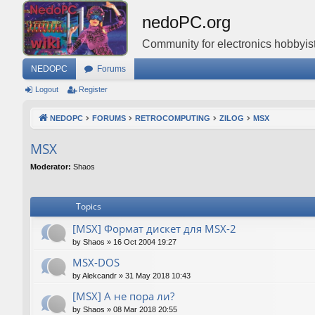
nedoPC.org
Community for electronics hobbyist
NEDOPC
Forums
Logout
Register
NEDOPC
FORUMS
RETROCOMPUTING
ZILOG
MSX
MSX
Moderator:
Shaos
Topics
[MSX] Формат дискет для MSX-2
by
Shaos
»
16 Oct 2004 19:27
MSX-DOS
by
Alekcandr
»
31 May 2018 10:43
[MSX] А не пора ли?
by
Shaos
»
08 Mar 2018 20:55