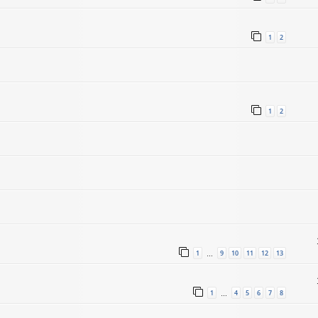
1
2
1
2
1
9
10
11
12
13
…
1
4
5
6
7
8
…