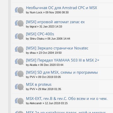
Необычная ОС для Amstrad CPC и MSX
by
Num Lock
»
09 Nov 2006 08:30
[MSX] игровой автомат zanac ex
by
bigral
»
31 Jan 2023 14:33
[MSX] CPC-400s
by
Shiru Otaku
»
06 Jun 2006 14:44
[MSX] Зеркало странички Novatec
by
dhau
»
23 Oct 2004 19:50
[MSX] Передел YAMAHA 503 III в MSX 2+
by
Akatla
»
06 Dec 2020 03:44
[MSX] SD для MSX, схемы и программы
by
PVV
»
09 Oct 2019 03:05
MSX в proteus
by
PVV
»
29 Mar 2018 01:35
MSX-EXT, rev.B & rev.C. Обо всем и ни о чем.
by
Alekcandr
»
12 Jun 2018 03:15
MSX 2+ из китайских палок, мгтф и микрух