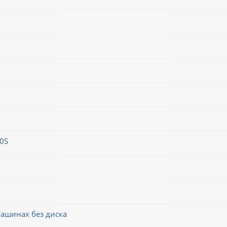
0S
машинах без диска