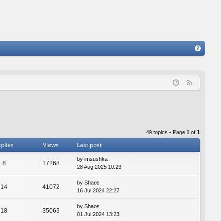
FA
Q
F
e
e
d
49 topics • Page
1
of
1
plies
Views
Last post
by
imsushka
8
17268
28 Aug 2025 10:23
by
Shaos
14
41072
16 Jul 2024 22:27
by
Shaos
18
35063
01 Jul 2024 13:23