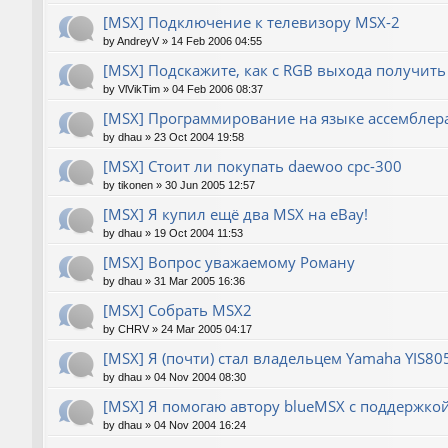
[MSX] Подключение к телевизору MSX-2
by
AndreyV
»
14 Feb 2006 04:55
[MSX] Подскажите, как с RGB выхода получить
by
VlVikTim
»
04 Feb 2006 08:37
[MSX] Программирование на языке ассемблера
by
dhau
»
23 Oct 2004 19:58
[MSX] Стоит ли покупать daewoo cpc-300
by
tikonen
»
30 Jun 2005 12:57
[MSX] Я купил ещё два MSX на eBay!
by
dhau
»
19 Oct 2004 11:53
[MSX] Вопрос уважаемому Роману
by
dhau
»
31 Mar 2005 16:36
[MSX] Собрать MSX2
by
CHRV
»
24 Mar 2005 04:17
[MSX] Я (почти) стал владельцем Yamaha YIS80
by
dhau
»
04 Nov 2004 08:30
[MSX] Я помогаю автору blueMSX с поддержкой 
by
dhau
»
04 Nov 2004 16:24