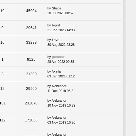
by
Shaos
19
45904
20 Jul 2023 00:57
by
bigral
0
29541
31 Jan 2023 14:33
by
Lavr
16
33238
30 Aug 2022 23:28
by
genmsx
1
9125
28 Apr 2022 09:38
by
Akatla
3
21399
03 Jan 2021 01:12
by
Alekcandr
12
29960
11 Dec 2019 08:21
by
Alekcandr
181
231870
10 Nov 2019 10:29
by
Alekcandr
112
172038
03 Nov 2019 10:26
by
Alekcandr