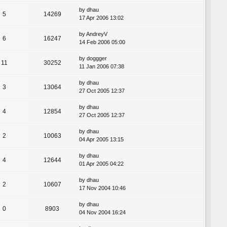
by
dhau
5
14269
17 Apr 2006 13:02
by
AndreyV
6
16247
14 Feb 2006 05:00
by
doggger
11
30252
11 Jan 2006 07:38
by
dhau
3
13064
27 Oct 2005 12:37
by
dhau
4
12854
27 Oct 2005 12:37
by
dhau
2
10063
04 Apr 2005 13:15
by
dhau
4
12644
01 Apr 2005 04:22
by
dhau
2
10607
17 Nov 2004 10:46
by
dhau
0
8903
04 Nov 2004 16:24