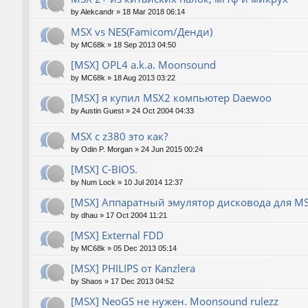
by
Alekcandr
»
18 Mar 2018 06:14
MSX vs NES(Famicom/Денди)
by
MC68k
»
18 Sep 2013 04:50
[MSX] OPL4 a.k.a. Moonsound
by
MC68k
»
18 Aug 2013 03:22
[MSX] я купил MSX2 компьютер Daewoo
by
Austin Guest
»
24 Oct 2004 04:33
MSX с z380 это как?
by
Odin P. Morgan
»
24 Jun 2015 00:24
[MSX] C-BIOS.
by
Num Lock
»
10 Jul 2014 12:37
[MSX] Аппаратный эмулятор дисковода для M
by
dhau
»
17 Oct 2004 11:21
[MSX] External FDD
by
MC68k
»
05 Dec 2013 05:14
[MSX] PHILIPS от Kanzlera
by
Shaos
»
17 Dec 2013 04:52
[MSX] NeoGS не нужен. Moonsound rulezz