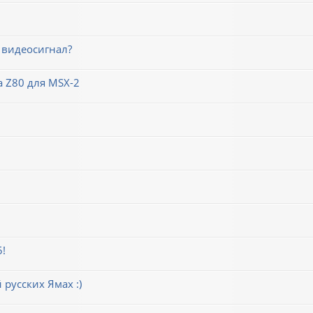
 видеосигнал?
 Z80 для MSX-2
5!
русских Ямах :)