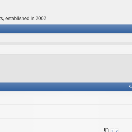
s, established in 2002
Re
1
2