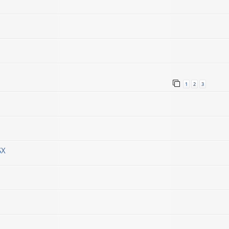
1
2
3
SX