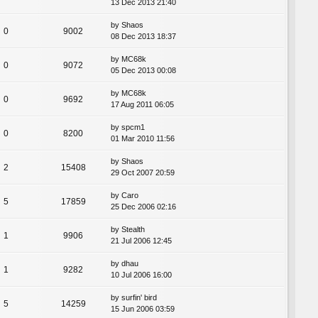
13 Dec 2013 21:40
by
Shaos
0
9002
08 Dec 2013 18:37
by
MC68k
0
9072
05 Dec 2013 00:08
by
MC68k
0
9692
17 Aug 2011 06:05
by
spcm1
0
8200
01 Mar 2010 11:56
by
Shaos
2
15408
29 Oct 2007 20:59
by
Caro
5
17859
25 Dec 2006 02:16
by
Stealth
1
9906
21 Jul 2006 12:45
by
dhau
1
9282
10 Jul 2006 16:00
by
surfin' bird
5
14259
15 Jun 2006 03:59