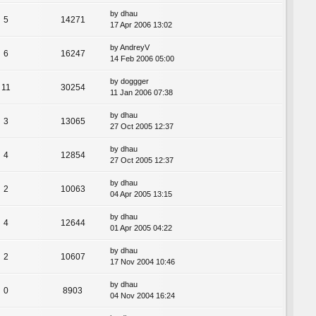
by
dhau
5
14271
17 Apr 2006 13:02
by
AndreyV
6
16247
14 Feb 2006 05:00
by
doggger
11
30254
11 Jan 2006 07:38
by
dhau
3
13065
27 Oct 2005 12:37
by
dhau
4
12854
27 Oct 2005 12:37
by
dhau
2
10063
04 Apr 2005 13:15
by
dhau
4
12644
01 Apr 2005 04:22
by
dhau
2
10607
17 Nov 2004 10:46
by
dhau
0
8903
04 Nov 2004 16:24