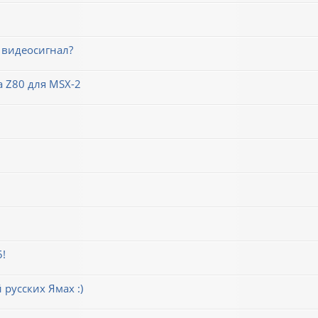
 видеосигнал?
 Z80 для MSX-2
5!
русских Ямах :)