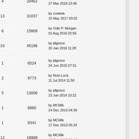
4
20462
27 Mar 2018 23:49
by
zooleek
13
31037
15 May 2017 03:02
by
Odin P. Morgan
6
15809
01 Aug 2016 02:56
by
jdigreze
33
45196
20 Jan 2016 11:28
by
jdigreze
1
8524
24 Jun 2015 07:31
by
Num Lock
2
9773
11 Jul 2014 11:50
by
jdigreze
5
13006
23 Jan 2014 10:22
by
MC68k
1
8880
24 Dec 2013 04:39
by
MC68k
1
9341
17 Dec 2013 05:29
by
MC68k
12
18999