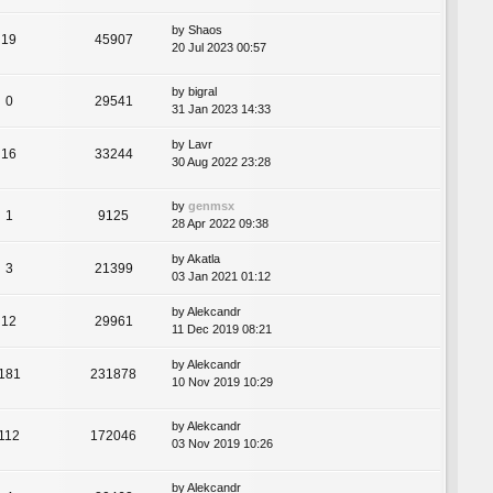
by
Shaos
19
45907
20 Jul 2023 00:57
by
bigral
0
29541
31 Jan 2023 14:33
by
Lavr
16
33244
30 Aug 2022 23:28
by
genmsx
1
9125
28 Apr 2022 09:38
by
Akatla
3
21399
03 Jan 2021 01:12
by
Alekcandr
12
29961
11 Dec 2019 08:21
by
Alekcandr
181
231878
10 Nov 2019 10:29
by
Alekcandr
112
172046
03 Nov 2019 10:26
by
Alekcandr