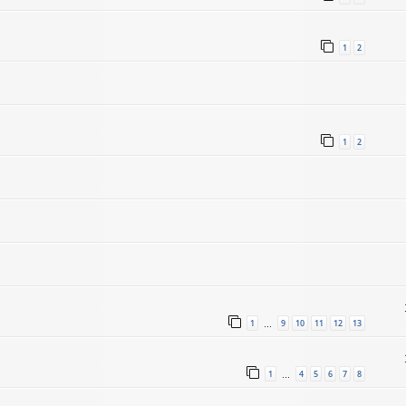
1
2
1
2
1
9
10
11
12
13
…
1
4
5
6
7
8
…