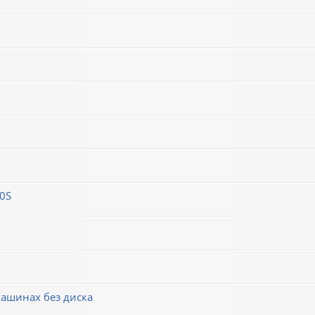
0S
машинах без диска