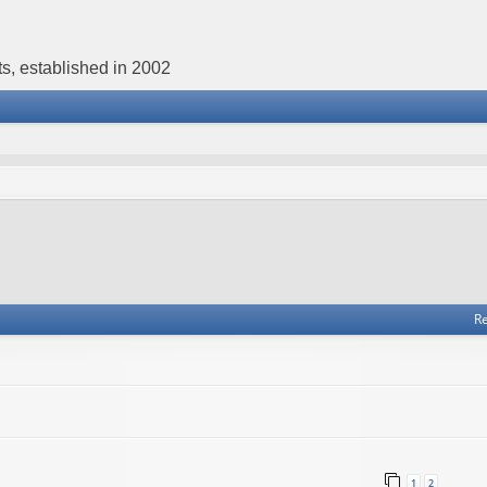
s, established in 2002
Re
1
2