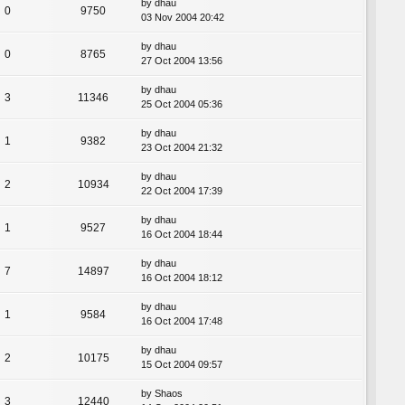
by
dhau
0
9750
03 Nov 2004 20:42
by
dhau
0
8765
27 Oct 2004 13:56
by
dhau
3
11346
25 Oct 2004 05:36
by
dhau
1
9382
23 Oct 2004 21:32
by
dhau
2
10934
22 Oct 2004 17:39
by
dhau
1
9527
16 Oct 2004 18:44
by
dhau
7
14897
16 Oct 2004 18:12
by
dhau
1
9584
16 Oct 2004 17:48
by
dhau
2
10175
15 Oct 2004 09:57
by
Shaos
3
12440