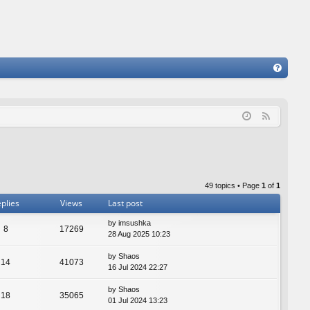
FA
Q
F
e
e
d
49 topics • Page
1
of
1
plies
Views
Last post
by
imsushka
8
17269
28 Aug 2025 10:23
by
Shaos
14
41073
16 Jul 2024 22:27
by
Shaos
18
35065
01 Jul 2024 13:23