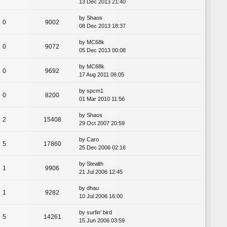
13 Dec 2013 21:40
by
Shaos
0
9002
08 Dec 2013 18:37
by
MC68k
0
9072
05 Dec 2013 00:08
by
MC68k
0
9692
17 Aug 2011 06:05
by
spcm1
0
8200
01 Mar 2010 11:56
by
Shaos
2
15408
29 Oct 2007 20:59
by
Caro
5
17860
25 Dec 2006 02:16
by
Stealth
1
9906
21 Jul 2006 12:45
by
dhau
1
9282
10 Jul 2006 16:00
by
surfin' bird
5
14261
15 Jun 2006 03:59