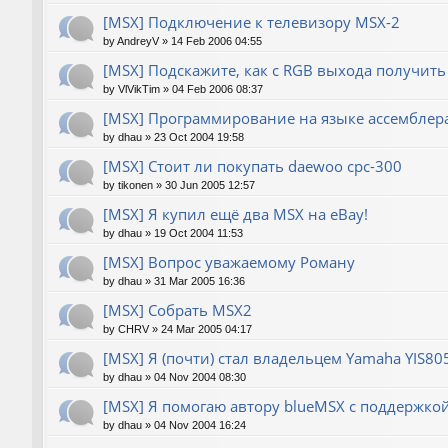
[MSX] Подключение к телевизору MSX-2
by
AndreyV
»
14 Feb 2006 04:55
[MSX] Подскажите, как с RGB выхода получить
by
VlVikTim
»
04 Feb 2006 08:37
[MSX] Программирование на языке ассемблера
by
dhau
»
23 Oct 2004 19:58
[MSX] Стоит ли покупать daewoo cpc-300
by
tikonen
»
30 Jun 2005 12:57
[MSX] Я купил ещё два MSX на eBay!
by
dhau
»
19 Oct 2004 11:53
[MSX] Вопрос уважаемому Роману
by
dhau
»
31 Mar 2005 16:36
[MSX] Собрать MSX2
by
CHRV
»
24 Mar 2005 04:17
[MSX] Я (почти) стал владельцем Yamaha YIS80
by
dhau
»
04 Nov 2004 08:30
[MSX] Я помогаю автору blueMSX с поддержкой 
by
dhau
»
04 Nov 2004 16:24