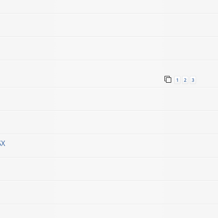
1
2
3
SX