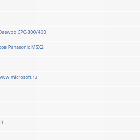
 Daewoo CPC-300/400
ров Panasonic MSX2
www.microsoft.ru
:)