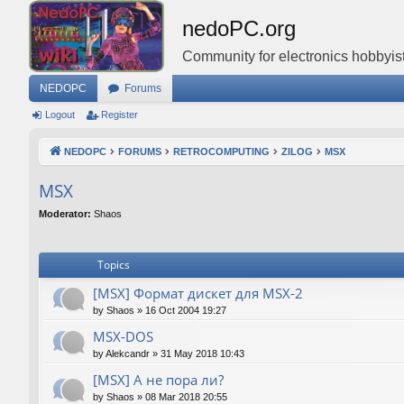
nedoPC.org
Community for electronics hobbyist
NEDOPC
Forums
Logout
Register
NEDOPC
FORUMS
RETROCOMPUTING
ZILOG
MSX
MSX
Moderator:
Shaos
Topics
[MSX] Формат дискет для MSX-2
by
Shaos
»
16 Oct 2004 19:27
MSX-DOS
by
Alekcandr
»
31 May 2018 10:43
[MSX] А не пора ли?
by
Shaos
»
08 Mar 2018 20:55