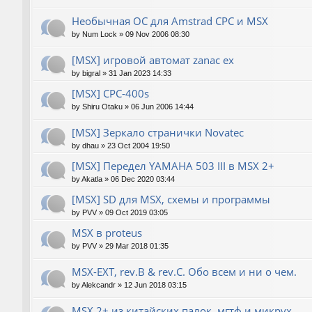
Необычная ОС для Amstrad CPC и MSX
by
Num Lock
»
09 Nov 2006 08:30
[MSX] игровой автомат zanac ex
by
bigral
»
31 Jan 2023 14:33
[MSX] CPC-400s
by
Shiru Otaku
»
06 Jun 2006 14:44
[MSX] Зеркало странички Novatec
by
dhau
»
23 Oct 2004 19:50
[MSX] Передел YAMAHA 503 III в MSX 2+
by
Akatla
»
06 Dec 2020 03:44
[MSX] SD для MSX, схемы и программы
by
PVV
»
09 Oct 2019 03:05
MSX в proteus
by
PVV
»
29 Mar 2018 01:35
MSX-EXT, rev.B & rev.C. Обо всем и ни о чем.
by
Alekcandr
»
12 Jun 2018 03:15
MSX 2+ из китайских палок, мгтф и микрух