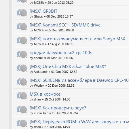
by
MC68k
»
29 Jun 2013 05:29
[MSX] GR8BIT
by
Shaos
»
08 Dec 2013 18:37
[MSX] Konami SCC + SD/MMC drive
by
MC68k
»
05 Dec 2013 00:08
[MSX] посоныглячоуменяесть или Sanyo MSX
by
MC68k
»
17 Aug 2011 06:05
продам daewoo msx2 cpc400s
by
spcm1
»
01 Mar 2010 11:56
[MSX] One Chip MSX a.k.a. "blue MSX"
by
Alekcandr
»
01 Oct 2007 12:52
[MSX] SCREEN8 из ассемблера в Daewoo CPC-40
by
Wlodek
»
20 Dec 2006 22:39
MSX в космосе!
by
dhau
»
15 Oct 2004 14:30
[MSX] Как проверить звук?
by
surfin' bird
»
15 Jun 2006 05:24
[MSX] Переделка ROM в WAV для загрузки на 
by
dhau
»
27 Oct 2004 14:24