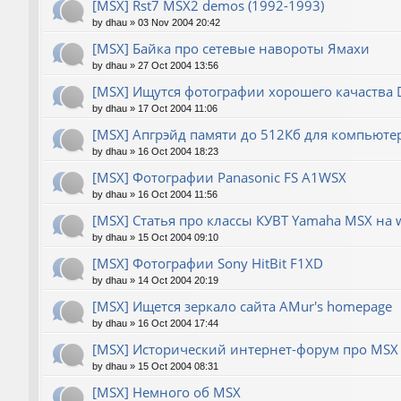
[MSX] Rst7 MSX2 demos (1992-1993)
by
dhau
»
03 Nov 2004 20:42
[MSX] Байка про сетевые навороты Ямахи
by
dhau
»
27 Oct 2004 13:56
[MSX] Ищутся фотографии хорошего качаства
by
dhau
»
17 Oct 2004 11:06
[MSX] Апгрэйд памяти до 512Кб для компьюте
by
dhau
»
16 Oct 2004 18:23
[MSX] Фотографии Panasonic FS A1WSX
by
dhau
»
16 Oct 2004 11:56
[MSX] Статья про классы КУВТ Yamaha MSX на 
by
dhau
»
15 Oct 2004 09:10
[MSX] Фотографии Sony HitBit F1XD
by
dhau
»
14 Oct 2004 20:19
[MSX] Ищется зеркало сайта AMur's homepage
by
dhau
»
16 Oct 2004 17:44
[MSX] Исторический интернет-форум про MSX 
by
dhau
»
15 Oct 2004 08:31
[MSX] Немного об MSX