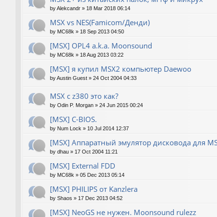
by
Alekcandr
»
18 Mar 2018 06:14
MSX vs NES(Famicom/Денди)
by
MC68k
»
18 Sep 2013 04:50
[MSX] OPL4 a.k.a. Moonsound
by
MC68k
»
18 Aug 2013 03:22
[MSX] я купил MSX2 компьютер Daewoo
by
Austin Guest
»
24 Oct 2004 04:33
MSX с z380 это как?
by
Odin P. Morgan
»
24 Jun 2015 00:24
[MSX] C-BIOS.
by
Num Lock
»
10 Jul 2014 12:37
[MSX] Аппаратный эмулятор дисковода для M
by
dhau
»
17 Oct 2004 11:21
[MSX] External FDD
by
MC68k
»
05 Dec 2013 05:14
[MSX] PHILIPS от Kanzlera
by
Shaos
»
17 Dec 2013 04:52
[MSX] NeoGS не нужен. Moonsound rulezz