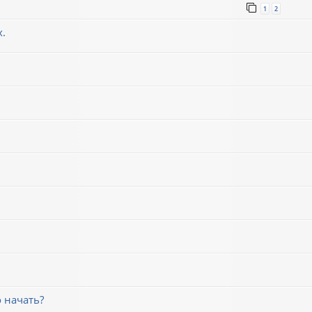
1
2
х.
 начать?