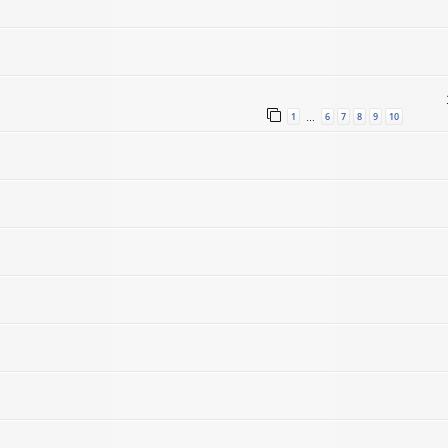
1
6
7
8
9
10
…