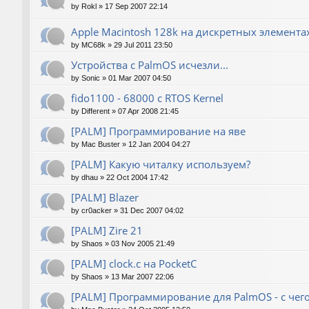
by
Rokl
»
17 Sep 2007 22:14
Apple Macintosh 128k на дискретных элемента
by
MC68k
»
29 Jul 2011 23:50
Устройства с PalmOS исчезли...
by
Sonic
»
01 Mar 2007 04:50
fido1100 - 68000 с RTOS Kernel
by
Different
»
07 Apr 2008 21:45
[PALM] Программирование на яве
by
Mac Buster
»
12 Jan 2004 04:27
[PALM] Какую читалку используем?
by
dhau
»
22 Oct 2004 17:42
[PALM] Blazer
by
cr0acker
»
31 Dec 2007 04:02
[PALM] Zire 21
by
Shaos
»
03 Nov 2005 21:49
[PALM] clock.c на PocketC
by
Shaos
»
13 Mar 2007 22:06
[PALM] Программирование для PalmOS - с чего