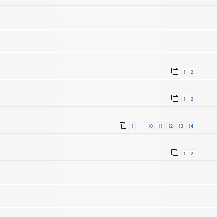
1
2
1
2
1
10
11
12
13
14
…
1
2