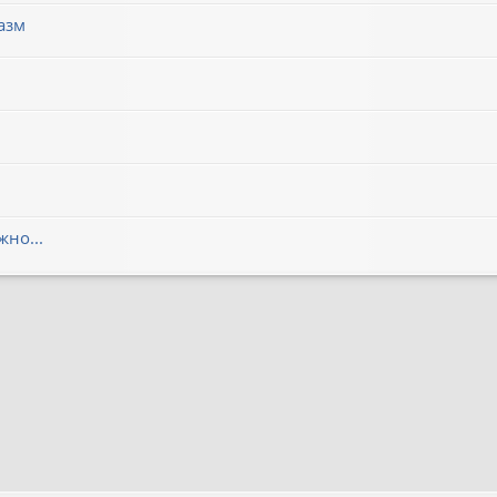
азм
но...