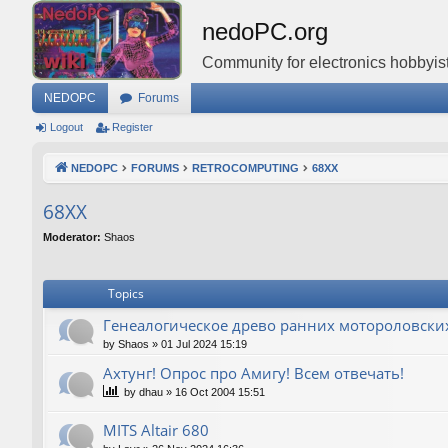
nedoPC.org
Community for electronics hobbyist
NEDOPC
Forums
Logout
Register
NEDOPC
FORUMS
RETROCOMPUTING
68XX
68XX
Moderator:
Shaos
Topics
Генеалогическое древо ранних мотороловски
by
Shaos
»
01 Jul 2024 15:19
Ахтунг! Опрос про Амигу! Всем отвечать!
by
dhau
»
16 Oct 2004 15:51
MITS Altair 680