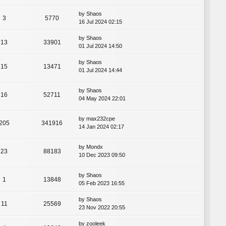
by
Shaos
3
5770
16 Jul 2024 02:15
by
Shaos
13
33901
01 Jul 2024 14:50
by
Shaos
15
13471
01 Jul 2024 14:44
by
Shaos
16
52711
04 May 2024 22:01
by
max232cpe
205
341916
14 Jan 2024 02:17
by
Mondx
23
88183
10 Dec 2023 09:50
by
Shaos
1
13848
05 Feb 2023 16:55
by
Shaos
11
25569
23 Nov 2022 20:55
by
zooleek