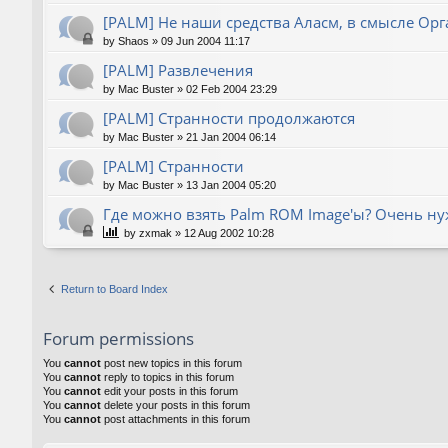
[PALM] Не наши средства Аласм, в смысле Орг
by
Shaos
»
09 Jun 2004 11:17
[PALM] Развлечения
by
Mac Buster
»
02 Feb 2004 23:29
[PALM] Странности продолжаются
by
Mac Buster
»
21 Jan 2004 06:14
[PALM] Странности
by
Mac Buster
»
13 Jan 2004 05:20
Где можно взять Palm ROM Image'ы? Очень нуж
by
zxmak
»
12 Aug 2002 10:28
Return to Board Index
Forum permissions
You
cannot
post new topics in this forum
You
cannot
reply to topics in this forum
You
cannot
edit your posts in this forum
You
cannot
delete your posts in this forum
You
cannot
post attachments in this forum