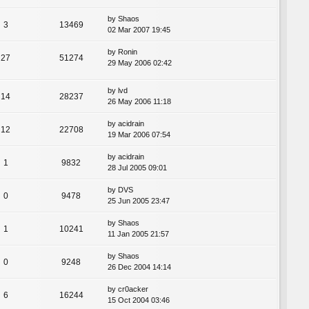
by
Shaos
3
13469
02 Mar 2007 19:45
by
Ronin
27
51274
29 May 2006 02:42
by
lvd
14
28237
26 May 2006 11:18
by
acidrain
12
22708
19 Mar 2006 07:54
by
acidrain
1
9832
28 Jul 2005 09:01
by
DVS
0
9478
25 Jun 2005 23:47
by
Shaos
1
10241
11 Jan 2005 21:57
by
Shaos
0
9248
26 Dec 2004 14:14
by
cr0acker
6
16244
15 Oct 2004 03:46