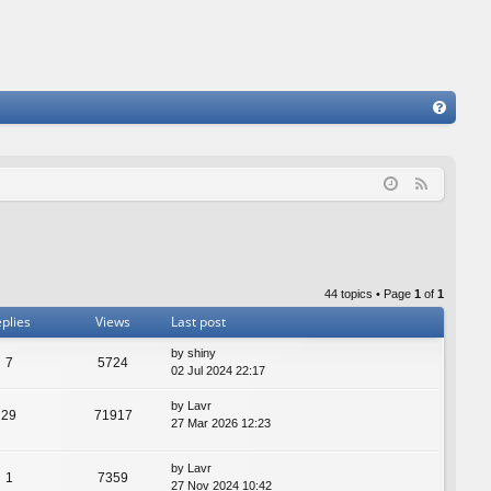
FA
Q
F
e
e
d
44 topics • Page
1
of
1
plies
Views
Last post
by
shiny
7
5724
02 Jul 2024 22:17
by
Lavr
29
71917
27 Mar 2026 12:23
by
Lavr
1
7359
27 Nov 2024 10:42