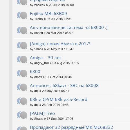
by
zooleek
»
20 Jul 2019 07:00
Fujitsu MBL68B09
by
Tronix
»
07 Jul 2015 11:06
Альтернативная система на 68000 :)
by
Annett
»
30 Mar 2017 05:07
[Amiga] новая Амига в 2017!
by
Shaos
»
28 May 2017 19:47
Amiga -- 30 лет
by
angry_troll
»
03 Aug 2015 05:15
6800
by
emax
»
01 Oct 2014 07:44
Аннонсег: 68kavr - SBC на 68008
by
dtz
»
20 May 2014 05:31
68k и CP/M 68k из S-Record
by
dtz
»
23 Feb 2014 04:43
[PALM] Treo
by
Shaos
»
17 Sep 2004 17:06
Пропадают 32 разрядные МК МС68332