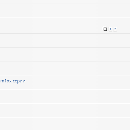
1
2
 m1xx серии