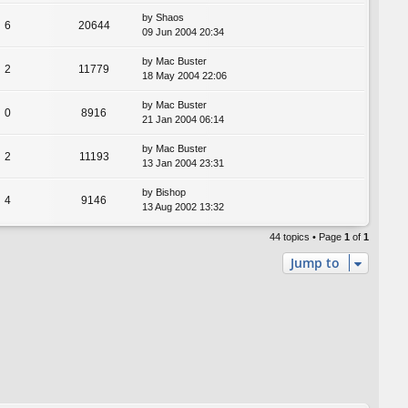
by
Shaos
6
20644
09 Jun 2004 20:34
by
Mac Buster
2
11779
18 May 2004 22:06
by
Mac Buster
0
8916
21 Jan 2004 06:14
by
Mac Buster
2
11193
13 Jan 2004 23:31
by
Bishop
4
9146
13 Aug 2002 13:32
44 topics • Page
1
of
1
Jump to