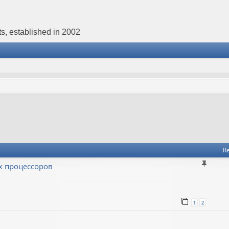
s, established in 2002
Re
х процессоров
1
2