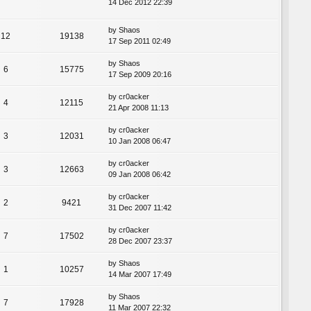
14 Dec 2012 22:39
by
Shaos
12
19138
17 Sep 2011 02:49
by
Shaos
6
15775
17 Sep 2009 20:16
by
cr0acker
4
12115
21 Apr 2008 11:13
by
cr0acker
3
12031
10 Jan 2008 06:47
by
cr0acker
3
12663
09 Jan 2008 06:42
by
cr0acker
2
9421
31 Dec 2007 11:42
by
cr0acker
7
17502
28 Dec 2007 23:37
by
Shaos
1
10257
14 Mar 2007 17:49
by
Shaos
7
17928
11 Mar 2007 22:32