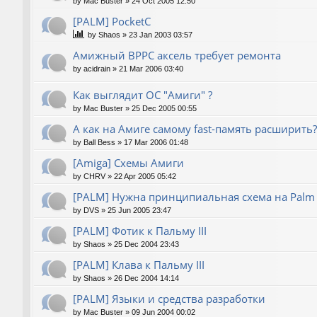
by
Mac Buster
»
24 Oct 2005 12:50
[PALM] PocketC
by
Shaos
»
23 Jan 2003 03:57
Амижный BPPC аксель требует ремонта
by
acidrain
»
21 Mar 2006 03:40
Как выглядит ОС "Амиги" ?
by
Mac Buster
»
25 Dec 2005 00:55
А как на Амиге самому fast-память расширить?
by
Ball Bess
»
17 Mar 2006 01:48
[Amiga] Схемы Амиги
by
CHRV
»
22 Apr 2005 05:42
[PALM] Нужна принципиальная схема на Palm
by
DVS
»
25 Jun 2005 23:47
[PALM] Фотик к Пальму III
by
Shaos
»
25 Dec 2004 23:43
[PALM] Клава к Пальму III
by
Shaos
»
26 Dec 2004 14:14
[PALM] Языки и средства разработки
by
Mac Buster
»
09 Jun 2004 00:02