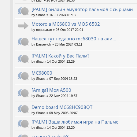
by
Lavr
»
26 Nov 2024 16:36
[PALM] онлайн эмулятор пальмов с сырцами
by
Shaos
»
16 Jul 2024 01:13
Motorola MC6800 vs MOS 6502
by
nopasaran
»
26 Oct 2017 22:01
Нашел тут недавно mc68030 на али...
by
Barsevich
»
23 Mar 2024 03:11
[PALM] Какой у Вас Палм?
by
dhau
»
14 Oct 2004 12:29
MC68000
by
Shaos
»
07 Sep 2004 18:23
[Amiga] Моя A500
by
Shaos
»
22 Nov 2004 19:57
Demo board MC68HC908QT
by
Shaos
»
09 May 2005 20:07
[PALM] Ваша любимая игра на Пальме
by
dhau
»
14 Oct 2004 12:20
страрый софт 68