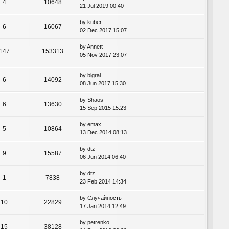
4
10648
21 Jul 2019 00:40
by
kuber
6
16067
02 Dec 2017 15:07
by
Annett
147
153313
05 Nov 2017 23:07
by
bigral
6
14092
08 Jun 2017 15:30
by
Shaos
6
13630
15 Sep 2015 15:23
by
emax
5
10864
13 Dec 2014 08:13
by
dtz
9
15587
06 Jun 2014 06:40
by
dtz
1
7838
23 Feb 2014 14:34
by
Случайность
10
22829
17 Jan 2014 12:49
by
petrenko
15
38128