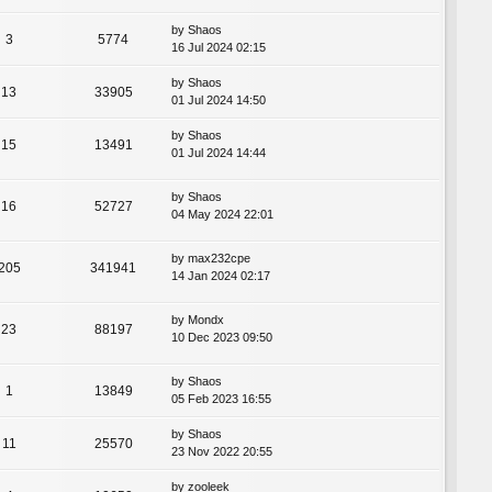
by
Shaos
3
5774
16 Jul 2024 02:15
by
Shaos
13
33905
01 Jul 2024 14:50
by
Shaos
15
13491
01 Jul 2024 14:44
by
Shaos
16
52727
04 May 2024 22:01
by
max232cpe
205
341941
14 Jan 2024 02:17
by
Mondx
23
88197
10 Dec 2023 09:50
by
Shaos
1
13849
05 Feb 2023 16:55
by
Shaos
11
25570
23 Nov 2022 20:55
by
zooleek