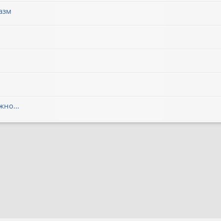
азм
но...