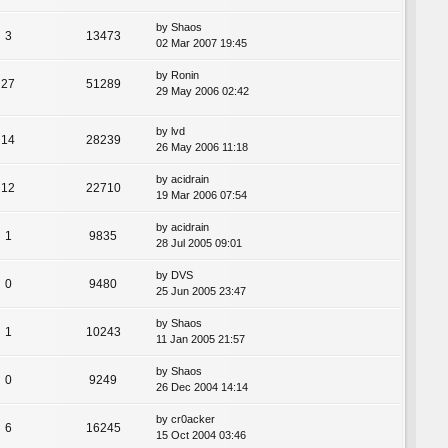
by
Shaos
3
13473
02 Mar 2007 19:45
by
Ronin
27
51289
29 May 2006 02:42
by
lvd
14
28239
26 May 2006 11:18
by
acidrain
12
22710
19 Mar 2006 07:54
by
acidrain
1
9835
28 Jul 2005 09:01
by
DVS
0
9480
25 Jun 2005 23:47
by
Shaos
1
10243
11 Jan 2005 21:57
by
Shaos
0
9249
26 Dec 2004 14:14
by
cr0acker
6
16245
15 Oct 2004 03:46