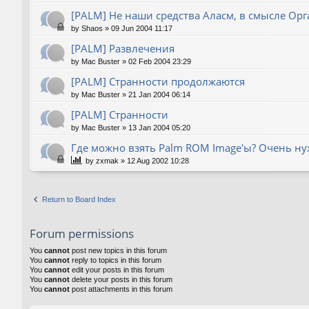
[PALM] Не наши средства Аласм, в смысле Орг
by
Shaos
»
09 Jun 2004 11:17
[PALM] Развлечения
by
Mac Buster
»
02 Feb 2004 23:29
[PALM] Странности продолжаются
by
Mac Buster
»
21 Jan 2004 06:14
[PALM] Странности
by
Mac Buster
»
13 Jan 2004 05:20
Где можно взять Palm ROM Image'ы? Очень нуж
by
zxmak
»
12 Aug 2002 10:28
Return to Board Index
Forum permissions
You
cannot
post new topics in this forum
You
cannot
reply to topics in this forum
You
cannot
edit your posts in this forum
You
cannot
delete your posts in this forum
You
cannot
post attachments in this forum