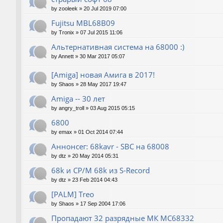
by
zooleek
»
20 Jul 2019 07:00
Fujitsu MBL68B09
by
Tronix
»
07 Jul 2015 11:06
Альтернативная система на 68000 :)
by
Annett
»
30 Mar 2017 05:07
[Amiga] новая Амига в 2017!
by
Shaos
»
28 May 2017 19:47
Amiga -- 30 лет
by
angry_troll
»
03 Aug 2015 05:15
6800
by
emax
»
01 Oct 2014 07:44
Аннонсег: 68kavr - SBC на 68008
by
dtz
»
20 May 2014 05:31
68k и CP/M 68k из S-Record
by
dtz
»
23 Feb 2014 04:43
[PALM] Treo
by
Shaos
»
17 Sep 2004 17:06
Пропадают 32 разрядные МК МС68332