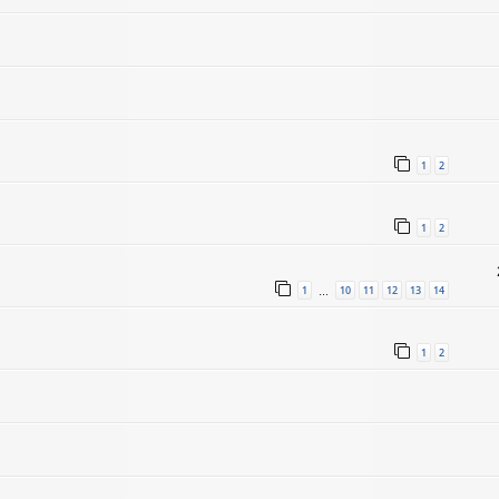
1
2
1
2
1
10
11
12
13
14
…
1
2