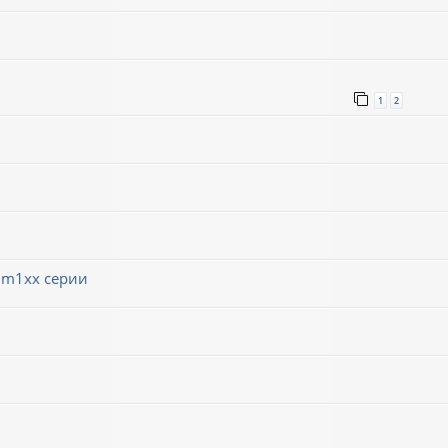
1
2
 m1xx серии