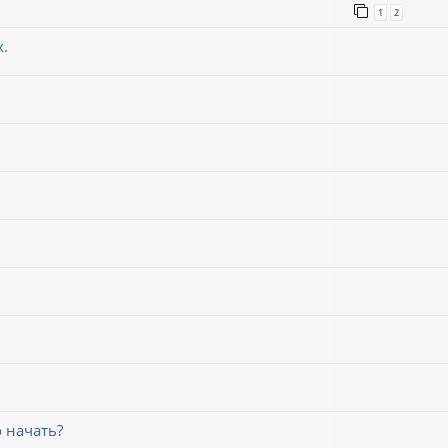
1
2
х.
 начать?