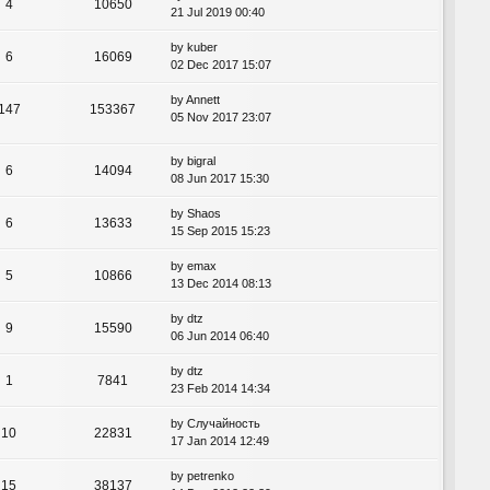
4
10650
21 Jul 2019 00:40
by
kuber
6
16069
02 Dec 2017 15:07
by
Annett
147
153367
05 Nov 2017 23:07
by
bigral
6
14094
08 Jun 2017 15:30
by
Shaos
6
13633
15 Sep 2015 15:23
by
emax
5
10866
13 Dec 2014 08:13
by
dtz
9
15590
06 Jun 2014 06:40
by
dtz
1
7841
23 Feb 2014 14:34
by
Случайность
10
22831
17 Jan 2014 12:49
by
petrenko
15
38137