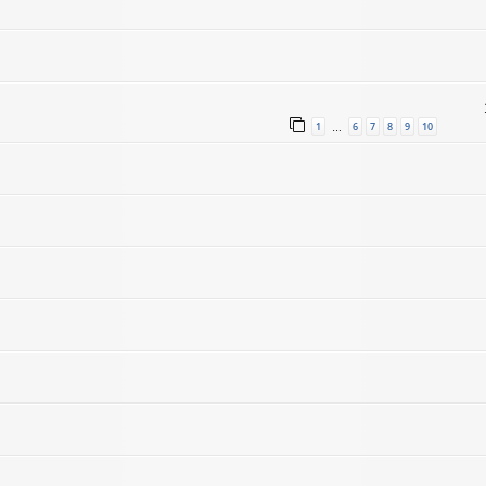
1
6
7
8
9
10
…