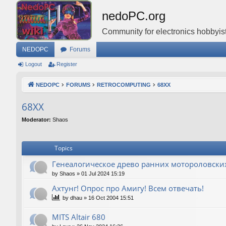
nedoPC.org
Community for electronics hobbyist
NEDOPC
Forums
Logout
Register
NEDOPC
FORUMS
RETROCOMPUTING
68XX
68XX
Moderator:
Shaos
Topics
Генеалогическое древо ранних мотороловски
by
Shaos
»
01 Jul 2024 15:19
Ахтунг! Опрос про Амигу! Всем отвечать!
by
dhau
»
16 Oct 2004 15:51
MITS Altair 680