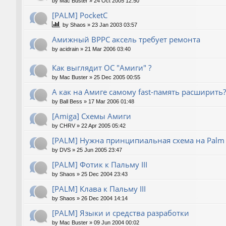
by
Mac Buster
»
24 Oct 2005 12:50
[PALM] PocketC
by
Shaos
»
23 Jan 2003 03:57
Амижный BPPC аксель требует ремонта
by
acidrain
»
21 Mar 2006 03:40
Как выглядит ОС "Амиги" ?
by
Mac Buster
»
25 Dec 2005 00:55
А как на Амиге самому fast-память расширить?
by
Ball Bess
»
17 Mar 2006 01:48
[Amiga] Схемы Амиги
by
CHRV
»
22 Apr 2005 05:42
[PALM] Нужна принципиальная схема на Palm
by
DVS
»
25 Jun 2005 23:47
[PALM] Фотик к Пальму III
by
Shaos
»
25 Dec 2004 23:43
[PALM] Клава к Пальму III
by
Shaos
»
26 Dec 2004 14:14
[PALM] Языки и средства разработки
by
Mac Buster
»
09 Jun 2004 00:02