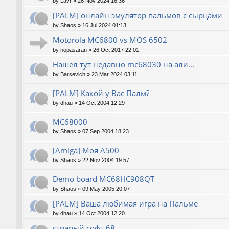
by
Lavr
»
26 Nov 2024 16:36
[PALM] онлайн эмулятор пальмов с сырцами
by
Shaos
»
16 Jul 2024 01:13
Motorola MC6800 vs MOS 6502
by
nopasaran
»
26 Oct 2017 22:01
Нашел тут недавно mc68030 на али...
by
Barsevich
»
23 Mar 2024 03:11
[PALM] Какой у Вас Палм?
by
dhau
»
14 Oct 2004 12:29
MC68000
by
Shaos
»
07 Sep 2004 18:23
[Amiga] Моя A500
by
Shaos
»
22 Nov 2004 19:57
Demo board MC68HC908QT
by
Shaos
»
09 May 2005 20:07
[PALM] Ваша любимая игра на Пальме
by
dhau
»
14 Oct 2004 12:20
страрый софт 68