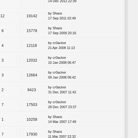
14 Dec 2012 22:39
by
Shaos
12
19142
17 Sep 2011 02:49
by
Shaos
6
15776
17 Sep 2009 20:16
by
cr0acker
4
12118
21 Apr 2008 11:13
by
cr0acker
3
12032
10 Jan 2008 06:47
by
cr0acker
3
12664
09 Jan 2008 06:42
by
cr0acker
2
9423
31 Dec 2007 11:42
by
cr0acker
7
17503
28 Dec 2007 23:37
by
Shaos
1
10258
14 Mar 2007 17:49
by
Shaos
7
17930
11 Mar 2007 22:32