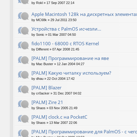
by
Rokl
»
17 Sep 2007 22:14
Apple Macintosh 128k на дискретных элемента
by
MC68k
»
29 Jul 2011 23:50
Устройства с PalmOS исчезли...
by
Sonic
»
01 Mar 2007 04:50
fido1100 - 68000 с RTOS Kernel
by
Different
»
07 Apr 2008 21:45
[PALM] Программирование на яве
by
Mac Buster
»
12 Jan 2004 04:27
[PALM] Какую читалку используем?
by
dhau
»
22 Oct 2004 17:42
[PALM] Blazer
by
cr0acker
»
31 Dec 2007 04:02
[PALM] Zire 21
by
Shaos
»
03 Nov 2005 21:49
[PALM] clock.c на PocketC
by
Shaos
»
13 Mar 2007 22:06
[PALM] Программирование для PalmOS - с чего