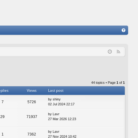
FA
Q
F
e
e
d
44 topics • Page
1
of
1
plies
Views
Last post
by
shiny
7
5726
02 Jul 2024 22:17
by
Lavr
29
71937
27 Mar 2026 12:23
by
Lavr
1
7362
27 Nov 2024 10:42