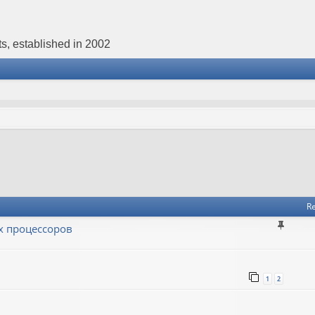
s, established in 2002
Re
х процессоров
1
2