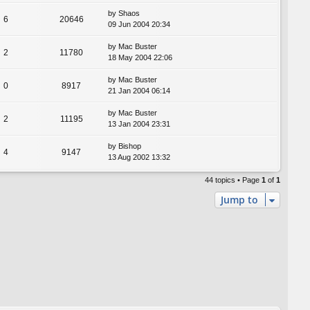
by
Shaos
6
20646
09 Jun 2004 20:34
by
Mac Buster
2
11780
18 May 2004 22:06
by
Mac Buster
0
8917
21 Jan 2004 06:14
by
Mac Buster
2
11195
13 Jan 2004 23:31
by
Bishop
4
9147
13 Aug 2002 13:32
44 topics • Page
1
of
1
Jump to