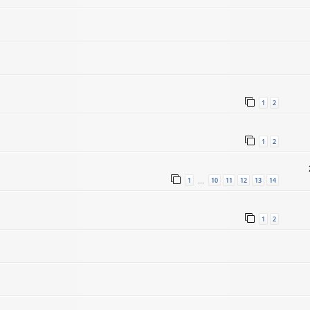
1
2
1
2
1
10
11
12
13
14
…
1
2