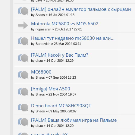
by
Lavr
»
26 Nov 2024 16:36
[PALM] онлайн эмулятор пальмов с сырцами
by
Shaos
»
16 Jul 2024 01:13
Motorola MC6800 vs MOS 6502
by
nopasaran
»
26 Oct 2017 22:01
Нашел тут недавно mc68030 на али...
by
Barsevich
»
23 Mar 2024 03:11
[PALM] Какой у Вас Палм?
by
dhau
»
14 Oct 2004 12:29
MC68000
by
Shaos
»
07 Sep 2004 18:23
[Amiga] Моя A500
by
Shaos
»
22 Nov 2004 19:57
Demo board MC68HC908QT
by
Shaos
»
09 May 2005 20:07
[PALM] Ваша любимая игра на Пальме
by
dhau
»
14 Oct 2004 12:20
страрый софт 68