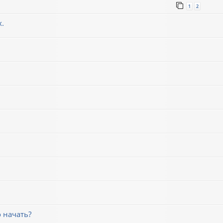
1
2
х.
 начать?