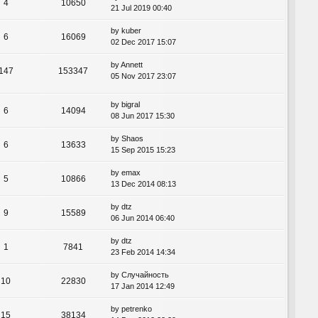
4
10650
21 Jul 2019 00:40
by
kuber
6
16069
02 Dec 2017 15:07
by
Annett
147
153347
05 Nov 2017 23:07
by
bigral
6
14094
08 Jun 2017 15:30
by
Shaos
6
13633
15 Sep 2015 15:23
by
emax
5
10866
13 Dec 2014 08:13
by
dtz
9
15589
06 Jun 2014 06:40
by
dtz
1
7841
23 Feb 2014 14:34
by
Случайность
10
22830
17 Jan 2014 12:49
by
petrenko
15
38134