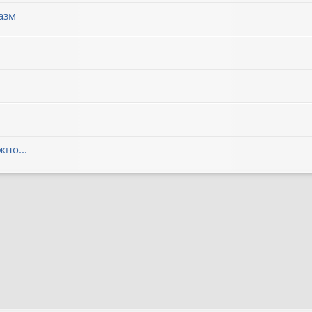
азм
но...