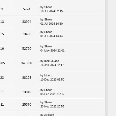
by
Shaos
3
5774
16 Jul 2024 02:15
by
Shaos
13
33904
01 Jul 2024 14:50
by
Shaos
15
13488
01 Jul 2024 14:44
by
Shaos
16
52720
04 May 2024 22:01
by
max232cpe
205
341930
14 Jan 2024 02:17
by
Mondx
23
88193
10 Dec 2023 09:50
by
Shaos
1
13849
05 Feb 2023 16:55
by
Shaos
11
25570
23 Nov 2022 20:55
by
zooleek