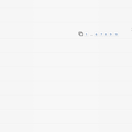
1
6
7
8
9
10
…