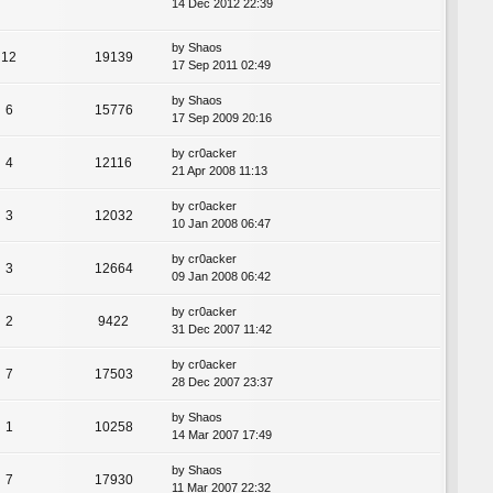
14 Dec 2012 22:39
by
Shaos
12
19139
17 Sep 2011 02:49
by
Shaos
6
15776
17 Sep 2009 20:16
by
cr0acker
4
12116
21 Apr 2008 11:13
by
cr0acker
3
12032
10 Jan 2008 06:47
by
cr0acker
3
12664
09 Jan 2008 06:42
by
cr0acker
2
9422
31 Dec 2007 11:42
by
cr0acker
7
17503
28 Dec 2007 23:37
by
Shaos
1
10258
14 Mar 2007 17:49
by
Shaos
7
17930
11 Mar 2007 22:32