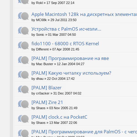
by
Rokl
»
17 Sep 2007 22:14
Apple Macintosh 128k на дискретных элемента
by
MC68k
»
29 Jul 2011 23:50
Устройства с PalmOS исчезли...
by
Sonic
»
01 Mar 2007 04:50
fido1100 - 68000 с RTOS Kernel
by
Different
»
07 Apr 2008 21:45
[PALM] Программирование на яве
by
Mac Buster
»
12 Jan 2004 04:27
[PALM] Какую читалку используем?
by
dhau
»
22 Oct 2004 17:42
[PALM] Blazer
by
cr0acker
»
31 Dec 2007 04:02
[PALM] Zire 21
by
Shaos
»
03 Nov 2005 21:49
[PALM] clock.c на PocketC
by
Shaos
»
13 Mar 2007 22:06
[PALM] Программирование для PalmOS - с чего