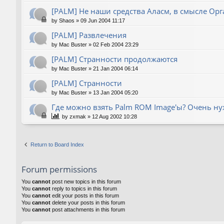
[PALM] Не наши средства Аласм, в смысле Орг
by
Shaos
»
09 Jun 2004 11:17
[PALM] Развлечения
by
Mac Buster
»
02 Feb 2004 23:29
[PALM] Странности продолжаются
by
Mac Buster
»
21 Jan 2004 06:14
[PALM] Странности
by
Mac Buster
»
13 Jan 2004 05:20
Где можно взять Palm ROM Image'ы? Очень нуж
by
zxmak
»
12 Aug 2002 10:28
Return to Board Index
Forum permissions
You
cannot
post new topics in this forum
You
cannot
reply to topics in this forum
You
cannot
edit your posts in this forum
You
cannot
delete your posts in this forum
You
cannot
post attachments in this forum