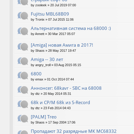
by
zooleek
»
20 Jul 2019 07:00
Fujitsu MBL68B09
by
Tronix
»
07 Jul 2015 11:06
Альтернативная система на 68000 :)
by
Annett
»
30 Mar 2017 05:07
[Amiga] новая Амига в 2017!
by
Shaos
»
28 May 2017 19:47
Amiga -- 30 лет
by
angry_troll
»
03 Aug 2015 05:15
6800
by
emax
»
01 Oct 2014 07:44
Аннонсег: 68kavr - SBC на 68008
by
dtz
»
20 May 2014 05:31
68k и CP/M 68k из S-Record
by
dtz
»
23 Feb 2014 04:43
[PALM] Treo
by
Shaos
»
17 Sep 2004 17:06
Пропадают 32 разрядные МК МС68332