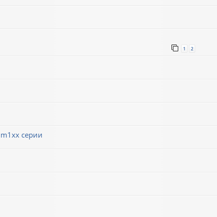
1
2
 m1xx серии