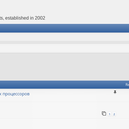
s, established in 2002
Re
х процессоров
1
2