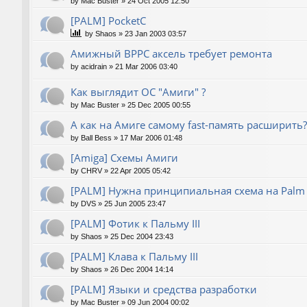
by
Mac Buster
»
24 Oct 2005 12:50
[PALM] PocketC
by
Shaos
»
23 Jan 2003 03:57
Амижный BPPC аксель требует ремонта
by
acidrain
»
21 Mar 2006 03:40
Как выглядит ОС "Амиги" ?
by
Mac Buster
»
25 Dec 2005 00:55
А как на Амиге самому fast-память расширить?
by
Ball Bess
»
17 Mar 2006 01:48
[Amiga] Схемы Амиги
by
CHRV
»
22 Apr 2005 05:42
[PALM] Нужна принципиальная схема на Palm
by
DVS
»
25 Jun 2005 23:47
[PALM] Фотик к Пальму III
by
Shaos
»
25 Dec 2004 23:43
[PALM] Клава к Пальму III
by
Shaos
»
26 Dec 2004 14:14
[PALM] Языки и средства разработки
by
Mac Buster
»
09 Jun 2004 00:02