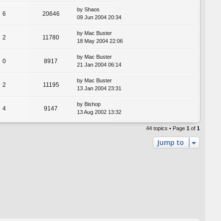
by
Shaos
6
20646
09 Jun 2004 20:34
by
Mac Buster
2
11780
18 May 2004 22:06
by
Mac Buster
0
8917
21 Jan 2004 06:14
by
Mac Buster
2
11195
13 Jan 2004 23:31
by
Bishop
4
9147
13 Aug 2002 13:32
44 topics • Page
1
of
1
Jump to