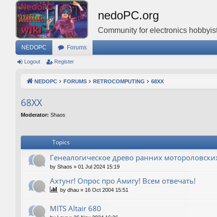
nedoPC.org
Community for electronics hobbyist
NEDOPC
Forums
Logout
Register
NEDOPC
FORUMS
RETROCOMPUTING
68XX
68XX
Moderator:
Shaos
Topics
Генеалогическое древо ранних мотороловски
by
Shaos
»
01 Jul 2024 15:19
Ахтунг! Опрос про Амигу! Всем отвечать!
by
dhau
»
16 Oct 2004 15:51
MITS Altair 680