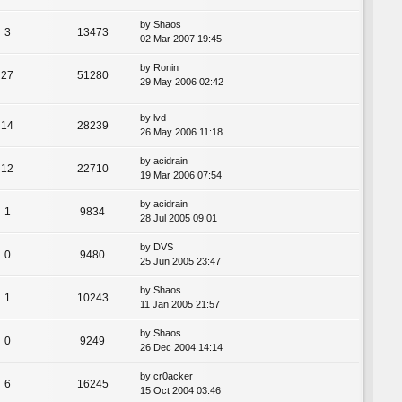
by
Shaos
3
13473
02 Mar 2007 19:45
by
Ronin
27
51280
29 May 2006 02:42
by
lvd
14
28239
26 May 2006 11:18
by
acidrain
12
22710
19 Mar 2006 07:54
by
acidrain
1
9834
28 Jul 2005 09:01
by
DVS
0
9480
25 Jun 2005 23:47
by
Shaos
1
10243
11 Jan 2005 21:57
by
Shaos
0
9249
26 Dec 2004 14:14
by
cr0acker
6
16245
15 Oct 2004 03:46