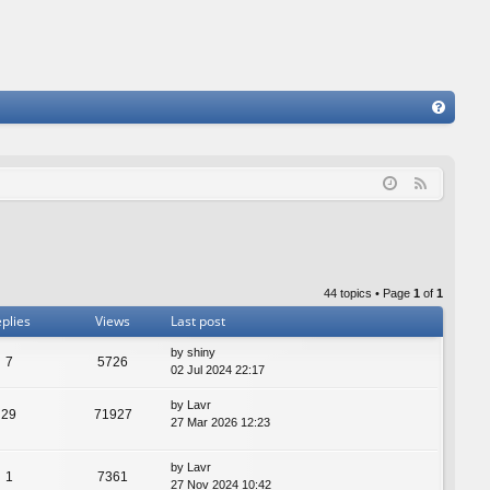
FA
Q
F
e
e
d
44 topics • Page
1
of
1
plies
Views
Last post
by
shiny
7
5726
02 Jul 2024 22:17
by
Lavr
29
71927
27 Mar 2026 12:23
by
Lavr
1
7361
27 Nov 2024 10:42