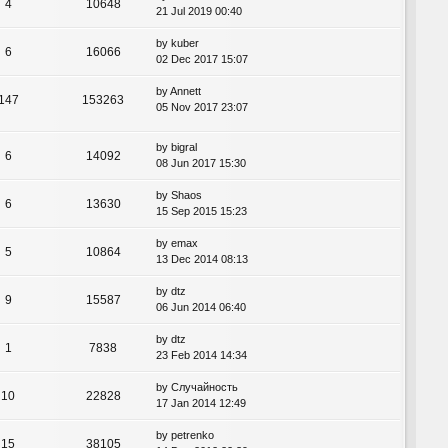
4
10648
21 Jul 2019 00:40
by
kuber
6
16066
02 Dec 2017 15:07
by
Annett
147
153263
05 Nov 2017 23:07
by
bigral
6
14092
08 Jun 2017 15:30
by
Shaos
6
13630
15 Sep 2015 15:23
by
emax
5
10864
13 Dec 2014 08:13
by
dtz
9
15587
06 Jun 2014 06:40
by
dtz
1
7838
23 Feb 2014 14:34
by
Случайность
10
22828
17 Jan 2014 12:49
by
petrenko
15
38105