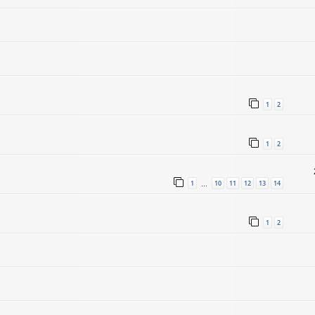
1
2
1
2
1
10
11
12
13
14
…
1
2