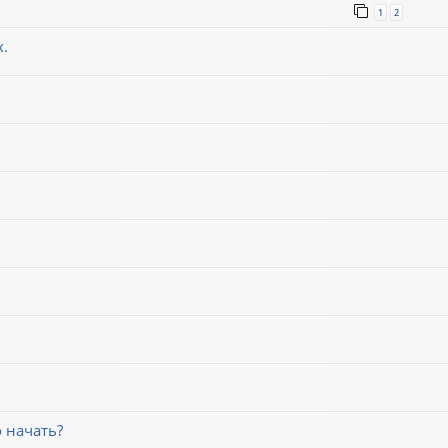
1
2
х.
 начать?