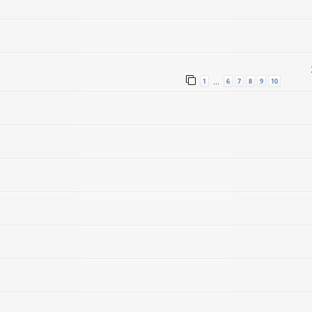
1
6
7
8
9
10
…