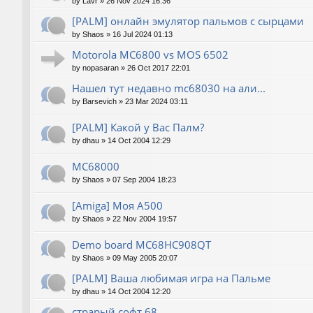
by
Lavr
»
26 Nov 2024 16:36
[PALM] онлайн эмулятор пальмов с сырцами
by
Shaos
»
16 Jul 2024 01:13
Motorola MC6800 vs MOS 6502
by
nopasaran
»
26 Oct 2017 22:01
Нашел тут недавно mc68030 на али...
by
Barsevich
»
23 Mar 2024 03:11
[PALM] Какой у Вас Палм?
by
dhau
»
14 Oct 2004 12:29
MC68000
by
Shaos
»
07 Sep 2004 18:23
[Amiga] Моя A500
by
Shaos
»
22 Nov 2004 19:57
Demo board MC68HC908QT
by
Shaos
»
09 May 2005 20:07
[PALM] Ваша любимая игра на Пальме
by
dhau
»
14 Oct 2004 12:20
страрый софт 68