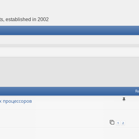
s, established in 2002
Re
х процессоров
1
2