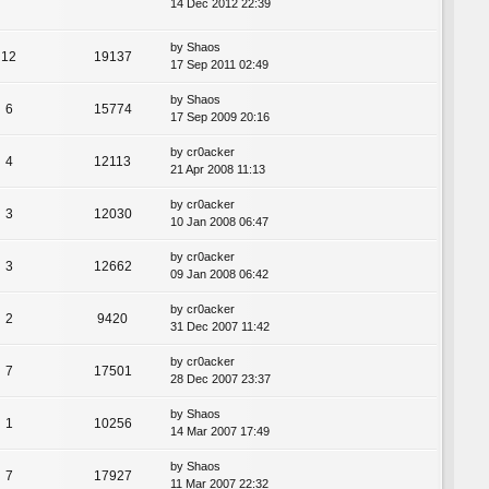
14 Dec 2012 22:39
by
Shaos
12
19137
17 Sep 2011 02:49
by
Shaos
6
15774
17 Sep 2009 20:16
by
cr0acker
4
12113
21 Apr 2008 11:13
by
cr0acker
3
12030
10 Jan 2008 06:47
by
cr0acker
3
12662
09 Jan 2008 06:42
by
cr0acker
2
9420
31 Dec 2007 11:42
by
cr0acker
7
17501
28 Dec 2007 23:37
by
Shaos
1
10256
14 Mar 2007 17:49
by
Shaos
7
17927
11 Mar 2007 22:32