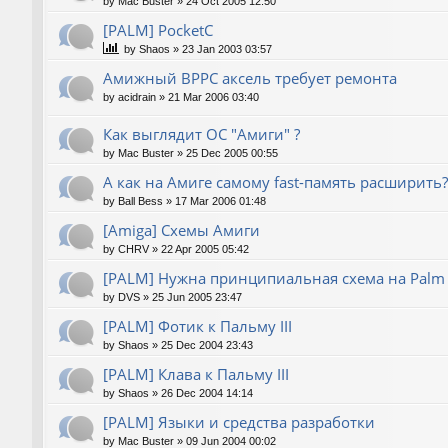
by
Mac Buster
»
24 Oct 2005 12:50
[PALM] PocketC
by
Shaos
»
23 Jan 2003 03:57
Амижный BPPC аксель требует ремонта
by
acidrain
»
21 Mar 2006 03:40
Как выглядит ОС "Амиги" ?
by
Mac Buster
»
25 Dec 2005 00:55
А как на Амиге самому fast-память расширить?
by
Ball Bess
»
17 Mar 2006 01:48
[Amiga] Схемы Амиги
by
CHRV
»
22 Apr 2005 05:42
[PALM] Нужна принципиальная схема на Palm
by
DVS
»
25 Jun 2005 23:47
[PALM] Фотик к Пальму III
by
Shaos
»
25 Dec 2004 23:43
[PALM] Клава к Пальму III
by
Shaos
»
26 Dec 2004 14:14
[PALM] Языки и средства разработки
by
Mac Buster
»
09 Jun 2004 00:02