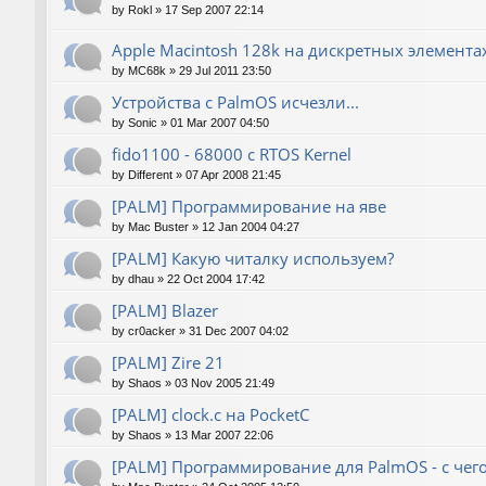
by
Rokl
»
17 Sep 2007 22:14
Apple Macintosh 128k на дискретных элемента
by
MC68k
»
29 Jul 2011 23:50
Устройства с PalmOS исчезли...
by
Sonic
»
01 Mar 2007 04:50
fido1100 - 68000 с RTOS Kernel
by
Different
»
07 Apr 2008 21:45
[PALM] Программирование на яве
by
Mac Buster
»
12 Jan 2004 04:27
[PALM] Какую читалку используем?
by
dhau
»
22 Oct 2004 17:42
[PALM] Blazer
by
cr0acker
»
31 Dec 2007 04:02
[PALM] Zire 21
by
Shaos
»
03 Nov 2005 21:49
[PALM] clock.c на PocketC
by
Shaos
»
13 Mar 2007 22:06
[PALM] Программирование для PalmOS - с чего