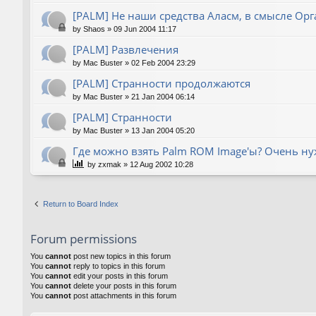
[PALM] Не наши средства Аласм, в смысле Орг
by
Shaos
»
09 Jun 2004 11:17
[PALM] Развлечения
by
Mac Buster
»
02 Feb 2004 23:29
[PALM] Странности продолжаются
by
Mac Buster
»
21 Jan 2004 06:14
[PALM] Странности
by
Mac Buster
»
13 Jan 2004 05:20
Где можно взять Palm ROM Image'ы? Очень нуж
by
zxmak
»
12 Aug 2002 10:28
Return to Board Index
Forum permissions
You
cannot
post new topics in this forum
You
cannot
reply to topics in this forum
You
cannot
edit your posts in this forum
You
cannot
delete your posts in this forum
You
cannot
post attachments in this forum