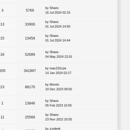
by
Shaos
3
5769
16 Jul 2024 02:15
by
Shaos
13
33900
01 Jul 2024 14:50
by
Shaos
15
13458
01 Jul 2024 14:44
by
Shaos
16
52689
04 May 2024 22:01
by
max232cpe
205
341897
14 Jan 2024 02:17
by
Mondx
23
88170
10 Dec 2023 09:50
by
Shaos
1
13846
05 Feb 2023 16:55
by
Shaos
11
25568
23 Nov 2022 20:55
by
zooleek