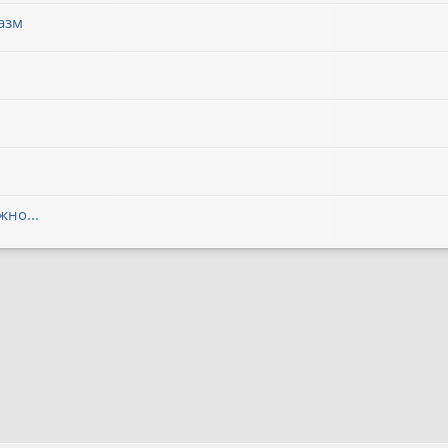
азм
но...