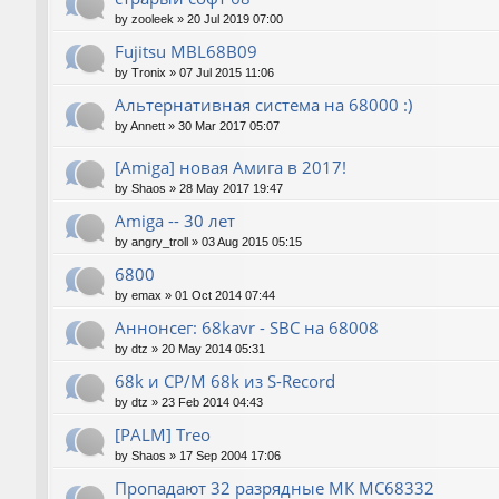
by
zooleek
»
20 Jul 2019 07:00
Fujitsu MBL68B09
by
Tronix
»
07 Jul 2015 11:06
Альтернативная система на 68000 :)
by
Annett
»
30 Mar 2017 05:07
[Amiga] новая Амига в 2017!
by
Shaos
»
28 May 2017 19:47
Amiga -- 30 лет
by
angry_troll
»
03 Aug 2015 05:15
6800
by
emax
»
01 Oct 2014 07:44
Аннонсег: 68kavr - SBC на 68008
by
dtz
»
20 May 2014 05:31
68k и CP/M 68k из S-Record
by
dtz
»
23 Feb 2014 04:43
[PALM] Treo
by
Shaos
»
17 Sep 2004 17:06
Пропадают 32 разрядные МК МС68332