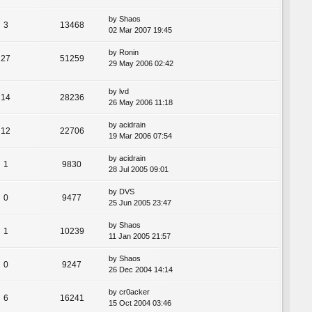
by
Shaos
3
13468
02 Mar 2007 19:45
by
Ronin
27
51259
29 May 2006 02:42
by
lvd
14
28236
26 May 2006 11:18
by
acidrain
12
22706
19 Mar 2006 07:54
by
acidrain
1
9830
28 Jul 2005 09:01
by
DVS
0
9477
25 Jun 2005 23:47
by
Shaos
1
10239
11 Jan 2005 21:57
by
Shaos
0
9247
26 Dec 2004 14:14
by
cr0acker
6
16241
15 Oct 2004 03:46