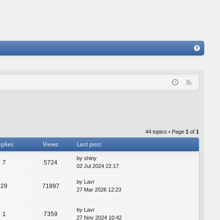
FA
Q
F
e
e
d
44 topics • Page
1
of
1
plies
Views
Last post
by
shiny
7
5724
02 Jul 2024 22:17
by
Lavr
29
71897
27 Mar 2026 12:23
by
Lavr
1
7359
27 Nov 2024 10:42