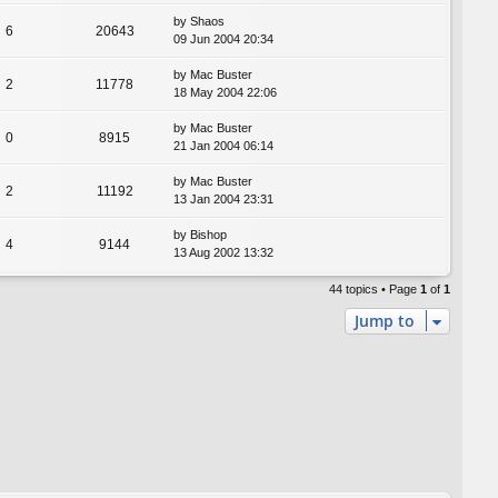
by
Shaos
6
20643
09 Jun 2004 20:34
by
Mac Buster
2
11778
18 May 2004 22:06
by
Mac Buster
0
8915
21 Jan 2004 06:14
by
Mac Buster
2
11192
13 Jan 2004 23:31
by
Bishop
4
9144
13 Aug 2002 13:32
44 topics • Page
1
of
1
Jump to