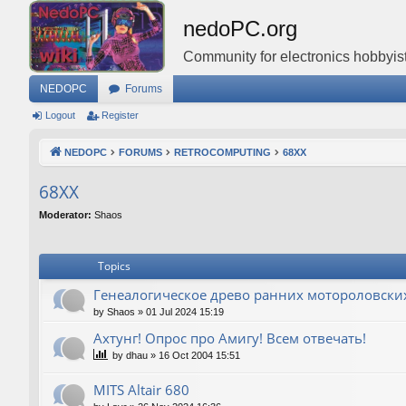
nedoPC.org
Community for electronics hobbyist
NEDOPC
Forums
Logout
Register
NEDOPC
FORUMS
RETROCOMPUTING
68XX
68XX
Moderator:
Shaos
Topics
Генеалогическое древо ранних мотороловски
by
Shaos
»
01 Jul 2024 15:19
Ахтунг! Опрос про Амигу! Всем отвечать!
by
dhau
»
16 Oct 2004 15:51
MITS Altair 680