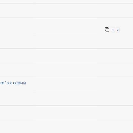
1
2
 m1xx серии