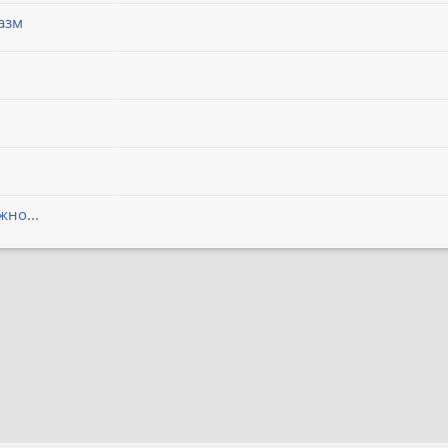
азм
но...