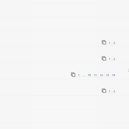
1
2
1
2
1
10
11
12
13
14
…
1
2