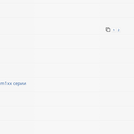
1
2
 m1xx серии