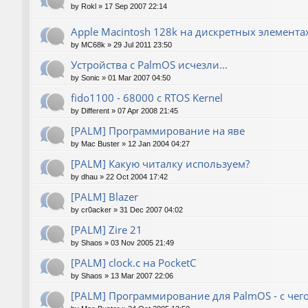
by
Rokl
»
17 Sep 2007 22:14
Apple Macintosh 128k на дискретных элемента
by
MC68k
»
29 Jul 2011 23:50
Устройства с PalmOS исчезли...
by
Sonic
»
01 Mar 2007 04:50
fido1100 - 68000 с RTOS Kernel
by
Different
»
07 Apr 2008 21:45
[PALM] Программирование на яве
by
Mac Buster
»
12 Jan 2004 04:27
[PALM] Какую читалку используем?
by
dhau
»
22 Oct 2004 17:42
[PALM] Blazer
by
cr0acker
»
31 Dec 2007 04:02
[PALM] Zire 21
by
Shaos
»
03 Nov 2005 21:49
[PALM] clock.c на PocketC
by
Shaos
»
13 Mar 2007 22:06
[PALM] Программирование для PalmOS - с чего