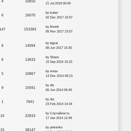
4
10650
21 Jul 2019 00:40
by
kuber
6
16070
02 Dec 2017 15:07
by
Annett
147
153383
05 Nov 2017 23:07
by
bigral
6
14094
08 Jun 2017 15:30
by
Shaos
6
13633
15 Sep 2015 15:23
by
emax
5
10867
13 Dec 2014 08:13
by
dtz
9
15591
06 Jun 2014 06:40
by
dtz
1
7841
23 Feb 2014 14:34
by
Случайность
10
22833
17 Jan 2014 12:49
by
petrenko
15
38147