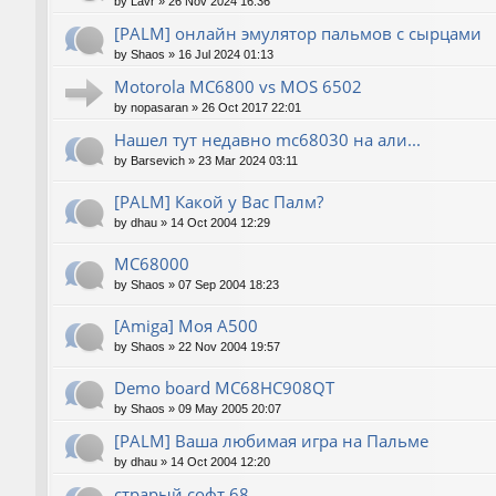
by
Lavr
»
26 Nov 2024 16:36
[PALM] онлайн эмулятор пальмов с сырцами
by
Shaos
»
16 Jul 2024 01:13
Motorola MC6800 vs MOS 6502
by
nopasaran
»
26 Oct 2017 22:01
Нашел тут недавно mc68030 на али...
by
Barsevich
»
23 Mar 2024 03:11
[PALM] Какой у Вас Палм?
by
dhau
»
14 Oct 2004 12:29
MC68000
by
Shaos
»
07 Sep 2004 18:23
[Amiga] Моя A500
by
Shaos
»
22 Nov 2004 19:57
Demo board MC68HC908QT
by
Shaos
»
09 May 2005 20:07
[PALM] Ваша любимая игра на Пальме
by
dhau
»
14 Oct 2004 12:20
страрый софт 68