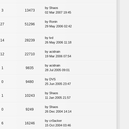
by
Shaos
3
13473
02 Mar 2007 19:45
by
Ronin
27
51296
29 May 2006 02:42
by
lvd
14
28239
26 May 2006 11:18
by
acidrain
12
22710
19 Mar 2006 07:54
by
acidrain
1
9835
28 Jul 2005 09:01
by
DVS
0
9480
25 Jun 2005 23:47
by
Shaos
1
10243
11 Jan 2005 21:57
by
Shaos
0
9249
26 Dec 2004 14:14
by
cr0acker
6
16246
15 Oct 2004 03:46