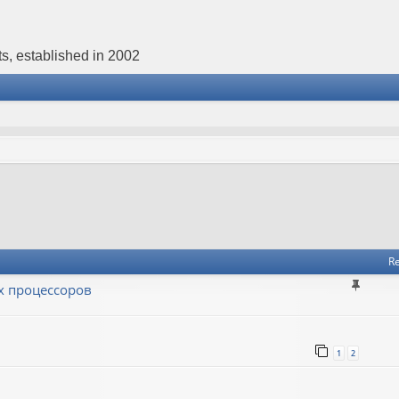
s, established in 2002
Re
х процессоров
1
2