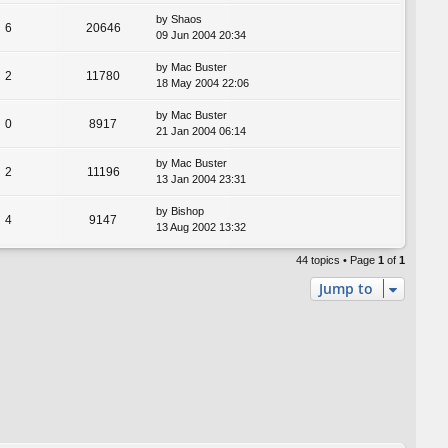
by
Shaos
6
20646
09 Jun 2004 20:34
by
Mac Buster
2
11780
18 May 2004 22:06
by
Mac Buster
0
8917
21 Jan 2004 06:14
by
Mac Buster
2
11196
13 Jan 2004 23:31
by
Bishop
4
9147
13 Aug 2002 13:32
44 topics • Page
1
of
1
Jump to