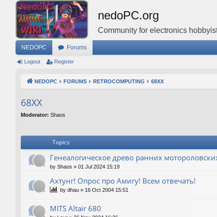
nedoPC.org
Community for electronics hobbyist
NEDOPC
Forums
Logout
Register
NEDOPC
FORUMS
RETROCOMPUTING
68XX
68XX
Moderator:
Shaos
Topics
Генеалогическое древо ранних мотороловски
by
Shaos
»
01 Jul 2024 15:19
Ахтунг! Опрос про Амигу! Всем отвечать!
by
dhau
»
16 Oct 2004 15:51
MITS Altair 680