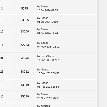
by
Shaos
3
5775
16 Jul 2024 02:15
by
Shaos
13
33905
01 Jul 2024 14:50
by
Shaos
15
13500
01 Jul 2024 14:44
by
Shaos
16
52733
04 May 2024 22:01
by
max232cpe
205
341949
14 Jan 2024 02:17
by
Mondx
23
88212
10 Dec 2023 09:50
by
Shaos
1
13849
05 Feb 2023 16:55
by
Shaos
11
25570
23 Nov 2022 20:55
by
zooleek