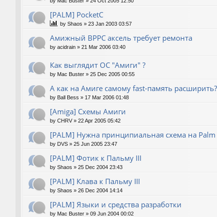
by
Mac Buster
»
24 Oct 2005 12:50
[PALM] PocketC
by
Shaos
»
23 Jan 2003 03:57
Амижный BPPC аксель требует ремонта
by
acidrain
»
21 Mar 2006 03:40
Как выглядит ОС "Амиги" ?
by
Mac Buster
»
25 Dec 2005 00:55
А как на Амиге самому fast-память расширить?
by
Ball Bess
»
17 Mar 2006 01:48
[Amiga] Схемы Амиги
by
CHRV
»
22 Apr 2005 05:42
[PALM] Нужна принципиальная схема на Palm
by
DVS
»
25 Jun 2005 23:47
[PALM] Фотик к Пальму III
by
Shaos
»
25 Dec 2004 23:43
[PALM] Клава к Пальму III
by
Shaos
»
26 Dec 2004 14:14
[PALM] Языки и средства разработки
by
Mac Buster
»
09 Jun 2004 00:02