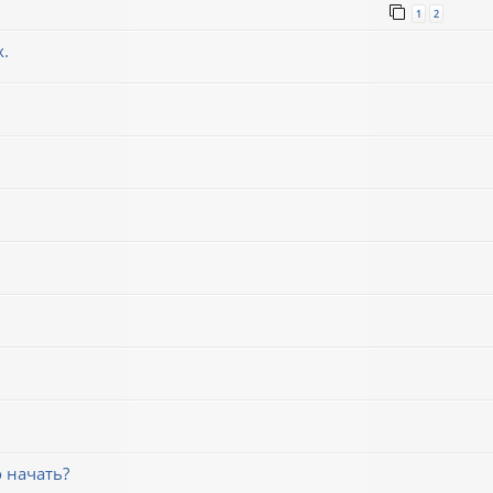
1
2
х.
 начать?