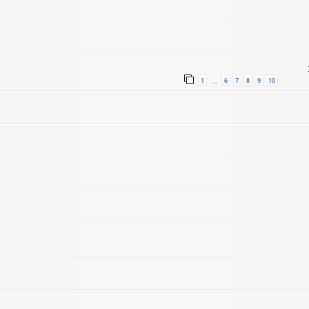
1
6
7
8
9
10
…