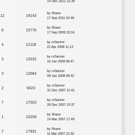
14 Dec 2012 22:39
by
Shaos
12
19143
17 Sep 2011 02:49
by
Shaos
6
15776
17 Sep 2009 20:16
by
cr0acker
4
12118
21 Apr 2008 11:13
by
cr0acker
3
12032
10 Jan 2008 06:47
by
cr0acker
3
12664
09 Jan 2008 06:42
by
cr0acker
2
9423
31 Dec 2007 11:42
by
cr0acker
7
17503
28 Dec 2007 23:37
by
Shaos
1
10259
14 Mar 2007 17:49
by
Shaos
7
17931
11 Mar 2007 22:32