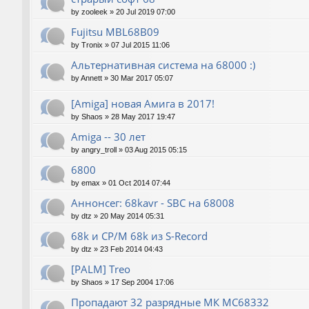
by
zooleek
»
20 Jul 2019 07:00
Fujitsu MBL68B09
by
Tronix
»
07 Jul 2015 11:06
Альтернативная система на 68000 :)
by
Annett
»
30 Mar 2017 05:07
[Amiga] новая Амига в 2017!
by
Shaos
»
28 May 2017 19:47
Amiga -- 30 лет
by
angry_troll
»
03 Aug 2015 05:15
6800
by
emax
»
01 Oct 2014 07:44
Аннонсег: 68kavr - SBC на 68008
by
dtz
»
20 May 2014 05:31
68k и CP/M 68k из S-Record
by
dtz
»
23 Feb 2014 04:43
[PALM] Treo
by
Shaos
»
17 Sep 2004 17:06
Пропадают 32 разрядные МК МС68332