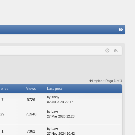
FA
Q
F
e
e
d
44 topics • Page
1
of
1
plies
Views
Last post
by
shiny
7
5726
02 Jul 2024 22:17
by
Lavr
29
71940
27 Mar 2026 12:23
by
Lavr
1
7362
27 Nov 2024 10:42