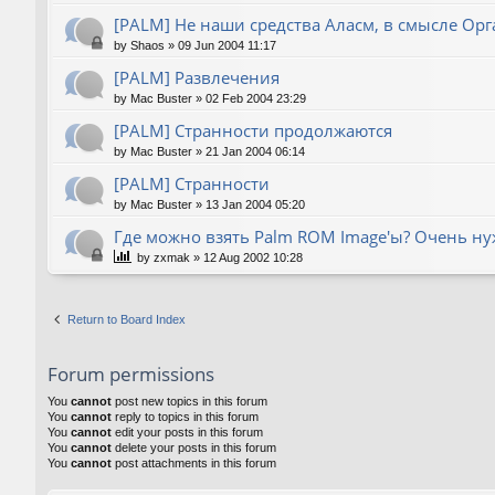
[PALM] Не наши средства Аласм, в смысле Орг
by
Shaos
»
09 Jun 2004 11:17
[PALM] Развлечения
by
Mac Buster
»
02 Feb 2004 23:29
[PALM] Странности продолжаются
by
Mac Buster
»
21 Jan 2004 06:14
[PALM] Странности
by
Mac Buster
»
13 Jan 2004 05:20
Где можно взять Palm ROM Image'ы? Очень нуж
by
zxmak
»
12 Aug 2002 10:28
Return to Board Index
Forum permissions
You
cannot
post new topics in this forum
You
cannot
reply to topics in this forum
You
cannot
edit your posts in this forum
You
cannot
delete your posts in this forum
You
cannot
post attachments in this forum