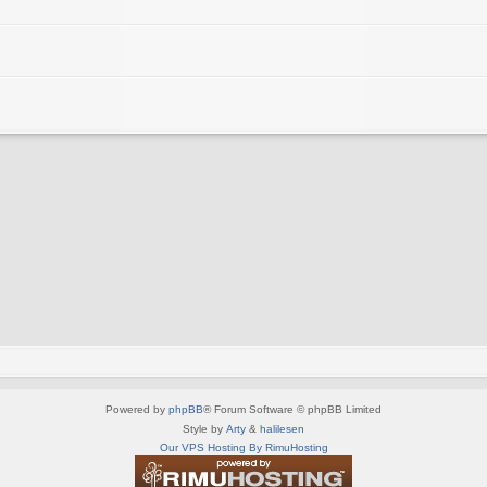
Powered by
phpBB
® Forum Software © phpBB Limited
Style by
Arty
&
halilesen
Our VPS Hosting By RimuHosting