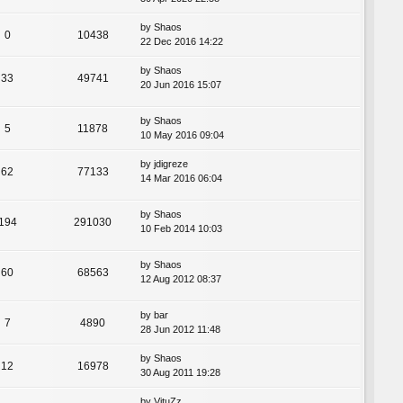
by
Shaos
0
10438
22 Dec 2016 14:22
by
Shaos
33
49741
20 Jun 2016 15:07
by
Shaos
5
11878
10 May 2016 09:04
by
jdigreze
62
77133
14 Mar 2016 06:04
by
Shaos
194
291030
10 Feb 2014 10:03
by
Shaos
60
68563
12 Aug 2012 08:37
by
bar
7
4890
28 Jun 2012 11:48
by
Shaos
12
16978
30 Aug 2011 19:28
by
VituZz