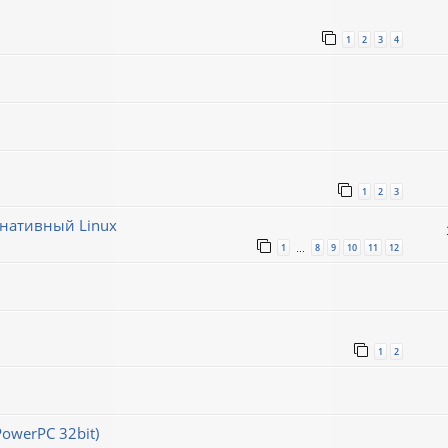
1
2
3
4
1
2
3
рнативный Linux
1
8
9
10
11
12
…
1
2
PowerPC 32bit)