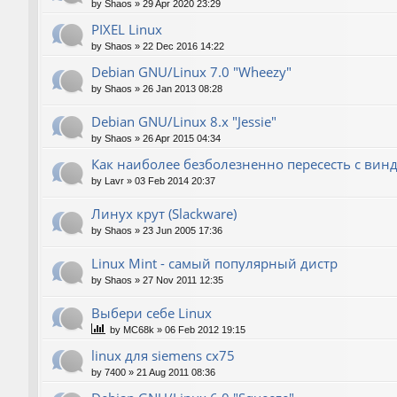
by
Shaos
»
29 Apr 2020 23:29
PIXEL Linux
by
Shaos
»
22 Dec 2016 14:22
Debian GNU/Linux 7.0 "Wheezy"
by
Shaos
»
26 Jan 2013 08:28
Debian GNU/Linux 8.x "Jessie"
by
Shaos
»
26 Apr 2015 04:34
Как наиболее безболезненно пересесть с вин
by
Lavr
»
03 Feb 2014 20:37
Линух крут (Slackware)
by
Shaos
»
23 Jun 2005 17:36
Linux Mint - самый популярный дистр
by
Shaos
»
27 Nov 2011 12:35
Выбери себе Linux
by
MC68k
»
06 Feb 2012 19:15
linux для siemens cx75
by
7400
»
21 Aug 2011 08:36