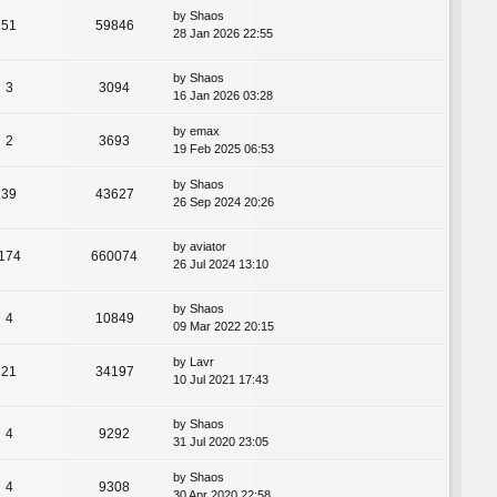
by
Shaos
51
59846
28 Jan 2026 22:55
by
Shaos
3
3094
16 Jan 2026 03:28
by
emax
2
3693
19 Feb 2025 06:53
by
Shaos
39
43627
26 Sep 2024 20:26
by
aviator
174
660074
26 Jul 2024 13:10
by
Shaos
4
10849
09 Mar 2022 20:15
by
Lavr
21
34197
10 Jul 2021 17:43
by
Shaos
4
9292
31 Jul 2020 23:05
by
Shaos
4
9308
30 Apr 2020 22:58