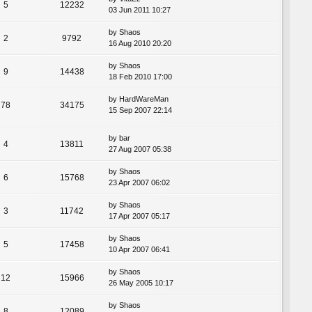
5
12232
03 Jun 2011 10:27
by
Shaos
2
9792
16 Aug 2010 20:20
by
Shaos
9
14438
18 Feb 2010 17:00
by
HardWareMan
78
34175
15 Sep 2007 22:14
by
bar
4
13811
27 Aug 2007 05:38
by
Shaos
6
15768
23 Apr 2007 06:02
by
Shaos
3
11742
17 Apr 2007 05:17
by
Shaos
5
17458
10 Apr 2007 06:41
by
Shaos
12
15966
26 May 2005 10:17
by
Shaos
8
12089