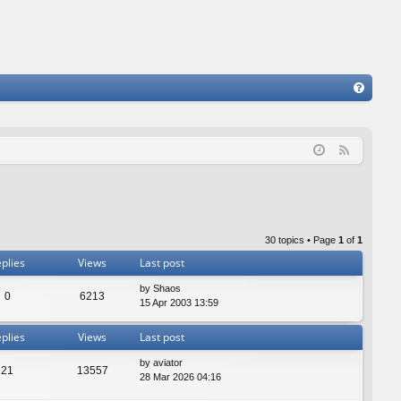
FA
Q
F
e
e
d
30 topics • Page
1
of
1
plies
Views
Last post
by
Shaos
0
6213
15 Apr 2003 13:59
plies
Views
Last post
by
aviator
21
13557
28 Mar 2026 04:16