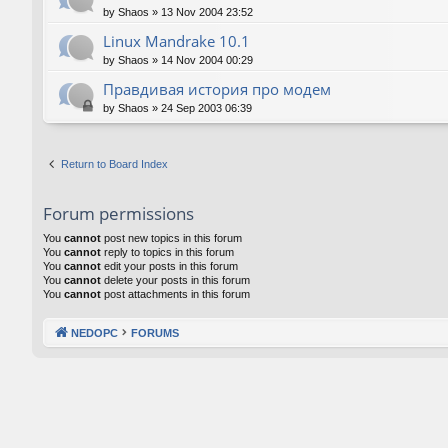
by
Shaos
»
13 Nov 2004 23:52
Linux Mandrake 10.1
by
Shaos
»
14 Nov 2004 00:29
Правдивая история про модем
by
Shaos
»
24 Sep 2003 06:39
Return to Board Index
Forum permissions
You
cannot
post new topics in this forum
You
cannot
reply to topics in this forum
You
cannot
edit your posts in this forum
You
cannot
delete your posts in this forum
You
cannot
post attachments in this forum
NEDOPC
FORUMS