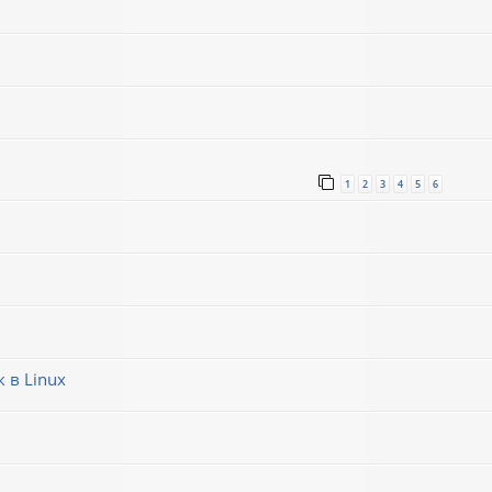
1
2
3
4
5
6
 в Linux