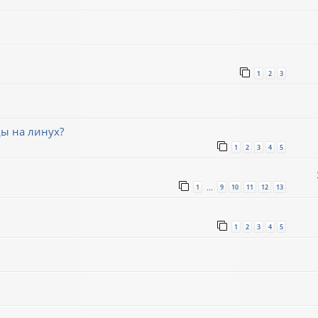
1
2
3
ды на линух?
1
2
3
4
5
1
9
10
11
12
13
…
1
2
3
4
5