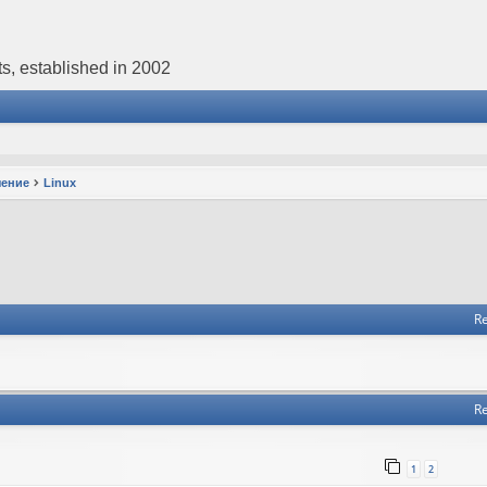
s, established in 2002
чение
Linux
Re
Re
1
2