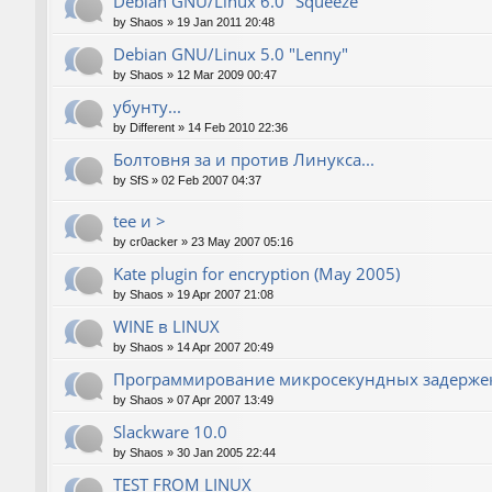
Debian GNU/Linux 6.0 "Squeeze"
by
Shaos
»
19 Jan 2011 20:48
Debian GNU/Linux 5.0 "Lenny"
by
Shaos
»
12 Mar 2009 00:47
убунту...
by
Different
»
14 Feb 2010 22:36
Болтовня за и против Линукса...
by
SfS
»
02 Feb 2007 04:37
tee и >
by
cr0acker
»
23 May 2007 05:16
Kate plugin for encryption (May 2005)
by
Shaos
»
19 Apr 2007 21:08
WINE в LINUX
by
Shaos
»
14 Apr 2007 20:49
Программирование микросекундных задержек
by
Shaos
»
07 Apr 2007 13:49
Slackware 10.0
by
Shaos
»
30 Jan 2005 22:44
TEST FROM LINUX