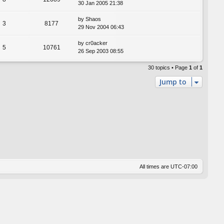
30 Jan 2005 21:38
by
Shaos
3
8177
29 Nov 2004 06:43
by
cr0acker
5
10761
26 Sep 2003 08:55
30 topics • Page
1
of
1
Jump to
All times are
UTC-07:00