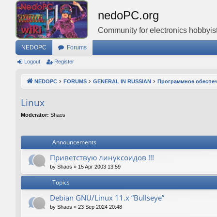
nedoPC.org
Community for electronics hobbyist
NEDOPC
Forums
Logout
Register
NEDOPC
FORUMS
GENERAL IN RUSSIAN
Программное обеспе
Linux
Moderator:
Shaos
Announcements
Приветствую линуксоидов !!!
by
Shaos
»
15 Apr 2003 13:59
Topics
Debian GNU/Linux 11.x “Bullseye”
by
Shaos
»
23 Sep 2024 20:48