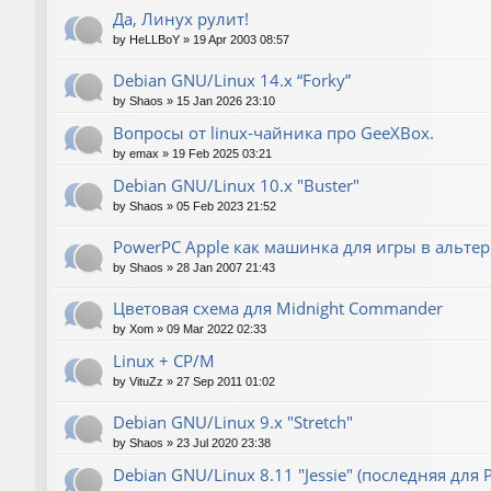
Да, Линух рулит!
by
HeLLBoY
»
19 Apr 2003 08:57
Debian GNU/Linux 14.x “Forky”
by
Shaos
»
15 Jan 2026 23:10
Вопросы от linux-чайника про GeeXBox.
by
emax
»
19 Feb 2025 03:21
Debian GNU/Linux 10.x "Buster"
by
Shaos
»
05 Feb 2023 21:52
PowerPC Apple как машинка для игры в альте
by
Shaos
»
28 Jan 2007 21:43
Цветовая схема для Midnight Commander
by
Xom
»
09 Mar 2022 02:33
Linux + CP/M
by
VituZz
»
27 Sep 2011 01:02
Debian GNU/Linux 9.x "Stretch"
by
Shaos
»
23 Jul 2020 23:38
Debian GNU/Linux 8.11 "Jessie" (последняя для 