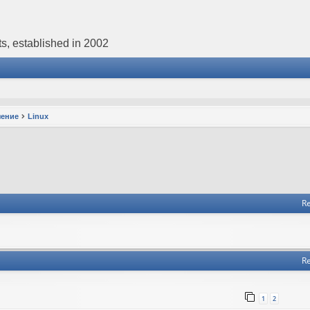
s, established in 2002
чение
Linux
Re
Re
1
2