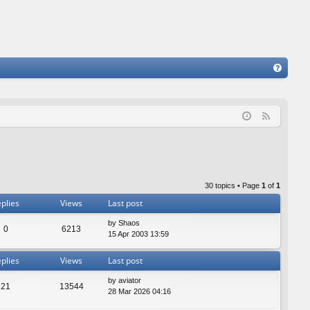
FA
Q
F
e
e
d
30 topics • Page
1
of
1
plies
Views
Last post
by
Shaos
0
6213
15 Apr 2003 13:59
plies
Views
Last post
by
aviator
21
13544
28 Mar 2026 04:16