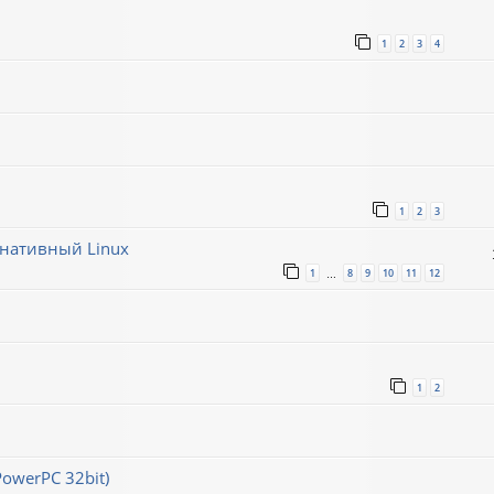
1
2
3
4
1
2
3
рнативный Linux
1
8
9
10
11
12
…
1
2
PowerPC 32bit)