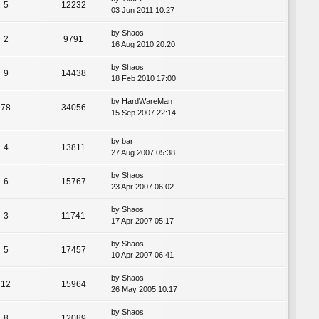
5
12232
03 Jun 2011 10:27
by
Shaos
2
9791
16 Aug 2010 20:20
by
Shaos
9
14438
18 Feb 2010 17:00
by
HardWareMan
78
34056
15 Sep 2007 22:14
by
bar
4
13811
27 Aug 2007 05:38
by
Shaos
6
15767
23 Apr 2007 06:02
by
Shaos
3
11741
17 Apr 2007 05:17
by
Shaos
5
17457
10 Apr 2007 06:41
by
Shaos
12
15964
26 May 2005 10:17
by
Shaos
8
12089