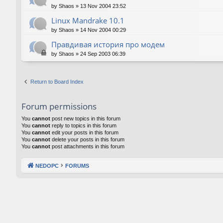
by
Shaos
»
13 Nov 2004 23:52
Linux Mandrake 10.1
by
Shaos
»
14 Nov 2004 00:29
Правдивая история про модем
by
Shaos
»
24 Sep 2003 06:39
Return to Board Index
Forum permissions
You
cannot
post new topics in this forum
You
cannot
reply to topics in this forum
You
cannot
edit your posts in this forum
You
cannot
delete your posts in this forum
You
cannot
post attachments in this forum
NEDOPC
FORUMS