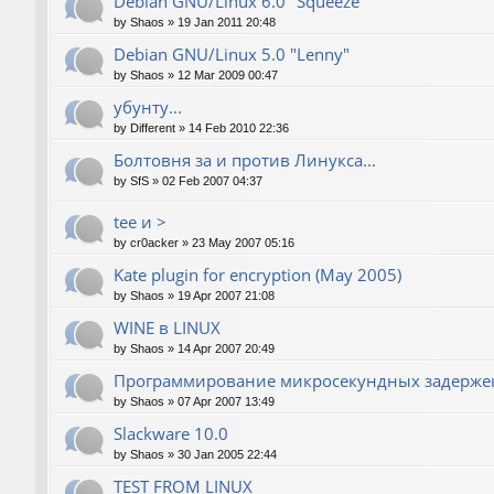
Debian GNU/Linux 6.0 "Squeeze"
by
Shaos
»
19 Jan 2011 20:48
Debian GNU/Linux 5.0 "Lenny"
by
Shaos
»
12 Mar 2009 00:47
убунту...
by
Different
»
14 Feb 2010 22:36
Болтовня за и против Линукса...
by
SfS
»
02 Feb 2007 04:37
tee и >
by
cr0acker
»
23 May 2007 05:16
Kate plugin for encryption (May 2005)
by
Shaos
»
19 Apr 2007 21:08
WINE в LINUX
by
Shaos
»
14 Apr 2007 20:49
Программирование микросекундных задержек
by
Shaos
»
07 Apr 2007 13:49
Slackware 10.0
by
Shaos
»
30 Jan 2005 22:44
TEST FROM LINUX