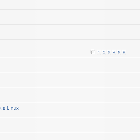
1
2
3
4
5
6
 в Linux