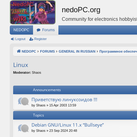
nedoPC.org
Community for electronics hobbyist
NEDOPC
Forums
Logout
Register
NEDOPC
FORUMS
GENERAL IN RUSSIAN
Программное обеспе
Linux
Moderator:
Shaos
Announcements
Приветствую линуксоидов !!!
by
Shaos
»
15 Apr 2003 13:59
Topics
Debian GNU/Linux 11.x “Bullseye”
by
Shaos
»
23 Sep 2024 20:48