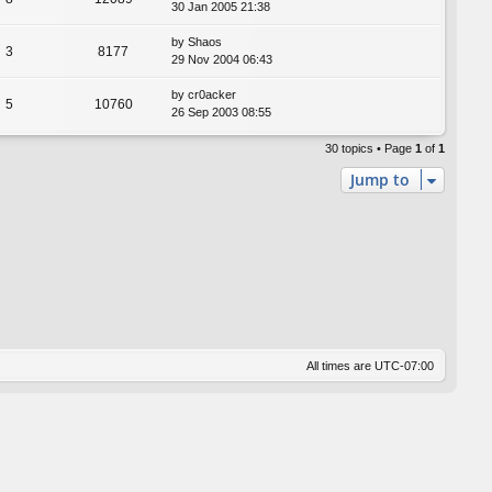
30 Jan 2005 21:38
by
Shaos
3
8177
29 Nov 2004 06:43
by
cr0acker
5
10760
26 Sep 2003 08:55
30 topics • Page
1
of
1
Jump to
All times are
UTC-07:00