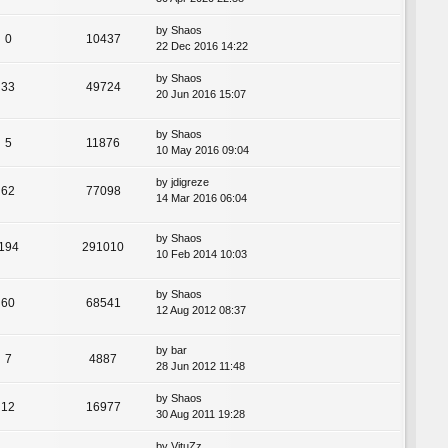
by
Shaos
0
10437
22 Dec 2016 14:22
by
Shaos
33
49724
20 Jun 2016 15:07
by
Shaos
5
11876
10 May 2016 09:04
by
jdigreze
62
77098
14 Mar 2016 06:04
by
Shaos
194
291010
10 Feb 2014 10:03
by
Shaos
60
68541
12 Aug 2012 08:37
by
bar
7
4887
28 Jun 2012 11:48
by
Shaos
12
16977
30 Aug 2011 19:28
by
VituZz