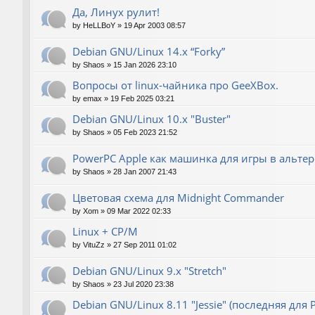
Да, Линух рулит!
by
HeLLBoY
»
19 Apr 2003 08:57
Debian GNU/Linux 14.x “Forky”
by
Shaos
»
15 Jan 2026 23:10
Вопросы от linux-чайника про GeeXBox.
by
emax
»
19 Feb 2025 03:21
Debian GNU/Linux 10.x "Buster"
by
Shaos
»
05 Feb 2023 21:52
PowerPC Apple как машинка для игры в альте
by
Shaos
»
28 Jan 2007 21:43
Цветовая схема для Midnight Commander
by
Xom
»
09 Mar 2022 02:33
Linux + CP/M
by
VituZz
»
27 Sep 2011 01:02
Debian GNU/Linux 9.x "Stretch"
by
Shaos
»
23 Jul 2020 23:38
Debian GNU/Linux 8.11 "Jessie" (последняя для 