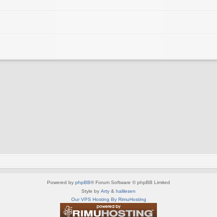
Powered by
phpBB
® Forum Software © phpBB Limited
Style by
Arty
&
halilesen
Our VPS Hosting By RimuHosting