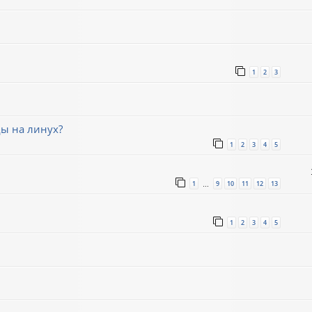
1
2
3
ды на линух?
1
2
3
4
5
1
9
10
11
12
13
…
1
2
3
4
5