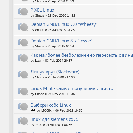
by
Shaos
»
29 Apr 2020 23:29
PIXEL Linux
by
Shaos
»
22 Dec 2016 14:22
Debian GNU/Linux 7.0 "Wheezy"
by
Shaos
»
26 Jan 2013 08:28
Debian GNU/Linux 8.x "Jessie"
by
Shaos
»
26 Apr 2015 04:34
Как наиболее безболезненно пересесть с вин
by
Lavr
»
03 Feb 2014 20:37
Линух крут (Slackware)
by
Shaos
»
23 Jun 2005 17:36
Linux Mint - самый популярный дистр
by
Shaos
»
27 Nov 2011 12:35
Выбери себе Linux
by
MC68k
»
06 Feb 2012 19:15
linux для siemens cx75
by
7400
»
21 Aug 2011 08:36