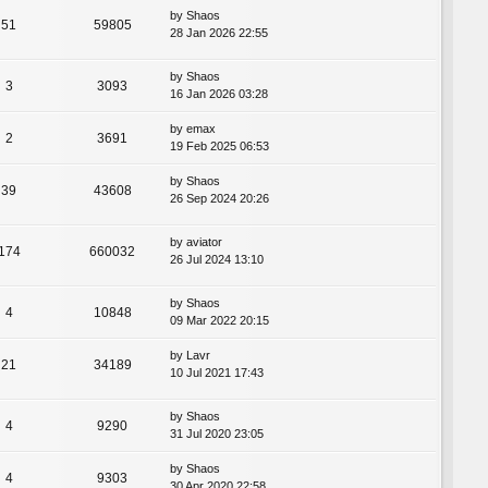
by
Shaos
51
59805
28 Jan 2026 22:55
by
Shaos
3
3093
16 Jan 2026 03:28
by
emax
2
3691
19 Feb 2025 06:53
by
Shaos
39
43608
26 Sep 2024 20:26
by
aviator
174
660032
26 Jul 2024 13:10
by
Shaos
4
10848
09 Mar 2022 20:15
by
Lavr
21
34189
10 Jul 2021 17:43
by
Shaos
4
9290
31 Jul 2020 23:05
by
Shaos
4
9303
30 Apr 2020 22:58