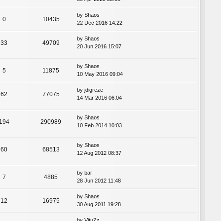
by
Shaos
0
10435
22 Dec 2016 14:22
by
Shaos
33
49709
20 Jun 2016 15:07
by
Shaos
5
11875
10 May 2016 09:04
by
jdigreze
62
77075
14 Mar 2016 06:04
by
Shaos
194
290989
10 Feb 2014 10:03
by
Shaos
60
68513
12 Aug 2012 08:37
by
bar
7
4885
28 Jun 2012 11:48
by
Shaos
12
16975
30 Aug 2011 19:28
by
VituZz