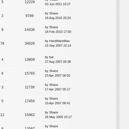
5
12229
03 Jun 2011 10:27
by
Shaos
2
9789
16 Aug 2010 20:20
by
Shaos
9
14436
18 Feb 2010 17:00
by
HardWareMan
78
34026
15 Sep 2007 22:14
by
bar
4
13809
27 Aug 2007 05:38
by
Shaos
6
15765
23 Apr 2007 06:02
by
Shaos
3
11739
17 Apr 2007 05:17
by
Shaos
5
17455
10 Apr 2007 06:41
by
Shaos
12
15962
26 May 2005 10:17
by
Shaos
8
12087