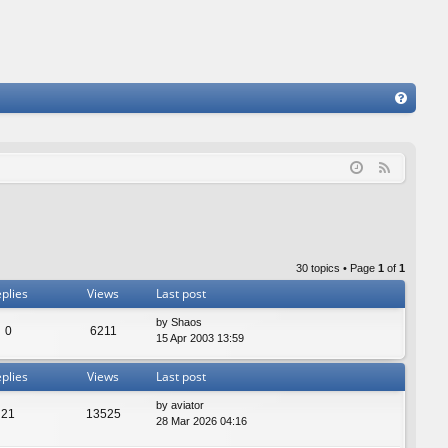
FA
Q
F
e
e
d
30 topics • Page
1
of
1
plies
Views
Last post
by
Shaos
0
6211
15 Apr 2003 13:59
plies
Views
Last post
by
aviator
21
13525
28 Mar 2026 04:16