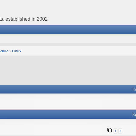
s, established in 2002
чение
Linux
Re
Re
1
2