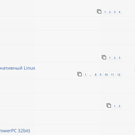
1
2
3
4
1
2
3
рнативный Linux
1
8
9
10
11
12
…
1
2
PowerPC 32bit)