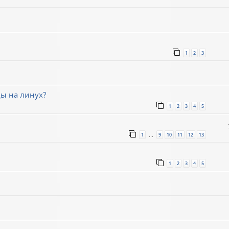
1
2
3
ды на линух?
1
2
3
4
5
1
9
10
11
12
13
…
1
2
3
4
5