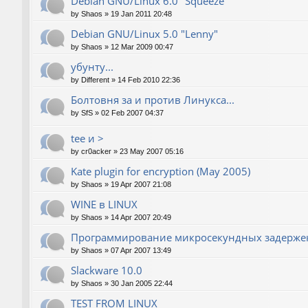
Debian GNU/Linux 6.0 "Squeeze"
by
Shaos
»
19 Jan 2011 20:48
Debian GNU/Linux 5.0 "Lenny"
by
Shaos
»
12 Mar 2009 00:47
убунту...
by
Different
»
14 Feb 2010 22:36
Болтовня за и против Линукса...
by
SfS
»
02 Feb 2007 04:37
tee и >
by
cr0acker
»
23 May 2007 05:16
Kate plugin for encryption (May 2005)
by
Shaos
»
19 Apr 2007 21:08
WINE в LINUX
by
Shaos
»
14 Apr 2007 20:49
Программирование микросекундных задержек
by
Shaos
»
07 Apr 2007 13:49
Slackware 10.0
by
Shaos
»
30 Jan 2005 22:44
TEST FROM LINUX