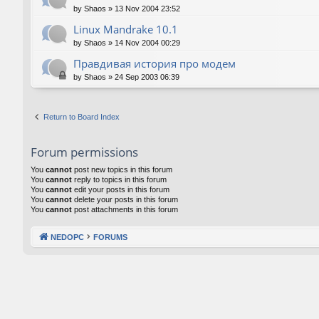
by
Shaos
»
13 Nov 2004 23:52
Linux Mandrake 10.1
by
Shaos
»
14 Nov 2004 00:29
Правдивая история про модем
by
Shaos
»
24 Sep 2003 06:39
Return to Board Index
Forum permissions
You
cannot
post new topics in this forum
You
cannot
reply to topics in this forum
You
cannot
edit your posts in this forum
You
cannot
delete your posts in this forum
You
cannot
post attachments in this forum
NEDOPC
FORUMS