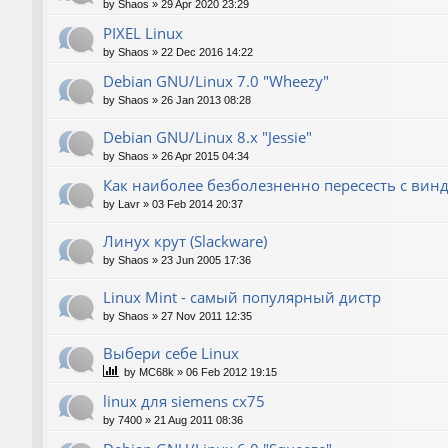
by
Shaos
»
29 Apr 2020 23:29
PIXEL Linux
by
Shaos
»
22 Dec 2016 14:22
Debian GNU/Linux 7.0 "Wheezy"
by
Shaos
»
26 Jan 2013 08:28
Debian GNU/Linux 8.x "Jessie"
by
Shaos
»
26 Apr 2015 04:34
Как наиболее безболезненно пересесть с вин
by
Lavr
»
03 Feb 2014 20:37
Линух крут (Slackware)
by
Shaos
»
23 Jun 2005 17:36
Linux Mint - самый популярный дистр
by
Shaos
»
27 Nov 2011 12:35
Выбери себе Linux
by
MC68k
»
06 Feb 2012 19:15
linux для siemens cx75
by
7400
»
21 Aug 2011 08:36