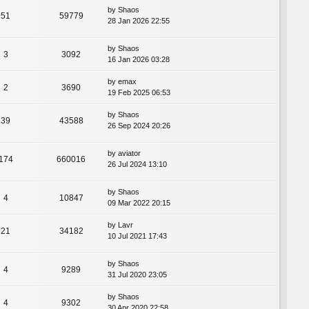
by
Shaos
51
59779
28 Jan 2026 22:55
by
Shaos
3
3092
16 Jan 2026 03:28
by
emax
2
3690
19 Feb 2025 06:53
by
Shaos
39
43588
26 Sep 2024 20:26
by
aviator
174
660016
26 Jul 2024 13:10
by
Shaos
4
10847
09 Mar 2022 20:15
by
Lavr
21
34182
10 Jul 2021 17:43
by
Shaos
4
9289
31 Jul 2020 23:05
by
Shaos
4
9302
30 Apr 2020 22:58