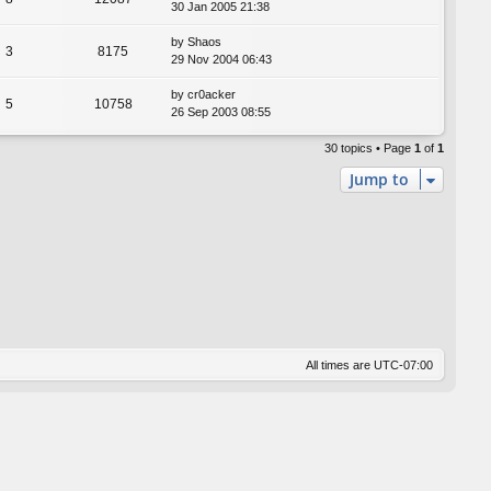
30 Jan 2005 21:38
by
Shaos
3
8175
29 Nov 2004 06:43
by
cr0acker
5
10758
26 Sep 2003 08:55
30 topics • Page
1
of
1
Jump to
All times are
UTC-07:00