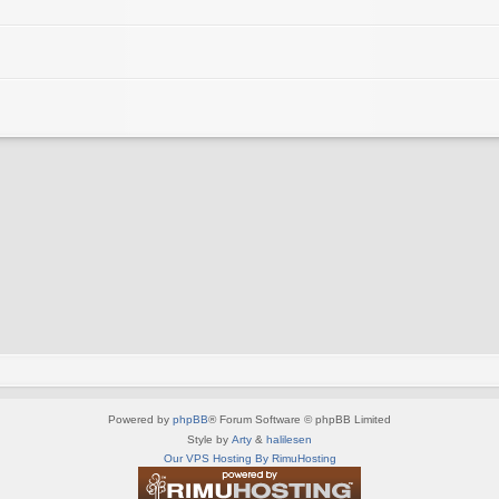
Powered by
phpBB
® Forum Software © phpBB Limited
Style by
Arty
&
halilesen
Our VPS Hosting By RimuHosting