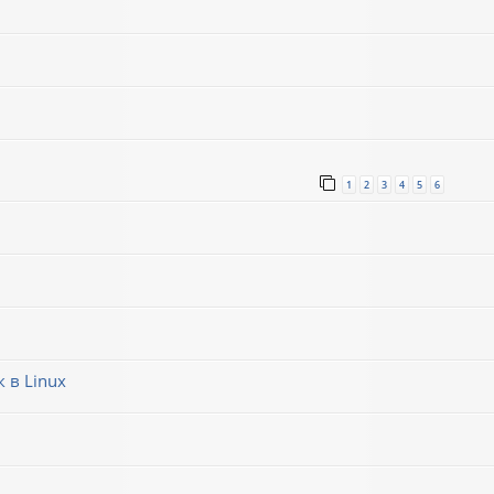
1
2
3
4
5
6
 в Linux