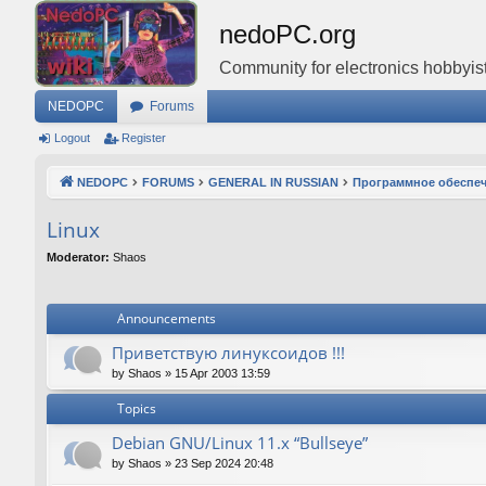
nedoPC.org
Community for electronics hobbyist
NEDOPC
Forums
Logout
Register
NEDOPC
FORUMS
GENERAL IN RUSSIAN
Программное обеспе
Linux
Moderator:
Shaos
Announcements
Приветствую линуксоидов !!!
by
Shaos
»
15 Apr 2003 13:59
Topics
Debian GNU/Linux 11.x “Bullseye”
by
Shaos
»
23 Sep 2024 20:48