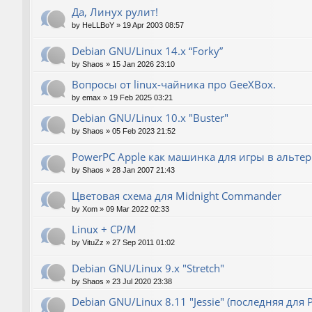
Да, Линух рулит!
by
HeLLBoY
»
19 Apr 2003 08:57
Debian GNU/Linux 14.x “Forky”
by
Shaos
»
15 Jan 2026 23:10
Вопросы от linux-чайника про GeeXBox.
by
emax
»
19 Feb 2025 03:21
Debian GNU/Linux 10.x "Buster"
by
Shaos
»
05 Feb 2023 21:52
PowerPC Apple как машинка для игры в альте
by
Shaos
»
28 Jan 2007 21:43
Цветовая схема для Midnight Commander
by
Xom
»
09 Mar 2022 02:33
Linux + CP/M
by
VituZz
»
27 Sep 2011 01:02
Debian GNU/Linux 9.x "Stretch"
by
Shaos
»
23 Jul 2020 23:38
Debian GNU/Linux 8.11 "Jessie" (последняя для 