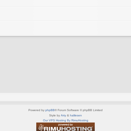
Powered by
phpBB
® Forum Software © phpBB Limited
Style by
Arty
&
halilesen
Our VPS Hosting By RimuHosting