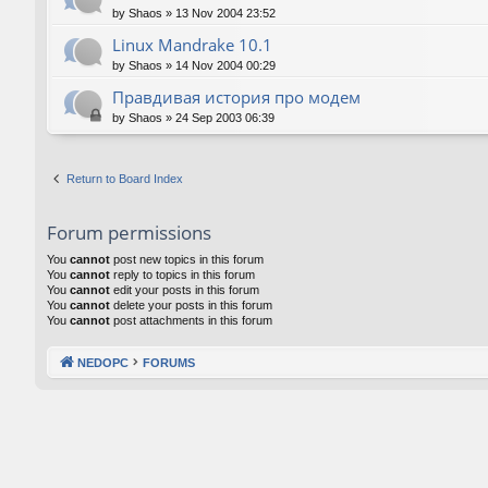
by
Shaos
»
13 Nov 2004 23:52
Linux Mandrake 10.1
by
Shaos
»
14 Nov 2004 00:29
Правдивая история про модем
by
Shaos
»
24 Sep 2003 06:39
Return to Board Index
Forum permissions
You
cannot
post new topics in this forum
You
cannot
reply to topics in this forum
You
cannot
edit your posts in this forum
You
cannot
delete your posts in this forum
You
cannot
post attachments in this forum
NEDOPC
FORUMS