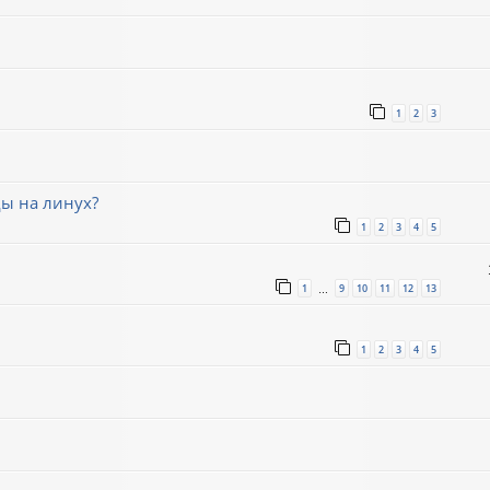
1
2
3
ды на линух?
1
2
3
4
5
1
9
10
11
12
13
…
1
2
3
4
5