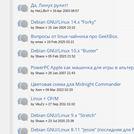
Да, Линух рулит!
by
HeLLBoY
»
19 Apr 2003 08:57
Debian GNU/Linux 14.x “Forky”
by
Shaos
»
15 Jan 2026 23:10
Вопросы от linux-чайника про GeeXBox.
by
emax
»
19 Feb 2025 03:21
Debian GNU/Linux 10.x "Buster"
by
Shaos
»
05 Feb 2023 21:52
PowerPC Apple как машинка для игры в альте
by
Shaos
»
28 Jan 2007 21:43
Цветовая схема для Midnight Commander
by
Xom
»
09 Mar 2022 02:33
Linux + CP/M
by
VituZz
»
27 Sep 2011 01:02
Debian GNU/Linux 9.x "Stretch"
by
Shaos
»
23 Jul 2020 23:38
Debian GNU/Linux 8.11 "Jessie" (последняя для 