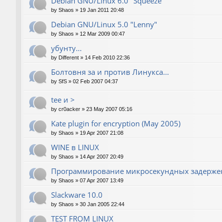
Debian GNU/Linux 6.0 "Squeeze"
by
Shaos
»
19 Jan 2011 20:48
Debian GNU/Linux 5.0 "Lenny"
by
Shaos
»
12 Mar 2009 00:47
убунту...
by
Different
»
14 Feb 2010 22:36
Болтовня за и против Линукса...
by
SfS
»
02 Feb 2007 04:37
tee и >
by
cr0acker
»
23 May 2007 05:16
Kate plugin for encryption (May 2005)
by
Shaos
»
19 Apr 2007 21:08
WINE в LINUX
by
Shaos
»
14 Apr 2007 20:49
Программирование микросекундных задержек
by
Shaos
»
07 Apr 2007 13:49
Slackware 10.0
by
Shaos
»
30 Jan 2005 22:44
TEST FROM LINUX