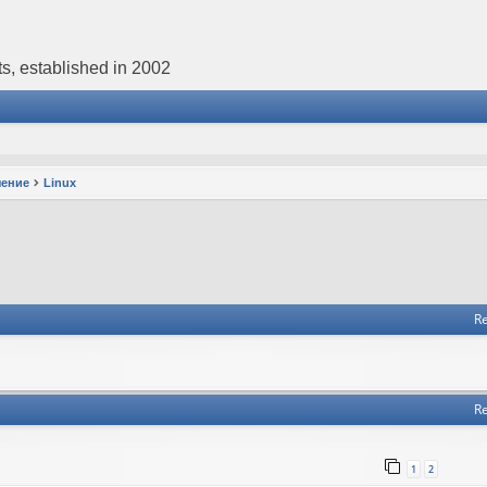
s, established in 2002
чение
Linux
Re
Re
1
2