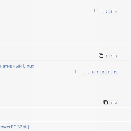
1
2
3
4
1
2
3
рнативный Linux
1
8
9
10
11
12
…
1
2
PowerPC 32bit)