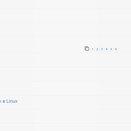
1
2
3
4
5
6
 в Linux