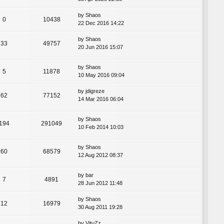
by
Shaos
0
10438
22 Dec 2016 14:22
by
Shaos
33
49757
20 Jun 2016 15:07
by
Shaos
5
11878
10 May 2016 09:04
by
jdigreze
62
77152
14 Mar 2016 06:04
by
Shaos
194
291049
10 Feb 2014 10:03
by
Shaos
60
68579
12 Aug 2012 08:37
by
bar
7
4891
28 Jun 2012 11:48
by
Shaos
12
16979
30 Aug 2011 19:28
by
VituZz