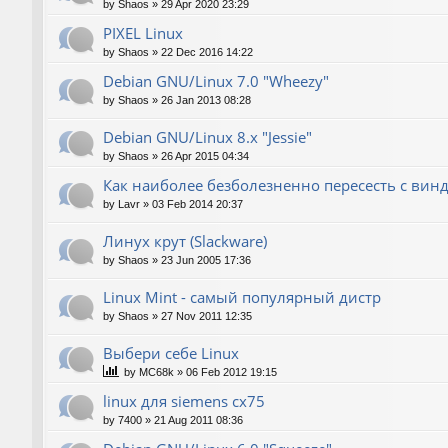
by
Shaos
»
29 Apr 2020 23:29
PIXEL Linux
by
Shaos
»
22 Dec 2016 14:22
Debian GNU/Linux 7.0 "Wheezy"
by
Shaos
»
26 Jan 2013 08:28
Debian GNU/Linux 8.x "Jessie"
by
Shaos
»
26 Apr 2015 04:34
Как наиболее безболезненно пересесть с вин
by
Lavr
»
03 Feb 2014 20:37
Линух крут (Slackware)
by
Shaos
»
23 Jun 2005 17:36
Linux Mint - самый популярный дистр
by
Shaos
»
27 Nov 2011 12:35
Выбери себе Linux
by
MC68k
»
06 Feb 2012 19:15
linux для siemens cx75
by
7400
»
21 Aug 2011 08:36