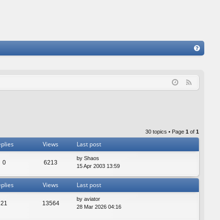
FA
Q
F
e
e
d
30 topics • Page
1
of
1
plies
Views
Last post
by
Shaos
0
6213
15 Apr 2003 13:59
plies
Views
Last post
by
aviator
21
13564
28 Mar 2026 04:16