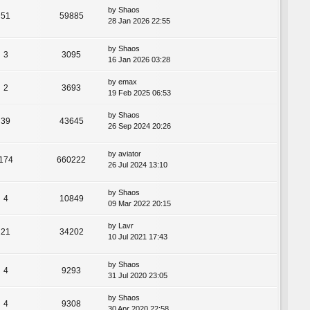
by
Shaos
51
59885
28 Jan 2026 22:55
by
Shaos
3
3095
16 Jan 2026 03:28
by
emax
2
3693
19 Feb 2025 06:53
by
Shaos
39
43645
26 Sep 2024 20:26
by
aviator
174
660222
26 Jul 2024 13:10
by
Shaos
4
10849
09 Mar 2022 20:15
by
Lavr
21
34202
10 Jul 2021 17:43
by
Shaos
4
9293
31 Jul 2020 23:05
by
Shaos
4
9308
30 Apr 2020 22:58