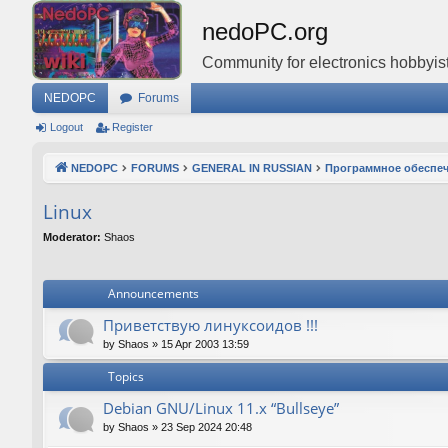
nedoPC.org
Community for electronics hobbyist
NEDOPC
Forums
Logout
Register
NEDOPC
FORUMS
GENERAL IN RUSSIAN
Программное обеспе
Linux
Moderator:
Shaos
Announcements
Приветствую линуксоидов !!!
by
Shaos
»
15 Apr 2003 13:59
Topics
Debian GNU/Linux 11.x “Bullseye”
by
Shaos
»
23 Sep 2024 20:48