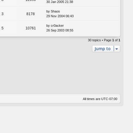
30 Jan 2005 21:38
by
Shaos
3
8178
29 Nov 2004 06:43
by
cr0acker
5
10761
26 Sep 2003 08:55
30 topics • Page
1
of
1
Jump to
All times are
UTC-07:00