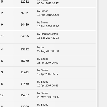
5
12232
03 Jun 2011 10:27
by
Shaos
2
9792
16 Aug 2010 20:20
by
Shaos
9
14439
18 Feb 2010 17:00
by
HardWareMan
78
34195
15 Sep 2007 22:14
by
bar
4
13812
27 Aug 2007 05:38
by
Shaos
6
15769
23 Apr 2007 06:02
by
Shaos
3
11743
17 Apr 2007 05:17
by
Shaos
5
17460
10 Apr 2007 06:41
by
Shaos
12
15967
26 May 2005 10:17
by
Shaos
8
12090