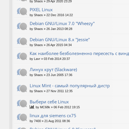
by
Shaos
»
29 Apr 2020 23:29
PIXEL Linux
by
Shaos
»
22 Dec 2016 14:22
Debian GNU/Linux 7.0 "Wheezy"
by
Shaos
»
26 Jan 2013 08:28
Debian GNU/Linux 8.x "Jessie"
by
Shaos
»
26 Apr 2015 04:34
Как наиболее безболезненно пересесть с вин
by
Lavr
»
03 Feb 2014 20:37
Линух крут (Slackware)
by
Shaos
»
23 Jun 2005 17:36
Linux Mint - самый популярный дистр
by
Shaos
»
27 Nov 2011 12:35
Выбери себе Linux
by
MC68k
»
06 Feb 2012 19:15
linux для siemens cx75
by
7400
»
21 Aug 2011 08:36