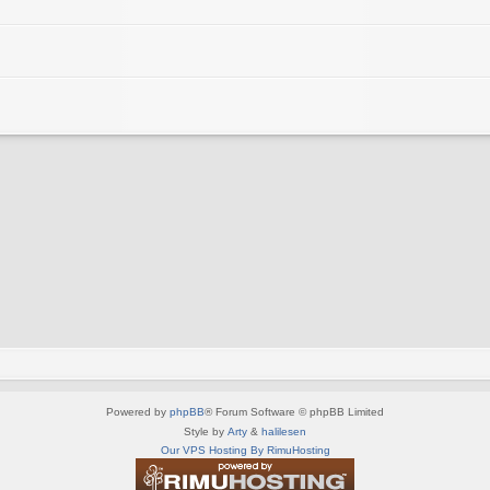
Powered by
phpBB
® Forum Software © phpBB Limited
Style by
Arty
&
halilesen
Our VPS Hosting By RimuHosting