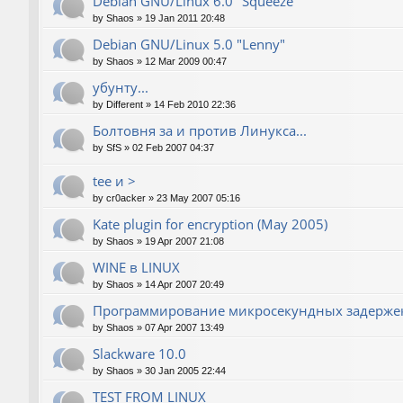
Debian GNU/Linux 6.0 "Squeeze"
by
Shaos
»
19 Jan 2011 20:48
Debian GNU/Linux 5.0 "Lenny"
by
Shaos
»
12 Mar 2009 00:47
убунту...
by
Different
»
14 Feb 2010 22:36
Болтовня за и против Линукса...
by
SfS
»
02 Feb 2007 04:37
tee и >
by
cr0acker
»
23 May 2007 05:16
Kate plugin for encryption (May 2005)
by
Shaos
»
19 Apr 2007 21:08
WINE в LINUX
by
Shaos
»
14 Apr 2007 20:49
Программирование микросекундных задержек
by
Shaos
»
07 Apr 2007 13:49
Slackware 10.0
by
Shaos
»
30 Jan 2005 22:44
TEST FROM LINUX