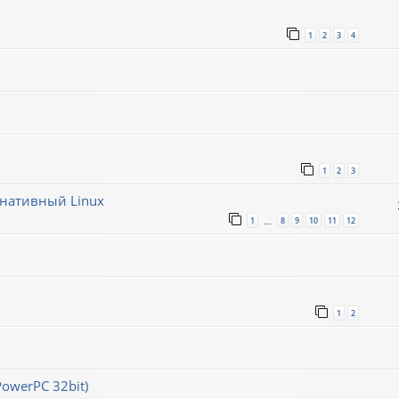
1
2
3
4
1
2
3
рнативный Linux
1
8
9
10
11
12
…
1
2
PowerPC 32bit)