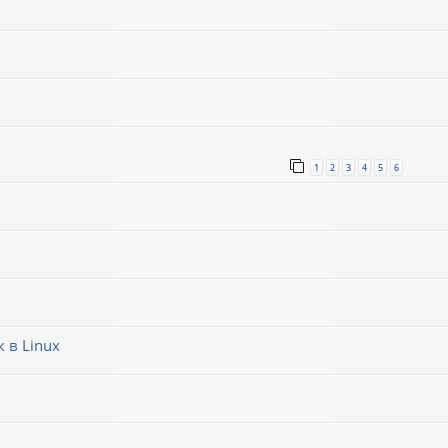
1
2
3
4
5
6
 в Linux