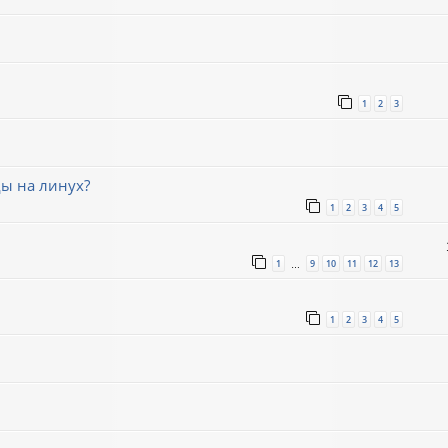
1
2
3
ды на линух?
1
2
3
4
5
1
9
10
11
12
13
…
1
2
3
4
5