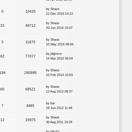
by
Shaos
0
10435
22 Dec 2016 14:22
by
Shaos
33
49712
20 Jun 2016 15:07
by
Shaos
5
11875
10 May 2016 09:04
by
jdigreze
62
77077
14 Mar 2016 06:04
by
Shaos
194
290998
10 Feb 2014 10:03
by
Shaos
60
68521
12 Aug 2012 08:37
by
bar
7
4885
28 Jun 2012 11:48
by
Shaos
12
16975
30 Aug 2011 19:28
by
VituZz