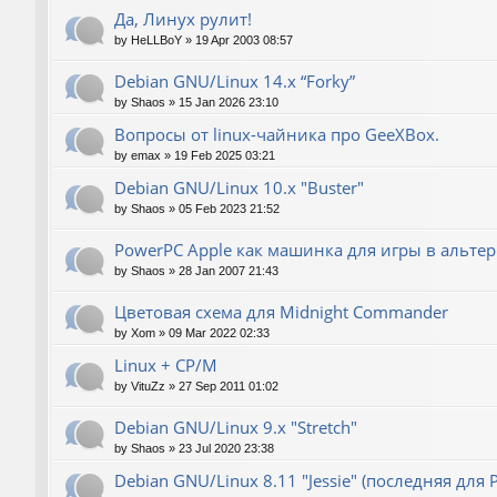
Да, Линух рулит!
by
HeLLBoY
»
19 Apr 2003 08:57
Debian GNU/Linux 14.x “Forky”
by
Shaos
»
15 Jan 2026 23:10
Вопросы от linux-чайника про GeeXBox.
by
emax
»
19 Feb 2025 03:21
Debian GNU/Linux 10.x "Buster"
by
Shaos
»
05 Feb 2023 21:52
PowerPC Apple как машинка для игры в альте
by
Shaos
»
28 Jan 2007 21:43
Цветовая схема для Midnight Commander
by
Xom
»
09 Mar 2022 02:33
Linux + CP/M
by
VituZz
»
27 Sep 2011 01:02
Debian GNU/Linux 9.x "Stretch"
by
Shaos
»
23 Jul 2020 23:38
Debian GNU/Linux 8.11 "Jessie" (последняя для 