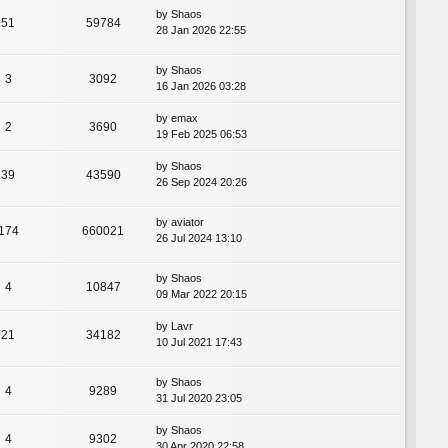
by
Shaos
51
59784
28 Jan 2026 22:55
by
Shaos
3
3092
16 Jan 2026 03:28
by
emax
2
3690
19 Feb 2025 06:53
by
Shaos
39
43590
26 Sep 2024 20:26
by
aviator
174
660021
26 Jul 2024 13:10
by
Shaos
4
10847
09 Mar 2022 20:15
by
Lavr
21
34182
10 Jul 2021 17:43
by
Shaos
4
9289
31 Jul 2020 23:05
by
Shaos
4
9302
30 Apr 2020 22:58