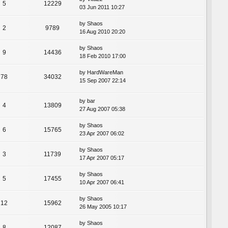
5
12229
03 Jun 2011 10:27
by
Shaos
2
9789
16 Aug 2010 20:20
by
Shaos
9
14436
18 Feb 2010 17:00
by
HardWareMan
78
34032
15 Sep 2007 22:14
by
bar
4
13809
27 Aug 2007 05:38
by
Shaos
6
15765
23 Apr 2007 06:02
by
Shaos
3
11739
17 Apr 2007 05:17
by
Shaos
5
17455
10 Apr 2007 06:41
by
Shaos
12
15962
26 May 2005 10:17
by
Shaos
8
12087