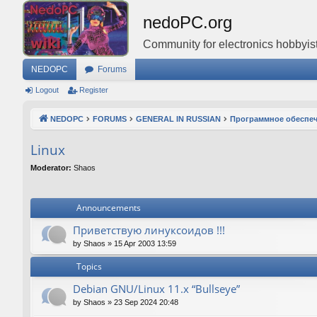
nedoPC.org
Community for electronics hobbyist
NEDOPC
Forums
Logout
Register
NEDOPC
FORUMS
GENERAL IN RUSSIAN
Программное обеспе
Linux
Moderator:
Shaos
Announcements
Приветствую линуксоидов !!!
by
Shaos
»
15 Apr 2003 13:59
Topics
Debian GNU/Linux 11.x “Bullseye”
by
Shaos
»
23 Sep 2024 20:48