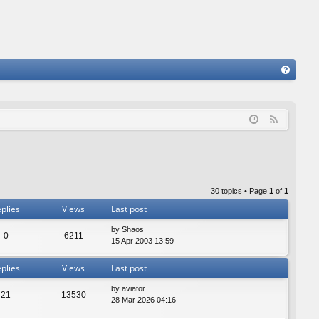
FA
Q
F
e
e
d
30 topics • Page
1
of
1
plies
Views
Last post
by
Shaos
0
6211
15 Apr 2003 13:59
plies
Views
Last post
by
aviator
21
13530
28 Mar 2026 04:16