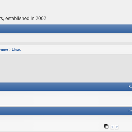
s, established in 2002
чение
Linux
Re
Re
1
2