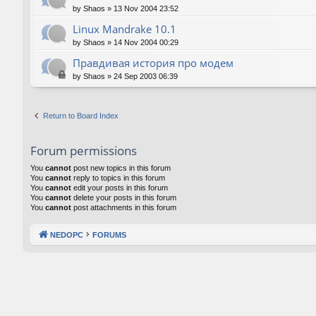
by
Shaos
»
13 Nov 2004 23:52
Linux Mandrake 10.1
by
Shaos
»
14 Nov 2004 00:29
Правдивая история про модем
by
Shaos
»
24 Sep 2003 06:39
Return to Board Index
Forum permissions
You
cannot
post new topics in this forum
You
cannot
reply to topics in this forum
You
cannot
edit your posts in this forum
You
cannot
delete your posts in this forum
You
cannot
post attachments in this forum
NEDOPC
FORUMS