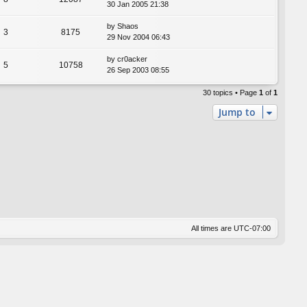
30 Jan 2005 21:38
by
Shaos
3
8175
29 Nov 2004 06:43
by
cr0acker
5
10758
26 Sep 2003 08:55
30 topics • Page
1
of
1
Jump to
All times are
UTC-07:00