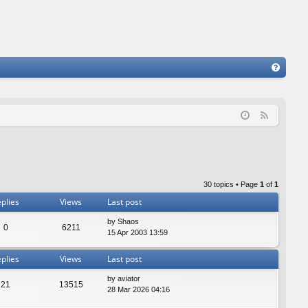
FA
Q
F
e
e
d
30 topics • Page
1
of
1
plies
Views
Last post
by
Shaos
0
6211
15 Apr 2003 13:59
plies
Views
Last post
by
aviator
21
13515
28 Mar 2026 04:16