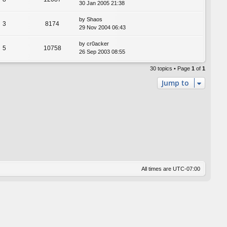
30 Jan 2005 21:38
by
Shaos
3
8174
29 Nov 2004 06:43
by
cr0acker
5
10758
26 Sep 2003 08:55
30 topics • Page
1
of
1
Jump to
All times are
UTC-07:00