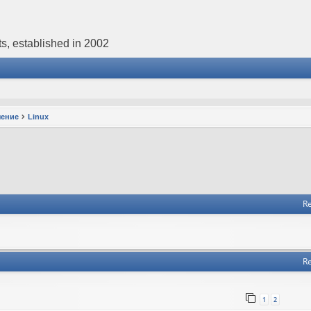
s, established in 2002
чение
Linux
Re
Re
1
2