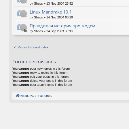
by
Shaos
»
13 Nov 2004 23:52
Linux Mandrake 10.1
by
Shaos
»
14 Nov 2004 00:29
Правдивая история про модем
by
Shaos
»
24 Sep 2003 06:39
Return to Board Index
Forum permissions
You
cannot
post new topics in this forum
You
cannot
reply to topics in this forum
You
cannot
edit your posts in this forum
You
cannot
delete your posts in this forum
You
cannot
post attachments in this forum
NEDOPC
FORUMS