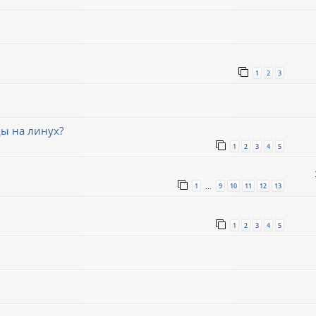
1
2
3
ды на линух?
1
2
3
4
5
1
9
10
11
12
13
…
1
2
3
4
5