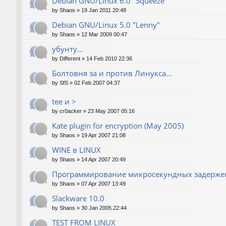
Debian GNU/Linux 6.0 "Squeeze"
by
Shaos
»
19 Jan 2011 20:48
Debian GNU/Linux 5.0 "Lenny"
by
Shaos
»
12 Mar 2009 00:47
убунту...
by
Different
»
14 Feb 2010 22:36
Болтовня за и против Линукса...
by
SfS
»
02 Feb 2007 04:37
tee и >
by
cr0acker
»
23 May 2007 05:16
Kate plugin for encryption (May 2005)
by
Shaos
»
19 Apr 2007 21:08
WINE в LINUX
by
Shaos
»
14 Apr 2007 20:49
Программирование микросекундных задержек
by
Shaos
»
07 Apr 2007 13:49
Slackware 10.0
by
Shaos
»
30 Jan 2005 22:44
TEST FROM LINUX