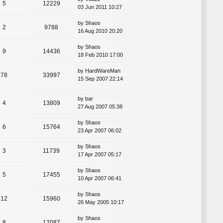
5
12229
03 Jun 2011 10:27
by
Shaos
2
9788
16 Aug 2010 20:20
by
Shaos
9
14436
18 Feb 2010 17:00
by
HardWareMan
78
33997
15 Sep 2007 22:14
by
bar
4
13809
27 Aug 2007 05:38
by
Shaos
6
15764
23 Apr 2007 06:02
by
Shaos
3
11739
17 Apr 2007 05:17
by
Shaos
5
17455
10 Apr 2007 06:41
by
Shaos
12
15960
26 May 2005 10:17
by
Shaos
8
12087