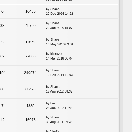
by
Shaos
0
10435
22 Dec 2016 14:22
by
Shaos
33
49700
20 Jun 2016 15:07
by
Shaos
5
11875
10 May 2016 09:04
by
jdigreze
62
77055
14 Mar 2016 06:04
by
Shaos
194
290974
10 Feb 2014 10:03
by
Shaos
60
68498
12 Aug 2012 08:37
by
bar
7
4885
28 Jun 2012 11:48
by
Shaos
12
16975
30 Aug 2011 19:28
by
VituZz