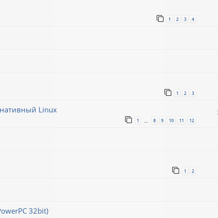
1
2
3
4
1
2
3
рнативный Linux
1
8
9
10
11
12
…
1
2
PowerPC 32bit)