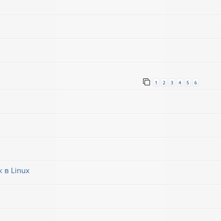
1
2
3
4
5
6
 в Linux