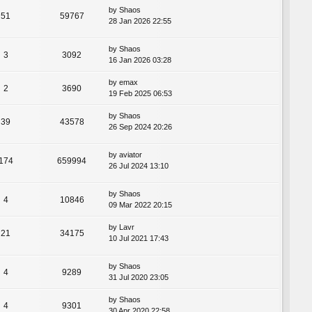
by
Shaos
51
59767
28 Jan 2026 22:55
by
Shaos
3
3092
16 Jan 2026 03:28
by
emax
2
3690
19 Feb 2025 06:53
by
Shaos
39
43578
26 Sep 2024 20:26
by
aviator
174
659994
26 Jul 2024 13:10
by
Shaos
4
10846
09 Mar 2022 20:15
by
Lavr
21
34175
10 Jul 2021 17:43
by
Shaos
4
9289
31 Jul 2020 23:05
by
Shaos
4
9301
30 Apr 2020 22:58