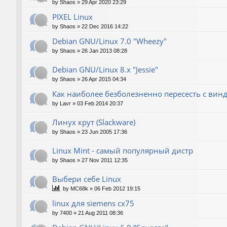
by
Shaos
»
29 Apr 2020 23:29
PIXEL Linux
by
Shaos
»
22 Dec 2016 14:22
Debian GNU/Linux 7.0 "Wheezy"
by
Shaos
»
26 Jan 2013 08:28
Debian GNU/Linux 8.x "Jessie"
by
Shaos
»
26 Apr 2015 04:34
Как наиболее безболезненно пересесть с вин
by
Lavr
»
03 Feb 2014 20:37
Линух крут (Slackware)
by
Shaos
»
23 Jun 2005 17:36
Linux Mint - самый популярный дистр
by
Shaos
»
27 Nov 2011 12:35
Выбери себе Linux
by
MC68k
»
06 Feb 2012 19:15
linux для siemens cx75
by
7400
»
21 Aug 2011 08:36