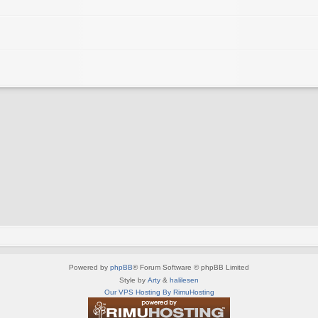
Powered by
phpBB
® Forum Software © phpBB Limited
Style by
Arty
&
halilesen
Our VPS Hosting By RimuHosting