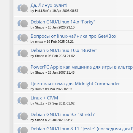
Да, Линух рулит!
by
HeLLBoY
»
19 Apr 2003 08:57
Debian GNU/Linux 14.x “Forky”
by
Shaos
»
15 Jan 2026 23:10
Вопросы от linux-чайника про GeeXBox.
by
emax
»
19 Feb 2025 03:21
Debian GNU/Linux 10.x "Buster"
by
Shaos
»
05 Feb 2023 21:52
PowerPC Apple как машинка для игры в альте
by
Shaos
»
28 Jan 2007 21:43
Цветовая схема для Midnight Commander
by
Xom
»
09 Mar 2022 02:33
Linux + CP/M
by
VituZz
»
27 Sep 2011 01:02
Debian GNU/Linux 9.x "Stretch"
by
Shaos
»
23 Jul 2020 23:38
Debian GNU/Linux 8.11 "Jessie" (последняя для 