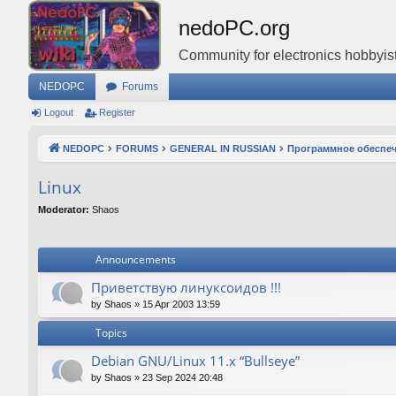
nedoPC.org
Community for electronics hobbyist
NEDOPC
Forums
Logout
Register
NEDOPC
FORUMS
GENERAL IN RUSSIAN
Программное обеспе
Linux
Moderator:
Shaos
Announcements
Приветствую линуксоидов !!!
by
Shaos
»
15 Apr 2003 13:59
Topics
Debian GNU/Linux 11.x “Bullseye”
by
Shaos
»
23 Sep 2024 20:48