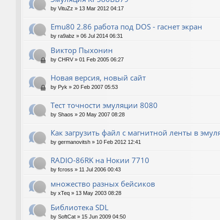
by
VituZz
»
13 Mar 2012 04:17
Emu80 2.86 работа под DOS - гаснет экран
by
ra9abz
»
06 Jul 2014 06:31
Виктор Пыхонин
by
CHRV
»
01 Feb 2005 06:27
Новая версия, новый сайт
by
Pyk
»
20 Feb 2007 05:53
Тест точности эмуляции 8080
by
Shaos
»
20 May 2007 08:28
Как загрузить файл с магнитной ленты в эмул
by
germanovitsh
»
10 Feb 2012 12:41
RADIO-86RK на Нокии 7710
by
fcross
»
11 Jul 2006 00:43
множество разных бейсиков
by
xTeq
»
13 May 2003 08:28
Библиотека SDL
by
SoftCat
»
15 Jun 2009 04:50