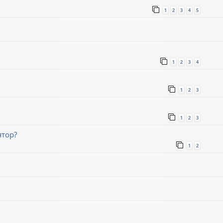
1
2
3
4
5
1
2
3
4
1
2
3
1
2
3
ятор?
1
2