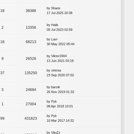
by
Shaos
18
38386
17 Jul 2025 20:38
by
Hails
2
13356
05 Jul 2023 02:59
by
Lavr
18
68213
30 May 2022 05:44
by
Viktor2004
9
26526
13 Jun 2021 03:18
by
xintrea
37
135250
23 Sep 2020 07:02
by
barsik
3
24684
26 Nov 2019 01:32
by
Pyk
1
27004
08 Apr 2018 10:01
by
Pyk
99
431623
10 Mar 2017 14:32
by
VituZz