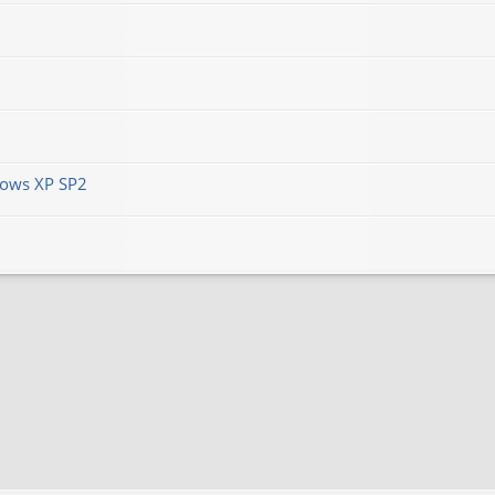
ows XP SP2