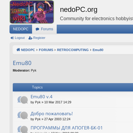
nedoPC.org
Community for electronics hobbyist
NEDOPC
Forums
Logout
Register
NEDOPC
FORUMS
RETROCOMPUTING
Emu80
Emu80
Moderator:
Pyk
Topics
Emu80 v.4
by
Pyk
»
10 Mar 2017 14:29
Добро пожаловать!
by
Pyk
»
27 Apr 2003 12:24
ПРОГРАММЫ ДЛЯ АПОГЕЯ-БК-01