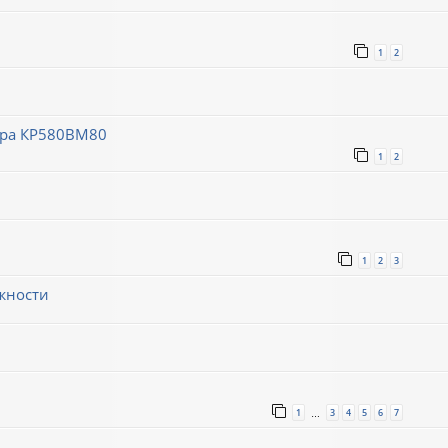
1
2
ора КР580ВМ80
1
2
1
2
3
жности
1
3
4
5
6
7
…