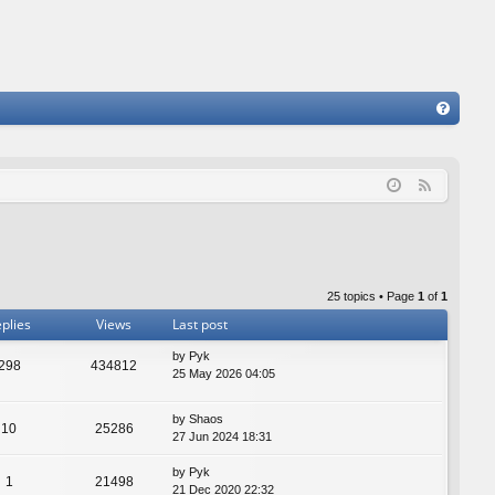
FA
Q
F
e
e
d
25 topics • Page
1
of
1
plies
Views
Last post
by
Pyk
298
434812
25 May 2026 04:05
by
Shaos
10
25286
27 Jun 2024 18:31
by
Pyk
1
21498
21 Dec 2020 22:32