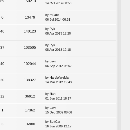
69
150213
14 Oct 2014 08:56
by
ra9abz
0
13479
06 Jul 2014 06:31
by
Pyk
46
140123
08 Apr 2013 12:20
by
Pyk
37
103505
08 Apr 2013 12:18
by
Lavr
40
102044
06 Sep 2012 08:57
by
HardWareMan
20
138327
14 Mar 2012 19:43
by
fifan
12
36912
01 Jun 2011 18:17
by
Lavr
1
17362
15 Dec 2009 08:06
by
SoftCat
3
16980
16 Jun 2009 12:17