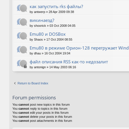
как запустить rks файлы?
by
antwerp
»
28 Apr 2009 09:38
викинаезд?
by
shoorick
»
03 Oct 2008 04:05
Emu80 и DOSBox
by
Shaos
»
17 Oct 2004 08:55
Emu80 в режиме Орион-128 перегружает Wind
by
dhau
»
16 Oct 2004 19:04
файл описания RSS как-то недозалит
by
antonign
»
14 May 2003 06:16
Return to Board Index
Forum permissions
You
cannot
post new topics in this forum
You
cannot
reply to topics in this forum
You
cannot
edit your posts in this forum
You
cannot
delete your posts in this forum
You
cannot
post attachments in this forum