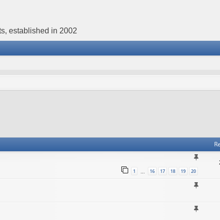
s, established in 2002
Re
1
16
17
18
19
20
…