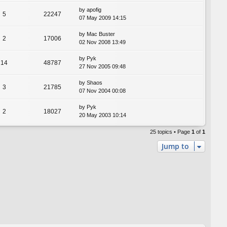
by
apofig
5
22247
07 May 2009 14:15
by
Mac Buster
2
17006
02 Nov 2008 13:49
by
Pyk
14
48787
27 Nov 2005 09:48
by
Shaos
3
21785
07 Nov 2004 00:08
by
Pyk
2
18027
20 May 2003 10:14
25 topics • Page
1
of
1
Jump to