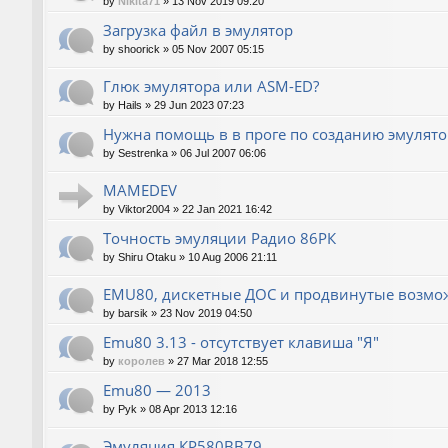
by
Nikita71
»
13 Nov 2019 09:20
Загрузка файл в эмулятор
by
shoorick
»
05 Nov 2007 05:15
Глюк эмулятора или ASM-ED?
by
Hails
»
29 Jun 2023 07:23
Нужна помощь в в проге по созданию эмулят
by
Sestrenka
»
06 Jul 2007 06:06
MAMEDEV
by
Viktor2004
»
22 Jan 2021 16:42
Точность эмуляции Радио 86РК
by
Shiru Otaku
»
10 Aug 2006 21:11
EMU80, дискетные ДОС и продвинутые возмо
by
barsik
»
23 Nov 2019 04:50
Emu80 3.13 - отсутствует клавиша "Я"
by
королев
»
27 Mar 2018 12:55
Emu80 — 2013
by
Pyk
»
08 Apr 2013 12:16
Эмуляция КР580ВВ79