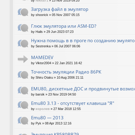
by
Nikita71
»
13 Nov 2019 09:20
Загрузка файл в эмулятор
by
shoorick
»
05 Nov 2007 05:15
Глюк эмулятора или ASM-ED?
by
Hails
»
29 Jun 2023 07:23
Нужна помощь в в проге по созданию эмулят
by
Sestrenka
»
06 Jul 2007 06:06
MAMEDEV
by
Viktor2004
»
22 Jan 2021 16:42
Точность эмуляции Радио 86РК
by
Shiru Otaku
»
10 Aug 2006 21:11
EMU80, дискетные ДОС и продвинутые возмо
by
barsik
»
23 Nov 2019 04:50
Emu80 3.13 - отсутствует клавиша "Я"
by
королев
»
27 Mar 2018 12:55
Emu80 — 2013
by
Pyk
»
08 Apr 2013 12:16
Эмуляция КР580ВВ79