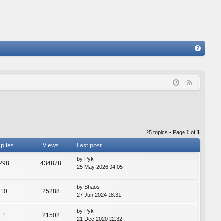
FA
Q
F
e
e
d
25 topics • Page
1
of
1
plies
Views
Last post
by
Pyk
298
434878
25 May 2026 04:05
by
Shaos
10
25288
27 Jun 2024 18:31
by
Pyk
1
21502
21 Dec 2020 22:32