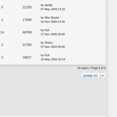
by
apofig
5
22250
07 May 2009 14:15
by
Mac Buster
2
17006
02 Nov 2008 13:49
by
Pyk
14
48789
27 Nov 2005 09:48
by
Shaos
3
21785
07 Nov 2004 00:08
by
Pyk
2
18027
20 May 2003 10:14
25 topics • Page
1
of
1
Jump to