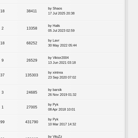
by
Shaos
18
38411
17 Jul 2025 20:38
by
Hails
2
13358
05 Jul 2023 02:59
by
Lavr
18
68252
30 May 2022 05:44
by
Viktor2004
9
26529
13 Jun 2021 03:18
by
xintrea
37
135303
23 Sep 2020 07:02
by
barsik
3
24685
26 Nov 2019 01:32
by
Pyk
1
27005
08 Apr 2018 10:01
by
Pyk
99
431790
10 Mar 2017 14:32
by
VituZz