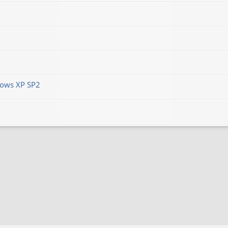
ows XP SP2