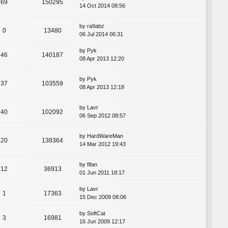
69
150295
14 Oct 2014 08:56
by
ra9abz
0
13480
06 Jul 2014 06:31
by
Pyk
46
140187
08 Apr 2013 12:20
by
Pyk
37
103559
08 Apr 2013 12:18
by
Lavr
40
102092
06 Sep 2012 08:57
by
HardWareMan
20
138364
14 Mar 2012 19:43
by
fifan
12
36913
01 Jun 2011 18:17
by
Lavr
1
17363
15 Dec 2009 08:06
by
SoftCat
3
16981
16 Jun 2009 12:17