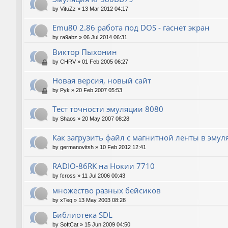
by
VituZz
»
13 Mar 2012 04:17
Emu80 2.86 работа под DOS - гаснет экран
by
ra9abz
»
06 Jul 2014 06:31
Виктор Пыхонин
by
CHRV
»
01 Feb 2005 06:27
Новая версия, новый сайт
by
Pyk
»
20 Feb 2007 05:53
Тест точности эмуляции 8080
by
Shaos
»
20 May 2007 08:28
Как загрузить файл с магнитной ленты в эмул
by
germanovitsh
»
10 Feb 2012 12:41
RADIO-86RK на Нокии 7710
by
fcross
»
11 Jul 2006 00:43
множество разных бейсиков
by
xTeq
»
13 May 2003 08:28
Библиотека SDL
by
SoftCat
»
15 Jun 2009 04:50