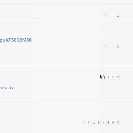
1
2
ора КР580ВМ80
1
2
1
2
3
жности
1
3
4
5
6
7
…