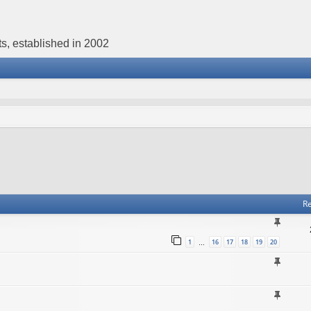
s, established in 2002
Re
1
16
17
18
19
20
…