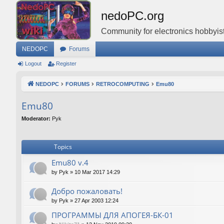
nedoPC.org
Community for electronics hobbyist
NEDOPC
Forums
Logout
Register
NEDOPC
FORUMS
RETROCOMPUTING
Emu80
Emu80
Moderator:
Pyk
Topics
Emu80 v.4
by
Pyk
»
10 Mar 2017 14:29
Добро пожаловать!
by
Pyk
»
27 Apr 2003 12:24
ПРОГРАММЫ ДЛЯ АПОГЕЯ-БК-01