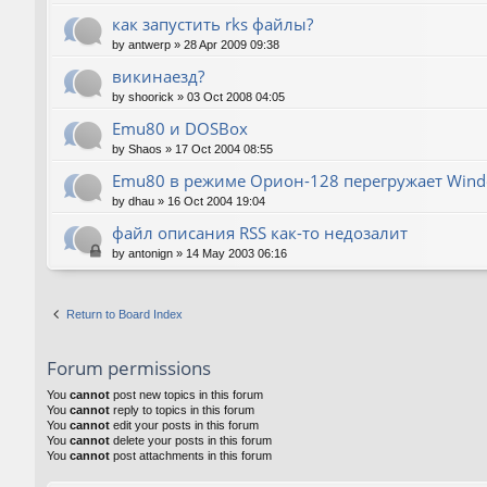
как запустить rks файлы?
by
antwerp
»
28 Apr 2009 09:38
викинаезд?
by
shoorick
»
03 Oct 2008 04:05
Emu80 и DOSBox
by
Shaos
»
17 Oct 2004 08:55
Emu80 в режиме Орион-128 перегружает Wind
by
dhau
»
16 Oct 2004 19:04
файл описания RSS как-то недозалит
by
antonign
»
14 May 2003 06:16
Return to Board Index
Forum permissions
You
cannot
post new topics in this forum
You
cannot
reply to topics in this forum
You
cannot
edit your posts in this forum
You
cannot
delete your posts in this forum
You
cannot
post attachments in this forum