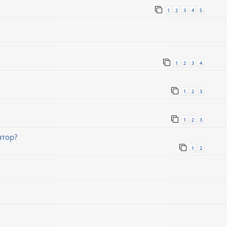
1
2
3
4
5
1
2
3
4
1
2
3
1
2
3
ятор?
1
2