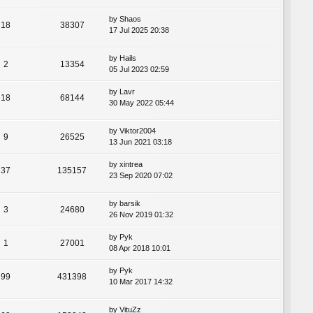
by
Shaos
18
38307
17 Jul 2025 20:38
by
Hails
2
13354
05 Jul 2023 02:59
by
Lavr
18
68144
30 May 2022 05:44
by
Viktor2004
9
26525
13 Jun 2021 03:18
by
xintrea
37
135157
23 Sep 2020 07:02
by
barsik
3
24680
26 Nov 2019 01:32
by
Pyk
1
27001
08 Apr 2018 10:01
by
Pyk
99
431398
10 Mar 2017 14:32
by
VituZz