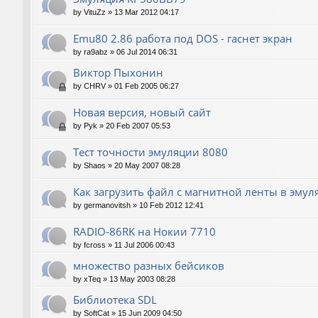
by
VituZz
»
13 Mar 2012 04:17
Emu80 2.86 работа под DOS - гаснет экран
by
ra9abz
»
06 Jul 2014 06:31
Виктор Пыхонин
by
CHRV
»
01 Feb 2005 06:27
Новая версия, новый сайт
by
Pyk
»
20 Feb 2007 05:53
Тест точности эмуляции 8080
by
Shaos
»
20 May 2007 08:28
Как загрузить файл с магнитной ленты в эмул
by
germanovitsh
»
10 Feb 2012 12:41
RADIO-86RK на Нокии 7710
by
fcross
»
11 Jul 2006 00:43
множество разных бейсиков
by
xTeq
»
13 May 2003 08:28
Библиотека SDL
by
SoftCat
»
15 Jun 2009 04:50