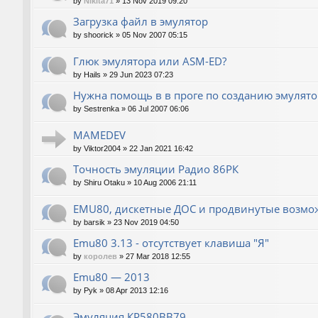
by
Nikita71
»
13 Nov 2019 09:20
Загрузка файл в эмулятор
by
shoorick
»
05 Nov 2007 05:15
Глюк эмулятора или ASM-ED?
by
Hails
»
29 Jun 2023 07:23
Нужна помощь в в проге по созданию эмулят
by
Sestrenka
»
06 Jul 2007 06:06
MAMEDEV
by
Viktor2004
»
22 Jan 2021 16:42
Точность эмуляции Радио 86РК
by
Shiru Otaku
»
10 Aug 2006 21:11
EMU80, дискетные ДОС и продвинутые возмо
by
barsik
»
23 Nov 2019 04:50
Emu80 3.13 - отсутствует клавиша "Я"
by
королев
»
27 Mar 2018 12:55
Emu80 — 2013
by
Pyk
»
08 Apr 2013 12:16
Эмуляция КР580ВВ79