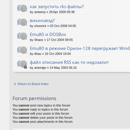
как запустить rks файлы?
by
antwerp
»
28 Apr 2009 09:38
викинаезд?
by
shoorick
»
03 Oct 2008 04:05
Emu80 и DOSBox
by
Shaos
»
17 Oct 2004 08:55
Emu80 в режиме Орион-128 перегружает Wind
by
dhau
»
16 Oct 2004 19:04
файл описания RSS как-то недозалит
by
antonign
»
14 May 2003 06:16
Return to Board Index
Forum permissions
You
cannot
post new topics in this forum
You
cannot
reply to topics in this forum
You
cannot
edit your posts in this forum
You
cannot
delete your posts in this forum
You
cannot
post attachments in this forum