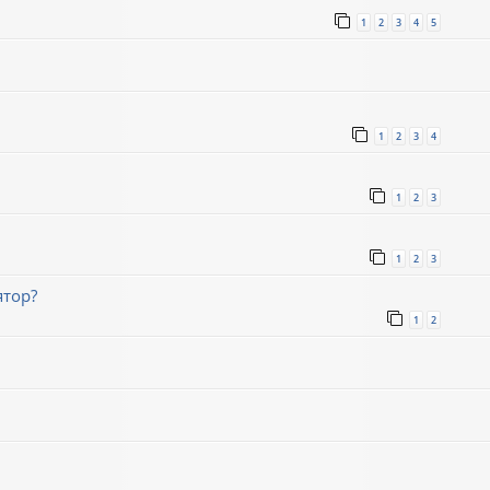
1
2
3
4
5
1
2
3
4
1
2
3
1
2
3
ятор?
1
2