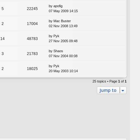
by
apofig
5
22245
07 May 2009 14:15
by
Mac Buster
2
17004
02 Nov 2008 13:49
by
Pyk
14
48783
27 Nov 2005 09:48
by
Shaos
3
21783
07 Nov 2004 00:08
by
Pyk
2
18025
20 May 2003 10:14
25 topics • Page
1
of
1
Jump to