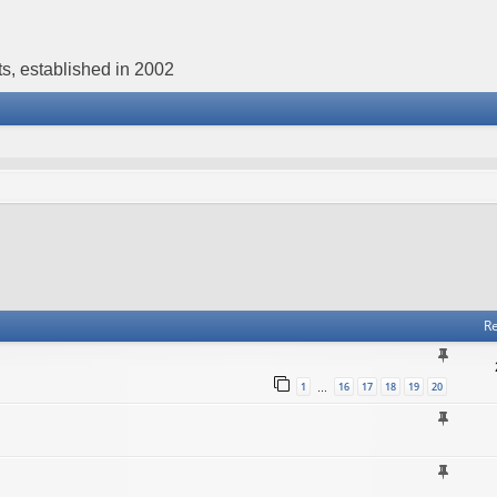
s, established in 2002
Re
1
16
17
18
19
20
…