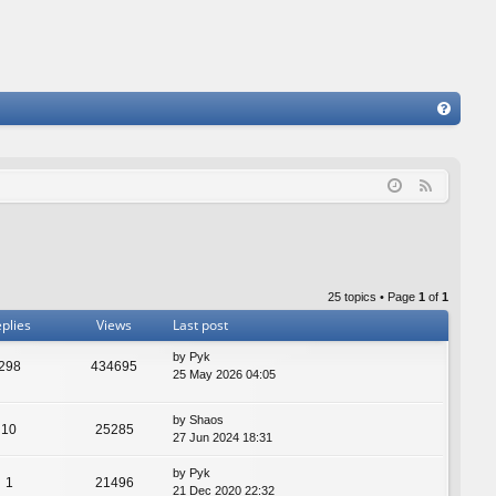
FA
Q
F
e
e
d
25 topics • Page
1
of
1
plies
Views
Last post
by
Pyk
298
434695
25 May 2026 04:05
by
Shaos
10
25285
27 Jun 2024 18:31
by
Pyk
1
21496
21 Dec 2020 22:32