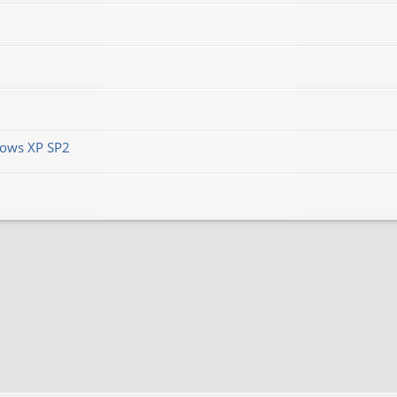
ows XP SP2