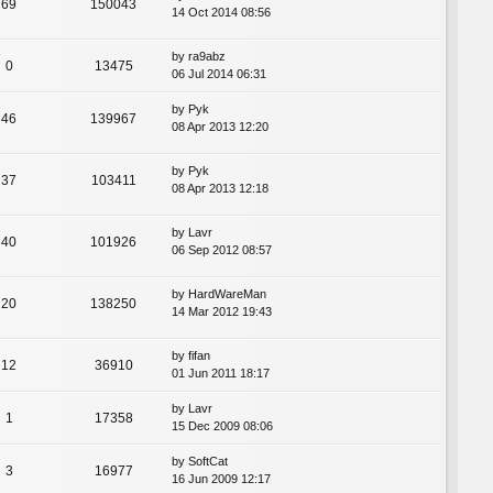
69
150043
14 Oct 2014 08:56
by
ra9abz
0
13475
06 Jul 2014 06:31
by
Pyk
46
139967
08 Apr 2013 12:20
by
Pyk
37
103411
08 Apr 2013 12:18
by
Lavr
40
101926
06 Sep 2012 08:57
by
HardWareMan
20
138250
14 Mar 2012 19:43
by
fifan
12
36910
01 Jun 2011 18:17
by
Lavr
1
17358
15 Dec 2009 08:06
by
SoftCat
3
16977
16 Jun 2009 12:17