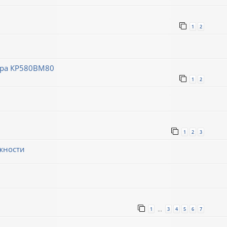
1
2
ора КР580ВМ80
1
2
1
2
3
жности
1
3
4
5
6
7
…