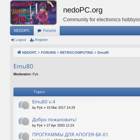
nedoPC.org
Community for electronics hobbyist
NEDOPC
Forums
Logout
Register
NEDOPC
FORUMS
RETROCOMPUTING
Emu80
Emu80
Moderator:
Pyk
Topics
Emu80 v.4
by
Pyk
»
10 Mar 2017 14:29
Добро пожаловать!
by
Pyk
»
27 Apr 2003 12:24
ПРОГРАММЫ ДЛЯ АПОГЕЯ-БК-01