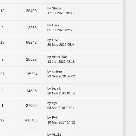
by
Shaos
18
38408
17 Jul 2025 20:38
by
Hails
2
13358
05 Jul 2023 02:59
by
Lavr
18
68242
30 May 2022 05:44
by
Viktor2004
9
26528
13 Jun 2021 03:18
by
xintrea
37
135294
23 Sep 2020 07:02
by
barsik
3
24685
26 Nov 2019 01:32
by
Pyk
1
27005
08 Apr 2018 10:01
by
Pyk
99
431765
10 Mar 2017 14:32
by
VituZz