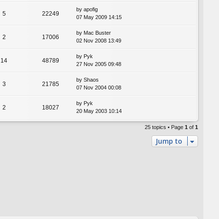
by
apofig
5
22249
07 May 2009 14:15
by
Mac Buster
2
17006
02 Nov 2008 13:49
by
Pyk
14
48789
27 Nov 2005 09:48
by
Shaos
3
21785
07 Nov 2004 00:08
by
Pyk
2
18027
20 May 2003 10:14
25 topics • Page
1
of
1
Jump to