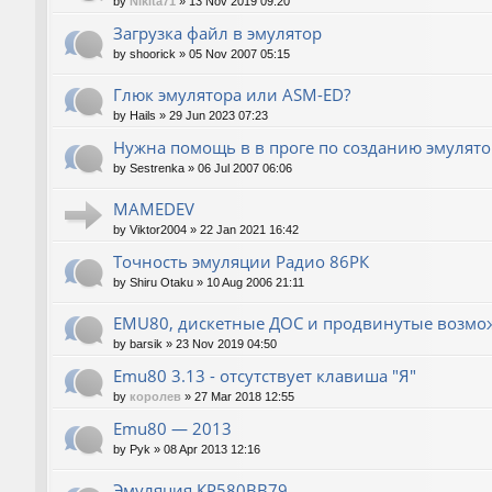
by
Nikita71
»
13 Nov 2019 09:20
Загрузка файл в эмулятор
by
shoorick
»
05 Nov 2007 05:15
Глюк эмулятора или ASM-ED?
by
Hails
»
29 Jun 2023 07:23
Нужна помощь в в проге по созданию эмулят
by
Sestrenka
»
06 Jul 2007 06:06
MAMEDEV
by
Viktor2004
»
22 Jan 2021 16:42
Точность эмуляции Радио 86РК
by
Shiru Otaku
»
10 Aug 2006 21:11
EMU80, дискетные ДОС и продвинутые возмо
by
barsik
»
23 Nov 2019 04:50
Emu80 3.13 - отсутствует клавиша "Я"
by
королев
»
27 Mar 2018 12:55
Emu80 — 2013
by
Pyk
»
08 Apr 2013 12:16
Эмуляция КР580ВВ79