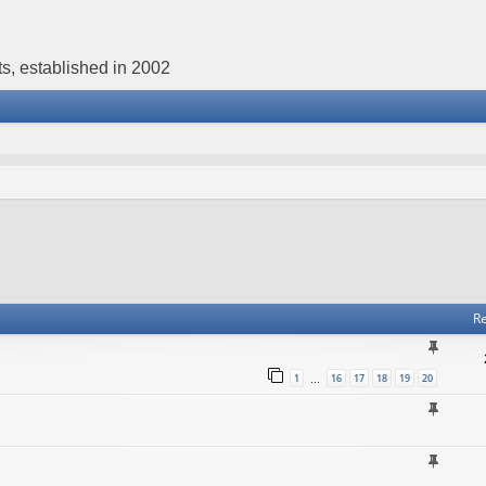
s, established in 2002
Re
1
16
17
18
19
20
…