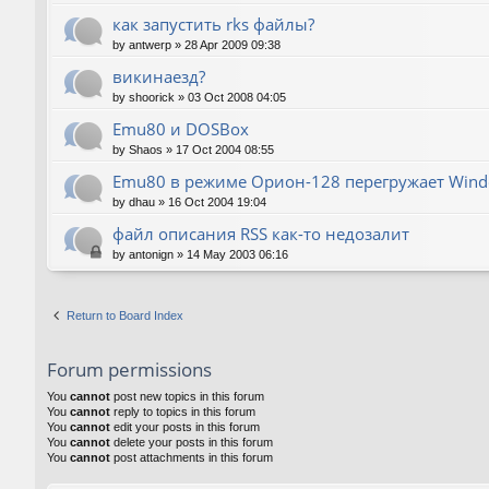
как запустить rks файлы?
by
antwerp
»
28 Apr 2009 09:38
викинаезд?
by
shoorick
»
03 Oct 2008 04:05
Emu80 и DOSBox
by
Shaos
»
17 Oct 2004 08:55
Emu80 в режиме Орион-128 перегружает Wind
by
dhau
»
16 Oct 2004 19:04
файл описания RSS как-то недозалит
by
antonign
»
14 May 2003 06:16
Return to Board Index
Forum permissions
You
cannot
post new topics in this forum
You
cannot
reply to topics in this forum
You
cannot
edit your posts in this forum
You
cannot
delete your posts in this forum
You
cannot
post attachments in this forum