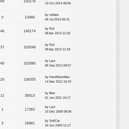
69
150276
14 Oct 2014 08:56
by
ra9abz
0
13480
06 Jul 2014 06:31
by
Pyk
46
140174
08 Apr 2013 12:20
by
Pyk
37
103548
08 Apr 2013 12:18
by
Lavr
40
102080
06 Sep 2012 08:57
by
HardWareMan
20
138355
14 Mar 2012 19:43
by
fifan
12
36913
01 Jun 2011 18:17
by
Lavr
1
17363
15 Dec 2009 08:06
by
SoftCat
3
16981
16 Jun 2009 12:17