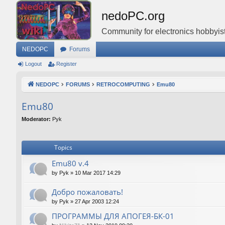
nedoPC.org
Community for electronics hobbyist
NEDOPC
Forums
Logout
Register
NEDOPC
FORUMS
RETROCOMPUTING
Emu80
Emu80
Moderator:
Pyk
Topics
Emu80 v.4
by
Pyk
»
10 Mar 2017 14:29
Добро пожаловать!
by
Pyk
»
27 Apr 2003 12:24
ПРОГРАММЫ ДЛЯ АПОГЕЯ-БК-01