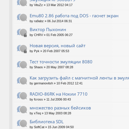
by
VituZz
»
13 Mar 2012 04:17
Emu80 2.86 работа под DOS - гаснет экран
by
ra9abz
»
06 Jul 2014 06:31
Виктор Пыхонин
by
CHRV
»
01 Feb 2005 06:27
Новая версия, новый сайт
by
Pyk
»
20 Feb 2007 05:53
Тест точности эмуляции 8080
by
Shaos
»
20 May 2007 08:28
Как загрузить файл с магнитной ленты в эмул
by
germanovitsh
»
10 Feb 2012 12:41
RADIO-86RK на Нокии 7710
by
fcross
»
11 Jul 2006 00:43
множество разных бейсиков
by
xTeq
»
13 May 2003 08:28
Библиотека SDL
by
SoftCat
»
15 Jun 2009 04:50