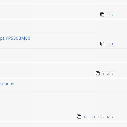
1
2
ора КР580ВМ80
1
2
1
2
3
жности
1
3
4
5
6
7
…