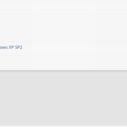
ows XP SP2