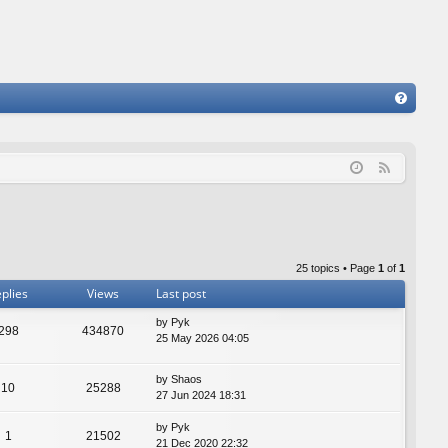
FA
Q
F
e
e
d
25 topics • Page
1
of
1
plies
Views
Last post
by
Pyk
298
434870
25 May 2026 04:05
by
Shaos
10
25288
27 Jun 2024 18:31
by
Pyk
1
21502
21 Dec 2020 22:32