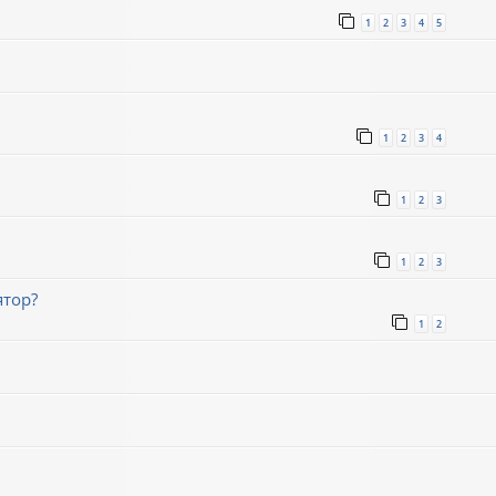
1
2
3
4
5
1
2
3
4
1
2
3
1
2
3
ятор?
1
2