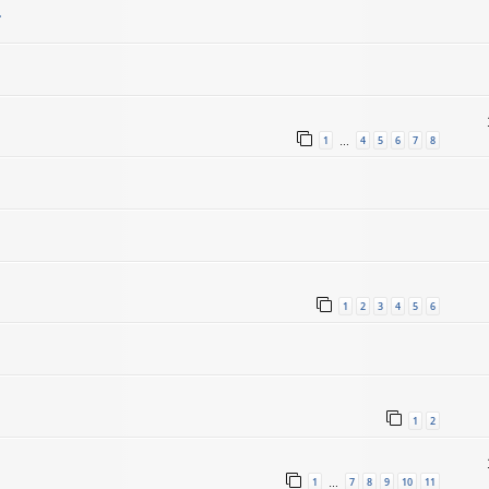
.
1
4
5
6
7
8
…
1
2
3
4
5
6
1
2
1
7
8
9
10
11
…