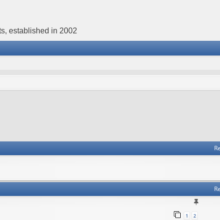
s, established in 2002
Re
Re
1
2