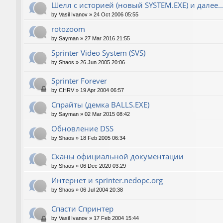
Шелл с историей (новый SYSTEM.EXE) и далее..
by
Vasil Ivanov
»
24 Oct 2006 05:55
rotozoom
by
Sayman
»
27 Mar 2016 21:55
Sprinter Video System (SVS)
by
Shaos
»
26 Jun 2005 20:06
Sprinter Forever
by
CHRV
»
19 Apr 2004 06:57
Спрайты (демка BALLS.EXE)
by
Sayman
»
02 Mar 2015 08:42
Обновление DSS
by
Shaos
»
18 Feb 2005 06:34
Сканы официальной документации
by
Shaos
»
06 Dec 2020 03:29
Интернет и sprinter.nedopc.org
by
Shaos
»
06 Jul 2004 20:38
Спасти Спринтер
by
Vasil Ivanov
»
17 Feb 2004 15:44