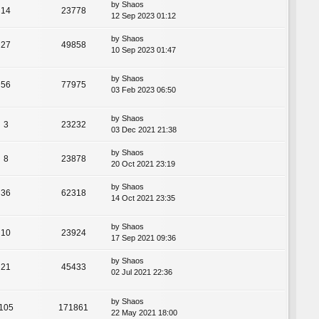
by
Shaos
14
23778
12 Sep 2023 01:12
by
Shaos
27
49858
10 Sep 2023 01:47
by
Shaos
56
77975
03 Feb 2023 06:50
by
Shaos
3
23232
03 Dec 2021 21:38
by
Shaos
8
23878
20 Oct 2021 23:19
by
Shaos
36
62318
14 Oct 2021 23:35
by
Shaos
10
23924
17 Sep 2021 09:36
by
Shaos
21
45433
02 Jul 2021 22:36
by
Shaos
105
171861
22 May 2021 18:00