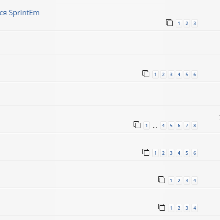
ся SprintEm
1
2
3
1
2
3
4
5
6
1
4
5
6
7
8
…
1
2
3
4
5
6
1
2
3
4
1
2
3
4