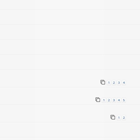
1
2
3
4
1
2
3
4
5
1
2