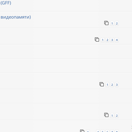
(GFF)
 видеопамяти)
1
2
1
2
3
4
1
2
3
1
2