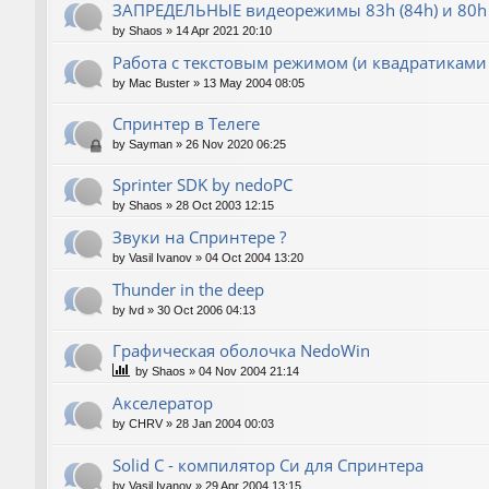
ЗАПРЕДЕЛЬНЫЕ видеорежимы 83h (84h) и 80h 
by
Shaos
»
14 Apr 2021 20:10
Работа с текстовым режимом (и квадратиками
by
Mac Buster
»
13 May 2004 08:05
Спринтер в Телеге
by
Sayman
»
26 Nov 2020 06:25
Sprinter SDK by nedoPC
by
Shaos
»
28 Oct 2003 12:15
Звуки на Спринтере ?
by
Vasil Ivanov
»
04 Oct 2004 13:20
Thunder in the deep
by
lvd
»
30 Oct 2006 04:13
Графическая оболочка NedoWin
by
Shaos
»
04 Nov 2004 21:14
Акселератор
by
CHRV
»
28 Jan 2004 00:03
Solid C - компилятор Си для Спринтера
by
Vasil Ivanov
»
29 Apr 2004 13:15