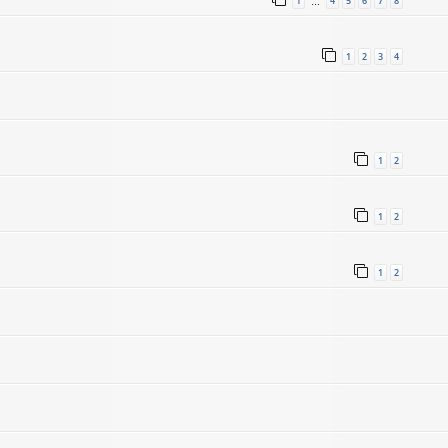
1
4
5
6
7
8
…
1
2
3
4
1
2
1
2
1
2