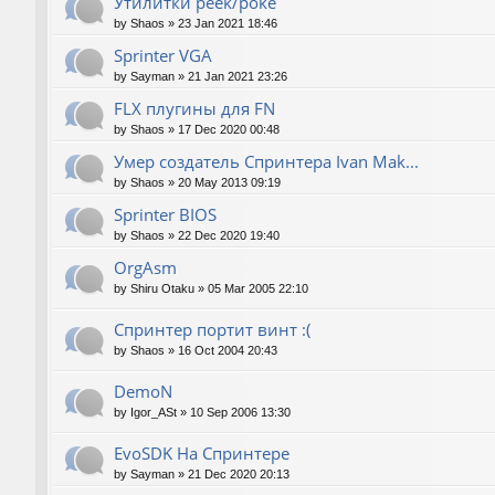
Утилитки peek/poke
by
Shaos
»
23 Jan 2021 18:46
Sprinter VGA
by
Sayman
»
21 Jan 2021 23:26
FLX плугины для FN
by
Shaos
»
17 Dec 2020 00:48
Умер создатель Спринтера Ivan Mak...
by
Shaos
»
20 May 2013 09:19
Sprinter BIOS
by
Shaos
»
22 Dec 2020 19:40
OrgAsm
by
Shiru Otaku
»
05 Mar 2005 22:10
Спринтер портит винт :(
by
Shaos
»
16 Oct 2004 20:43
DemoN
by
Igor_ASt
»
10 Sep 2006 13:30
EvoSDK На Спринтере
by
Sayman
»
21 Dec 2020 20:13