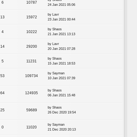
6
10787
24 Jan 2021 05:06
by
Lavr
13
15972
23 Jan 2021 00:44
by
Shaos
4
10222
21 Jan 2021 13:13
by
Lavr
14
29200
20 Jan 2021 07:28
by
Shaos
5
11231
15 Jan 2021 18:53
by
Sayman
53
109734
10 Jan 2021 07:39
by
Shaos
64
124935
06 Jan 2021 15:48
by
Shaos
25
59689
26 Dec 2020 19:54
by
Sayman
0
11020
21 Dec 2020 20:13