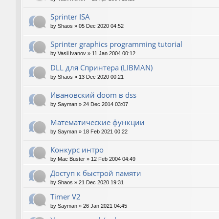
Sprinter ISA
by
Shaos
»
05 Dec 2020 04:52
Sprinter graphics programming tutorial
by
Vasil Ivanov
»
11 Jan 2004 00:12
DLL для Спринтера (LIBMAN)
by
Shaos
»
13 Dec 2020 00:21
Ивановский doom в dss
by
Sayman
»
24 Dec 2014 03:07
Математические функции
by
Sayman
»
18 Feb 2021 00:22
Конкурс интро
by
Mac Buster
»
12 Feb 2004 04:49
Доступ к быстрой памяти
by
Shaos
»
21 Dec 2020 19:31
Timer V2
by
Sayman
»
26 Jan 2021 04:45