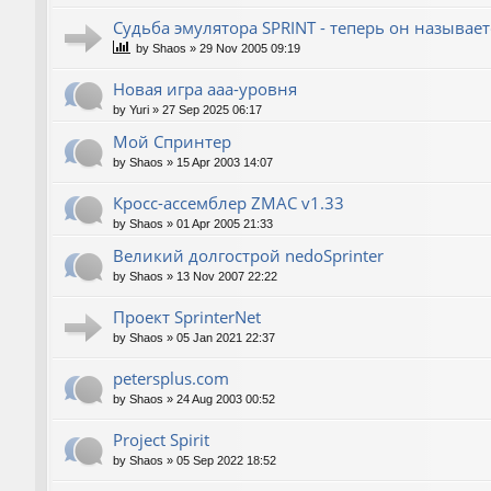
Судьба эмулятора SPRINT - теперь он называет
by
Shaos
»
29 Nov 2005 09:19
Новая игра ааа-уровня
by
Yuri
»
27 Sep 2025 06:17
Мой Спринтер
by
Shaos
»
15 Apr 2003 14:07
Кросс-ассемблер ZMAC v1.33
by
Shaos
»
01 Apr 2005 21:33
Великий долгострой nedoSprinter
by
Shaos
»
13 Nov 2007 22:22
Проект SprinterNet
by
Shaos
»
05 Jan 2021 22:37
petersplus.com
by
Shaos
»
24 Aug 2003 00:52
Project Spirit
by
Shaos
»
05 Sep 2022 18:52