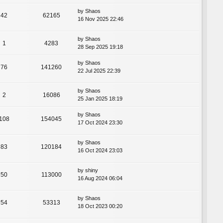
by
Shaos
42
62165
16 Nov 2025 22:46
by
Shaos
1
4283
28 Sep 2025 19:18
by
Shaos
76
141260
22 Jul 2025 22:39
by
Shaos
2
16086
25 Jan 2025 18:19
by
Shaos
108
154045
17 Oct 2024 23:30
by
Shaos
83
120184
16 Oct 2024 23:03
by
shiny
50
113000
16 Aug 2024 06:04
by
Shaos
54
53313
18 Oct 2023 00:20