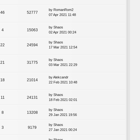
by
RomanRom2
46
52777
07 Apr 2021 11:48
by
Shaos
4
15063
02 Apr 2021 00:24
by
Shaos
22
24594
17 Mar 2021 12:54
by
Shaos
21
31775
03 Mar 2021 22:29
by
Alekcandr
18
21014
22 Feb 2021 10:48
by
Shaos
11
24131
18 Feb 2021 02:01
by
Shaos
8
13208
29 Jan 2021 19:56
by
Shaos
3
9179
27 Jan 2021 00:24
by
Shaos