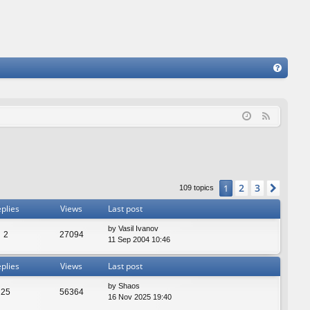
FA
Q
F
e
e
d
2
3
1
Next
109 topics
plies
Views
Last post
by
Vasil Ivanov
2
27094
11 Sep 2004 10:46
plies
Views
Last post
by
Shaos
25
56364
16 Nov 2025 19:40