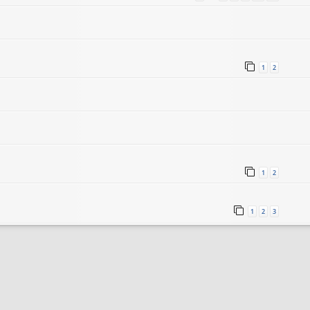
1
2
1
2
1
2
3