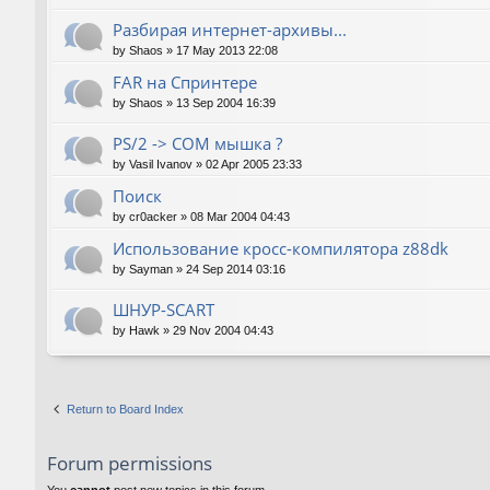
Разбирая интернет-архивы...
by
Shaos
»
17 May 2013 22:08
FAR на Спринтере
by
Shaos
»
13 Sep 2004 16:39
PS/2 -> COM мышка ?
by
Vasil Ivanov
»
02 Apr 2005 23:33
Поиск
by
cr0acker
»
08 Mar 2004 04:43
Использование кросс-компилятора z88dk
by
Sayman
»
24 Sep 2014 03:16
ШНУР-SCART
by
Hawk
»
29 Nov 2004 04:43
Return to Board Index
Forum permissions
You
cannot
post new topics in this forum