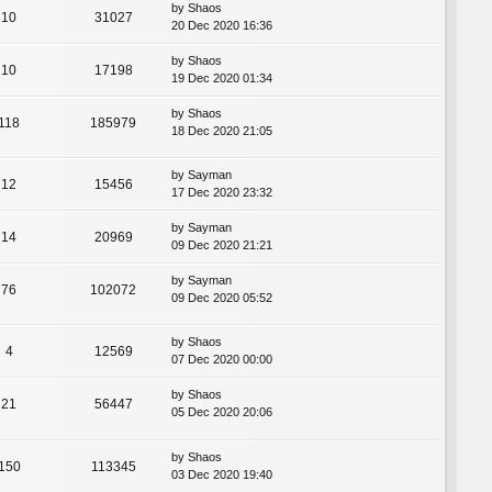
by
Shaos
10
31027
20 Dec 2020 16:36
by
Shaos
10
17198
19 Dec 2020 01:34
by
Shaos
118
185979
18 Dec 2020 21:05
by
Sayman
12
15456
17 Dec 2020 23:32
by
Sayman
14
20969
09 Dec 2020 21:21
by
Sayman
76
102072
09 Dec 2020 05:52
by
Shaos
4
12569
07 Dec 2020 00:00
by
Shaos
21
56447
05 Dec 2020 20:06
by
Shaos
150
113345
03 Dec 2020 19:40