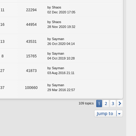
by
Shaos
11
22294
02 Dec 2020 17:05
by
Shaos
16
44954
28 Nov 2020 19:32
by
Sayman
13
43531
26 Oct 2020 04:14
by
Sayman
8
15765
04 Oct 2019 10:28
by
Sayman
27
41873
03 Aug 2016 21:11
by
Sayman
37
100660
29 Mar 2016 22:57
2
3
1
Next
109 topics
Jump to