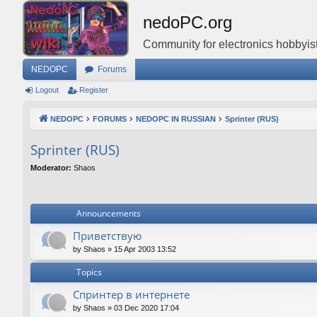
nedoPC.org
Community for electronics hobbyist
NEDOPC
Forums
Logout
Register
NEDOPC
FORUMS
NEDOPC IN RUSSIAN
Sprinter (RUS)
Sprinter (RUS)
Moderator:
Shaos
Announcements
Приветствую
by
Shaos
»
15 Apr 2003 13:52
Topics
Спринтер в интернете
by
Shaos
»
03 Dec 2020 17:04