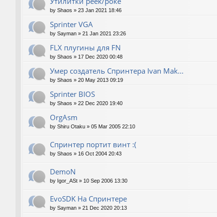
Утилитки peek/poke
by
Shaos
»
23 Jan 2021 18:46
Sprinter VGA
by
Sayman
»
21 Jan 2021 23:26
FLX плугины для FN
by
Shaos
»
17 Dec 2020 00:48
Умер создатель Спринтера Ivan Mak...
by
Shaos
»
20 May 2013 09:19
Sprinter BIOS
by
Shaos
»
22 Dec 2020 19:40
OrgAsm
by
Shiru Otaku
»
05 Mar 2005 22:10
Спринтер портит винт :(
by
Shaos
»
16 Oct 2004 20:43
DemoN
by
Igor_ASt
»
10 Sep 2006 13:30
EvoSDK На Спринтере
by
Sayman
»
21 Dec 2020 20:13