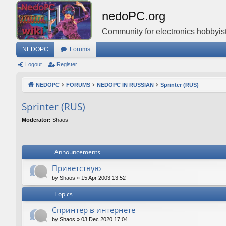
nedoPC.org
Community for electronics hobbyist
NEDOPC
Forums
Logout
Register
NEDOPC
FORUMS
NEDOPC IN RUSSIAN
Sprinter (RUS)
Sprinter (RUS)
Moderator:
Shaos
Announcements
Приветствую
by
Shaos
»
15 Apr 2003 13:52
Topics
Спринтер в интернете
by
Shaos
»
03 Dec 2020 17:04