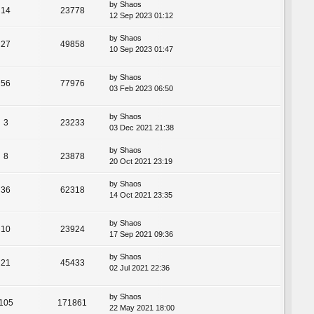
by
Shaos
14
23778
12 Sep 2023 01:12
by
Shaos
27
49858
10 Sep 2023 01:47
by
Shaos
56
77976
03 Feb 2023 06:50
by
Shaos
3
23233
03 Dec 2021 21:38
by
Shaos
8
23878
20 Oct 2021 23:19
by
Shaos
36
62318
14 Oct 2021 23:35
by
Shaos
10
23924
17 Sep 2021 09:36
by
Shaos
21
45433
02 Jul 2021 22:36
by
Shaos
105
171861
22 May 2021 18:00