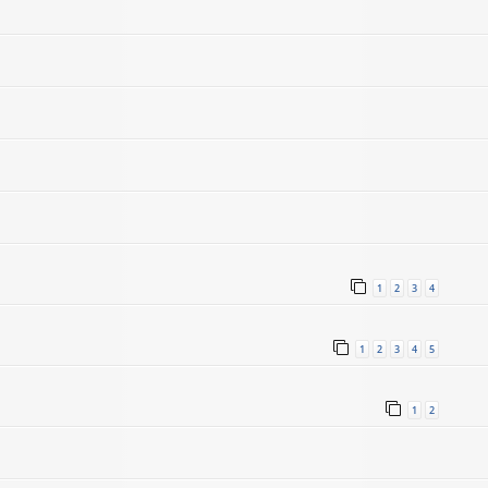
1
2
3
4
1
2
3
4
5
1
2