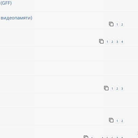
(GFF)
 видеопамяти)
1
2
1
2
3
4
1
2
3
1
2