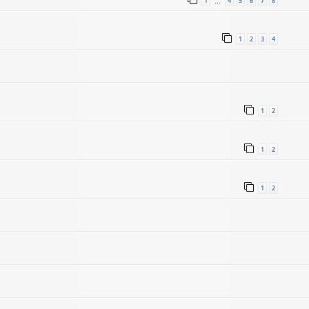
1
4
5
6
7
8
…
1
2
3
4
1
2
1
2
1
2