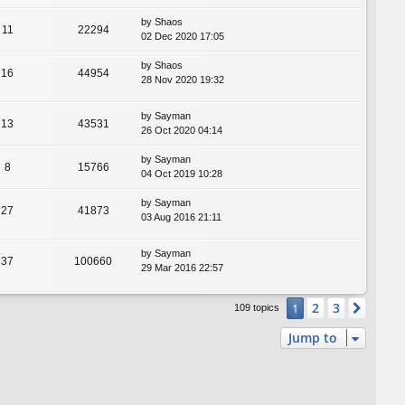
by
Shaos
11
22294
02 Dec 2020 17:05
by
Shaos
16
44954
28 Nov 2020 19:32
by
Sayman
13
43531
26 Oct 2020 04:14
by
Sayman
8
15766
04 Oct 2019 10:28
by
Sayman
27
41873
03 Aug 2016 21:11
by
Sayman
37
100660
29 Mar 2016 22:57
2
3
1
Next
109 topics
Jump to