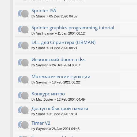
Sprinter ISA
by
Shaos
»
05 Dec 2020 04:52
Sprinter graphics programming tutorial
by
Vasil Ivanov
»
11 Jan 2004 00:12
DLL для Спринтера (LIBMAN)
by
Shaos
»
13 Dec 2020 00:21
Ивановский doom в dss
by
Sayman
»
24 Dec 2014 03:07
Математические функции
by
Sayman
»
18 Feb 2021 00:22
Конкурс интро
by
Mac Buster
»
12 Feb 2004 04:49
Доступ к быстрой памяти
by
Shaos
»
21 Dec 2020 19:31
Timer V2
by
Sayman
»
26 Jan 2021 04:45