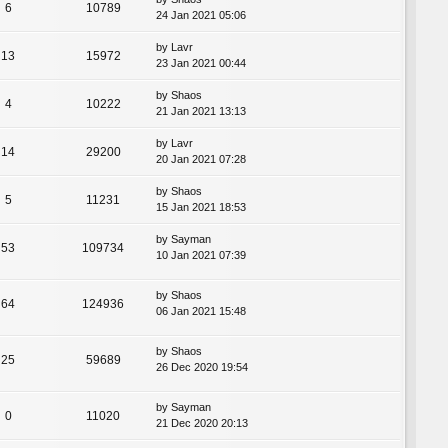
6
10789
24 Jan 2021 05:06
by
Lavr
13
15972
23 Jan 2021 00:44
by
Shaos
4
10222
21 Jan 2021 13:13
by
Lavr
14
29200
20 Jan 2021 07:28
by
Shaos
5
11231
15 Jan 2021 18:53
by
Sayman
53
109734
10 Jan 2021 07:39
by
Shaos
64
124936
06 Jan 2021 15:48
by
Shaos
25
59689
26 Dec 2020 19:54
by
Sayman
0
11020
21 Dec 2020 20:13