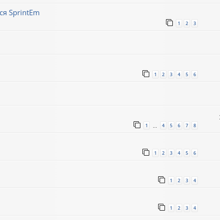
ся SprintEm
1
2
3
1
2
3
4
5
6
1
4
5
6
7
8
…
1
2
3
4
5
6
1
2
3
4
1
2
3
4