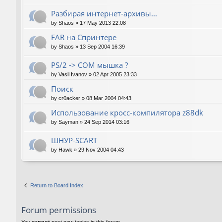
Разбирая интернет-архивы...
by
Shaos
»
17 May 2013 22:08
FAR на Спринтере
by
Shaos
»
13 Sep 2004 16:39
PS/2 -> COM мышка ?
by
Vasil Ivanov
»
02 Apr 2005 23:33
Поиск
by
cr0acker
»
08 Mar 2004 04:43
Использование кросс-компилятора z88dk
by
Sayman
»
24 Sep 2014 03:16
ШНУР-SCART
by
Hawk
»
29 Nov 2004 04:43
Return to Board Index
Forum permissions
You
cannot
post new topics in this forum