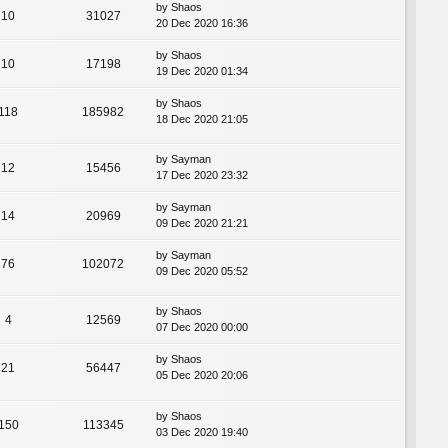
by
Shaos
10
31027
20 Dec 2020 16:36
by
Shaos
10
17198
19 Dec 2020 01:34
by
Shaos
118
185982
18 Dec 2020 21:05
by
Sayman
12
15456
17 Dec 2020 23:32
by
Sayman
14
20969
09 Dec 2020 21:21
by
Sayman
76
102072
09 Dec 2020 05:52
by
Shaos
4
12569
07 Dec 2020 00:00
by
Shaos
21
56447
05 Dec 2020 20:06
by
Shaos
150
113345
03 Dec 2020 19:40