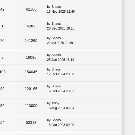
by
Shaos
42
62166
16 Nov 2025 22:46
by
Shaos
1
4283
28 Sep 2025 19:18
by
Shaos
76
141260
22 Jul 2025 22:39
by
Shaos
2
16086
25 Jan 2025 18:19
by
Shaos
108
154045
17 Oct 2024 23:30
by
Shaos
83
120185
16 Oct 2024 23:03
by
shiny
50
113000
16 Aug 2024 06:04
by
Shaos
54
53313
18 Oct 2023 00:20