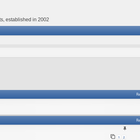
s, established in 2002
Re
Re
1
2