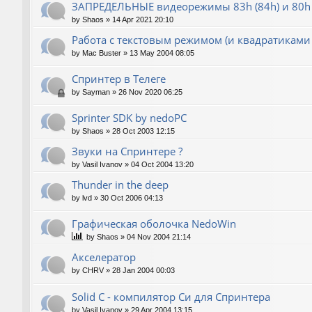
ЗАПРЕДЕЛЬНЫЕ видеорежимы 83h (84h) и 80h 
by
Shaos
»
14 Apr 2021 20:10
Работа с текстовым режимом (и квадратиками
by
Mac Buster
»
13 May 2004 08:05
Спринтер в Телеге
by
Sayman
»
26 Nov 2020 06:25
Sprinter SDK by nedoPC
by
Shaos
»
28 Oct 2003 12:15
Звуки на Спринтере ?
by
Vasil Ivanov
»
04 Oct 2004 13:20
Thunder in the deep
by
lvd
»
30 Oct 2006 04:13
Графическая оболочка NedoWin
by
Shaos
»
04 Nov 2004 21:14
Акселератор
by
CHRV
»
28 Jan 2004 00:03
Solid C - компилятор Си для Спринтера
by
Vasil Ivanov
»
29 Apr 2004 13:15