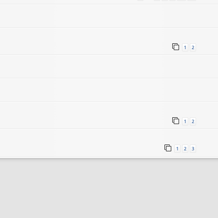
1
2
1
2
1
2
3