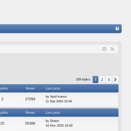
FA
Q
F
e
e
d
2
3
1
Next
109 topics
plies
Views
Last post
by
Vasil Ivanov
2
27094
11 Sep 2004 10:46
plies
Views
Last post
by
Shaos
25
56366
16 Nov 2025 19:40