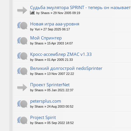
Судьба эмулятора SPRINT - теперь он называет
by
Shaos
»
29 Nov 2005 09:19
Новая игра ааа-уровня
by
Yuri
»
27 Sep 2025 06:17
Мой Спринтер
by
Shaos
»
15 Apr 2003 14:07
Кросс-ассемблер ZMAC v1.33
by
Shaos
»
01 Apr 2005 21:33
Великий долгострой nedoSprinter
by
Shaos
»
13 Nov 2007 22:22
Проект SprinterNet
by
Shaos
»
05 Jan 2021 22:37
petersplus.com
by
Shaos
»
24 Aug 2003 00:52
Project Spirit
by
Shaos
»
05 Sep 2022 18:52