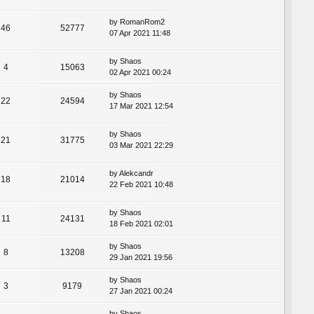
by
RomanRom2
46
52777
07 Apr 2021 11:48
by
Shaos
4
15063
02 Apr 2021 00:24
by
Shaos
22
24594
17 Mar 2021 12:54
by
Shaos
21
31775
03 Mar 2021 22:29
by
Alekcandr
18
21014
22 Feb 2021 10:48
by
Shaos
11
24131
18 Feb 2021 02:01
by
Shaos
8
13208
29 Jan 2021 19:56
by
Shaos
3
9179
27 Jan 2021 00:24
by
Shaos