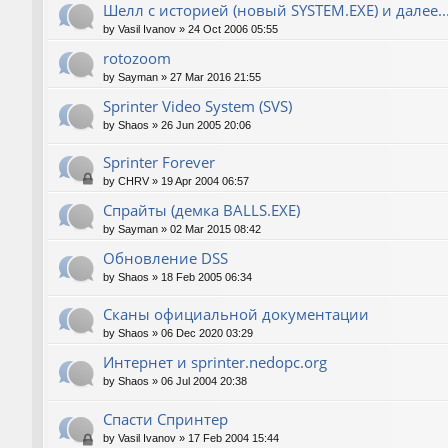
Шелл с историей (новый SYSTEM.EXE) и далее..
by
Vasil Ivanov
»
24 Oct 2006 05:55
rotozoom
by
Sayman
»
27 Mar 2016 21:55
Sprinter Video System (SVS)
by
Shaos
»
26 Jun 2005 20:06
Sprinter Forever
by
CHRV
»
19 Apr 2004 06:57
Спрайты (демка BALLS.EXE)
by
Sayman
»
02 Mar 2015 08:42
Обновление DSS
by
Shaos
»
18 Feb 2005 06:34
Сканы официальной документации
by
Shaos
»
06 Dec 2020 03:29
Интернет и sprinter.nedopc.org
by
Shaos
»
06 Jul 2004 20:38
Спасти Спринтер
by
Vasil Ivanov
»
17 Feb 2004 15:44