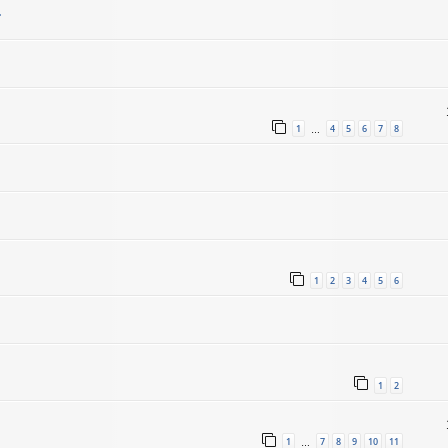
.
1
4
5
6
7
8
…
1
2
3
4
5
6
1
2
1
7
8
9
10
11
…