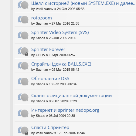
Шелл с историей (новый SYSTEM.EXE) и далее..
by
Vasil Ivanov
»
24 Oct 2006 05:55
rotozoom
by
Sayman
»
27 Mar 2016 21:55
Sprinter Video System (SVS)
by
Shaos
»
26 Jun 2005 20:06
Sprinter Forever
by
CHRV
»
19 Apr 2004 06:57
Спрайты (демка BALLS.EXE)
by
Sayman
»
02 Mar 2015 08:42
Обновление DSS
by
Shaos
»
18 Feb 2005 06:34
Сканы официальной документации
by
Shaos
»
06 Dec 2020 03:29
Интернет и sprinter.nedopc.org
by
Shaos
»
06 Jul 2004 20:38
Спасти Спринтер
by
Vasil Ivanov
»
17 Feb 2004 15:44