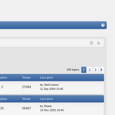
FA
Q
F
e
e
d
2
3
1
Next
109 topics
plies
Views
Last post
by
Vasil Ivanov
2
27094
11 Sep 2004 10:46
plies
Views
Last post
by
Shaos
25
56367
16 Nov 2025 19:40