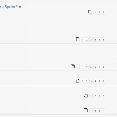
ся SprintEm
1
2
3
1
2
3
4
5
6
1
4
5
6
7
8
…
1
2
3
4
5
6
1
2
3
4
1
2
3
4