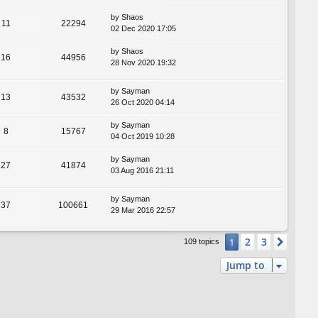
by
Shaos
11
22294
02 Dec 2020 17:05
by
Shaos
16
44956
28 Nov 2020 19:32
by
Sayman
13
43532
26 Oct 2020 04:14
by
Sayman
8
15767
04 Oct 2019 10:28
by
Sayman
27
41874
03 Aug 2016 21:11
by
Sayman
37
100661
29 Mar 2016 22:57
2
3
1
Next
109 topics
Jump to