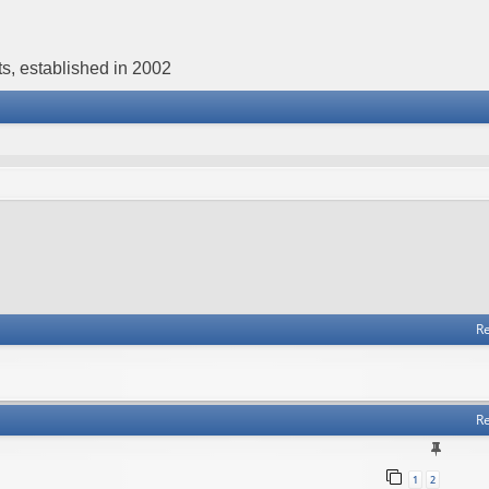
s, established in 2002
Re
Re
1
2