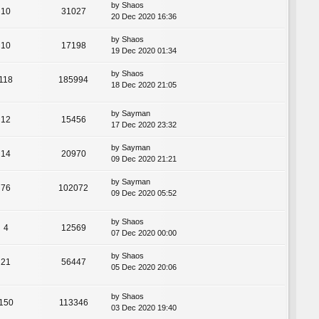
by
Shaos
10
31027
20 Dec 2020 16:36
by
Shaos
10
17198
19 Dec 2020 01:34
by
Shaos
118
185994
18 Dec 2020 21:05
by
Sayman
12
15456
17 Dec 2020 23:32
by
Sayman
14
20970
09 Dec 2020 21:21
by
Sayman
76
102072
09 Dec 2020 05:52
by
Shaos
4
12569
07 Dec 2020 00:00
by
Shaos
21
56447
05 Dec 2020 20:06
by
Shaos
150
113346
03 Dec 2020 19:40