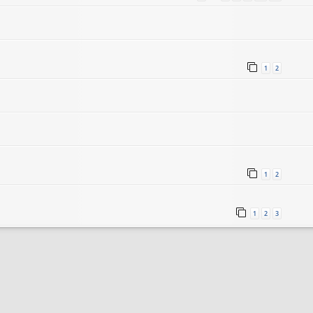
1
2
1
2
1
2
3