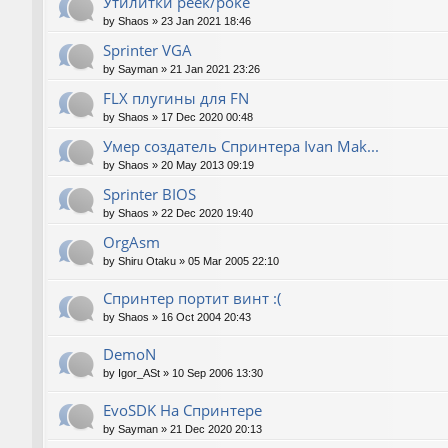
Утилитки peek/poke
by
Shaos
»
23 Jan 2021 18:46
Sprinter VGA
by
Sayman
»
21 Jan 2021 23:26
FLX плугины для FN
by
Shaos
»
17 Dec 2020 00:48
Умер создатель Спринтера Ivan Mak...
by
Shaos
»
20 May 2013 09:19
Sprinter BIOS
by
Shaos
»
22 Dec 2020 19:40
OrgAsm
by
Shiru Otaku
»
05 Mar 2005 22:10
Спринтер портит винт :(
by
Shaos
»
16 Oct 2004 20:43
DemoN
by
Igor_ASt
»
10 Sep 2006 13:30
EvoSDK На Спринтере
by
Sayman
»
21 Dec 2020 20:13