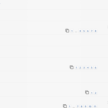
.
1
4
5
6
7
8
…
1
2
3
4
5
6
1
2
1
7
8
9
10
11
…