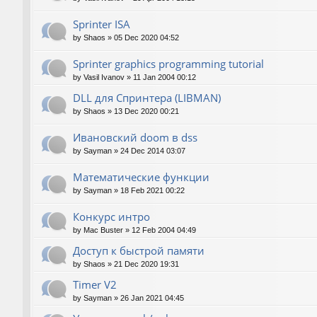
Sprinter ISA
by
Shaos
»
05 Dec 2020 04:52
Sprinter graphics programming tutorial
by
Vasil Ivanov
»
11 Jan 2004 00:12
DLL для Спринтера (LIBMAN)
by
Shaos
»
13 Dec 2020 00:21
Ивановский doom в dss
by
Sayman
»
24 Dec 2014 03:07
Математические функции
by
Sayman
»
18 Feb 2021 00:22
Конкурс интро
by
Mac Buster
»
12 Feb 2004 04:49
Доступ к быстрой памяти
by
Shaos
»
21 Dec 2020 19:31
Timer V2
by
Sayman
»
26 Jan 2021 04:45