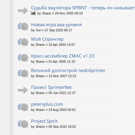
Судьба эмулятора SPRINT - теперь он называет
by
Shaos
»
29 Nov 2005 09:19
Новая игра ааа-уровня
by
Yuri
»
27 Sep 2025 06:17
Мой Спринтер
by
Shaos
»
15 Apr 2003 14:07
Кросс-ассемблер ZMAC v1.33
by
Shaos
»
01 Apr 2005 21:33
Великий долгострой nedoSprinter
by
Shaos
»
13 Nov 2007 22:22
Проект SprinterNet
by
Shaos
»
05 Jan 2021 22:37
petersplus.com
by
Shaos
»
24 Aug 2003 00:52
Project Spirit
by
Shaos
»
05 Sep 2022 18:52