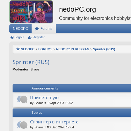
nedoPC.org
Community for electronics hobbyist
NEDOPC
Forums
Logout
Register
NEDOPC
FORUMS
NEDOPC IN RUSSIAN
Sprinter (RUS)
Sprinter (RUS)
Moderator:
Shaos
Announcements
Приветствую
by
Shaos
»
15 Apr 2003 13:52
Topics
Спринтер в интернете
by
Shaos
»
03 Dec 2020 17:04