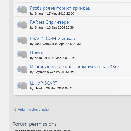
Разбирая интернет-архивы...
by
Shaos
»
17 May 2013 22:08
FAR на Спринтере
by
Shaos
»
13 Sep 2004 16:39
PS/2 -> COM мышка ?
by
Vasil Ivanov
»
02 Apr 2005 23:33
Поиск
by
cr0acker
»
08 Mar 2004 04:43
Использование кросс-компилятора z88dk
by
Sayman
»
24 Sep 2014 03:16
ШНУР-SCART
by
Hawk
»
29 Nov 2004 04:43
Return to Board Index
Forum permissions
You
cannot
post new topics in this forum