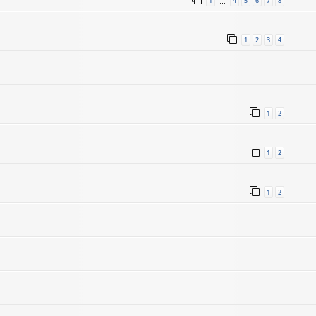
1
4
5
6
7
8
…
1
2
3
4
1
2
1
2
1
2