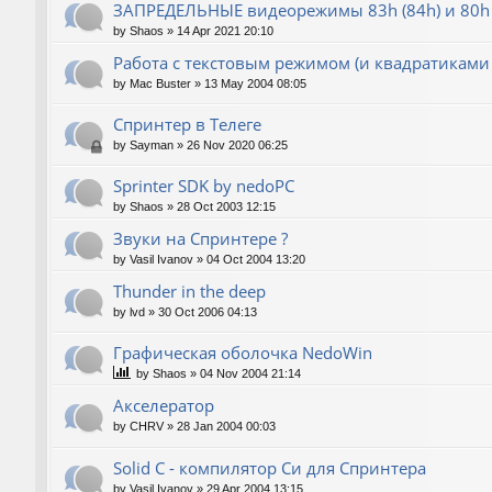
ЗАПРЕДЕЛЬНЫЕ видеорежимы 83h (84h) и 80h 
by
Shaos
»
14 Apr 2021 20:10
Работа с текстовым режимом (и квадратиками
by
Mac Buster
»
13 May 2004 08:05
Спринтер в Телеге
by
Sayman
»
26 Nov 2020 06:25
Sprinter SDK by nedoPC
by
Shaos
»
28 Oct 2003 12:15
Звуки на Спринтере ?
by
Vasil Ivanov
»
04 Oct 2004 13:20
Thunder in the deep
by
lvd
»
30 Oct 2006 04:13
Графическая оболочка NedoWin
by
Shaos
»
04 Nov 2004 21:14
Акселератор
by
CHRV
»
28 Jan 2004 00:03
Solid C - компилятор Си для Спринтера
by
Vasil Ivanov
»
29 Apr 2004 13:15