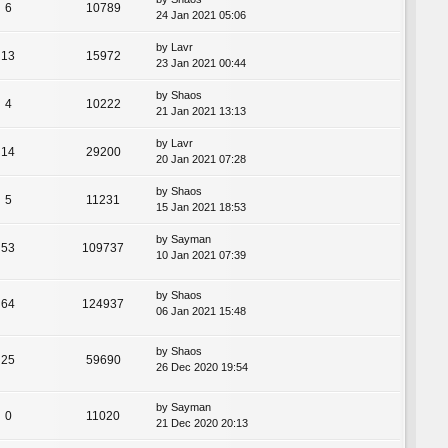
6
10789
24 Jan 2021 05:06
by
Lavr
13
15972
23 Jan 2021 00:44
by
Shaos
4
10222
21 Jan 2021 13:13
by
Lavr
14
29200
20 Jan 2021 07:28
by
Shaos
5
11231
15 Jan 2021 18:53
by
Sayman
53
109737
10 Jan 2021 07:39
by
Shaos
64
124937
06 Jan 2021 15:48
by
Shaos
25
59690
26 Dec 2020 19:54
by
Sayman
0
11020
21 Dec 2020 20:13