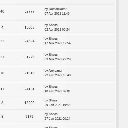
by
RomanRom2
46
52777
07 Apr 2021 11:48
by
Shaos
4
15063
02 Apr 2021 00:24
by
Shaos
22
24594
17 Mar 2021 12:54
by
Shaos
21
31775
03 Mar 2021 22:29
by
Alekcandr
18
21015
22 Feb 2021 10:48
by
Shaos
11
24131
18 Feb 2021 02:01
by
Shaos
8
13209
29 Jan 2021 19:56
by
Shaos
3
9179
27 Jan 2021 00:24
by
Shaos