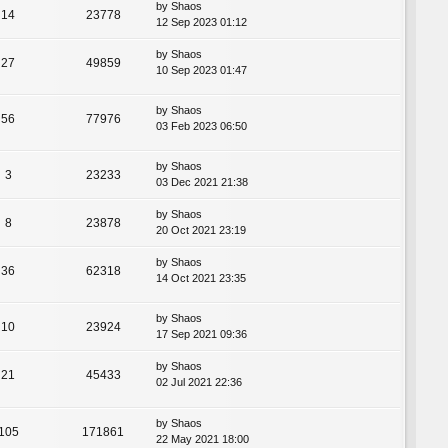
by
Shaos
14
23778
12 Sep 2023 01:12
by
Shaos
27
49859
10 Sep 2023 01:47
by
Shaos
56
77976
03 Feb 2023 06:50
by
Shaos
3
23233
03 Dec 2021 21:38
by
Shaos
8
23878
20 Oct 2021 23:19
by
Shaos
36
62318
14 Oct 2021 23:35
by
Shaos
10
23924
17 Sep 2021 09:36
by
Shaos
21
45433
02 Jul 2021 22:36
by
Shaos
105
171861
22 May 2021 18:00