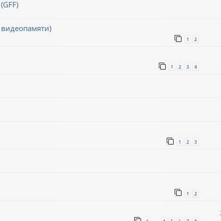
(GFF)
 видеопамяти)
1
2
1
2
3
4
1
2
3
1
2