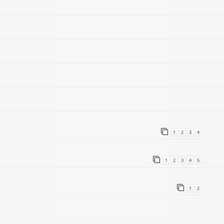
1
2
3
4
1
2
3
4
5
1
2