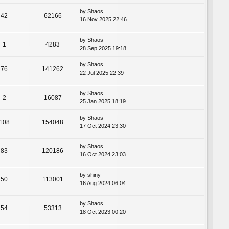
by
Shaos
42
62166
16 Nov 2025 22:46
by
Shaos
1
4283
28 Sep 2025 19:18
by
Shaos
76
141262
22 Jul 2025 22:39
by
Shaos
2
16087
25 Jan 2025 18:19
by
Shaos
108
154048
17 Oct 2024 23:30
by
Shaos
83
120186
16 Oct 2024 23:03
by
shiny
50
113001
16 Aug 2024 06:04
by
Shaos
54
53313
18 Oct 2023 00:20