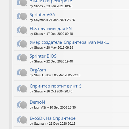
Утилитки peek/poke
by
Shaos
»
23 Jan 2021 18:46
Sprinter VGA
by
Sayman
»
21 Jan 2021 23:26
FLX плугины для FN
by
Shaos
»
17 Dec 2020 00:48
Умер создатель Спринтера Ivan Mak...
by
Shaos
»
20 May 2013 09:19
Sprinter BIOS
by
Shaos
»
22 Dec 2020 19:40
OrgAsm
by
Shiru Otaku
»
05 Mar 2005 22:10
Спринтер портит винт :(
by
Shaos
»
16 Oct 2004 20:43
DemoN
by
Igor_ASt
»
10 Sep 2006 13:30
EvoSDK На Спринтере
by
Sayman
»
21 Dec 2020 20:13