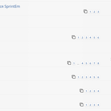
ся SprintEm
1
2
3
1
2
3
4
5
6
1
4
5
6
7
8
…
1
2
3
4
5
6
1
2
3
4
1
2
3
4