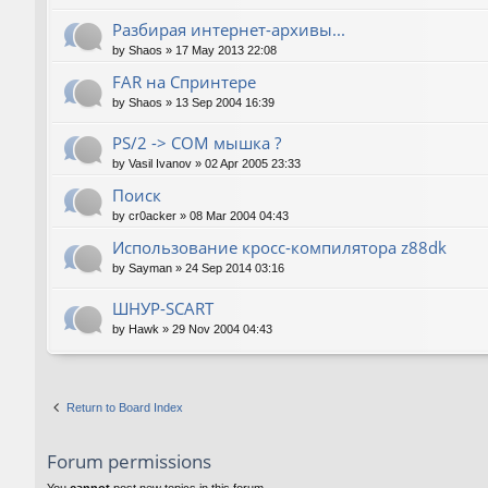
Разбирая интернет-архивы...
by
Shaos
»
17 May 2013 22:08
FAR на Спринтере
by
Shaos
»
13 Sep 2004 16:39
PS/2 -> COM мышка ?
by
Vasil Ivanov
»
02 Apr 2005 23:33
Поиск
by
cr0acker
»
08 Mar 2004 04:43
Использование кросс-компилятора z88dk
by
Sayman
»
24 Sep 2014 03:16
ШНУР-SCART
by
Hawk
»
29 Nov 2004 04:43
Return to Board Index
Forum permissions
You
cannot
post new topics in this forum