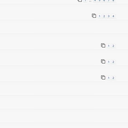
1
4
5
6
7
8
…
1
2
3
4
1
2
1
2
1
2