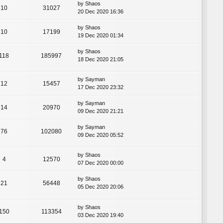
by
Shaos
10
31027
20 Dec 2020 16:36
by
Shaos
10
17199
19 Dec 2020 01:34
by
Shaos
118
185997
18 Dec 2020 21:05
by
Sayman
12
15457
17 Dec 2020 23:32
by
Sayman
14
20970
09 Dec 2020 21:21
by
Sayman
76
102080
09 Dec 2020 05:52
by
Shaos
4
12570
07 Dec 2020 00:00
by
Shaos
21
56448
05 Dec 2020 20:06
by
Shaos
150
113354
03 Dec 2020 19:40