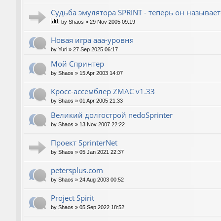
Судьба эмулятора SPRINT - теперь он называет
by
Shaos
»
29 Nov 2005 09:19
Новая игра ааа-уровня
by
Yuri
»
27 Sep 2025 06:17
Мой Спринтер
by
Shaos
»
15 Apr 2003 14:07
Кросс-ассемблер ZMAC v1.33
by
Shaos
»
01 Apr 2005 21:33
Великий долгострой nedoSprinter
by
Shaos
»
13 Nov 2007 22:22
Проект SprinterNet
by
Shaos
»
05 Jan 2021 22:37
petersplus.com
by
Shaos
»
24 Aug 2003 00:52
Project Spirit
by
Shaos
»
05 Sep 2022 18:52