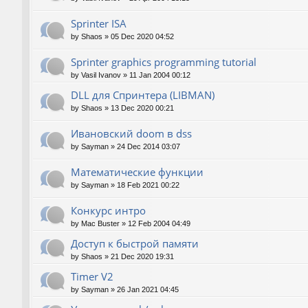
Sprinter ISA
by
Shaos
»
05 Dec 2020 04:52
Sprinter graphics programming tutorial
by
Vasil Ivanov
»
11 Jan 2004 00:12
DLL для Спринтера (LIBMAN)
by
Shaos
»
13 Dec 2020 00:21
Ивановский doom в dss
by
Sayman
»
24 Dec 2014 03:07
Математические функции
by
Sayman
»
18 Feb 2021 00:22
Конкурс интро
by
Mac Buster
»
12 Feb 2004 04:49
Доступ к быстрой памяти
by
Shaos
»
21 Dec 2020 19:31
Timer V2
by
Sayman
»
26 Jan 2021 04:45