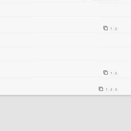
1
2
1
2
1
2
3