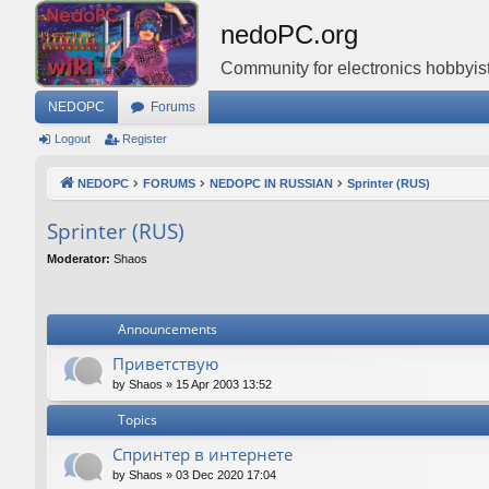
nedoPC.org
Community for electronics hobbyist
NEDOPC
Forums
Logout
Register
NEDOPC
FORUMS
NEDOPC IN RUSSIAN
Sprinter (RUS)
Sprinter (RUS)
Moderator:
Shaos
Announcements
Приветствую
by
Shaos
»
15 Apr 2003 13:52
Topics
Спринтер в интернете
by
Shaos
»
03 Dec 2020 17:04