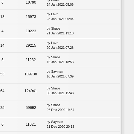
6
10790
24 Jan 2021 05:06
by
Lavr
13
15973
23 Jan 2021 00:44
by
Shaos
4
10223
21 Jan 2021 13:13
by
Lavr
14
29215
20 Jan 2021 07:28
by
Shaos
5
11232
15 Jan 2021 18:53
by
Sayman
53
109738
10 Jan 2021 07:39
by
Shaos
64
124941
06 Jan 2021 15:48
by
Shaos
25
59692
26 Dec 2020 19:54
by
Sayman
0
11021
21 Dec 2020 20:13