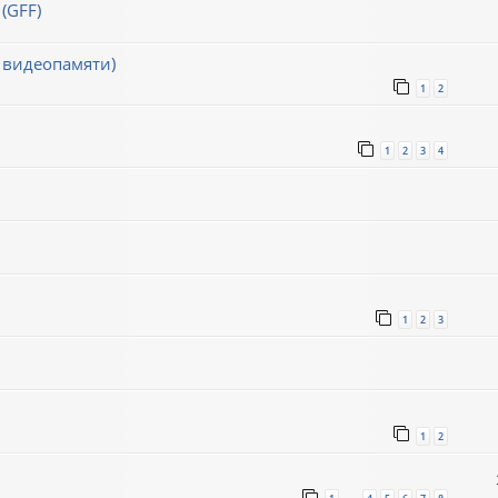
(GFF)
 видеопамяти)
1
2
1
2
3
4
1
2
3
1
2