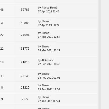
by
RomanRom2
46
52785
07 Apr 2021 11:48
by
Shaos
4
15063
02 Apr 2021 00:24
by
Shaos
22
24594
17 Mar 2021 12:54
by
Shaos
21
31776
03 Mar 2021 22:29
by
Alekcandr
18
21016
22 Feb 2021 10:48
by
Shaos
11
24133
18 Feb 2021 02:01
by
Shaos
8
13210
29 Jan 2021 19:56
by
Shaos
3
9179
27 Jan 2021 00:24
by
Shaos