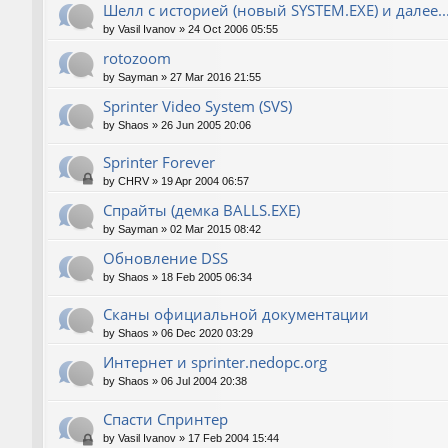
Шелл с историей (новый SYSTEM.EXE) и далее..
by
Vasil Ivanov
»
24 Oct 2006 05:55
rotozoom
by
Sayman
»
27 Mar 2016 21:55
Sprinter Video System (SVS)
by
Shaos
»
26 Jun 2005 20:06
Sprinter Forever
by
CHRV
»
19 Apr 2004 06:57
Спрайты (демка BALLS.EXE)
by
Sayman
»
02 Mar 2015 08:42
Обновление DSS
by
Shaos
»
18 Feb 2005 06:34
Сканы официальной документации
by
Shaos
»
06 Dec 2020 03:29
Интернет и sprinter.nedopc.org
by
Shaos
»
06 Jul 2004 20:38
Спасти Спринтер
by
Vasil Ivanov
»
17 Feb 2004 15:44