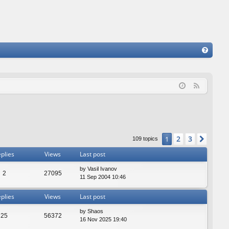
FA
Q
F
e
e
d
2
3
1
Next
109 topics
plies
Views
Last post
by
Vasil Ivanov
2
27095
11 Sep 2004 10:46
plies
Views
Last post
by
Shaos
25
56372
16 Nov 2025 19:40