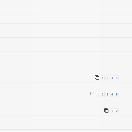
1
2
3
4
1
2
3
4
5
1
2