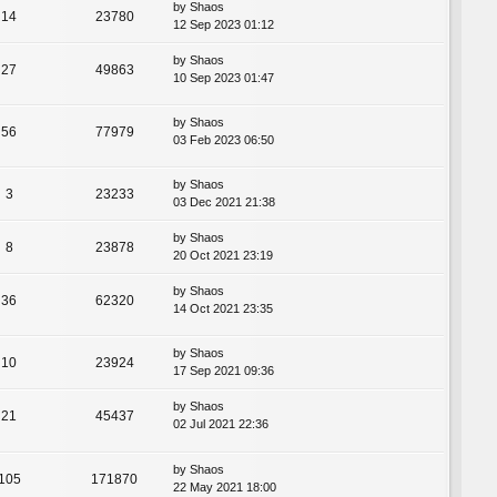
by
Shaos
14
23780
12 Sep 2023 01:12
by
Shaos
27
49863
10 Sep 2023 01:47
by
Shaos
56
77979
03 Feb 2023 06:50
by
Shaos
3
23233
03 Dec 2021 21:38
by
Shaos
8
23878
20 Oct 2021 23:19
by
Shaos
36
62320
14 Oct 2021 23:35
by
Shaos
10
23924
17 Sep 2021 09:36
by
Shaos
21
45437
02 Jul 2021 22:36
by
Shaos
105
171870
22 May 2021 18:00