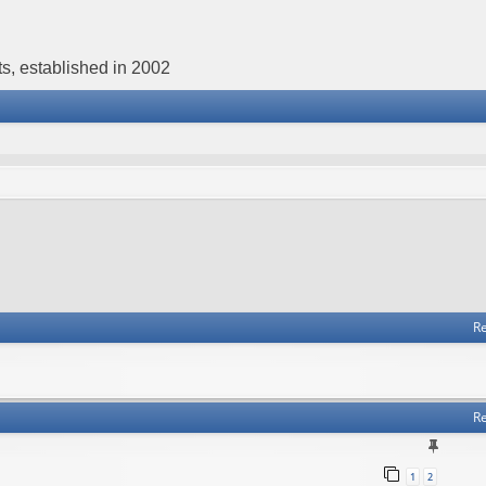
s, established in 2002
Re
Re
1
2