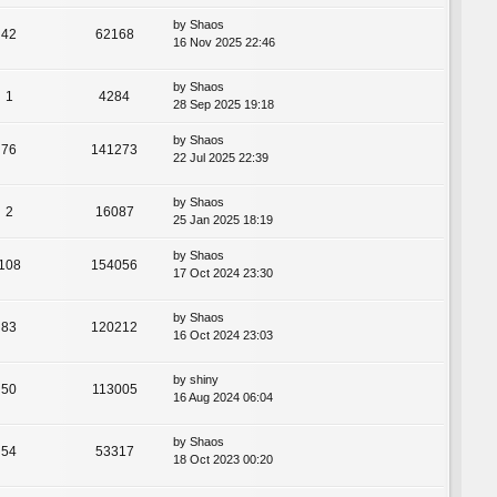
by
Shaos
42
62168
16 Nov 2025 22:46
by
Shaos
1
4284
28 Sep 2025 19:18
by
Shaos
76
141273
22 Jul 2025 22:39
by
Shaos
2
16087
25 Jan 2025 18:19
by
Shaos
108
154056
17 Oct 2024 23:30
by
Shaos
83
120212
16 Oct 2024 23:03
by
shiny
50
113005
16 Aug 2024 06:04
by
Shaos
54
53317
18 Oct 2023 00:20