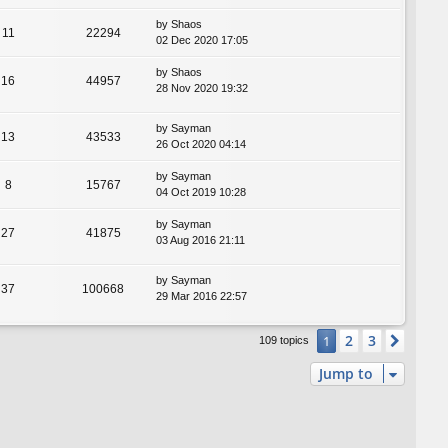
by
Shaos
11
22294
02 Dec 2020 17:05
by
Shaos
16
44957
28 Nov 2020 19:32
by
Sayman
13
43533
26 Oct 2020 04:14
by
Sayman
8
15767
04 Oct 2019 10:28
by
Sayman
27
41875
03 Aug 2016 21:11
by
Sayman
37
100668
29 Mar 2016 22:57
2
3
1
Next
109 topics
Jump to