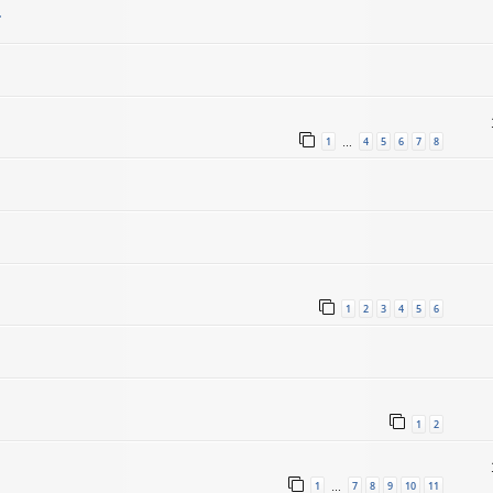
.
1
4
5
6
7
8
…
1
2
3
4
5
6
1
2
1
7
8
9
10
11
…