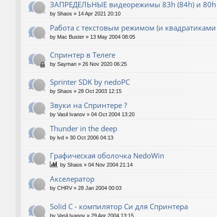
ЗАПРЕДЕЛЬНЫЕ видеорежимы 83h (84h) и 80h 
by
Shaos
»
14 Apr 2021 20:10
Работа с текстовым режимом (и квадратиками
by
Mac Buster
»
13 May 2004 08:05
Спринтер в Телеге
by
Sayman
»
26 Nov 2020 06:25
Sprinter SDK by nedoPC
by
Shaos
»
28 Oct 2003 12:15
Звуки на Спринтере ?
by
Vasil Ivanov
»
04 Oct 2004 13:20
Thunder in the deep
by
lvd
»
30 Oct 2006 04:13
Графическая оболочка NedoWin
by
Shaos
»
04 Nov 2004 21:14
Акселератор
by
CHRV
»
28 Jan 2004 00:03
Solid C - компилятор Си для Спринтера
by
Vasil Ivanov
»
29 Apr 2004 13:15