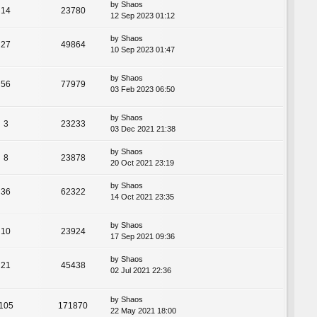
by
Shaos
14
23780
12 Sep 2023 01:12
by
Shaos
27
49864
10 Sep 2023 01:47
by
Shaos
56
77979
03 Feb 2023 06:50
by
Shaos
3
23233
03 Dec 2021 21:38
by
Shaos
8
23878
20 Oct 2021 23:19
by
Shaos
36
62322
14 Oct 2021 23:35
by
Shaos
10
23924
17 Sep 2021 09:36
by
Shaos
21
45438
02 Jul 2021 22:36
by
Shaos
105
171870
22 May 2021 18:00