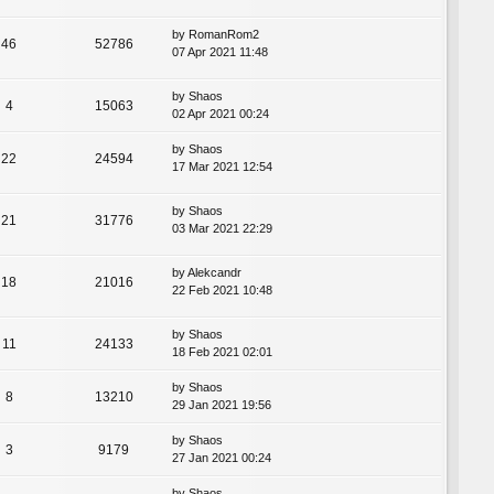
by
RomanRom2
46
52786
07 Apr 2021 11:48
by
Shaos
4
15063
02 Apr 2021 00:24
by
Shaos
22
24594
17 Mar 2021 12:54
by
Shaos
21
31776
03 Mar 2021 22:29
by
Alekcandr
18
21016
22 Feb 2021 10:48
by
Shaos
11
24133
18 Feb 2021 02:01
by
Shaos
8
13210
29 Jan 2021 19:56
by
Shaos
3
9179
27 Jan 2021 00:24
by
Shaos