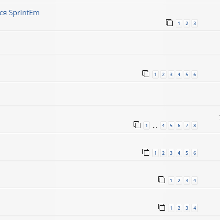
ся SprintEm
1
2
3
1
2
3
4
5
6
1
4
5
6
7
8
…
1
2
3
4
5
6
1
2
3
4
1
2
3
4