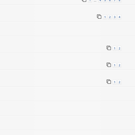
1
4
5
6
7
8
…
1
2
3
4
1
2
1
2
1
2