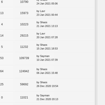
6
10790
24 Jan 2021 05:06
by
Lavr
13
15973
23 Jan 2021 00:44
by
Shaos
4
10223
21 Jan 2021 13:13
by
Lavr
14
29215
20 Jan 2021 07:28
by
Shaos
5
11232
15 Jan 2021 18:53
by
Sayman
53
109739
10 Jan 2021 07:39
by
Shaos
64
124942
06 Jan 2021 15:48
by
Shaos
25
59692
26 Dec 2020 19:54
by
Sayman
0
11021
21 Dec 2020 20:13