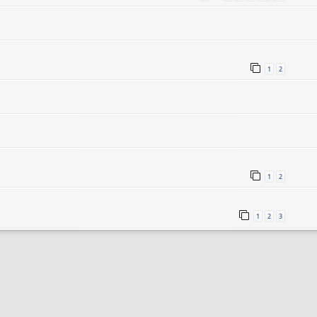
1
2
1
2
1
2
3