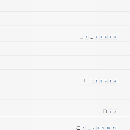
.
1
4
5
6
7
8
…
1
2
3
4
5
6
1
2
1
7
8
9
10
11
…