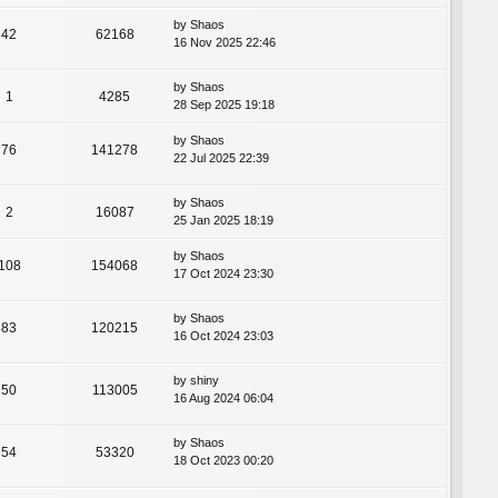
by
Shaos
42
62168
16 Nov 2025 22:46
by
Shaos
1
4285
28 Sep 2025 19:18
by
Shaos
76
141278
22 Jul 2025 22:39
by
Shaos
2
16087
25 Jan 2025 18:19
by
Shaos
108
154068
17 Oct 2024 23:30
by
Shaos
83
120215
16 Oct 2024 23:03
by
shiny
50
113005
16 Aug 2024 06:04
by
Shaos
54
53320
18 Oct 2023 00:20