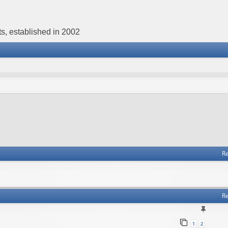
s, established in 2002
Re
Re
1
2