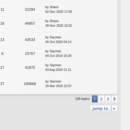
by
Shaos
11
22294
02 Dec 2020 17:05
by
Shaos
16
44957
28 Nov 2020 19:32
by
Sayman
13
43533
26 Oct 2020 04:14
by
Sayman
8
15767
04 Oct 2019 10:28
by
Sayman
27
41875
03 Aug 2016 21:11
by
Sayman
37
100668
29 Mar 2016 22:57
2
3
1
Next
109 topics
Jump to