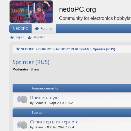
nedoPC.org
Community for electronics hobbyist
NEDOPC
Forums
Logout
Register
NEDOPC
FORUMS
NEDOPC IN RUSSIAN
Sprinter (RUS)
Sprinter (RUS)
Moderator:
Shaos
Announcements
Приветствую
by
Shaos
»
15 Apr 2003 13:52
Topics
Спринтер в интернете
by
Shaos
»
03 Dec 2020 17:04