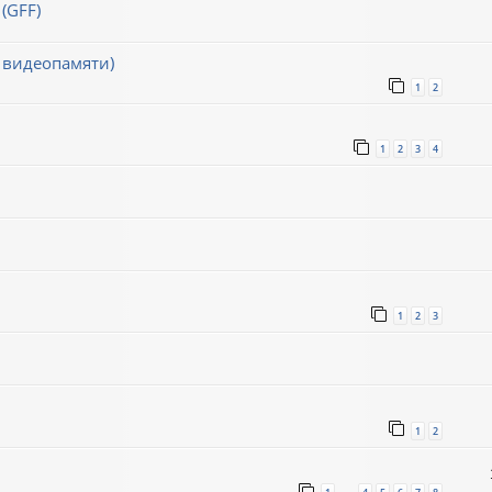
(GFF)
 видеопамяти)
1
2
1
2
3
4
1
2
3
1
2