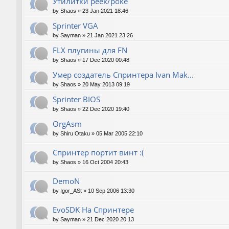
Утилитки peek/poke
by
Shaos
»
23 Jan 2021 18:46
Sprinter VGA
by
Sayman
»
21 Jan 2021 23:26
FLX плугины для FN
by
Shaos
»
17 Dec 2020 00:48
Умер создатель Спринтера Ivan Mak...
by
Shaos
»
20 May 2013 09:19
Sprinter BIOS
by
Shaos
»
22 Dec 2020 19:40
OrgAsm
by
Shiru Otaku
»
05 Mar 2005 22:10
Спринтер портит винт :(
by
Shaos
»
16 Oct 2004 20:43
DemoN
by
Igor_ASt
»
10 Sep 2006 13:30
EvoSDK На Спринтере
by
Sayman
»
21 Dec 2020 20:13