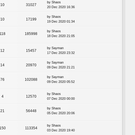
by
Shaos
10
31027
20 Dec 2020 16:36
by
Shaos
10
17199
19 Dec 2020 01:34
by
Shaos
118
185998
18 Dec 2020 21:05
by
Sayman
12
15457
17 Dec 2020 23:32
by
Sayman
14
20970
09 Dec 2020 21:21
by
Sayman
76
102088
09 Dec 2020 05:52
by
Shaos
4
12570
07 Dec 2020 00:00
by
Shaos
21
56448
05 Dec 2020 20:06
by
Shaos
150
113354
03 Dec 2020 19:40