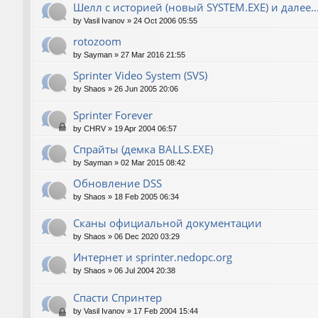
Шелл с историей (новый SYSTEM.EXE) и далее..
by
Vasil Ivanov
»
24 Oct 2006 05:55
rotozoom
by
Sayman
»
27 Mar 2016 21:55
Sprinter Video System (SVS)
by
Shaos
»
26 Jun 2005 20:06
Sprinter Forever
by
CHRV
»
19 Apr 2004 06:57
Спрайты (демка BALLS.EXE)
by
Sayman
»
02 Mar 2015 08:42
Обновление DSS
by
Shaos
»
18 Feb 2005 06:34
Сканы официальной документации
by
Shaos
»
06 Dec 2020 03:29
Интернет и sprinter.nedopc.org
by
Shaos
»
06 Jul 2004 20:38
Спасти Спринтер
by
Vasil Ivanov
»
17 Feb 2004 15:44