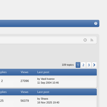
FA
Q
F
e
e
d
2
3
1
Next
109 topics
plies
Views
Last post
by
Vasil Ivanov
2
27096
11 Sep 2004 10:46
plies
Views
Last post
by
Shaos
25
56379
16 Nov 2025 19:40