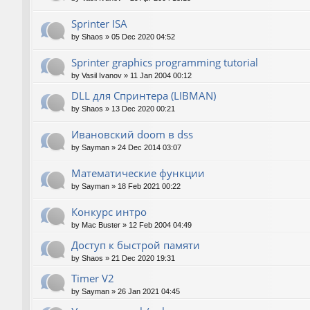
Sprinter ISA
by
Shaos
»
05 Dec 2020 04:52
Sprinter graphics programming tutorial
by
Vasil Ivanov
»
11 Jan 2004 00:12
DLL для Спринтера (LIBMAN)
by
Shaos
»
13 Dec 2020 00:21
Ивановский doom в dss
by
Sayman
»
24 Dec 2014 03:07
Математические функции
by
Sayman
»
18 Feb 2021 00:22
Конкурс интро
by
Mac Buster
»
12 Feb 2004 04:49
Доступ к быстрой памяти
by
Shaos
»
21 Dec 2020 19:31
Timer V2
by
Sayman
»
26 Jan 2021 04:45