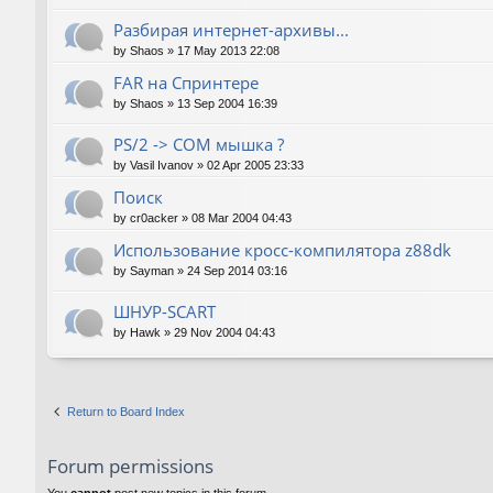
Разбирая интернет-архивы...
by
Shaos
»
17 May 2013 22:08
FAR на Спринтере
by
Shaos
»
13 Sep 2004 16:39
PS/2 -> COM мышка ?
by
Vasil Ivanov
»
02 Apr 2005 23:33
Поиск
by
cr0acker
»
08 Mar 2004 04:43
Использование кросс-компилятора z88dk
by
Sayman
»
24 Sep 2014 03:16
ШНУР-SCART
by
Hawk
»
29 Nov 2004 04:43
Return to Board Index
Forum permissions
You
cannot
post new topics in this forum