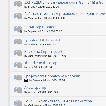
ЗАПРЕДЕЛЬНЫЕ видеорежимы 83h (84h) и 80h 
by
Shaos
»
14 Apr 2021 20:10
Работа с текстовым режимом (и квадратиками
by
Mac Buster
»
13 May 2004 08:05
Спринтер в Телеге
by
Sayman
»
26 Nov 2020 06:25
Sprinter SDK by nedoPC
by
Shaos
»
28 Oct 2003 12:15
Звуки на Спринтере ?
by
Vasil Ivanov
»
04 Oct 2004 13:20
Thunder in the deep
by
lvd
»
30 Oct 2006 04:13
Графическая оболочка NedoWin
by
Shaos
»
04 Nov 2004 21:14
Акселератор
by
CHRV
»
28 Jan 2004 00:03
Solid C - компилятор Си для Спринтера
by
Vasil Ivanov
»
29 Apr 2004 13:15