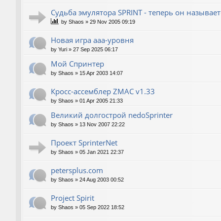
Судьба эмулятора SPRINT - теперь он называет
by
Shaos
»
29 Nov 2005 09:19
Новая игра ааа-уровня
by
Yuri
»
27 Sep 2025 06:17
Мой Спринтер
by
Shaos
»
15 Apr 2003 14:07
Кросс-ассемблер ZMAC v1.33
by
Shaos
»
01 Apr 2005 21:33
Великий долгострой nedoSprinter
by
Shaos
»
13 Nov 2007 22:22
Проект SprinterNet
by
Shaos
»
05 Jan 2021 22:37
petersplus.com
by
Shaos
»
24 Aug 2003 00:52
Project Spirit
by
Shaos
»
05 Sep 2022 18:52