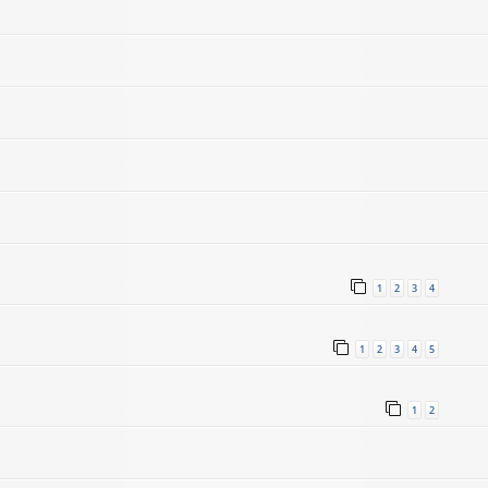
1
2
3
4
1
2
3
4
5
1
2