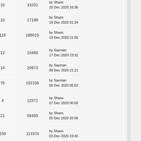
by
Shaos
10
31031
20 Dec 2020 16:36
by
Shaos
10
17199
19 Dec 2020 01:34
by
Shaos
118
186015
18 Dec 2020 21:05
by
Sayman
12
15460
17 Dec 2020 23:32
by
Sayman
14
20973
09 Dec 2020 21:21
by
Sayman
76
102106
09 Dec 2020 05:52
by
Shaos
4
12571
07 Dec 2020 00:00
by
Shaos
21
56450
05 Dec 2020 20:06
by
Shaos
150
113374
03 Dec 2020 19:40