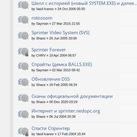
Шелл с историей (новый SYSTEM.EXE) и далее..
by
Vasil Ivanov
»
24 Oct 2006 05:55
rotozoom
by
Sayman
»
27 Mar 2016 21:55
Sprinter Video System (SVS)
by
Shaos
»
26 Jun 2005 20:06
Sprinter Forever
by
CHRV
»
19 Apr 2004 06:57
Спрайты (демка BALLS.EXE)
by
Sayman
»
02 Mar 2015 08:42
Обновление DSS
by
Shaos
»
18 Feb 2005 06:34
Сканы официальной документации
by
Shaos
»
06 Dec 2020 03:29
Интернет и sprinter.nedopc.org
by
Shaos
»
06 Jul 2004 20:38
Спасти Спринтер
by
Vasil Ivanov
»
17 Feb 2004 15:44