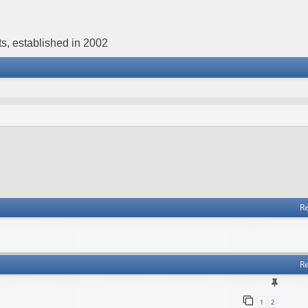
s, established in 2002
Re
Re
1
2