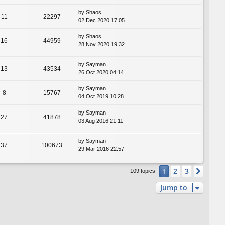
by
Shaos
11
22297
02 Dec 2020 17:05
by
Shaos
16
44959
28 Nov 2020 19:32
by
Sayman
13
43534
26 Oct 2020 04:14
by
Sayman
8
15767
04 Oct 2019 10:28
by
Sayman
27
41878
03 Aug 2016 21:11
by
Sayman
37
100673
29 Mar 2016 22:57
2
3
1
Next
109 topics
Jump to