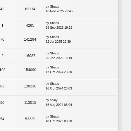
by
Shaos
42
62174
16 Nov 2025 22:46
by
Shaos
1
4285
28 Sep 2025 19:18
by
Shaos
76
141294
22 Jul 2025 22:39
by
Shaos
2
16087
25 Jan 2025 18:19
by
Shaos
108
154090
17 Oct 2024 23:30
by
Shaos
83
120236
16 Oct 2024 23:03
by
shiny
50
113015
16 Aug 2024 06:04
by
Shaos
54
53329
18 Oct 2023 00:20