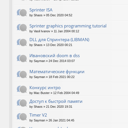
Sprinter ISA
by
Shaos
»
05 Dec 2020 04:52
Sprinter graphics programming tutorial
by
Vasil Ivanov
»
11 Jan 2004 00:12
DLL для Спринтера (LIBMAN)
by
Shaos
»
13 Dec 2020 00:21
Ивановский doom в dss
by
Sayman
»
24 Dec 2014 03:07
Математические функции
by
Sayman
»
18 Feb 2021 00:22
Конкурс интро
by
Mac Buster
»
12 Feb 2004 04:49
Доступ к быстрой памяти
by
Shaos
»
21 Dec 2020 19:31
Timer V2
by
Sayman
»
26 Jan 2021 04:45