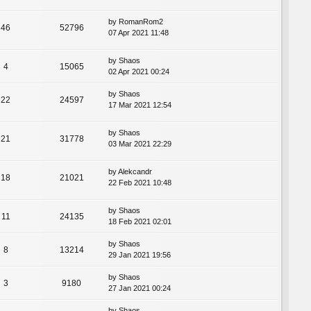
by
RomanRom2
46
52796
07 Apr 2021 11:48
by
Shaos
4
15065
02 Apr 2021 00:24
by
Shaos
22
24597
17 Mar 2021 12:54
by
Shaos
21
31778
03 Mar 2021 22:29
by
Alekcandr
18
21021
22 Feb 2021 10:48
by
Shaos
11
24135
18 Feb 2021 02:01
by
Shaos
8
13214
29 Jan 2021 19:56
by
Shaos
3
9180
27 Jan 2021 00:24
by
Shaos