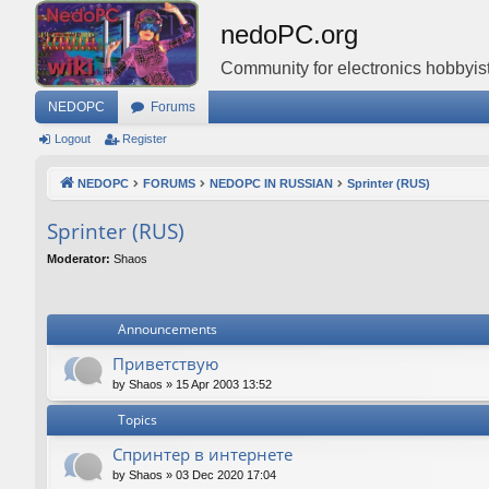
nedoPC.org
Community for electronics hobbyist
NEDOPC
Forums
Logout
Register
NEDOPC
FORUMS
NEDOPC IN RUSSIAN
Sprinter (RUS)
Sprinter (RUS)
Moderator:
Shaos
Announcements
Приветствую
by
Shaos
»
15 Apr 2003 13:52
Topics
Спринтер в интернете
by
Shaos
»
03 Dec 2020 17:04