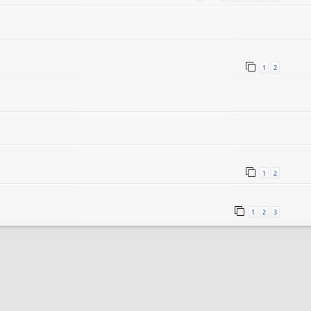
1
2
1
2
1
2
3