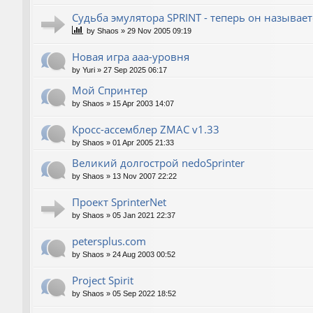
Судьба эмулятора SPRINT - теперь он называет
by
Shaos
»
29 Nov 2005 09:19
Новая игра ааа-уровня
by
Yuri
»
27 Sep 2025 06:17
Мой Спринтер
by
Shaos
»
15 Apr 2003 14:07
Кросс-ассемблер ZMAC v1.33
by
Shaos
»
01 Apr 2005 21:33
Великий долгострой nedoSprinter
by
Shaos
»
13 Nov 2007 22:22
Проект SprinterNet
by
Shaos
»
05 Jan 2021 22:37
petersplus.com
by
Shaos
»
24 Aug 2003 00:52
Project Spirit
by
Shaos
»
05 Sep 2022 18:52