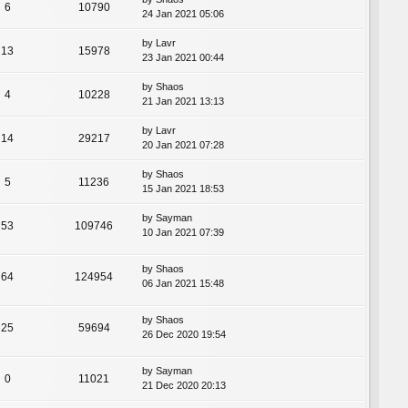
6
10790
24 Jan 2021 05:06
by
Lavr
13
15978
23 Jan 2021 00:44
by
Shaos
4
10228
21 Jan 2021 13:13
by
Lavr
14
29217
20 Jan 2021 07:28
by
Shaos
5
11236
15 Jan 2021 18:53
by
Sayman
53
109746
10 Jan 2021 07:39
by
Shaos
64
124954
06 Jan 2021 15:48
by
Shaos
25
59694
26 Dec 2020 19:54
by
Sayman
0
11021
21 Dec 2020 20:13