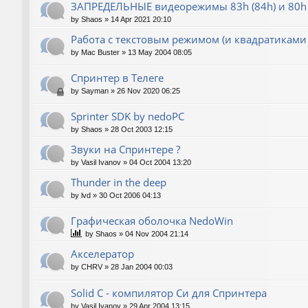
ЗАПРЕДЕЛЬНЫЕ видеорежимы 83h (84h) и 80h 
by
Shaos
»
14 Apr 2021 20:10
Работа с текстовым режимом (и квадратиками
by
Mac Buster
»
13 May 2004 08:05
Спринтер в Телеге
by
Sayman
»
26 Nov 2020 06:25
Sprinter SDK by nedoPC
by
Shaos
»
28 Oct 2003 12:15
Звуки на Спринтере ?
by
Vasil Ivanov
»
04 Oct 2004 13:20
Thunder in the deep
by
lvd
»
30 Oct 2006 04:13
Графическая оболочка NedoWin
by
Shaos
»
04 Nov 2004 21:14
Акселератор
by
CHRV
»
28 Jan 2004 00:03
Solid C - компилятор Си для Спринтера
by
Vasil Ivanov
»
29 Apr 2004 13:15