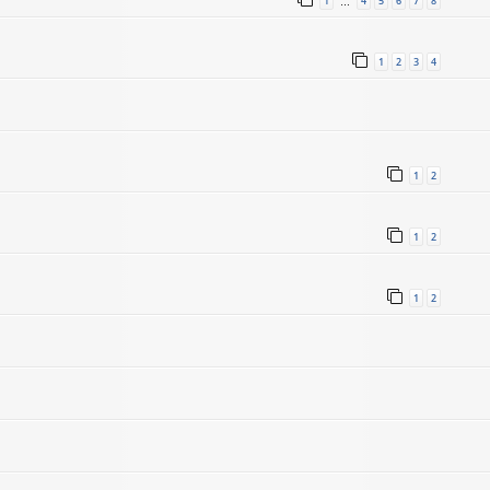
1
4
5
6
7
8
…
1
2
3
4
1
2
1
2
1
2