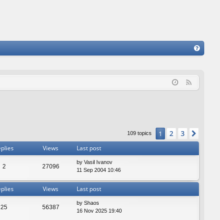
FA
Q
F
e
e
d
2
3
1
Next
109 topics
plies
Views
Last post
by
Vasil Ivanov
2
27096
11 Sep 2004 10:46
plies
Views
Last post
by
Shaos
25
56387
16 Nov 2025 19:40