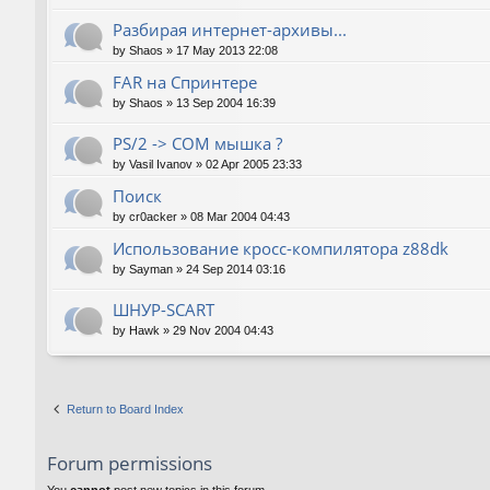
Разбирая интернет-архивы...
by
Shaos
»
17 May 2013 22:08
FAR на Спринтере
by
Shaos
»
13 Sep 2004 16:39
PS/2 -> COM мышка ?
by
Vasil Ivanov
»
02 Apr 2005 23:33
Поиск
by
cr0acker
»
08 Mar 2004 04:43
Использование кросс-компилятора z88dk
by
Sayman
»
24 Sep 2014 03:16
ШНУР-SCART
by
Hawk
»
29 Nov 2004 04:43
Return to Board Index
Forum permissions
You
cannot
post new topics in this forum