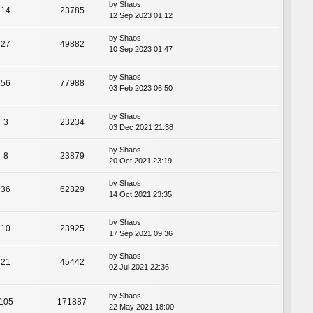
by
Shaos
14
23785
12 Sep 2023 01:12
by
Shaos
27
49882
10 Sep 2023 01:47
by
Shaos
56
77988
03 Feb 2023 06:50
by
Shaos
3
23234
03 Dec 2021 21:38
by
Shaos
8
23879
20 Oct 2021 23:19
by
Shaos
36
62329
14 Oct 2021 23:35
by
Shaos
10
23925
17 Sep 2021 09:36
by
Shaos
21
45442
02 Jul 2021 22:36
by
Shaos
105
171887
22 May 2021 18:00