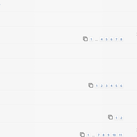
.
1
4
5
6
7
8
…
1
2
3
4
5
6
1
2
1
7
8
9
10
11
…