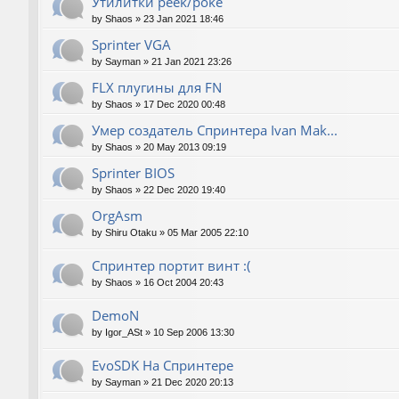
Утилитки peek/poke
by
Shaos
»
23 Jan 2021 18:46
Sprinter VGA
by
Sayman
»
21 Jan 2021 23:26
FLX плугины для FN
by
Shaos
»
17 Dec 2020 00:48
Умер создатель Спринтера Ivan Mak...
by
Shaos
»
20 May 2013 09:19
Sprinter BIOS
by
Shaos
»
22 Dec 2020 19:40
OrgAsm
by
Shiru Otaku
»
05 Mar 2005 22:10
Спринтер портит винт :(
by
Shaos
»
16 Oct 2004 20:43
DemoN
by
Igor_ASt
»
10 Sep 2006 13:30
EvoSDK На Спринтере
by
Sayman
»
21 Dec 2020 20:13