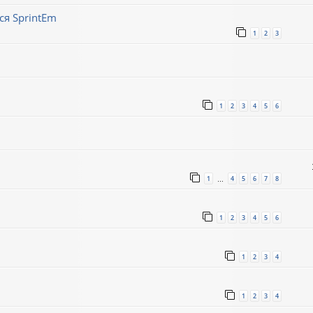
ся SprintEm
1
2
3
1
2
3
4
5
6
1
4
5
6
7
8
…
1
2
3
4
5
6
1
2
3
4
1
2
3
4