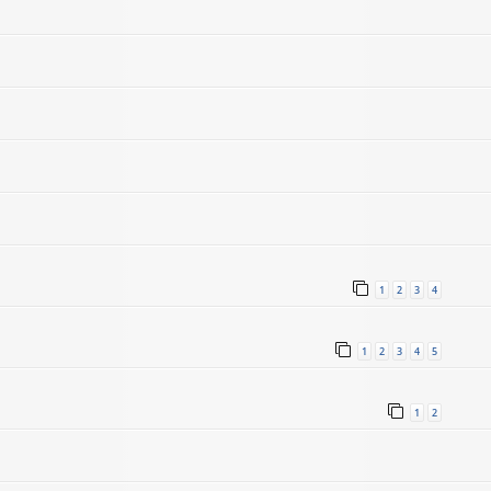
1
2
3
4
1
2
3
4
5
1
2