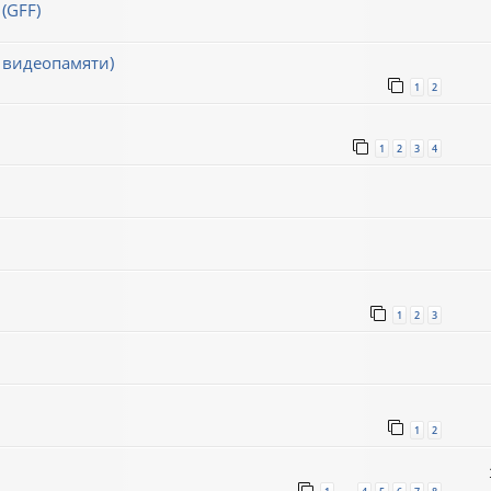
(GFF)
 видеопамяти)
1
2
1
2
3
4
1
2
3
1
2