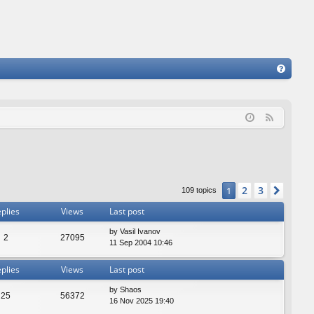
FA
Q
F
e
e
d
2
3
1
Next
109 topics
plies
Views
Last post
by
Vasil Ivanov
2
27095
11 Sep 2004 10:46
plies
Views
Last post
by
Shaos
25
56372
16 Nov 2025 19:40