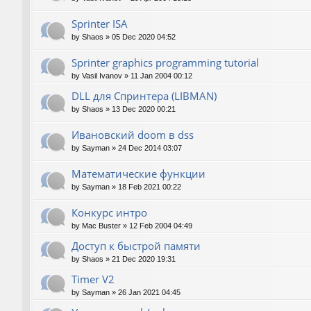
Sprinter ISA
by
Shaos
»
05 Dec 2020 04:52
Sprinter graphics programming tutorial
by
Vasil Ivanov
»
11 Jan 2004 00:12
DLL для Спринтера (LIBMAN)
by
Shaos
»
13 Dec 2020 00:21
Ивановский doom в dss
by
Sayman
»
24 Dec 2014 03:07
Математические функции
by
Sayman
»
18 Feb 2021 00:22
Конкурс интро
by
Mac Buster
»
12 Feb 2004 04:49
Доступ к быстрой памяти
by
Shaos
»
21 Dec 2020 19:31
Timer V2
by
Sayman
»
26 Jan 2021 04:45