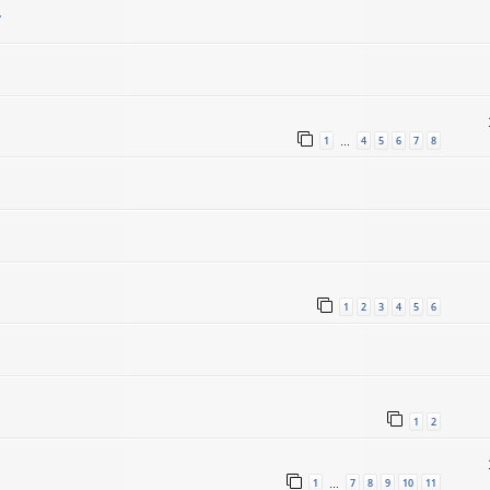
.
1
4
5
6
7
8
…
1
2
3
4
5
6
1
2
1
7
8
9
10
11
…