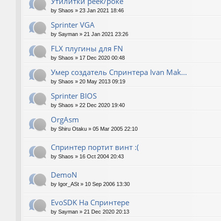
Утилитки peek/poke
by
Shaos
»
23 Jan 2021 18:46
Sprinter VGA
by
Sayman
»
21 Jan 2021 23:26
FLX плугины для FN
by
Shaos
»
17 Dec 2020 00:48
Умер создатель Спринтера Ivan Mak...
by
Shaos
»
20 May 2013 09:19
Sprinter BIOS
by
Shaos
»
22 Dec 2020 19:40
OrgAsm
by
Shiru Otaku
»
05 Mar 2005 22:10
Спринтер портит винт :(
by
Shaos
»
16 Oct 2004 20:43
DemoN
by
Igor_ASt
»
10 Sep 2006 13:30
EvoSDK На Спринтере
by
Sayman
»
21 Dec 2020 20:13