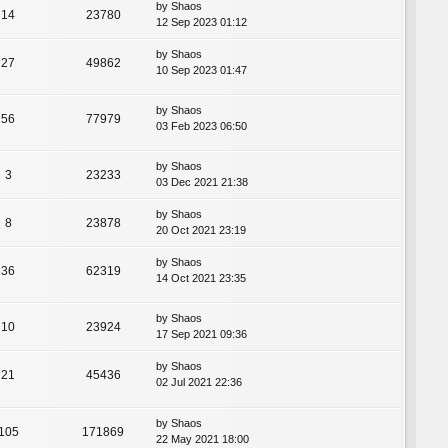
by
Shaos
14
23780
12 Sep 2023 01:12
by
Shaos
27
49862
10 Sep 2023 01:47
by
Shaos
56
77979
03 Feb 2023 06:50
by
Shaos
3
23233
03 Dec 2021 21:38
by
Shaos
8
23878
20 Oct 2021 23:19
by
Shaos
36
62319
14 Oct 2021 23:35
by
Shaos
10
23924
17 Sep 2021 09:36
by
Shaos
21
45436
02 Jul 2021 22:36
by
Shaos
105
171869
22 May 2021 18:00