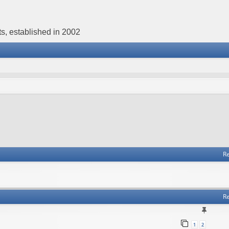
s, established in 2002
Re
Re
1
2