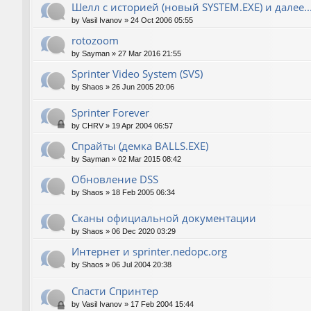
Шелл с историей (новый SYSTEM.EXE) и далее..
by
Vasil Ivanov
»
24 Oct 2006 05:55
rotozoom
by
Sayman
»
27 Mar 2016 21:55
Sprinter Video System (SVS)
by
Shaos
»
26 Jun 2005 20:06
Sprinter Forever
by
CHRV
»
19 Apr 2004 06:57
Спрайты (демка BALLS.EXE)
by
Sayman
»
02 Mar 2015 08:42
Обновление DSS
by
Shaos
»
18 Feb 2005 06:34
Сканы официальной документации
by
Shaos
»
06 Dec 2020 03:29
Интернет и sprinter.nedopc.org
by
Shaos
»
06 Jul 2004 20:38
Спасти Спринтер
by
Vasil Ivanov
»
17 Feb 2004 15:44