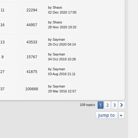
by
Shaos
11
22294
02 Dec 2020 17:05
by
Shaos
16
44957
28 Nov 2020 19:32
by
Sayman
13
43533
26 Oct 2020 04:14
by
Sayman
8
15767
04 Oct 2019 10:28
by
Sayman
27
41875
03 Aug 2016 21:11
by
Sayman
37
100666
29 Mar 2016 22:57
2
3
1
Next
109 topics
Jump to