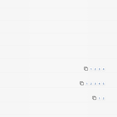
1
2
3
4
1
2
3
4
5
1
2