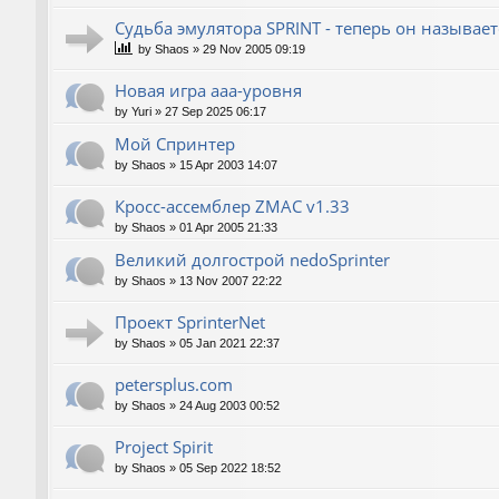
Судьба эмулятора SPRINT - теперь он называет
by
Shaos
»
29 Nov 2005 09:19
Новая игра ааа-уровня
by
Yuri
»
27 Sep 2025 06:17
Мой Спринтер
by
Shaos
»
15 Apr 2003 14:07
Кросс-ассемблер ZMAC v1.33
by
Shaos
»
01 Apr 2005 21:33
Великий долгострой nedoSprinter
by
Shaos
»
13 Nov 2007 22:22
Проект SprinterNet
by
Shaos
»
05 Jan 2021 22:37
petersplus.com
by
Shaos
»
24 Aug 2003 00:52
Project Spirit
by
Shaos
»
05 Sep 2022 18:52