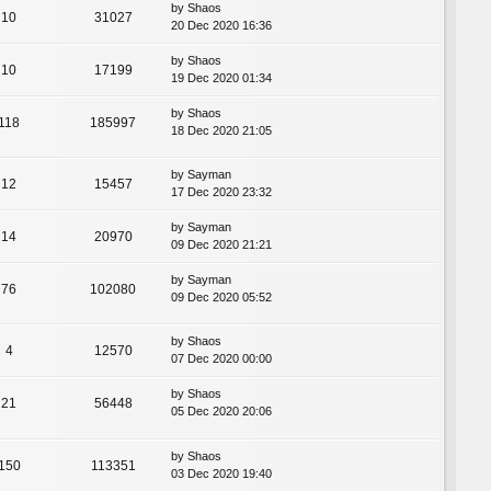
by
Shaos
10
31027
20 Dec 2020 16:36
by
Shaos
10
17199
19 Dec 2020 01:34
by
Shaos
118
185997
18 Dec 2020 21:05
by
Sayman
12
15457
17 Dec 2020 23:32
by
Sayman
14
20970
09 Dec 2020 21:21
by
Sayman
76
102080
09 Dec 2020 05:52
by
Shaos
4
12570
07 Dec 2020 00:00
by
Shaos
21
56448
05 Dec 2020 20:06
by
Shaos
150
113351
03 Dec 2020 19:40