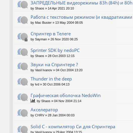
ЗАПРЕДЕЛЬНЫЕ видеорежимы 83h (84h) и 80h 
by
Shaos
»
14 Apr 2021 20:10
Работа с текстовым режимом (и квадратиками
by
Mac Buster
»
13 May 2004 08:05
Спринтер в Телеге
by
Sayman
»
26 Nov 2020 06:25
Sprinter SDK by nedoPC
by
Shaos
»
28 Oct 2003 12:15
Звуки на Спринтере ?
by
Vasil Ivanov
»
04 Oct 2004 13:20
Thunder in the deep
by
lvd
»
30 Oct 2006 04:13
Графическая оболочка NedoWin
by
Shaos
»
04 Nov 2004 21:14
Акселератор
by
CHRV
»
28 Jan 2004 00:03
Solid C - компилятор Си для Спринтера
by
Vasil Ivanov
»
29 Apr 2004 13:15