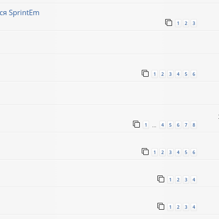
ся SprintEm
1
2
3
1
2
3
4
5
6
1
4
5
6
7
8
…
1
2
3
4
5
6
1
2
3
4
1
2
3
4