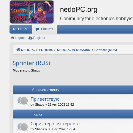
nedoPC.org
Community for electronics hobbyist
NEDOPC
Forums
Logout
Register
NEDOPC
FORUMS
NEDOPC IN RUSSIAN
Sprinter (RUS)
Sprinter (RUS)
Moderator:
Shaos
Announcements
Приветствую
by
Shaos
»
15 Apr 2003 13:52
Topics
Спринтер в интернете
by
Shaos
»
03 Dec 2020 17:04