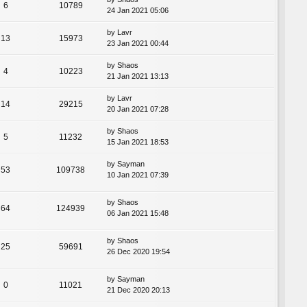
6
10789
24 Jan 2021 05:06
by
Lavr
13
15973
23 Jan 2021 00:44
by
Shaos
4
10223
21 Jan 2021 13:13
by
Lavr
14
29215
20 Jan 2021 07:28
by
Shaos
5
11232
15 Jan 2021 18:53
by
Sayman
53
109738
10 Jan 2021 07:39
by
Shaos
64
124939
06 Jan 2021 15:48
by
Shaos
25
59691
26 Dec 2020 19:54
by
Sayman
0
11021
21 Dec 2020 20:13