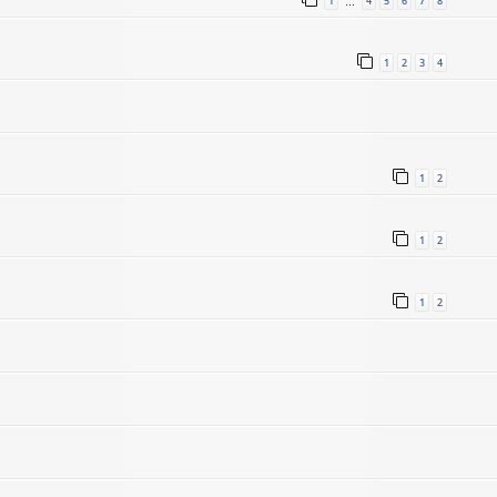
1
4
5
6
7
8
…
1
2
3
4
1
2
1
2
1
2