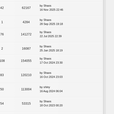
by
Shaos
42
62167
16 Nov 2025 22:46
by
Shaos
1
4284
28 Sep 2025 19:18
by
Shaos
76
141272
22 Jul 2025 22:39
by
Shaos
2
16087
25 Jan 2025 18:19
by
Shaos
108
154055
17 Oct 2024 23:30
by
Shaos
83
120210
16 Oct 2024 23:03
by
shiny
50
113004
16 Aug 2024 06:04
by
Shaos
54
53315
18 Oct 2023 00:20