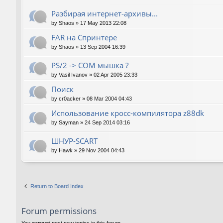
Разбирая интернет-архивы...
by
Shaos
»
17 May 2013 22:08
FAR на Спринтере
by
Shaos
»
13 Sep 2004 16:39
PS/2 -> COM мышка ?
by
Vasil Ivanov
»
02 Apr 2005 23:33
Поиск
by
cr0acker
»
08 Mar 2004 04:43
Использование кросс-компилятора z88dk
by
Sayman
»
24 Sep 2014 03:16
ШНУР-SCART
by
Hawk
»
29 Nov 2004 04:43
Return to Board Index
Forum permissions
You
cannot
post new topics in this forum