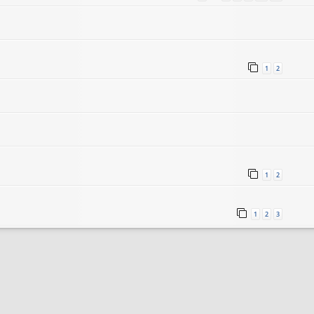
1
2
1
2
1
2
3