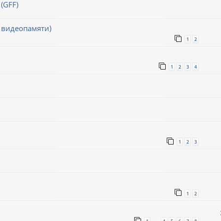
(GFF)
 видеопамяти)
1
2
1
2
3
4
1
2
3
1
2