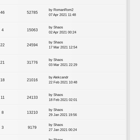
by
RomanRom2
46
52785
07 Apr 2021 11:48
by
Shaos
4
15063
02 Apr 2021 00:24
by
Shaos
22
24594
17 Mar 2021 12:54
by
Shaos
21
31776
03 Mar 2021 22:29
by
Alekcandr
18
21016
22 Feb 2021 10:48
by
Shaos
11
24133
18 Feb 2021 02:01
by
Shaos
8
13210
29 Jan 2021 19:56
by
Shaos
3
9179
27 Jan 2021 00:24
by
Shaos