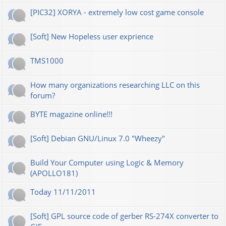
[PIC32] XORYA - extremely low cost game console
[Soft] New Hopeless user exprience
TMS1000
How many organizations researching LLC on this
forum?
BYTE magazine online!!!
[Soft] Debian GNU/Linux 7.0 "Wheezy"
Build Your Computer using Logic & Memory
(APOLLO181)
Today 11/11/2011
[Soft] GPL source code of gerber RS-274X converter to