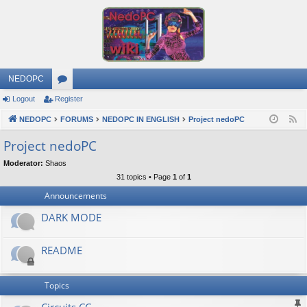
NEDOPC
Logout
Register
or
NEDOPC
u
FORUMS
NEDOPC IN ENGLISH
Project nedoPC
F
e
m
Project nedoPC
e
s
Moderator:
Shaos
d
31 topics • Page
1
of
1
Announcements
DARK MODE
README
Topics