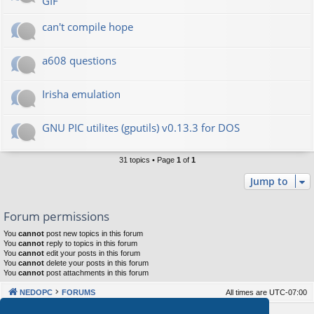
GIF
can't compile hope
a608 questions
Irisha emulation
GNU PIC utilites (gputils) v0.13.3 for DOS
31 topics • Page
1
of
1
Jump to
Forum permissions
You
cannot
post new topics in this forum
You
cannot
reply to topics in this forum
You
cannot
edit your posts in this forum
You
cannot
delete your posts in this forum
You
cannot
post attachments in this forum
NEDOPC
FORUMS
All times are
UTC-07:00