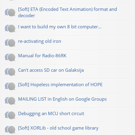
[Soft] ETA (Encoded Text Animation) format and
decoder
I want to build my own 8 bit computer...
re-activating old iron
Manual for Radio-86RK
Can't access SD car on Galaksija
[Soft] Hopeless implementation of HOPE
MAILING LIST in English on Google Groups
Debugging an MCU short circuit
[Soft] XORLib - old school game library