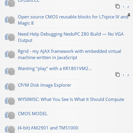
Сircuits.СС
1
2
Open source CMOS reusable blocks for LTspice IV and
Magic 8
Need Help Debugging NedoPC Z80 Build — No VGA
Output
Rgrid - my AJAX framework with embedded virtual
machine written in JavaScript
Wanting "play" with a KR1801VM2...
1
2
CP/M Disk Image Explorer
WYSIWISC: What You See Is What It Should Compute
CMOS MODEL
(4-bit) AM2901 and TMS1000