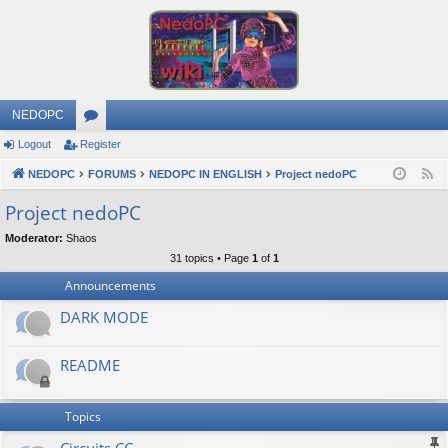
NEDOPC
Logout
Register
or
NEDOPC
u
FORUMS
NEDOPC IN ENGLISH
Project nedoPC
F
e
m
Project nedoPC
e
s
Moderator:
Shaos
d
31 topics • Page
1
of
1
Announcements
DARK MODE
README
Topics