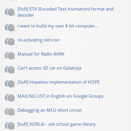
[Soft] ETA (Encoded Text Animation) format and
decoder
I want to build my own 8 bit computer...
re-activating old iron
Manual for Radio-86RK
Can't access SD car on Galaksija
[Soft] Hopeless implementation of HOPE
MAILING LIST in English on Google Groups
Debugging an MCU short circuit
[Soft] XORLib - old school game library