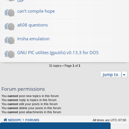
GIF
can't compile hope
a608 questions
Irisha emulation
GNU PIC utilites (gputils) v0.13.3 for DOS
31 topics • Page
1
of
1
Jump to
Forum permissions
You
cannot
post new topics in this forum
You
cannot
reply to topics in this forum
You
cannot
edit your posts in this forum
You
cannot
delete your posts in this forum
You
cannot
post attachments in this forum
NEDOPC
FORUMS
All times are
UTC-07:00