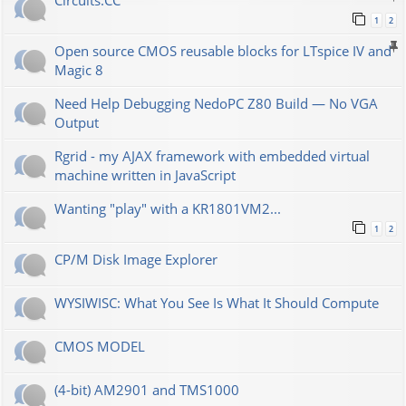
Сircuits.СС
1
2
Open source CMOS reusable blocks for LTspice IV and
Magic 8
Need Help Debugging NedoPC Z80 Build — No VGA
Output
Rgrid - my AJAX framework with embedded virtual
machine written in JavaScript
Wanting "play" with a KR1801VM2...
1
2
CP/M Disk Image Explorer
WYSIWISC: What You See Is What It Should Compute
CMOS MODEL
(4-bit) AM2901 and TMS1000