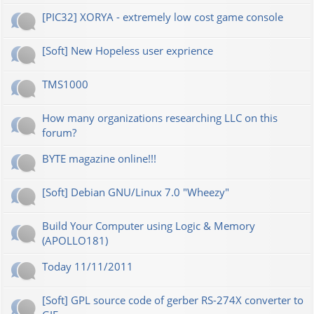
[PIC32] XORYA - extremely low cost game console
[Soft] New Hopeless user exprience
TMS1000
How many organizations researching LLC on this
forum?
BYTE magazine online!!!
[Soft] Debian GNU/Linux 7.0 "Wheezy"
Build Your Computer using Logic & Memory
(APOLLO181)
Today 11/11/2011
[Soft] GPL source code of gerber RS-274X converter to