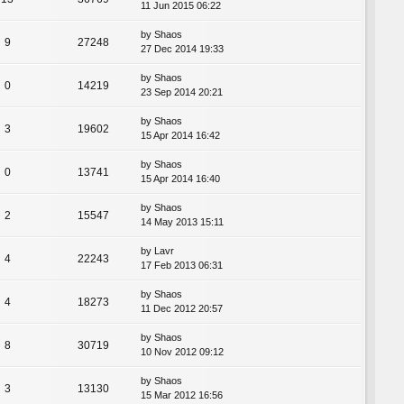
11 Jun 2015 06:22
by
Shaos
9
27248
27 Dec 2014 19:33
by
Shaos
0
14219
23 Sep 2014 20:21
by
Shaos
3
19602
15 Apr 2014 16:42
by
Shaos
0
13741
15 Apr 2014 16:40
by
Shaos
2
15547
14 May 2013 15:11
by
Lavr
4
22243
17 Feb 2013 06:31
by
Shaos
4
18273
11 Dec 2012 20:57
by
Shaos
8
30719
10 Nov 2012 09:12
by
Shaos
3
13130
15 Mar 2012 16:56