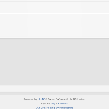
Powered by
phpBB
® Forum Software © phpBB Limited
Style by
Arty
&
halilesen
Our VPS Hosting By RimuHosting