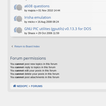
a608 questions
by
majsta
»
01 Nov 2010 14:44
Irisha emulation
by
micko
»
16 Aug 2008 08:24
GNU PIC utilites (gputils) v0.13.3 for DOS
by
Shaos
»
29 Oct 2006 11:59
Return to Board Index
Forum permissions
You
cannot
post new topics in this forum
You
cannot
reply to topics in this forum
You
cannot
edit your posts in this forum
You
cannot
delete your posts in this forum
You
cannot
post attachments in this forum
NEDOPC
FORUMS