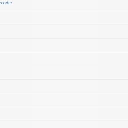
ecoder