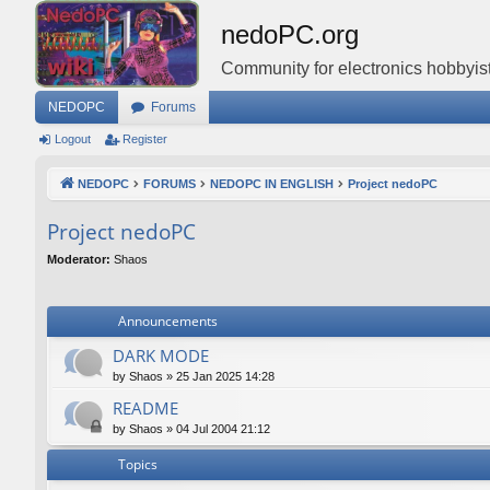
nedoPC.org
Community for electronics hobbyist
NEDOPC
Forums
Logout
Register
NEDOPC
FORUMS
NEDOPC IN ENGLISH
Project nedoPC
Project nedoPC
Moderator:
Shaos
Announcements
DARK MODE
by
Shaos
»
25 Jan 2025 14:28
README
by
Shaos
»
04 Jul 2004 21:12
Topics