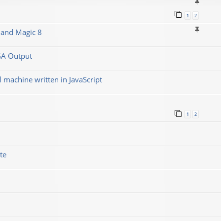
1
2
 and Magic 8
GA Output
machine written in JavaScript
1
2
te