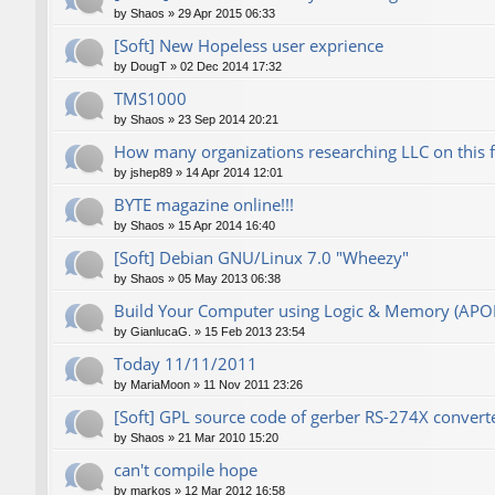
by
Shaos
»
29 Apr 2015 06:33
[Soft] New Hopeless user exprience
by
DougT
»
02 Dec 2014 17:32
TMS1000
by
Shaos
»
23 Sep 2014 20:21
How many organizations researching LLC on this 
by
jshep89
»
14 Apr 2014 12:01
BYTE magazine online!!!
by
Shaos
»
15 Apr 2014 16:40
[Soft] Debian GNU/Linux 7.0 "Wheezy"
by
Shaos
»
05 May 2013 06:38
Build Your Computer using Logic & Memory (AP
by
GianlucaG.
»
15 Feb 2013 23:54
Today 11/11/2011
by
MariaMoon
»
11 Nov 2011 23:26
[Soft] GPL source code of gerber RS-274X converte
by
Shaos
»
21 Mar 2010 15:20
can't compile hope
by
markos
»
12 Mar 2012 16:58