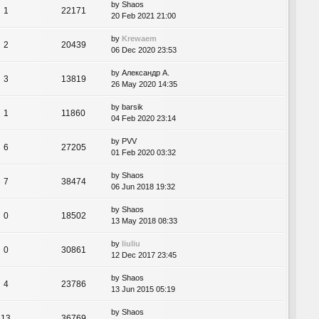
by
Shaos
1
22171
20 Feb 2021 21:00
by
Krewaem
2
20439
06 Dec 2020 23:53
by
Александр А.
3
13819
26 May 2020 14:35
by
barsik
1
11860
04 Feb 2020 23:14
by
PVV
6
27205
01 Feb 2020 03:32
by
Shaos
7
38474
06 Jun 2018 19:32
by
Shaos
0
18502
13 May 2018 08:33
by
liuliu
0
30861
12 Dec 2017 23:45
by
Shaos
4
23786
13 Jun 2015 05:19
by
Shaos
13
36769