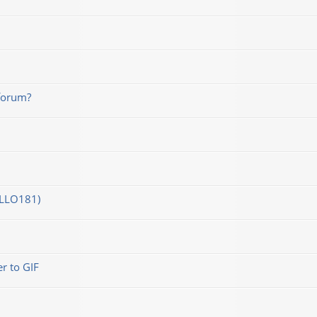
forum?
OLLO181)
r to GIF