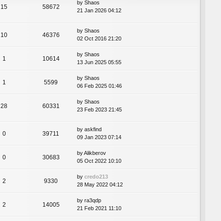
by
Shaos
15
58672
21 Jan 2026 04:12
by
Shaos
10
46376
02 Oct 2016 21:20
by
Shaos
1
10614
13 Jun 2025 05:55
by
Shaos
1
5599
06 Feb 2025 01:46
by
Shaos
28
60331
23 Feb 2023 21:45
by
askfind
0
39711
09 Jan 2023 07:14
by
Alikberov
0
30683
05 Oct 2022 10:10
by
credo213
2
9330
28 May 2022 04:12
by
ra3qdp
2
14005
21 Feb 2021 11:10