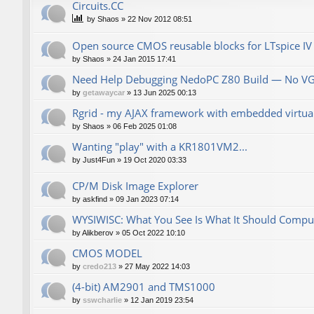
Сircuits.СС
by
Shaos
»
22 Nov 2012 08:51
Open source CMOS reusable blocks for LTspice IV
by
Shaos
»
24 Jan 2015 17:41
Need Help Debugging NedoPC Z80 Build — No V
by
getawaycar
»
13 Jun 2025 00:13
Rgrid - my AJAX framework with embedded virtual 
by
Shaos
»
06 Feb 2025 01:08
Wanting "play" with a KR1801VM2...
by
Just4Fun
»
19 Oct 2020 03:33
CP/M Disk Image Explorer
by
askfind
»
09 Jan 2023 07:14
WYSIWISC: What You See Is What It Should Compu
by
Alikberov
»
05 Oct 2022 10:10
CMOS MODEL
by
credo213
»
27 May 2022 14:03
(4-bit) AM2901 and TMS1000
by
sswcharlie
»
12 Jan 2019 23:54