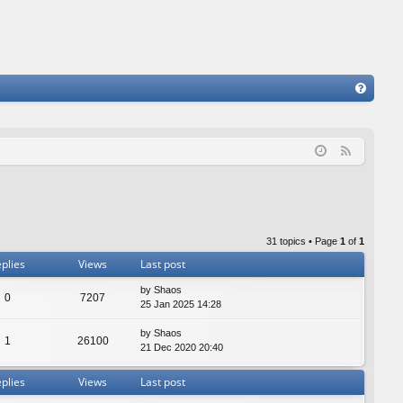
FA
Q
F
e
e
d
31 topics • Page
1
of
1
plies
Views
Last post
by
Shaos
0
7207
25 Jan 2025 14:28
by
Shaos
1
26100
21 Dec 2020 20:40
plies
Views
Last post