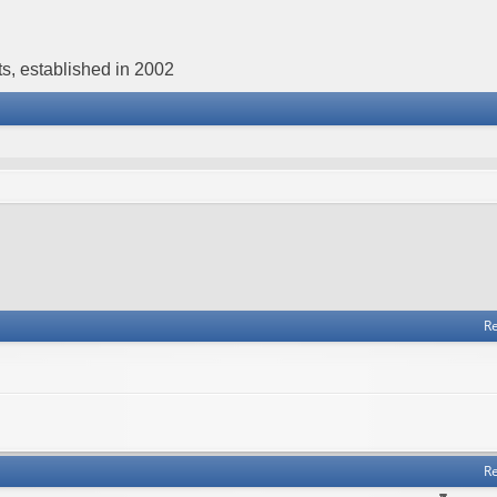
s, established in 2002
Re
Re