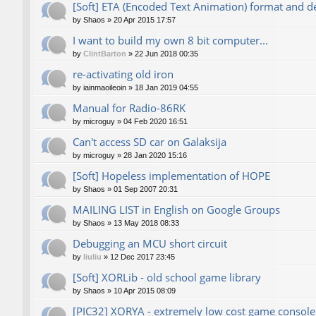
[Soft] ETA (Encoded Text Animation) format and d
by
Shaos
»
20 Apr 2015 17:57
I want to build my own 8 bit computer...
by
ClintBarton
»
22 Jun 2018 00:35
re-activating old iron
by
iainmaoileoin
»
18 Jan 2019 04:55
Manual for Radio-86RK
by
microguy
»
04 Feb 2020 16:51
Can't access SD car on Galaksija
by
microguy
»
28 Jan 2020 15:16
[Soft] Hopeless implementation of HOPE
by
Shaos
»
01 Sep 2007 20:31
MAILING LIST in English on Google Groups
by
Shaos
»
13 May 2018 08:33
Debugging an MCU short circuit
by
liuliu
»
12 Dec 2017 23:45
[Soft] XORLib - old school game library
by
Shaos
»
10 Apr 2015 08:09
[PIC32] XORYA - extremely low cost game console