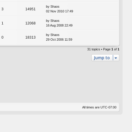
by
Shaos
3
14951
02 Nov 2010 17:49
by
Shaos
1
12068
16 Aug 2008 22:49
by
Shaos
0
18313
29 Oct 2006 11:59
31 topics • Page
1
of
1
Jump to
All times are
UTC-07:00