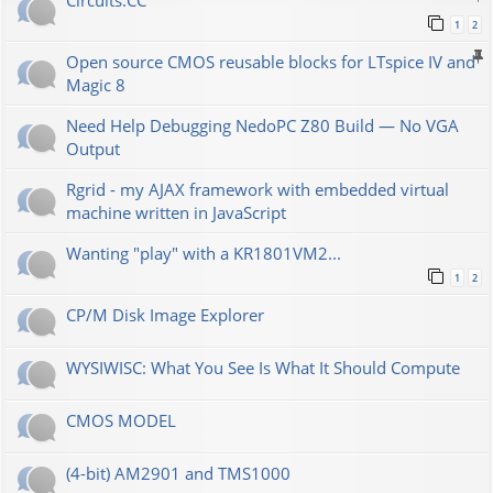
Сircuits.СС
1
2
Open source CMOS reusable blocks for LTspice IV and
Magic 8
Need Help Debugging NedoPC Z80 Build — No VGA
Output
Rgrid - my AJAX framework with embedded virtual
machine written in JavaScript
Wanting "play" with a KR1801VM2...
1
2
CP/M Disk Image Explorer
WYSIWISC: What You See Is What It Should Compute
CMOS MODEL
(4-bit) AM2901 and TMS1000