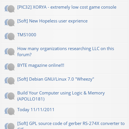
[PIC32] XORYA - extremely low cost game console
[Soft] New Hopeless user exprience
TMS1000
How many organizations researching LLC on this
forum?
BYTE magazine online!!!
[Soft] Debian GNU/Linux 7.0 "Wheezy"
Build Your Computer using Logic & Memory
(APOLLO181)
Today 11/11/2011
[Soft] GPL source code of gerber RS-274X converter to