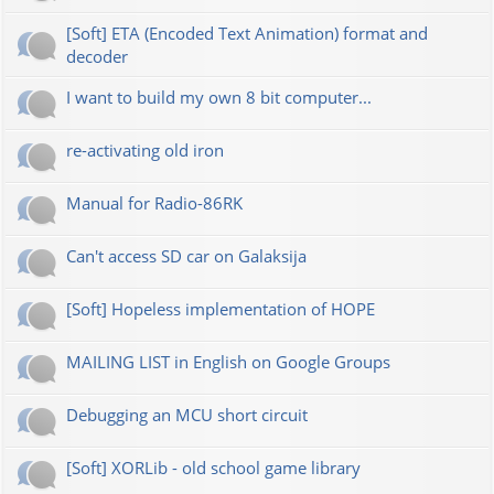
[Soft] ETA (Encoded Text Animation) format and
decoder
I want to build my own 8 bit computer...
re-activating old iron
Manual for Radio-86RK
Can't access SD car on Galaksija
[Soft] Hopeless implementation of HOPE
MAILING LIST in English on Google Groups
Debugging an MCU short circuit
[Soft] XORLib - old school game library