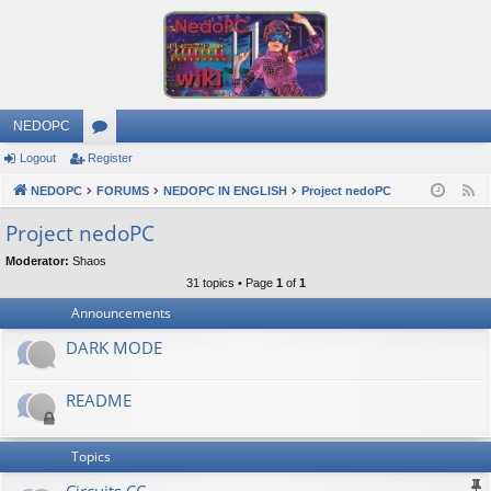
NEDOPC
Logout
Register
or
NEDOPC
u
FORUMS
NEDOPC IN ENGLISH
Project nedoPC
F
e
m
Project nedoPC
e
s
Moderator:
Shaos
d
31 topics • Page
1
of
1
Announcements
DARK MODE
README
Topics