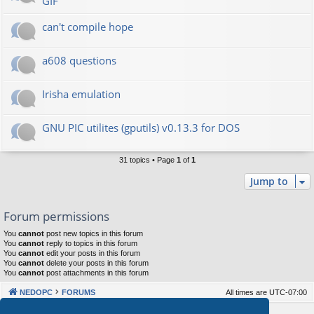
GIF
can't compile hope
a608 questions
Irisha emulation
GNU PIC utilites (gputils) v0.13.3 for DOS
31 topics • Page
1
of
1
Jump to
Forum permissions
You
cannot
post new topics in this forum
You
cannot
reply to topics in this forum
You
cannot
edit your posts in this forum
You
cannot
delete your posts in this forum
You
cannot
post attachments in this forum
NEDOPC
FORUMS
All times are
UTC-07:00