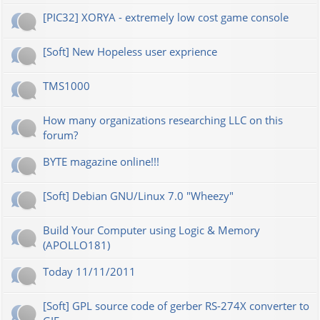
[PIC32] XORYA - extremely low cost game console
[Soft] New Hopeless user exprience
TMS1000
How many organizations researching LLC on this
forum?
BYTE magazine online!!!
[Soft] Debian GNU/Linux 7.0 "Wheezy"
Build Your Computer using Logic & Memory
(APOLLO181)
Today 11/11/2011
[Soft] GPL source code of gerber RS-274X converter to