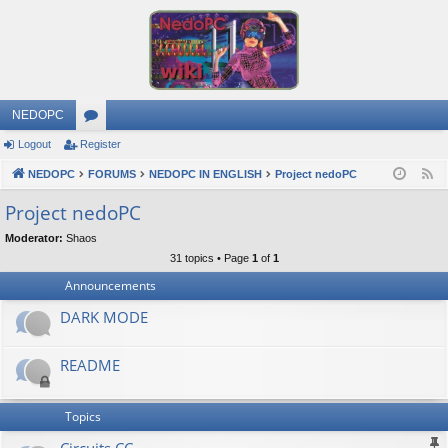
NEDOPC
Logout
Register
or
NEDOPC
u
FORUMS
NEDOPC IN ENGLISH
Project nedoPC
F
e
m
Project nedoPC
e
s
Moderator:
Shaos
d
31 topics • Page
1
of
1
Announcements
DARK MODE
README
Topics