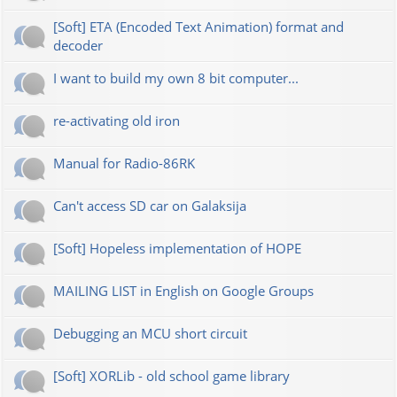
[Soft] ETA (Encoded Text Animation) format and
decoder
I want to build my own 8 bit computer...
re-activating old iron
Manual for Radio-86RK
Can't access SD car on Galaksija
[Soft] Hopeless implementation of HOPE
MAILING LIST in English on Google Groups
Debugging an MCU short circuit
[Soft] XORLib - old school game library