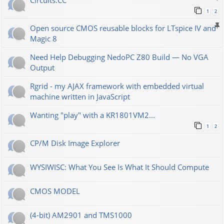
Сircuits.СС
1
2
Open source CMOS reusable blocks for LTspice IV and
Magic 8
Need Help Debugging NedoPC Z80 Build — No VGA
Output
Rgrid - my AJAX framework with embedded virtual
machine written in JavaScript
Wanting "play" with a KR1801VM2...
1
2
CP/M Disk Image Explorer
WYSIWISC: What You See Is What It Should Compute
CMOS MODEL
(4-bit) AM2901 and TMS1000