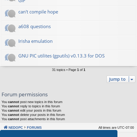
GIF
can't compile hope
a608 questions
Irisha emulation
GNU PIC utilites (gputils) v0.13.3 for DOS
31 topics • Page
1
of
1
Jump to
Forum permissions
You
cannot
post new topics in this forum
You
cannot
reply to topics in this forum
You
cannot
edit your posts in this forum
You
cannot
delete your posts in this forum
You
cannot
post attachments in this forum
NEDOPC
FORUMS
All times are
UTC-07:00