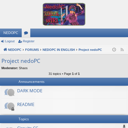
NEDOPC
Logout
Register
or
NEDOPC
u
FORUMS
NEDOPC IN ENGLISH
Project nedoPC
F
e
m
Project nedoPC
e
s
Moderator:
Shaos
d
31 topics • Page
1
of
1
Announcements
DARK MODE
README
Topics