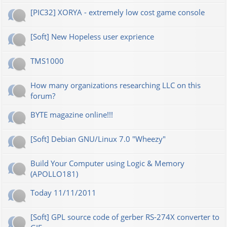
[PIC32] XORYA - extremely low cost game console
[Soft] New Hopeless user exprience
TMS1000
How many organizations researching LLC on this
forum?
BYTE magazine online!!!
[Soft] Debian GNU/Linux 7.0 "Wheezy"
Build Your Computer using Logic & Memory
(APOLLO181)
Today 11/11/2011
[Soft] GPL source code of gerber RS-274X converter to