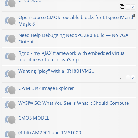
Сircuits.СС
1
2
Open source CMOS reusable blocks for LTspice IV and
Magic 8
Need Help Debugging NedoPC Z80 Build — No VGA
Output
Rgrid - my AJAX framework with embedded virtual
machine written in JavaScript
Wanting "play" with a KR1801VM2...
1
2
CP/M Disk Image Explorer
WYSIWISC: What You See Is What It Should Compute
CMOS MODEL
(4-bit) AM2901 and TMS1000