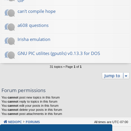
GIF
can't compile hope
a608 questions
Irisha emulation
GNU PIC utilites (gputils) v0.13.3 for DOS
31 topics • Page
1
of
1
Jump to
Forum permissions
You
cannot
post new topics in this forum
You
cannot
reply to topics in this forum
You
cannot
edit your posts in this forum
You
cannot
delete your posts in this forum
You
cannot
post attachments in this forum
NEDOPC
FORUMS
All times are
UTC-07:00