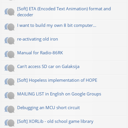
[Soft] ETA (Encoded Text Animation) format and
decoder
I want to build my own 8 bit computer...
re-activating old iron
Manual for Radio-86RK
Can't access SD car on Galaksija
[Soft] Hopeless implementation of HOPE
MAILING LIST in English on Google Groups
Debugging an MCU short circuit
[Soft] XORLib - old school game library