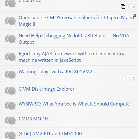
Сircuits.СС
1
2
Open source CMOS reusable blocks for LTspice IV and
Magic 8
Need Help Debugging NedoPC Z80 Build — No VGA
Output
Rgrid - my AJAX framework with embedded virtual
machine written in JavaScript
Wanting "play" with a KR1801VM2...
1
2
CP/M Disk Image Explorer
WYSIWISC: What You See Is What It Should Compute
CMOS MODEL
(4-bit) AM2901 and TMS1000