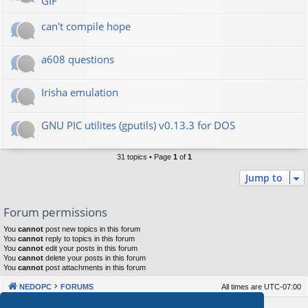
GIF
can't compile hope
a608 questions
Irisha emulation
GNU PIC utilites (gputils) v0.13.3 for DOS
31 topics • Page
1
of
1
Jump to
Forum permissions
You
cannot
post new topics in this forum
You
cannot
reply to topics in this forum
You
cannot
edit your posts in this forum
You
cannot
delete your posts in this forum
You
cannot
post attachments in this forum
NEDOPC
FORUMS
All times are
UTC-07:00