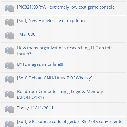
[PIC32] XORYA - extremely low cost game console
[Soft] New Hopeless user exprience
TMS1000
How many organizations researching LLC on this
forum?
BYTE magazine online!!!
[Soft] Debian GNU/Linux 7.0 "Wheezy"
Build Your Computer using Logic & Memory
(APOLLO181)
Today 11/11/2011
[Soft] GPL source code of gerber RS-274X converter to