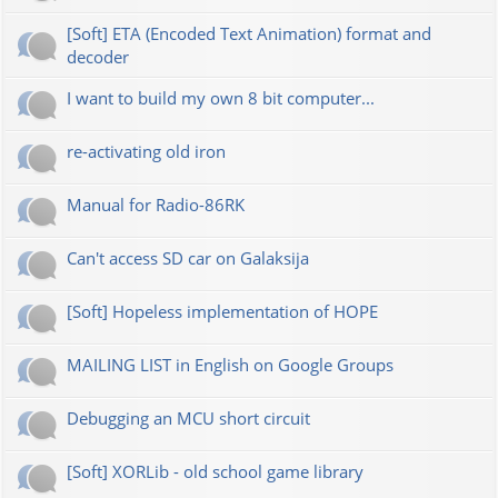
[Soft] ETA (Encoded Text Animation) format and
decoder
I want to build my own 8 bit computer...
re-activating old iron
Manual for Radio-86RK
Can't access SD car on Galaksija
[Soft] Hopeless implementation of HOPE
MAILING LIST in English on Google Groups
Debugging an MCU short circuit
[Soft] XORLib - old school game library