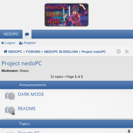
NEDOPC
Logout
Register
or
NEDOPC
u
FORUMS
NEDOPC IN ENGLISH
Project nedoPC
F
e
m
Project nedoPC
e
s
Moderator:
Shaos
d
31 topics • Page
1
of
1
Announcements
DARK MODE
README
Topics