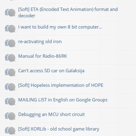
[Soft] ETA (Encoded Text Animation) format and
decoder
I want to build my own 8 bit computer...
re-activating old iron
Manual for Radio-86RK
Can't access SD car on Galaksija
[Soft] Hopeless implementation of HOPE
MAILING LIST in English on Google Groups
Debugging an MCU short circuit
[Soft] XORLib - old school game library