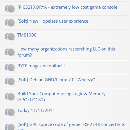
[PIC32] XORYA - extremely low cost game console
[Soft] New Hopeless user exprience
TMS1000
How many organizations researching LLC on this
forum?
BYTE magazine online!!!
[Soft] Debian GNU/Linux 7.0 "Wheezy"
Build Your Computer using Logic & Memory
(APOLLO181)
Today 11/11/2011
[Soft] GPL source code of gerber RS-274X converter to