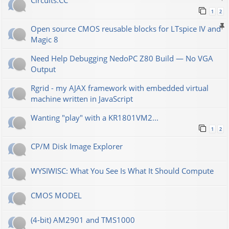
Сircuits.СС
1
2
Open source CMOS reusable blocks for LTspice IV and
Magic 8
Need Help Debugging NedoPC Z80 Build — No VGA
Output
Rgrid - my AJAX framework with embedded virtual
machine written in JavaScript
Wanting "play" with a KR1801VM2...
1
2
CP/M Disk Image Explorer
WYSIWISC: What You See Is What It Should Compute
CMOS MODEL
(4-bit) AM2901 and TMS1000