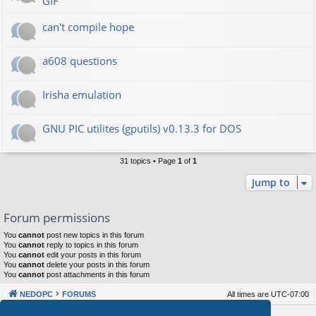
GIF
can't compile hope
a608 questions
Irisha emulation
GNU PIC utilites (gputils) v0.13.3 for DOS
31 topics • Page
1
of
1
Jump to
Forum permissions
You
cannot
post new topics in this forum
You
cannot
reply to topics in this forum
You
cannot
edit your posts in this forum
You
cannot
delete your posts in this forum
You
cannot
post attachments in this forum
NEDOPC
FORUMS
All times are
UTC-07:00