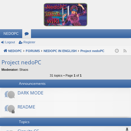
NEDOPC
Logout
Register
or
NEDOPC
u
FORUMS
NEDOPC IN ENGLISH
Project nedoPC
F
e
m
Project nedoPC
e
s
Moderator:
Shaos
d
31 topics • Page
1
of
1
Announcements
DARK MODE
README
Topics