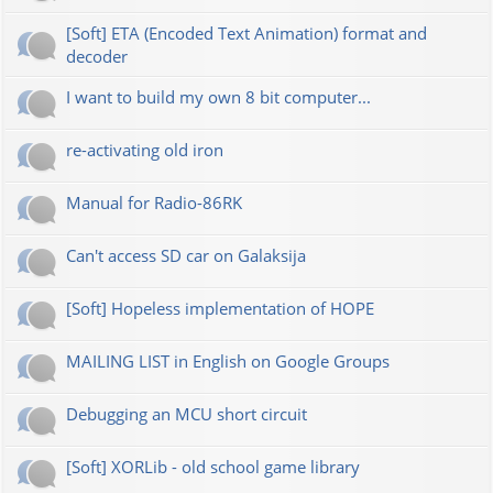
[Soft] ETA (Encoded Text Animation) format and
decoder
I want to build my own 8 bit computer...
re-activating old iron
Manual for Radio-86RK
Can't access SD car on Galaksija
[Soft] Hopeless implementation of HOPE
MAILING LIST in English on Google Groups
Debugging an MCU short circuit
[Soft] XORLib - old school game library