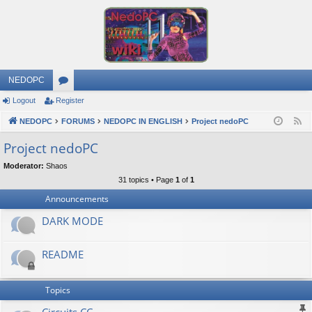
NEDOPC
Logout
Register
or
NEDOPC
u
FORUMS
NEDOPC IN ENGLISH
Project nedoPC
F
e
m
Project nedoPC
e
s
Moderator:
Shaos
d
31 topics • Page
1
of
1
Announcements
DARK MODE
README
Topics