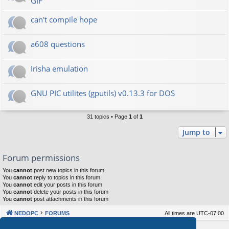
GIF
can't compile hope
a608 questions
Irisha emulation
GNU PIC utilites (gputils) v0.13.3 for DOS
31 topics • Page
1
of
1
Jump to
Forum permissions
You
cannot
post new topics in this forum
You
cannot
reply to topics in this forum
You
cannot
edit your posts in this forum
You
cannot
delete your posts in this forum
You
cannot
post attachments in this forum
NEDOPC
FORUMS
All times are
UTC-07:00