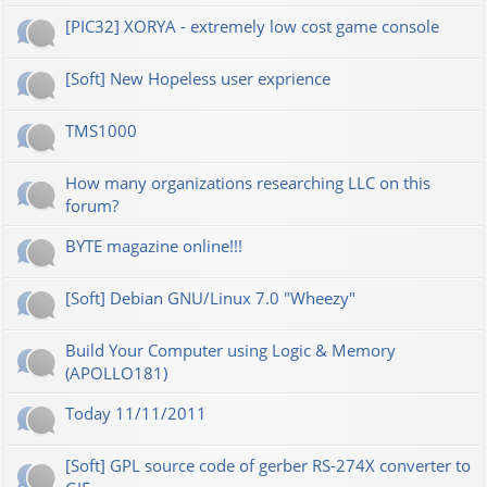
[PIC32] XORYA - extremely low cost game console
[Soft] New Hopeless user exprience
TMS1000
How many organizations researching LLC on this
forum?
BYTE magazine online!!!
[Soft] Debian GNU/Linux 7.0 "Wheezy"
Build Your Computer using Logic & Memory
(APOLLO181)
Today 11/11/2011
[Soft] GPL source code of gerber RS-274X converter to