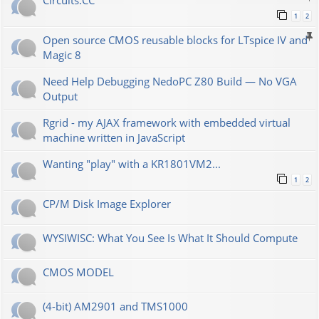
Сircuits.СС
1
2
Open source CMOS reusable blocks for LTspice IV and
Magic 8
Need Help Debugging NedoPC Z80 Build — No VGA
Output
Rgrid - my AJAX framework with embedded virtual
machine written in JavaScript
Wanting "play" with a KR1801VM2...
1
2
CP/M Disk Image Explorer
WYSIWISC: What You See Is What It Should Compute
CMOS MODEL
(4-bit) AM2901 and TMS1000