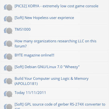
[PIC32] XORYA - extremely low cost game console
[Soft] New Hopeless user exprience
TMS1000
How many organizations researching LLC on this
forum?
BYTE magazine online!!!
[Soft] Debian GNU/Linux 7.0 "Wheezy"
Build Your Computer using Logic & Memory
(APOLLO181)
Today 11/11/2011
[Soft] GPL source code of gerber RS-274X converter to