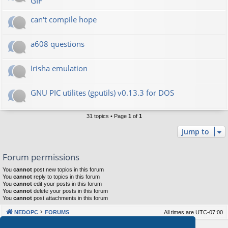
GIF
can't compile hope
a608 questions
Irisha emulation
GNU PIC utilites (gputils) v0.13.3 for DOS
31 topics • Page
1
of
1
Jump to
Forum permissions
You
cannot
post new topics in this forum
You
cannot
reply to topics in this forum
You
cannot
edit your posts in this forum
You
cannot
delete your posts in this forum
You
cannot
post attachments in this forum
NEDOPC
FORUMS
All times are
UTC-07:00