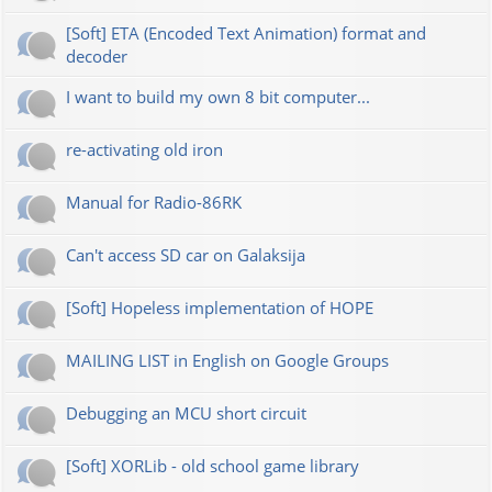
[Soft] ETA (Encoded Text Animation) format and
decoder
I want to build my own 8 bit computer...
re-activating old iron
Manual for Radio-86RK
Can't access SD car on Galaksija
[Soft] Hopeless implementation of HOPE
MAILING LIST in English on Google Groups
Debugging an MCU short circuit
[Soft] XORLib - old school game library