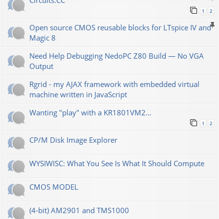
Сircuits.СС
1
2
Open source CMOS reusable blocks for LTspice IV and
Magic 8
Need Help Debugging NedoPC Z80 Build — No VGA
Output
Rgrid - my AJAX framework with embedded virtual
machine written in JavaScript
Wanting "play" with a KR1801VM2...
1
2
CP/M Disk Image Explorer
WYSIWISC: What You See Is What It Should Compute
CMOS MODEL
(4-bit) AM2901 and TMS1000