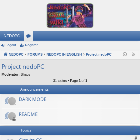
NEDOPC
Logout
Register
or
NEDOPC
u
FORUMS
NEDOPC IN ENGLISH
Project nedoPC
F
e
m
Project nedoPC
e
s
Moderator:
Shaos
d
31 topics • Page
1
of
1
Announcements
DARK MODE
README
Topics