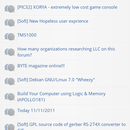
[PIC32] XORYA - extremely low cost game console
[Soft] New Hopeless user exprience
TMS1000
How many organizations researching LLC on this
forum?
BYTE magazine online!!!
[Soft] Debian GNU/Linux 7.0 "Wheezy"
Build Your Computer using Logic & Memory
(APOLLO181)
Today 11/11/2011
[Soft] GPL source code of gerber RS-274X converter to