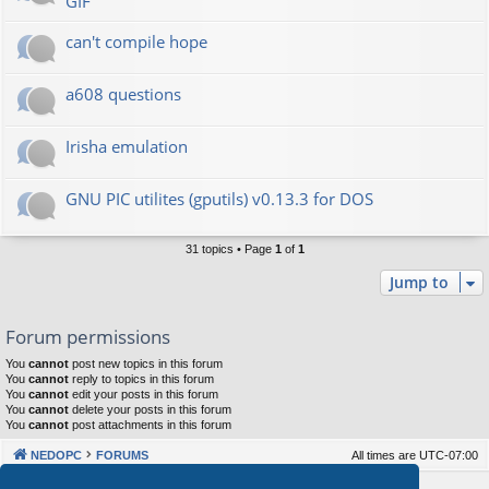
GIF
can't compile hope
a608 questions
Irisha emulation
GNU PIC utilites (gputils) v0.13.3 for DOS
31 topics • Page
1
of
1
Jump to
Forum permissions
You
cannot
post new topics in this forum
You
cannot
reply to topics in this forum
You
cannot
edit your posts in this forum
You
cannot
delete your posts in this forum
You
cannot
post attachments in this forum
NEDOPC
FORUMS
All times are
UTC-07:00