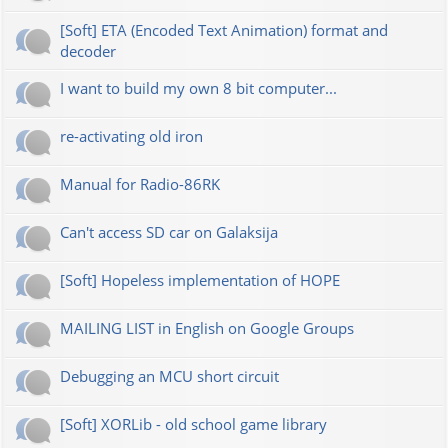
[Soft] ETA (Encoded Text Animation) format and
decoder
I want to build my own 8 bit computer...
re-activating old iron
Manual for Radio-86RK
Can't access SD car on Galaksija
[Soft] Hopeless implementation of HOPE
MAILING LIST in English on Google Groups
Debugging an MCU short circuit
[Soft] XORLib - old school game library