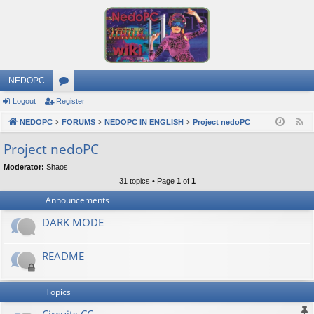
NEDOPC
Logout
Register
or
NEDOPC
u
FORUMS
NEDOPC IN ENGLISH
Project nedoPC
F
e
m
Project nedoPC
e
s
Moderator:
Shaos
d
31 topics • Page
1
of
1
Announcements
DARK MODE
README
Topics