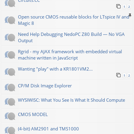
Сircuits.СС
1
2
Open source CMOS reusable blocks for LTspice IV and
Magic 8
Need Help Debugging NedoPC Z80 Build — No VGA
Output
Rgrid - my AJAX framework with embedded virtual
machine written in JavaScript
Wanting "play" with a KR1801VM2...
1
2
CP/M Disk Image Explorer
WYSIWISC: What You See Is What It Should Compute
CMOS MODEL
(4-bit) AM2901 and TMS1000