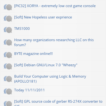
[PIC32] XORYA - extremely low cost game console
[Soft] New Hopeless user exprience
TMS1000
How many organizations researching LLC on this
forum?
BYTE magazine online!!!
[Soft] Debian GNU/Linux 7.0 "Wheezy"
Build Your Computer using Logic & Memory
(APOLLO181)
Today 11/11/2011
[Soft] GPL source code of gerber RS-274X converter to