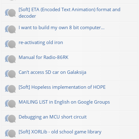
[Soft] ETA (Encoded Text Animation) format and
decoder
I want to build my own 8 bit computer...
re-activating old iron
Manual for Radio-86RK
Can't access SD car on Galaksija
[Soft] Hopeless implementation of HOPE
MAILING LIST in English on Google Groups
Debugging an MCU short circuit
[Soft] XORLib - old school game library