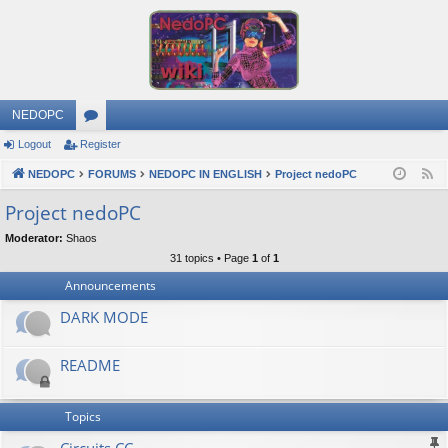
NEDOPC
Logout
Register
or
NEDOPC
u
FORUMS
NEDOPC IN ENGLISH
Project nedoPC
F
e
m
Project nedoPC
e
s
Moderator:
Shaos
d
31 topics • Page
1
of
1
Announcements
DARK MODE
README
Topics