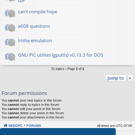
GIF
can't compile hope
a608 questions
Irisha emulation
GNU PIC utilites (gputils) v0.13.3 for DOS
31 topics • Page
1
of
1
Jump to
Forum permissions
You
cannot
post new topics in this forum
You
cannot
reply to topics in this forum
You
cannot
edit your posts in this forum
You
cannot
delete your posts in this forum
You
cannot
post attachments in this forum
NEDOPC
FORUMS
All times are
UTC-07:00