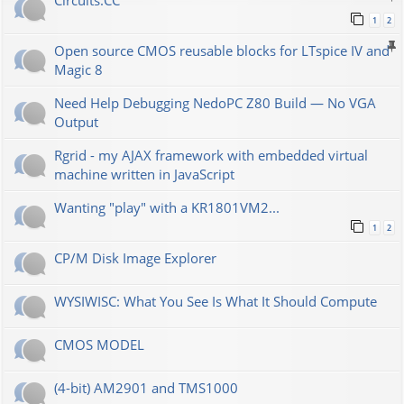
Сircuits.СС
1
2
Open source CMOS reusable blocks for LTspice IV and
Magic 8
Need Help Debugging NedoPC Z80 Build — No VGA
Output
Rgrid - my AJAX framework with embedded virtual
machine written in JavaScript
Wanting "play" with a KR1801VM2...
1
2
CP/M Disk Image Explorer
WYSIWISC: What You See Is What It Should Compute
CMOS MODEL
(4-bit) AM2901 and TMS1000