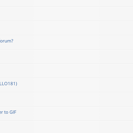
forum?
OLLO181)
r to GIF