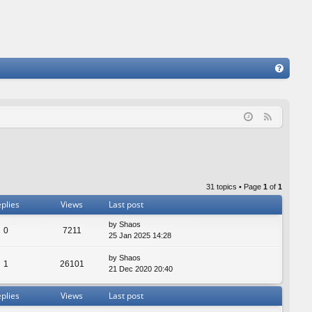
FA
Q
F
e
e
d
31 topics • Page
1
of
1
plies
Views
Last post
by
Shaos
0
7211
25 Jan 2025 14:28
by
Shaos
1
26101
21 Dec 2020 20:40
plies
Views
Last post