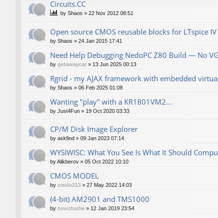
Сircuits.СС
by
Shaos
»
22 Nov 2012 08:51
Open source CMOS reusable blocks for LTspice IV
by
Shaos
»
24 Jan 2015 17:41
Need Help Debugging NedoPC Z80 Build — No V
by
getawaycar
»
13 Jun 2025 00:13
Rgrid - my AJAX framework with embedded virtual 
by
Shaos
»
06 Feb 2025 01:08
Wanting "play" with a KR1801VM2...
by
Just4Fun
»
19 Oct 2020 03:33
CP/M Disk Image Explorer
by
askfind
»
09 Jan 2023 07:14
WYSIWISC: What You See Is What It Should Compu
by
Alikberov
»
05 Oct 2022 10:10
CMOS MODEL
by
credo213
»
27 May 2022 14:03
(4-bit) AM2901 and TMS1000
by
sswcharlie
»
12 Jan 2019 23:54