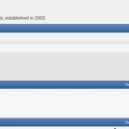
s, established in 2002
Re
Re