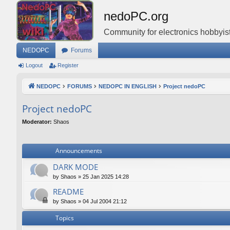
nedoPC.org
Community for electronics hobbyist
NEDOPC
Forums
Logout
Register
NEDOPC
FORUMS
NEDOPC IN ENGLISH
Project nedoPC
Project nedoPC
Moderator:
Shaos
Announcements
DARK MODE
by
Shaos
»
25 Jan 2025 14:28
README
by
Shaos
»
04 Jul 2004 21:12
Topics