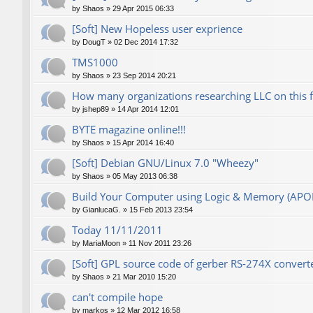
by
Shaos
»
29 Apr 2015 06:33
[Soft] New Hopeless user exprience
by
DougT
»
02 Dec 2014 17:32
TMS1000
by
Shaos
»
23 Sep 2014 20:21
How many organizations researching LLC on this 
by
jshep89
»
14 Apr 2014 12:01
BYTE magazine online!!!
by
Shaos
»
15 Apr 2014 16:40
[Soft] Debian GNU/Linux 7.0 "Wheezy"
by
Shaos
»
05 May 2013 06:38
Build Your Computer using Logic & Memory (AP
by
GianlucaG.
»
15 Feb 2013 23:54
Today 11/11/2011
by
MariaMoon
»
11 Nov 2011 23:26
[Soft] GPL source code of gerber RS-274X converte
by
Shaos
»
21 Mar 2010 15:20
can't compile hope
by
markos
»
12 Mar 2012 16:58