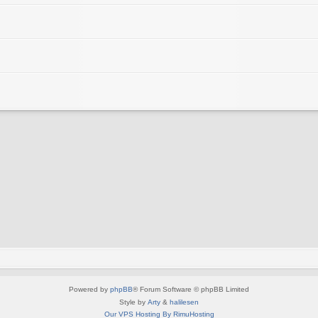
Powered by
phpBB
® Forum Software © phpBB Limited
Style by
Arty
&
halilesen
Our VPS Hosting By RimuHosting