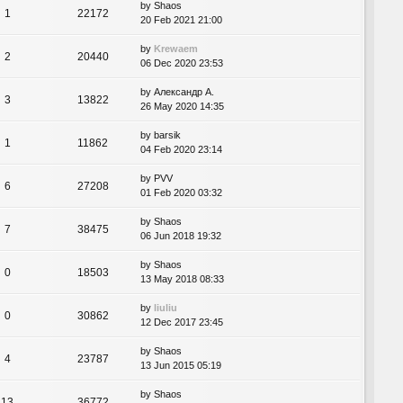
by
Shaos
1
22172
20 Feb 2021 21:00
by
Krewaem
2
20440
06 Dec 2020 23:53
by
Александр А.
3
13822
26 May 2020 14:35
by
barsik
1
11862
04 Feb 2020 23:14
by
PVV
6
27208
01 Feb 2020 03:32
by
Shaos
7
38475
06 Jun 2018 19:32
by
Shaos
0
18503
13 May 2018 08:33
by
liuliu
0
30862
12 Dec 2017 23:45
by
Shaos
4
23787
13 Jun 2015 05:19
by
Shaos
13
36772