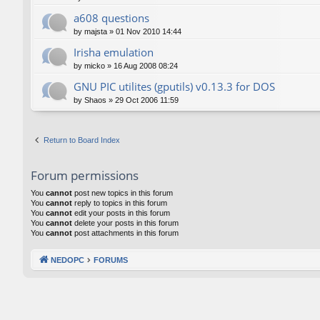
a608 questions
by
majsta
»
01 Nov 2010 14:44
Irisha emulation
by
micko
»
16 Aug 2008 08:24
GNU PIC utilites (gputils) v0.13.3 for DOS
by
Shaos
»
29 Oct 2006 11:59
Return to Board Index
Forum permissions
You
cannot
post new topics in this forum
You
cannot
reply to topics in this forum
You
cannot
edit your posts in this forum
You
cannot
delete your posts in this forum
You
cannot
post attachments in this forum
NEDOPC
FORUMS