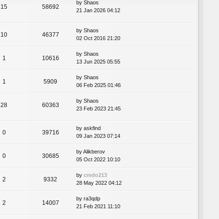
by
Shaos
15
58692
21 Jan 2026 04:12
by
Shaos
10
46377
02 Oct 2016 21:20
by
Shaos
1
10616
13 Jun 2025 05:55
by
Shaos
1
5909
06 Feb 2025 01:46
by
Shaos
28
60363
23 Feb 2023 21:45
by
askfind
0
39716
09 Jan 2023 07:14
by
Alikberov
0
30685
05 Oct 2022 10:10
by
credo213
2
9332
28 May 2022 04:12
by
ra3qdp
2
14007
21 Feb 2021 11:10