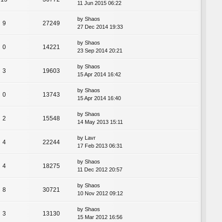
11 Jun 2015 06:22
by
Shaos
9
27249
27 Dec 2014 19:33
by
Shaos
0
14221
23 Sep 2014 20:21
by
Shaos
3
19603
15 Apr 2014 16:42
by
Shaos
0
13743
15 Apr 2014 16:40
by
Shaos
2
15548
14 May 2013 15:11
by
Lavr
4
22244
17 Feb 2013 06:31
by
Shaos
4
18275
11 Dec 2012 20:57
by
Shaos
8
30721
10 Nov 2012 09:12
by
Shaos
3
13130
15 Mar 2012 16:56