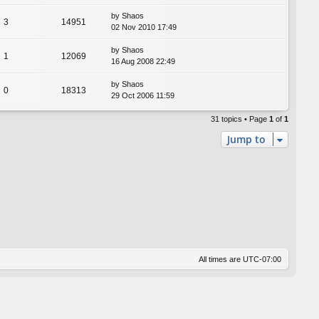
by
Shaos
3
14951
02 Nov 2010 17:49
by
Shaos
1
12069
16 Aug 2008 22:49
by
Shaos
0
18313
29 Oct 2006 11:59
31 topics • Page
1
of
1
Jump to
All times are
UTC-07:00