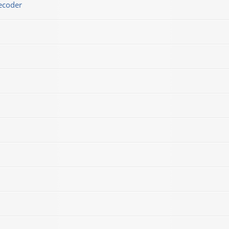
ecoder