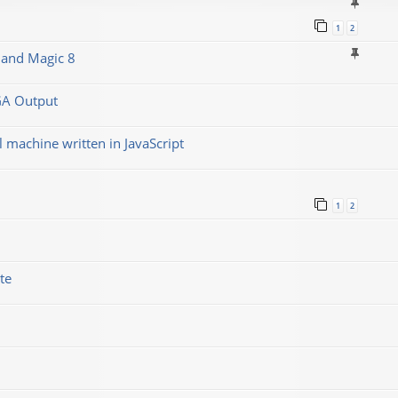
1
2
 and Magic 8
GA Output
machine written in JavaScript
1
2
te