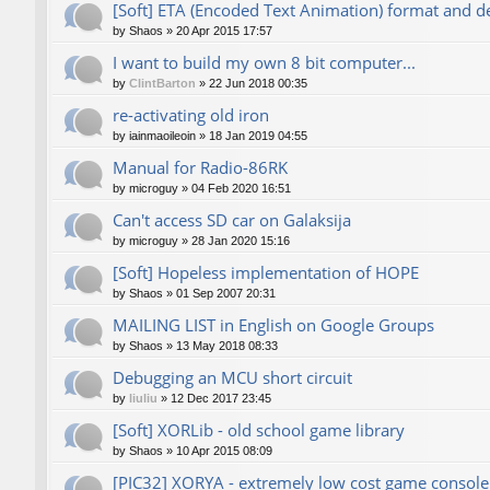
[Soft] ETA (Encoded Text Animation) format and d
by
Shaos
»
20 Apr 2015 17:57
I want to build my own 8 bit computer...
by
ClintBarton
»
22 Jun 2018 00:35
re-activating old iron
by
iainmaoileoin
»
18 Jan 2019 04:55
Manual for Radio-86RK
by
microguy
»
04 Feb 2020 16:51
Can't access SD car on Galaksija
by
microguy
»
28 Jan 2020 15:16
[Soft] Hopeless implementation of HOPE
by
Shaos
»
01 Sep 2007 20:31
MAILING LIST in English on Google Groups
by
Shaos
»
13 May 2018 08:33
Debugging an MCU short circuit
by
liuliu
»
12 Dec 2017 23:45
[Soft] XORLib - old school game library
by
Shaos
»
10 Apr 2015 08:09
[PIC32] XORYA - extremely low cost game console