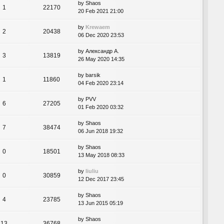
by
Shaos
1
22170
20 Feb 2021 21:00
by
Krewaem
2
20438
06 Dec 2020 23:53
by
Александр А.
3
13819
26 May 2020 14:35
by
barsik
1
11860
04 Feb 2020 23:14
by
PVV
6
27205
01 Feb 2020 03:32
by
Shaos
7
38474
06 Jun 2018 19:32
by
Shaos
0
18501
13 May 2018 08:33
by
liuliu
0
30859
12 Dec 2017 23:45
by
Shaos
4
23785
13 Jun 2015 05:19
by
Shaos
13
36768