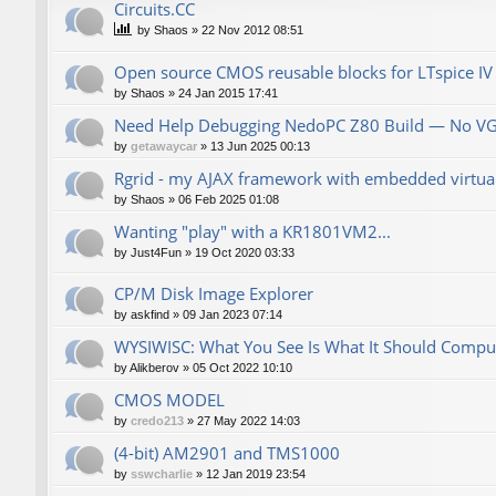
Сircuits.СС
by
Shaos
»
22 Nov 2012 08:51
Open source CMOS reusable blocks for LTspice IV
by
Shaos
»
24 Jan 2015 17:41
Need Help Debugging NedoPC Z80 Build — No V
by
getawaycar
»
13 Jun 2025 00:13
Rgrid - my AJAX framework with embedded virtual 
by
Shaos
»
06 Feb 2025 01:08
Wanting "play" with a KR1801VM2...
by
Just4Fun
»
19 Oct 2020 03:33
CP/M Disk Image Explorer
by
askfind
»
09 Jan 2023 07:14
WYSIWISC: What You See Is What It Should Compu
by
Alikberov
»
05 Oct 2022 10:10
CMOS MODEL
by
credo213
»
27 May 2022 14:03
(4-bit) AM2901 and TMS1000
by
sswcharlie
»
12 Jan 2019 23:54