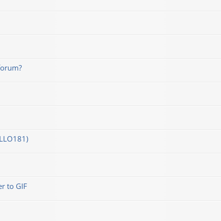
forum?
OLLO181)
r to GIF