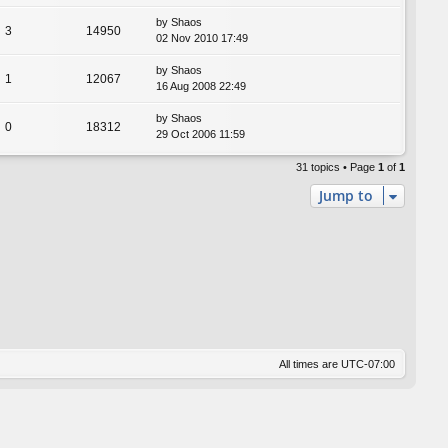
by
Shaos
3
14950
02 Nov 2010 17:49
by
Shaos
1
12067
16 Aug 2008 22:49
by
Shaos
0
18312
29 Oct 2006 11:59
31 topics • Page
1
of
1
Jump to
All times are
UTC-07:00