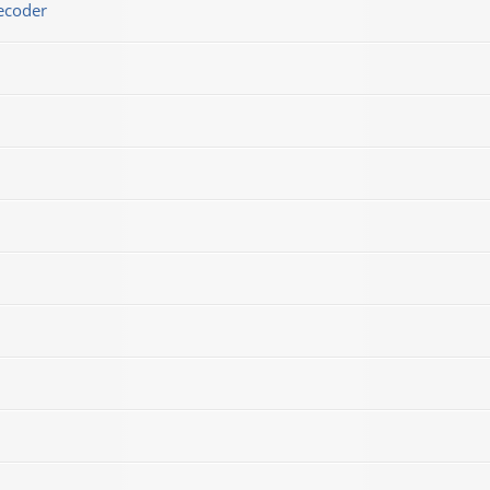
ecoder