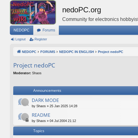
nedoPC.org
Community for electronics hobbyist
NEDOPC
Forums
Logout
Register
NEDOPC
FORUMS
NEDOPC IN ENGLISH
Project nedoPC
Project nedoPC
Moderator:
Shaos
Announcements
DARK MODE
by
Shaos
»
25 Jan 2025 14:28
README
by
Shaos
»
04 Jul 2004 21:12
Topics