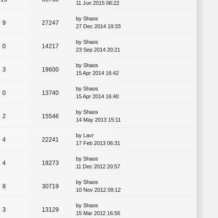
11 Jun 2015 06:22
by
Shaos
9
27247
27 Dec 2014 19:33
by
Shaos
0
14217
23 Sep 2014 20:21
by
Shaos
3
19600
15 Apr 2014 16:42
by
Shaos
0
13740
15 Apr 2014 16:40
by
Shaos
2
15546
14 May 2013 15:11
by
Lavr
4
22241
17 Feb 2013 06:31
by
Shaos
4
18273
11 Dec 2012 20:57
by
Shaos
8
30719
10 Nov 2012 09:12
by
Shaos
3
13129
15 Mar 2012 16:56