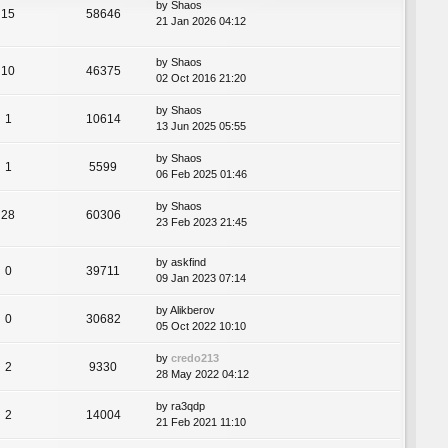
by
Shaos
15
58646
21 Jan 2026 04:12
by
Shaos
10
46375
02 Oct 2016 21:20
by
Shaos
1
10614
13 Jun 2025 05:55
by
Shaos
1
5599
06 Feb 2025 01:46
by
Shaos
28
60306
23 Feb 2023 21:45
by
askfind
0
39711
09 Jan 2023 07:14
by
Alikberov
0
30682
05 Oct 2022 10:10
by
credo213
2
9330
28 May 2022 04:12
by
ra3qdp
2
14004
21 Feb 2021 11:10