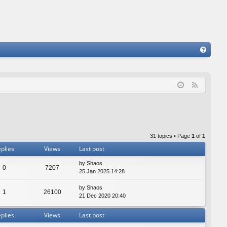
FA
Q
F
e
e
d
31 topics • Page
1
of
1
plies
Views
Last post
by
Shaos
0
7207
25 Jan 2025 14:28
by
Shaos
1
26100
21 Dec 2020 20:40
plies
Views
Last post