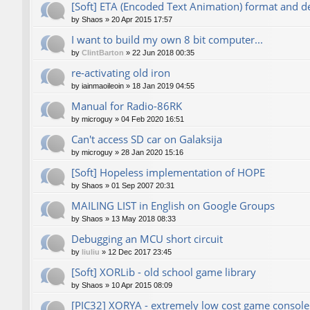
[Soft] ETA (Encoded Text Animation) format and d
by
Shaos
»
20 Apr 2015 17:57
I want to build my own 8 bit computer...
by
ClintBarton
»
22 Jun 2018 00:35
re-activating old iron
by
iainmaoileoin
»
18 Jan 2019 04:55
Manual for Radio-86RK
by
microguy
»
04 Feb 2020 16:51
Can't access SD car on Galaksija
by
microguy
»
28 Jan 2020 15:16
[Soft] Hopeless implementation of HOPE
by
Shaos
»
01 Sep 2007 20:31
MAILING LIST in English on Google Groups
by
Shaos
»
13 May 2018 08:33
Debugging an MCU short circuit
by
liuliu
»
12 Dec 2017 23:45
[Soft] XORLib - old school game library
by
Shaos
»
10 Apr 2015 08:09
[PIC32] XORYA - extremely low cost game console