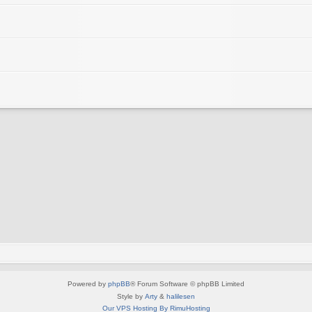
Powered by
phpBB
® Forum Software © phpBB Limited
Style by
Arty
&
halilesen
Our VPS Hosting By RimuHosting