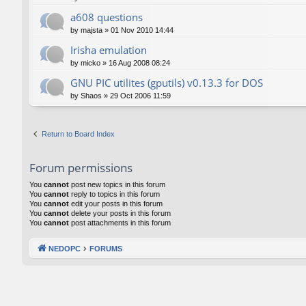
a608 questions
by
majsta
»
01 Nov 2010 14:44
Irisha emulation
by
micko
»
16 Aug 2008 08:24
GNU PIC utilites (gputils) v0.13.3 for DOS
by
Shaos
»
29 Oct 2006 11:59
Return to Board Index
Forum permissions
You
cannot
post new topics in this forum
You
cannot
reply to topics in this forum
You
cannot
edit your posts in this forum
You
cannot
delete your posts in this forum
You
cannot
post attachments in this forum
NEDOPC
FORUMS