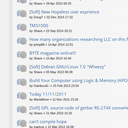
by
Shaos
»
29 Apr 2015 06:33
[Soft] New Hopeless user exprience
by
DougT
»
02 Dec 2014 17:32
TMS1000
by
Shaos
»
23 Sep 2014 20:21
How many organizations researching LLC on this 
by
jshep89
»
14 Apr 2014 12:01
BYTE magazine online!!!
by
Shaos
»
15 Apr 2014 16:40
[Soft] Debian GNU/Linux 7.0 "Wheezy"
by
Shaos
»
05 May 2013 06:38
Build Your Computer using Logic & Memory (AP
by
GianlucaG.
»
15 Feb 2013 23:54
Today 11/11/2011
by
MariaMoon
»
11 Nov 2011 23:26
[Soft] GPL source code of gerber RS-274X converte
by
Shaos
»
21 Mar 2010 15:20
can't compile hope
by
markos
»
12 Mar 2012 16:58