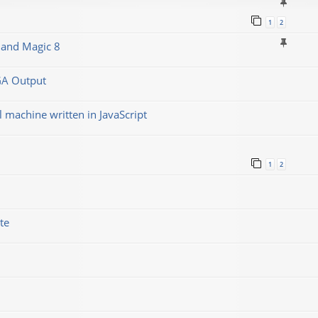
1
2
 and Magic 8
GA Output
machine written in JavaScript
1
2
te