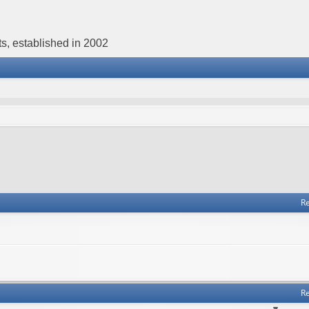
s, established in 2002
Re
Re