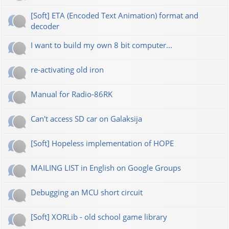
[Soft] ETA (Encoded Text Animation) format and
decoder
I want to build my own 8 bit computer...
re-activating old iron
Manual for Radio-86RK
Can't access SD car on Galaksija
[Soft] Hopeless implementation of HOPE
MAILING LIST in English on Google Groups
Debugging an MCU short circuit
[Soft] XORLib - old school game library