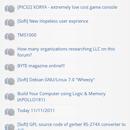
[PIC32] XORYA - extremely low cost game console
[Soft] New Hopeless user exprience
TMS1000
How many organizations researching LLC on this
forum?
BYTE magazine online!!!
[Soft] Debian GNU/Linux 7.0 "Wheezy"
Build Your Computer using Logic & Memory
(APOLLO181)
Today 11/11/2011
[Soft] GPL source code of gerber RS-274X converter to