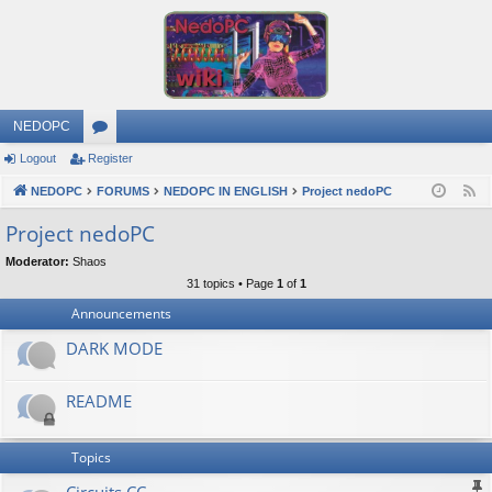
NEDOPC
Logout
Register
or
NEDOPC
u
FORUMS
NEDOPC IN ENGLISH
Project nedoPC
F
e
m
Project nedoPC
e
s
Moderator:
Shaos
d
31 topics • Page
1
of
1
Announcements
DARK MODE
README
Topics