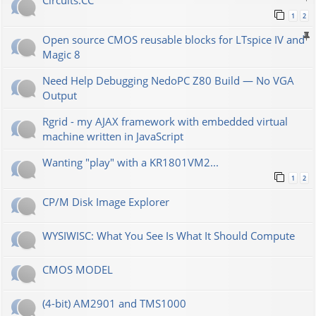
Сircuits.СС
1
2
Open source CMOS reusable blocks for LTspice IV and
Magic 8
Need Help Debugging NedoPC Z80 Build — No VGA
Output
Rgrid - my AJAX framework with embedded virtual
machine written in JavaScript
Wanting "play" with a KR1801VM2...
1
2
CP/M Disk Image Explorer
WYSIWISC: What You See Is What It Should Compute
CMOS MODEL
(4-bit) AM2901 and TMS1000