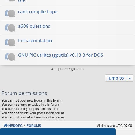
GIF
can't compile hope
a608 questions
Irisha emulation
GNU PIC utilites (gputils) v0.13.3 for DOS
31 topics • Page
1
of
1
Jump to
Forum permissions
You
cannot
post new topics in this forum
You
cannot
reply to topics in this forum
You
cannot
edit your posts in this forum
You
cannot
delete your posts in this forum
You
cannot
post attachments in this forum
NEDOPC
FORUMS
All times are
UTC-07:00