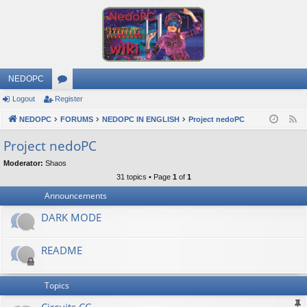
NEDOPC
Logout
Register
or
NEDOPC
u
FORUMS
NEDOPC IN ENGLISH
Project nedoPC
F
e
m
Project nedoPC
e
s
Moderator:
Shaos
d
31 topics • Page
1
of
1
Announcements
DARK MODE
README
Topics