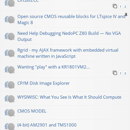
Сircuits.СС
1
2
Open source CMOS reusable blocks for LTspice IV and
Magic 8
Need Help Debugging NedoPC Z80 Build — No VGA
Output
Rgrid - my AJAX framework with embedded virtual
machine written in JavaScript
Wanting "play" with a KR1801VM2...
1
2
CP/M Disk Image Explorer
WYSIWISC: What You See Is What It Should Compute
CMOS MODEL
(4-bit) AM2901 and TMS1000