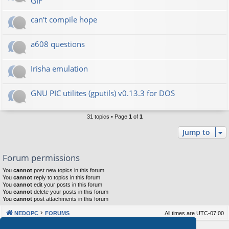
GIF
can't compile hope
a608 questions
Irisha emulation
GNU PIC utilites (gputils) v0.13.3 for DOS
31 topics • Page
1
of
1
Jump to
Forum permissions
You
cannot
post new topics in this forum
You
cannot
reply to topics in this forum
You
cannot
edit your posts in this forum
You
cannot
delete your posts in this forum
You
cannot
post attachments in this forum
NEDOPC
FORUMS
All times are
UTC-07:00