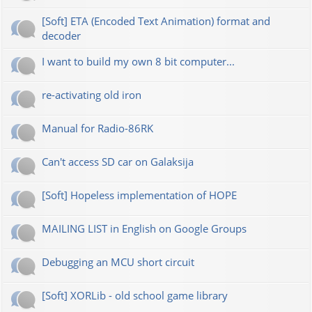
[Soft] ETA (Encoded Text Animation) format and
decoder
I want to build my own 8 bit computer...
re-activating old iron
Manual for Radio-86RK
Can't access SD car on Galaksija
[Soft] Hopeless implementation of HOPE
MAILING LIST in English on Google Groups
Debugging an MCU short circuit
[Soft] XORLib - old school game library