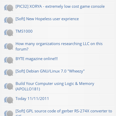
[PIC32] XORYA - extremely low cost game console
[Soft] New Hopeless user exprience
TMS1000
How many organizations researching LLC on this
forum?
BYTE magazine online!!!
[Soft] Debian GNU/Linux 7.0 "Wheezy"
Build Your Computer using Logic & Memory
(APOLLO181)
Today 11/11/2011
[Soft] GPL source code of gerber RS-274X converter to