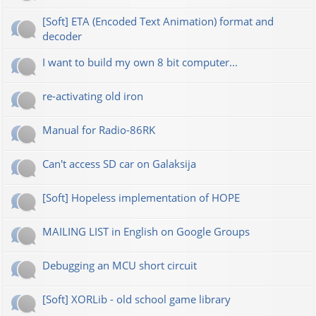
[Soft] ETA (Encoded Text Animation) format and
decoder
I want to build my own 8 bit computer...
re-activating old iron
Manual for Radio-86RK
Can't access SD car on Galaksija
[Soft] Hopeless implementation of HOPE
MAILING LIST in English on Google Groups
Debugging an MCU short circuit
[Soft] XORLib - old school game library