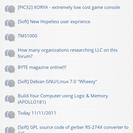
[PIC32] XORYA - extremely low cost game console
[Soft] New Hopeless user exprience
TMS1000
How many organizations researching LLC on this
forum?
BYTE magazine online!!!
[Soft] Debian GNU/Linux 7.0 "Wheezy"
Build Your Computer using Logic & Memory
(APOLLO181)
Today 11/11/2011
[Soft] GPL source code of gerber RS-274X converter to