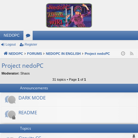
NEDOPC
Logout
Register
or
NEDOPC
u
FORUMS
NEDOPC IN ENGLISH
Project nedoPC
F
e
m
Project nedoPC
e
s
Moderator:
Shaos
d
31 topics • Page
1
of
1
Announcements
DARK MODE
README
Topics