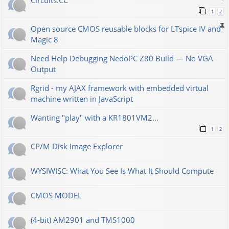
Сircuits.СС
1
2
Open source CMOS reusable blocks for LTspice IV and
Magic 8
Need Help Debugging NedoPC Z80 Build — No VGA
Output
Rgrid - my AJAX framework with embedded virtual
machine written in JavaScript
Wanting "play" with a KR1801VM2...
1
2
CP/M Disk Image Explorer
WYSIWISC: What You See Is What It Should Compute
CMOS MODEL
(4-bit) AM2901 and TMS1000