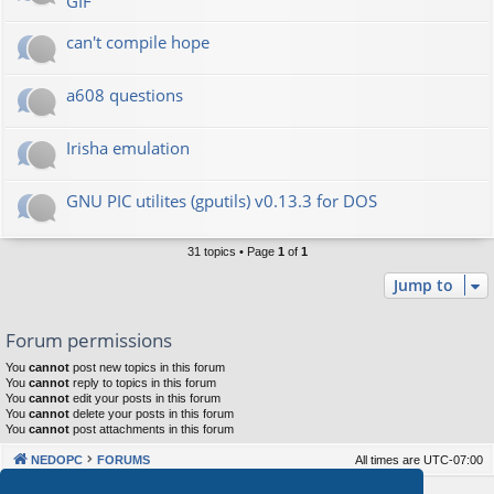
GIF
can't compile hope
a608 questions
Irisha emulation
GNU PIC utilites (gputils) v0.13.3 for DOS
31 topics • Page
1
of
1
Jump to
Forum permissions
You
cannot
post new topics in this forum
You
cannot
reply to topics in this forum
You
cannot
edit your posts in this forum
You
cannot
delete your posts in this forum
You
cannot
post attachments in this forum
NEDOPC
FORUMS
All times are
UTC-07:00