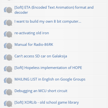
[Soft] ETA (Encoded Text Animation) format and
decoder
I want to build my own 8 bit computer...
re-activating old iron
Manual for Radio-86RK
Can't access SD car on Galaksija
[Soft] Hopeless implementation of HOPE
MAILING LIST in English on Google Groups
Debugging an MCU short circuit
[Soft] XORLib - old school game library