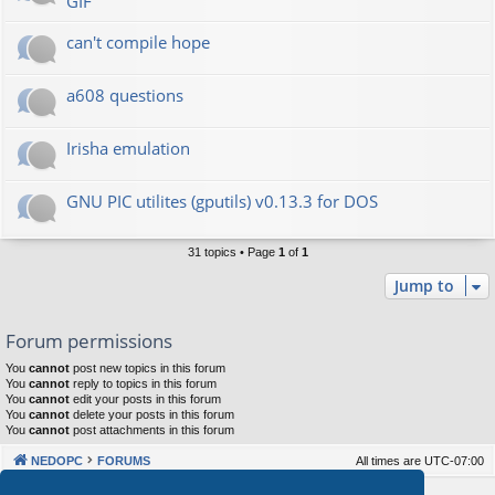
GIF
can't compile hope
a608 questions
Irisha emulation
GNU PIC utilites (gputils) v0.13.3 for DOS
31 topics • Page
1
of
1
Jump to
Forum permissions
You
cannot
post new topics in this forum
You
cannot
reply to topics in this forum
You
cannot
edit your posts in this forum
You
cannot
delete your posts in this forum
You
cannot
post attachments in this forum
NEDOPC
FORUMS
All times are
UTC-07:00