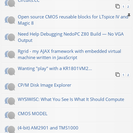
Сircuits.СС
1
2
Open source CMOS reusable blocks for LTspice IV and
Magic 8
Need Help Debugging NedoPC Z80 Build — No VGA
Output
Rgrid - my AJAX framework with embedded virtual
machine written in JavaScript
Wanting "play" with a KR1801VM2...
1
2
CP/M Disk Image Explorer
WYSIWISC: What You See Is What It Should Compute
CMOS MODEL
(4-bit) AM2901 and TMS1000