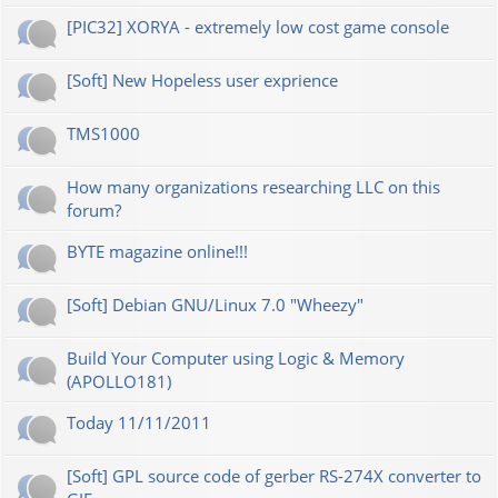
[PIC32] XORYA - extremely low cost game console
[Soft] New Hopeless user exprience
TMS1000
How many organizations researching LLC on this
forum?
BYTE magazine online!!!
[Soft] Debian GNU/Linux 7.0 "Wheezy"
Build Your Computer using Logic & Memory
(APOLLO181)
Today 11/11/2011
[Soft] GPL source code of gerber RS-274X converter to