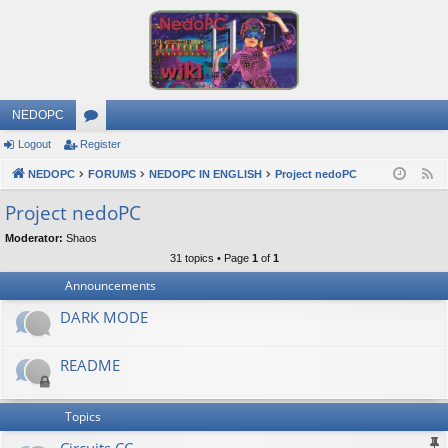
NEDOPC
Logout
Register
or
NEDOPC
u
FORUMS
NEDOPC IN ENGLISH
Project nedoPC
F
e
m
Project nedoPC
e
s
Moderator:
Shaos
d
31 topics • Page
1
of
1
Announcements
DARK MODE
README
Topics