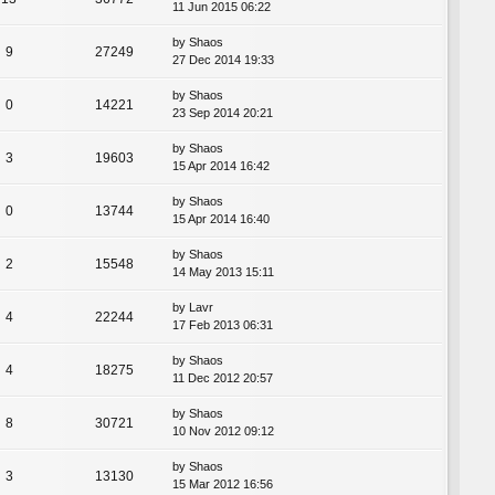
11 Jun 2015 06:22
by
Shaos
9
27249
27 Dec 2014 19:33
by
Shaos
0
14221
23 Sep 2014 20:21
by
Shaos
3
19603
15 Apr 2014 16:42
by
Shaos
0
13744
15 Apr 2014 16:40
by
Shaos
2
15548
14 May 2013 15:11
by
Lavr
4
22244
17 Feb 2013 06:31
by
Shaos
4
18275
11 Dec 2012 20:57
by
Shaos
8
30721
10 Nov 2012 09:12
by
Shaos
3
13130
15 Mar 2012 16:56