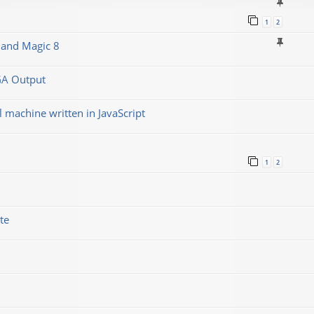
1
2
 and Magic 8
GA Output
machine written in JavaScript
1
2
te