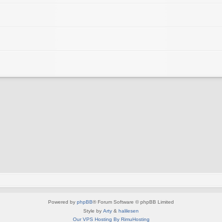
Powered by
phpBB
® Forum Software © phpBB Limited
Style by
Arty
&
halilesen
Our VPS Hosting By RimuHosting