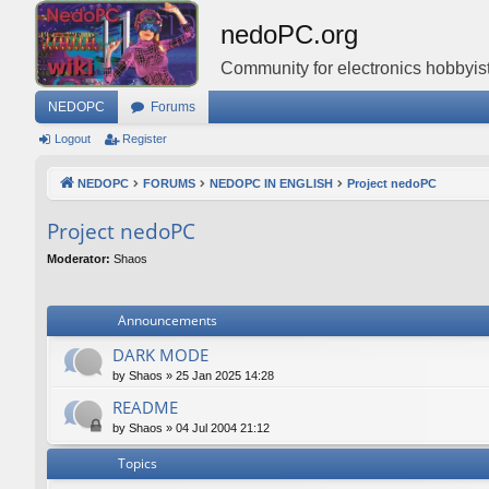
nedoPC.org
Community for electronics hobbyist
NEDOPC
Forums
Logout
Register
NEDOPC
FORUMS
NEDOPC IN ENGLISH
Project nedoPC
Project nedoPC
Moderator:
Shaos
Announcements
DARK MODE
by
Shaos
»
25 Jan 2025 14:28
README
by
Shaos
»
04 Jul 2004 21:12
Topics