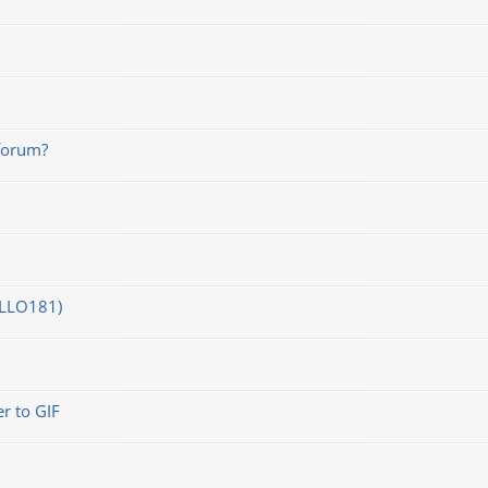
forum?
OLLO181)
r to GIF