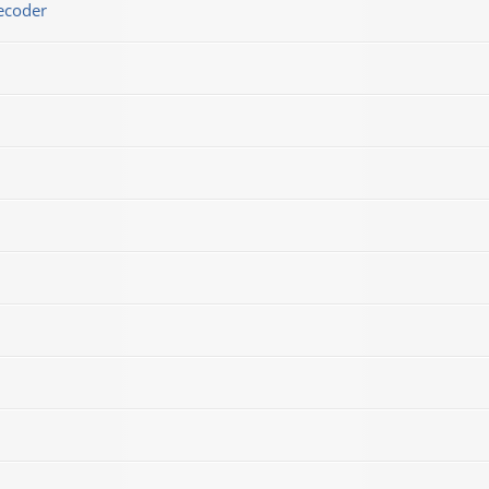
ecoder