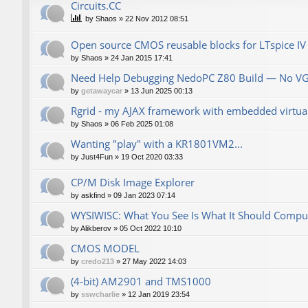
Сircuits.СС
by
Shaos
»
22 Nov 2012 08:51
Open source CMOS reusable blocks for LTspice IV
by
Shaos
»
24 Jan 2015 17:41
Need Help Debugging NedoPC Z80 Build — No V
by
getawaycar
»
13 Jun 2025 00:13
Rgrid - my AJAX framework with embedded virtual 
by
Shaos
»
06 Feb 2025 01:08
Wanting "play" with a KR1801VM2...
by
Just4Fun
»
19 Oct 2020 03:33
CP/M Disk Image Explorer
by
askfind
»
09 Jan 2023 07:14
WYSIWISC: What You See Is What It Should Compu
by
Alikberov
»
05 Oct 2022 10:10
CMOS MODEL
by
credo213
»
27 May 2022 14:03
(4-bit) AM2901 and TMS1000
by
sswcharlie
»
12 Jan 2019 23:54