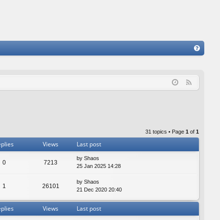
FA
Q
F
e
e
d
31 topics • Page
1
of
1
plies
Views
Last post
by
Shaos
0
7213
25 Jan 2025 14:28
by
Shaos
1
26101
21 Dec 2020 20:40
plies
Views
Last post