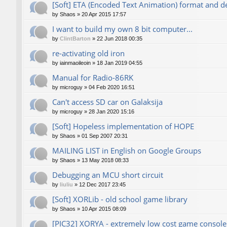
[Soft] ETA (Encoded Text Animation) format and d
by
Shaos
»
20 Apr 2015 17:57
I want to build my own 8 bit computer...
by
ClintBarton
»
22 Jun 2018 00:35
re-activating old iron
by
iainmaoileoin
»
18 Jan 2019 04:55
Manual for Radio-86RK
by
microguy
»
04 Feb 2020 16:51
Can't access SD car on Galaksija
by
microguy
»
28 Jan 2020 15:16
[Soft] Hopeless implementation of HOPE
by
Shaos
»
01 Sep 2007 20:31
MAILING LIST in English on Google Groups
by
Shaos
»
13 May 2018 08:33
Debugging an MCU short circuit
by
liuliu
»
12 Dec 2017 23:45
[Soft] XORLib - old school game library
by
Shaos
»
10 Apr 2015 08:09
[PIC32] XORYA - extremely low cost game console