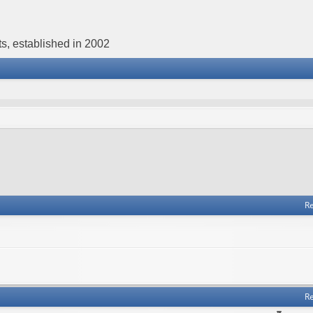
s, established in 2002
Re
Re