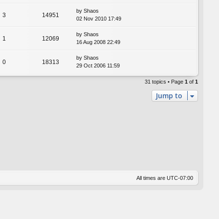
by
Shaos
3
14951
02 Nov 2010 17:49
by
Shaos
1
12069
16 Aug 2008 22:49
by
Shaos
0
18313
29 Oct 2006 11:59
31 topics • Page
1
of
1
Jump to
All times are
UTC-07:00