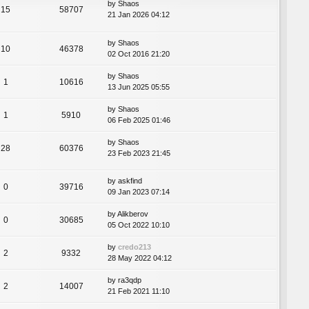
by
Shaos
15
58707
21 Jan 2026 04:12
by
Shaos
10
46378
02 Oct 2016 21:20
by
Shaos
1
10616
13 Jun 2025 05:55
by
Shaos
1
5910
06 Feb 2025 01:46
by
Shaos
28
60376
23 Feb 2023 21:45
by
askfind
0
39716
09 Jan 2023 07:14
by
Alikberov
0
30685
05 Oct 2022 10:10
by
credo213
2
9332
28 May 2022 04:12
by
ra3qdp
2
14007
21 Feb 2021 11:10