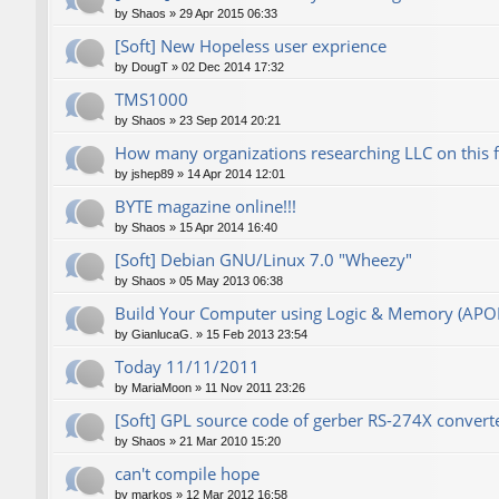
by
Shaos
»
29 Apr 2015 06:33
[Soft] New Hopeless user exprience
by
DougT
»
02 Dec 2014 17:32
TMS1000
by
Shaos
»
23 Sep 2014 20:21
How many organizations researching LLC on this 
by
jshep89
»
14 Apr 2014 12:01
BYTE magazine online!!!
by
Shaos
»
15 Apr 2014 16:40
[Soft] Debian GNU/Linux 7.0 "Wheezy"
by
Shaos
»
05 May 2013 06:38
Build Your Computer using Logic & Memory (AP
by
GianlucaG.
»
15 Feb 2013 23:54
Today 11/11/2011
by
MariaMoon
»
11 Nov 2011 23:26
[Soft] GPL source code of gerber RS-274X converte
by
Shaos
»
21 Mar 2010 15:20
can't compile hope
by
markos
»
12 Mar 2012 16:58