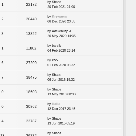
by
Shaos
1
22172
20 Feb 2021 21:00
by
Krewaem
2
20440
06 Dec 2020 23:53
by
Александр А.
3
13822
26 May 2020 14:35
by
barsik
1
11862
04 Feb 2020 23:14
by
PVV
6
27209
01 Feb 2020 03:32
by
Shaos
7
38475
06 Jun 2018 19:32
by
Shaos
0
18503
13 May 2018 08:33
by
liuliu
0
30862
12 Dec 2017 23:45
by
Shaos
4
23787
13 Jun 2015 05:19
by
Shaos
13
36772