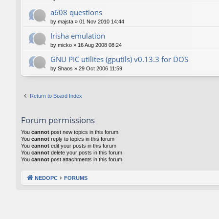
a608 questions
by
majsta
»
01 Nov 2010 14:44
Irisha emulation
by
micko
»
16 Aug 2008 08:24
GNU PIC utilites (gputils) v0.13.3 for DOS
by
Shaos
»
29 Oct 2006 11:59
Return to Board Index
Forum permissions
You
cannot
post new topics in this forum
You
cannot
reply to topics in this forum
You
cannot
edit your posts in this forum
You
cannot
delete your posts in this forum
You
cannot
post attachments in this forum
NEDOPC
FORUMS