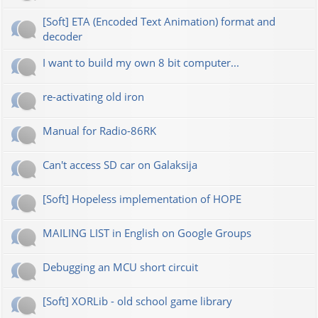
[Soft] ETA (Encoded Text Animation) format and
decoder
I want to build my own 8 bit computer...
re-activating old iron
Manual for Radio-86RK
Can't access SD car on Galaksija
[Soft] Hopeless implementation of HOPE
MAILING LIST in English on Google Groups
Debugging an MCU short circuit
[Soft] XORLib - old school game library