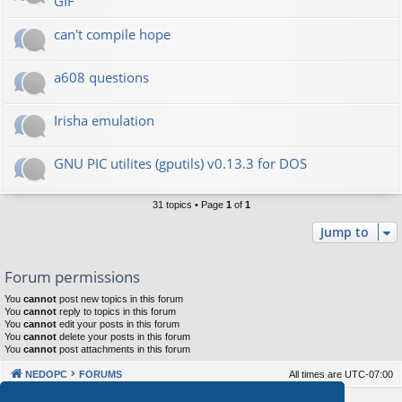
GIF
can't compile hope
a608 questions
Irisha emulation
GNU PIC utilites (gputils) v0.13.3 for DOS
31 topics • Page
1
of
1
Jump to
Forum permissions
You
cannot
post new topics in this forum
You
cannot
reply to topics in this forum
You
cannot
edit your posts in this forum
You
cannot
delete your posts in this forum
You
cannot
post attachments in this forum
NEDOPC
FORUMS
All times are
UTC-07:00