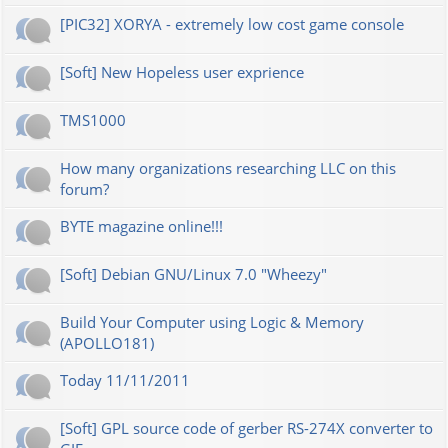
[PIC32] XORYA - extremely low cost game console
[Soft] New Hopeless user exprience
TMS1000
How many organizations researching LLC on this
forum?
BYTE magazine online!!!
[Soft] Debian GNU/Linux 7.0 "Wheezy"
Build Your Computer using Logic & Memory
(APOLLO181)
Today 11/11/2011
[Soft] GPL source code of gerber RS-274X converter to