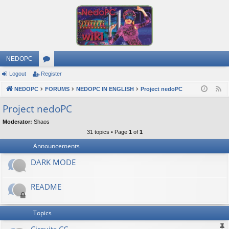
NEDOPC
Logout
Register
or
NEDOPC
u
FORUMS
NEDOPC IN ENGLISH
Project nedoPC
F
e
m
Project nedoPC
e
s
Moderator:
Shaos
d
31 topics • Page
1
of
1
Announcements
DARK MODE
README
Topics