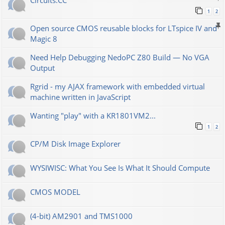
Сircuits.СС
1
2
Open source CMOS reusable blocks for LTspice IV and
Magic 8
Need Help Debugging NedoPC Z80 Build — No VGA
Output
Rgrid - my AJAX framework with embedded virtual
machine written in JavaScript
Wanting "play" with a KR1801VM2...
1
2
CP/M Disk Image Explorer
WYSIWISC: What You See Is What It Should Compute
CMOS MODEL
(4-bit) AM2901 and TMS1000