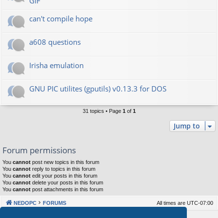
GIF
can't compile hope
a608 questions
Irisha emulation
GNU PIC utilites (gputils) v0.13.3 for DOS
31 topics • Page
1
of
1
Jump to
Forum permissions
You
cannot
post new topics in this forum
You
cannot
reply to topics in this forum
You
cannot
edit your posts in this forum
You
cannot
delete your posts in this forum
You
cannot
post attachments in this forum
NEDOPC
FORUMS
All times are
UTC-07:00