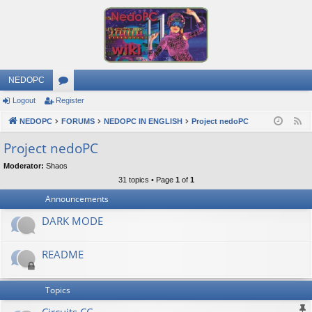
NEDOPC
Logout
Register
or
NEDOPC
u
FORUMS
NEDOPC IN ENGLISH
Project nedoPC
F
e
m
Project nedoPC
e
s
Moderator:
Shaos
d
31 topics • Page
1
of
1
Announcements
DARK MODE
README
Topics