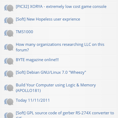
[PIC32] XORYA - extremely low cost game console
[Soft] New Hopeless user exprience
TMS1000
How many organizations researching LLC on this
forum?
BYTE magazine online!!!
[Soft] Debian GNU/Linux 7.0 "Wheezy"
Build Your Computer using Logic & Memory
(APOLLO181)
Today 11/11/2011
[Soft] GPL source code of gerber RS-274X converter to