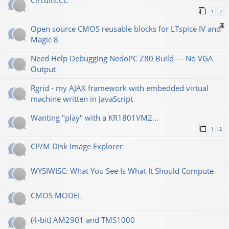
Сircuits.СС
1
2
Open source CMOS reusable blocks for LTspice IV and
Magic 8
Need Help Debugging NedoPC Z80 Build — No VGA
Output
Rgrid - my AJAX framework with embedded virtual
machine written in JavaScript
Wanting "play" with a KR1801VM2...
1
2
CP/M Disk Image Explorer
WYSIWISC: What You See Is What It Should Compute
CMOS MODEL
(4-bit) AM2901 and TMS1000