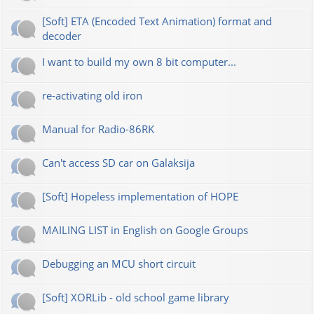
[Soft] ETA (Encoded Text Animation) format and
decoder
I want to build my own 8 bit computer...
re-activating old iron
Manual for Radio-86RK
Can't access SD car on Galaksija
[Soft] Hopeless implementation of HOPE
MAILING LIST in English on Google Groups
Debugging an MCU short circuit
[Soft] XORLib - old school game library